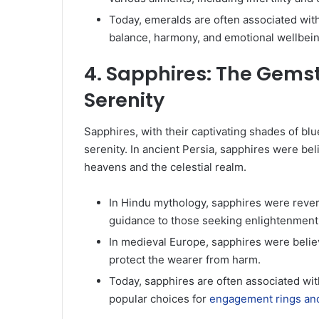
Today, emeralds are often associated wit
balance, harmony, and emotional wellbein
4. Sapphires: The Gem
Serenity
Sapphires, with their captivating shades of bl
serenity. In ancient Persia, sapphires were be
heavens and the celestial realm.
In Hindu mythology, sapphires were rever
guidance to those seeking enlightenment
In medieval Europe, sapphires were believ
protect the wearer from harm.
Today, sapphires are often associated wit
popular choices for
engagement rings and