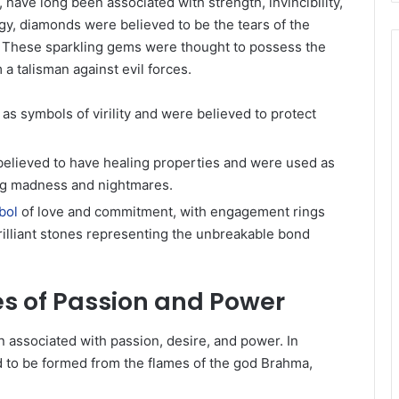
ave long been associated with strength, invincibility,
gy, diamonds were believed to be the tears of the
r. These sparkling gems were thought to possess the
 a talisman against evil forces.
as symbols of virility and were believed to protect
elieved to have healing properties and were used as
ing madness and nightmares.
bol
of love and commitment, with engagement rings
illiant stones representing the unbreakable bond
es of Passion and Power
n associated with passion, desire, and power. In
 to be formed from the flames of the god Brahma,