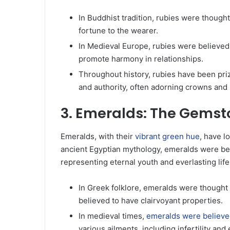
In Buddhist tradition, rubies were thought
fortune to the wearer.
In Medieval Europe, rubies were believed 
promote harmony in relationships.
Throughout history, rubies have been priz
and authority, often adorning crowns and
3. Emeralds: The Gemston
Emeralds, with their
vibrant green hue
, have l
ancient Egyptian mythology, emeralds were bel
representing eternal youth and everlasting life
In Greek folklore, emeralds were thought 
believed to have clairvoyant properties.
In medieval times,
emeralds were believed
various ailments, including infertility an