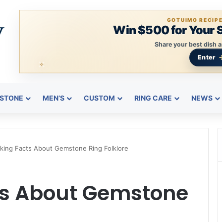
GOTUIMO RECIP
Win $500 for Your 
Share your best dish a
Enter
STONE
MEN’S
CUSTOM
RING CARE
NEWS
king Facts About Gemstone Ring Folklore
ts About Gemstone