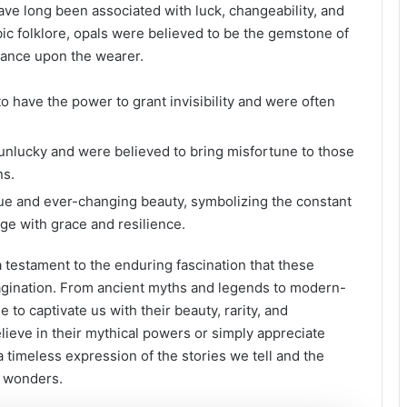
ave long been associated with luck, changeability, and
abic folklore, opals were believed to be the gemstone of
dance upon the wearer.
o have the power to grant invisibility and were often
unlucky and were believed to bring misfortune to those
ns.
que and ever-changing beauty, symbolizing the constant
nge with grace and resilience.
a testament to the enduring fascination that these
gination. From ancient myths and legends to modern-
to captivate us with their beauty, rarity, and
ieve in their mythical powers or simply appreciate
 timeless expression of the stories we tell and the
l wonders.