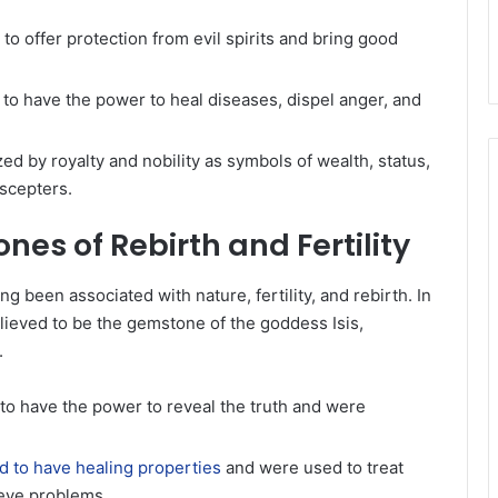
 to offer protection from evil spirits and bring good
to have the power to heal diseases, dispel anger, and
ed by royalty and nobility as symbols of wealth, status,
 scepters.
es of Rebirth and Fertility
ong been associated with nature, fertility, and rebirth. In
ieved to be the gemstone of the goddess Isis,
.
to have the power to reveal the truth and were
 to have healing properties
and were used to treat
d eye problems.