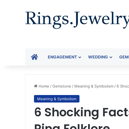
HOME
ENGAGEMENT
WEDDING
GEM
Home
/
Gemstone
/
Meaning & Symbolism
/
6 Shoc
Meaning & Symbolism
6 Shocking Fac
Ring Folklore