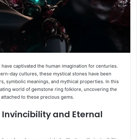
have captivated the human imagination for centuries.
ern-day cultures, these mystical stones have been
s, symbolic meanings, and mythical properties. In this
ating world of gemstone ring folklore, uncovering the
ce attached to these precious gems.
Invincibility and Eternal