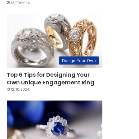
12/09/2024
Design Your Own
Top 6 Tips for Designing Your
Own Unique Engagement Ring
12/10/2024