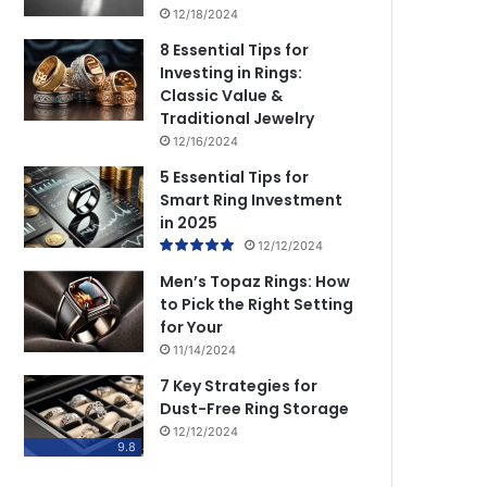
12/18/2024
8 Essential Tips for
Investing in Rings:
Classic Value &
Traditional Jewelry
12/16/2024
5 Essential Tips for
Smart Ring Investment
in 2025
12/12/2024
Men’s Topaz Rings: How
to Pick the Right Setting
for Your
11/14/2024
7 Key Strategies for
Dust-Free Ring Storage
12/12/2024
9.8