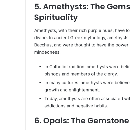
5. Amethysts: The Gems
Spirituality
Amethysts, with their rich purple hues, have lo
divine. In ancient Greek mythology, amethysts
Bacchus, and were thought to have the power
mindedness.
In Catholic tradition, amethysts were bel
bishops and members of the clergy.
In many cultures, amethysts were believed
growth and enlightenment.
Today, amethysts are often associated wit
addictions and negative habits.
6. Opals: The Gemstone