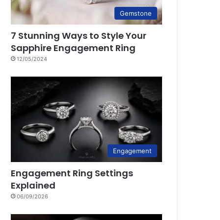
Gemstone
7 Stunning Ways to Style Your
Sapphire Engagement Ring
12/05/2024
Engagement
Engagement Ring Settings
Explained
06/09/2026