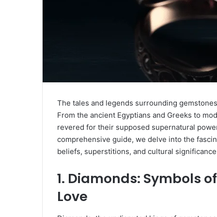
The tales and legends surrounding gemstones 
From the ancient Egyptians and Greeks to mod
revered for their supposed supernatural power
comprehensive guide, we delve into the fascin
beliefs, superstitions, and cultural significan
1. Diamonds: Symbols of 
Love