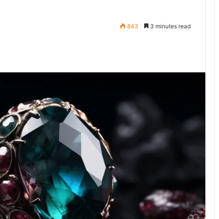
843
3 minutes read