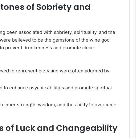
tones of Sobriety and
ng been associated with sobriety, spirituality, and the
 were believed to be the gemstone of the wine god
 to prevent drunkenness and promote clear-
ieved to represent piety and were often adorned by
 to enhance psychic abilities and promote spiritual
h inner strength, wisdom, and the ability to overcome
s of Luck and Changeability