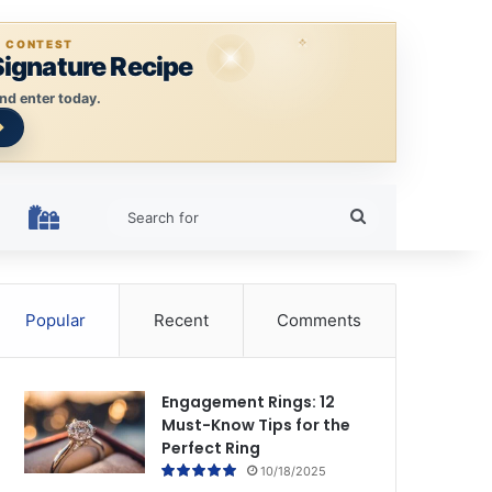
E CONTEST
Signature Recipe
nd enter today.
Search
HOLIDAY RINGS
for
Popular
Recent
Comments
Engagement Rings: 12
Must-Know Tips for the
Perfect Ring
10/18/2025