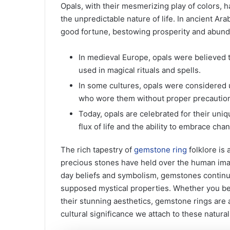
Opals, with their mesmerizing play of colors, h
the unpredictable nature of life. In ancient Ar
good fortune, bestowing prosperity and abun
In medieval Europe, opals were believed t
used in magical rituals and spells.
In some cultures, opals were considered 
who wore them without proper precautio
Today, opals are celebrated for their uni
flux of life and the ability to embrace cha
The rich tapestry of
gemstone ring
folklore is 
precious stones have held over the human ima
day beliefs and symbolism, gemstones continue 
supposed mystical properties. Whether you bel
their stunning aesthetics, gemstone rings are a
cultural significance we attach to these natura