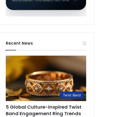
Vestila Market · Find jewelry help faster
Recent News
Twist Band
5 Global Culture-Inspired Twist
Band Engagement Ring Trends