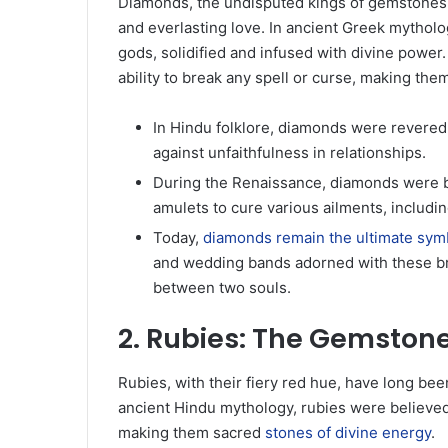
Diamonds, the undisputed kings of gemstones, h
and everlasting love. In ancient Greek mytholo
gods, solidified and infused with divine powe
ability to break any spell or curse, making them
In Hindu folklore, diamonds were revered 
against unfaithfulness in relationships.
During the Renaissance, diamonds were b
amulets to cure various ailments, includ
Today,
diamonds remain the ultimate sym
and wedding bands adorned with these br
between two souls.
2. Rubies: The Gemston
Rubies, with their fiery red hue, have long bee
ancient Hindu mythology, rubies were believed
making them sacred
stones of divine energy
.