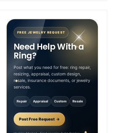
FREE JEWELRY REQUEST
Need Help With a
Ring?
Post what you need for free: ring repair,
resizing, appraisal, custom design,
resale, insurance documents, or jewelry
services.
Repair
Appraisal
Custom
Resale
Post Free Request