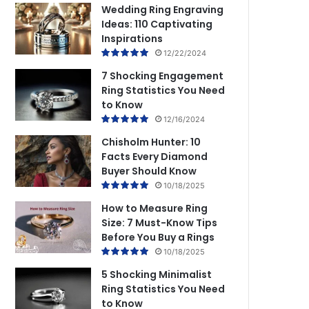
Wedding Ring Engraving
Ideas: 110 Captivating
Inspirations
12/22/2024
7 Shocking Engagement
Ring Statistics You Need
to Know
12/16/2024
Chisholm Hunter: 10
Facts Every Diamond
Buyer Should Know
10/18/2025
How to Measure Ring
Size: 7 Must-Know Tips
Before You Buy a Rings
10/18/2025
5 Shocking Minimalist
Ring Statistics You Need
to Know