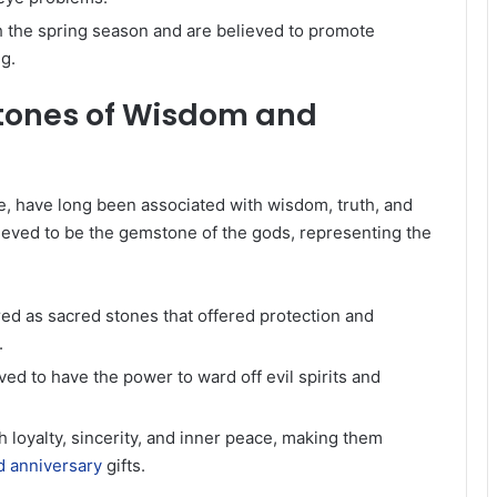
h the spring season and are believed to promote
g.
stones of Wisdom and
ue, have long been associated with wisdom, truth, and
lieved to be the gemstone of the gods, representing the
ed as sacred stones that offered protection and
.
ed to have the power to ward off evil spirits and
h loyalty, sincerity, and inner peace, making them
 anniversary
gifts.