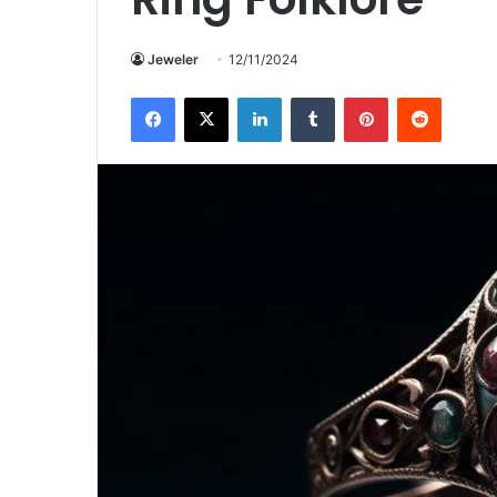
Jeweler
12/11/2024
Facebook
X
LinkedIn
Tumblr
Pinterest
Reddit