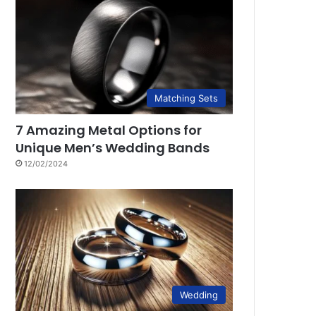
Matching Sets
7 Amazing Metal Options for
Unique Men’s Wedding Bands
12/02/2024
Wedding