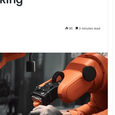
95
3 minutes read