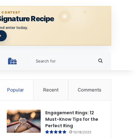
E CONTEST
Signature Recipe
nd enter today.
Search
HOLIDAY RINGS
for
Popular
Recent
Comments
Engagement Rings: 12
Must-Know Tips for the
Perfect Ring
10/18/2025