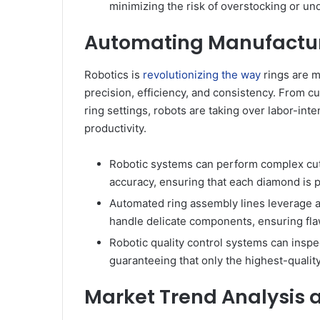
minimizing the risk of overstocking or und
Automating Manufacturi
Robotics is
revolutionizing the way
rings are m
precision, efficiency, and consistency. From c
ring settings, robots are taking over labor-in
productivity.
Robotic systems can perform complex cut
accuracy, ensuring that each diamond is p
Automated ring assembly lines leverage a
handle delicate components, ensuring fla
Robotic quality control systems can inspec
guaranteeing that only the highest-quali
Market Trend Analysis 