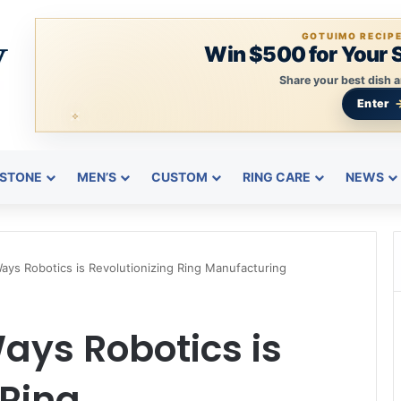
GOTUIMO RECIP
Win $500 for Your 
Share your best dish a
Enter
STONE
MEN’S
CUSTOM
RING CARE
NEWS
ys Robotics is Revolutionizing Ring Manufacturing
ays Robotics is
 Ring