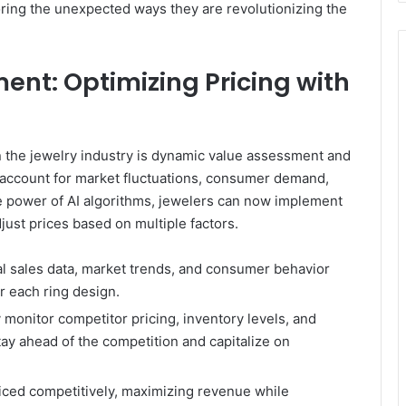
oring the unexpected ways they are revolutionizing the
nt: Optimizing Pricing with
 in the jewelry industry is dynamic value assessment and
to account for market fluctuations, consumer demand,
e power of AI algorithms, jewelers can now implement
djust prices based on multiple factors.
al sales data, market trends, and consumer behavior
r each ring design.
monitor competitor pricing, inventory levels, and
tay ahead of the competition and capitalize on
riced competitively, maximizing revenue while