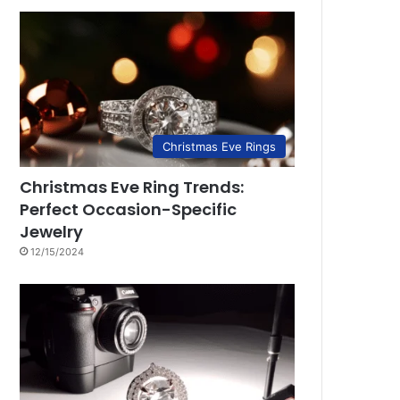
Christmas Eve Rings
Christmas Eve Ring Trends:
Perfect Occasion-Specific
Jewelry
12/15/2024