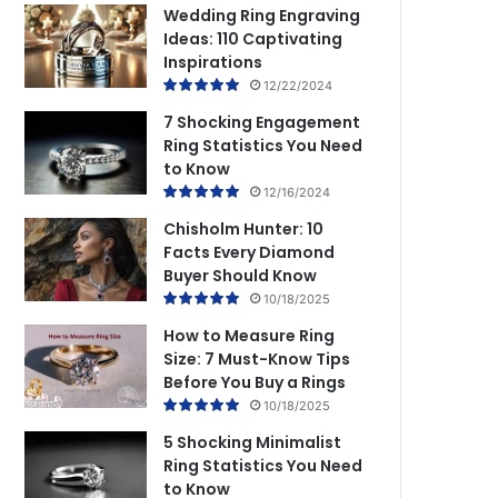
Wedding Ring Engraving
Ideas: 110 Captivating
Inspirations
12/22/2024
7 Shocking Engagement
Ring Statistics You Need
to Know
12/16/2024
Chisholm Hunter: 10
Facts Every Diamond
Buyer Should Know
10/18/2025
How to Measure Ring
Size: 7 Must-Know Tips
Before You Buy a Rings
10/18/2025
5 Shocking Minimalist
Ring Statistics You Need
to Know