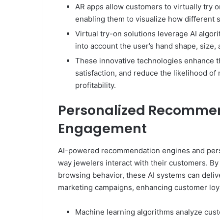
AR apps allow customers to virtually try 
enabling them to visualize how different s
Virtual try-on solutions leverage AI algor
into account the user’s hand shape, size, a
These innovative technologies enhance t
satisfaction, and reduce the likelihood of
profitability.
Personalized Recomme
Engagement
AI-powered recommendation engines and perso
way jewelers interact with their customers. By
browsing behavior, these AI systems can deli
marketing campaigns, enhancing customer loya
Machine learning algorithms analyze cus