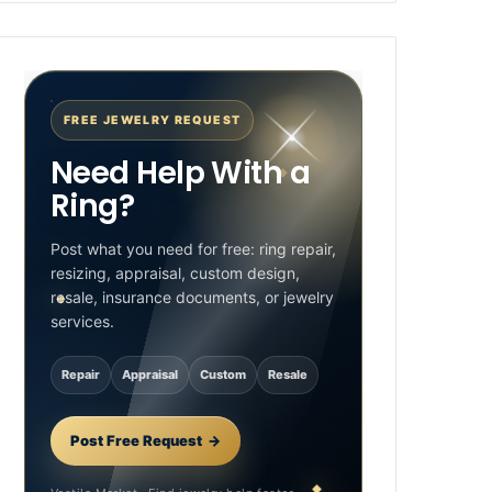
FREE JEWELRY REQUEST
Need Help With a
Ring?
Post what you need for free: ring repair,
resizing, appraisal, custom design,
resale, insurance documents, or jewelry
services.
Repair
Appraisal
Custom
Resale
Post Free Request