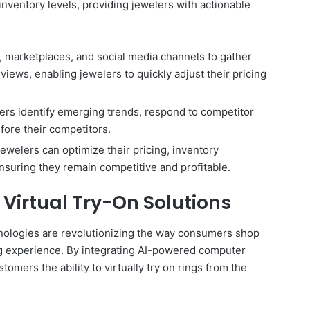
 inventory levels, providing jewelers with actionable
, marketplaces, and social media channels to gather
iews, enabling jewelers to quickly adjust their pricing
lers identify emerging trends, respond to competitor
fore their competitors.
ewelers can optimize their pricing, inventory
suring they remain competitive and profitable.
Virtual Try-On Solutions
hnologies are revolutionizing the way consumers shop
ng experience. By integrating AI-powered computer
omers the ability to virtually try on rings from the