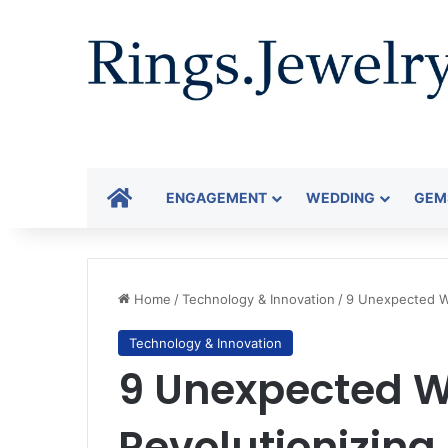
HOME
ENGAGEMENT
WEDDING
GEM
Home
/
Technology & Innovation
/
9 Unexpected Wa
Technology & Innovation
9 Unexpected W
Revolutionizing