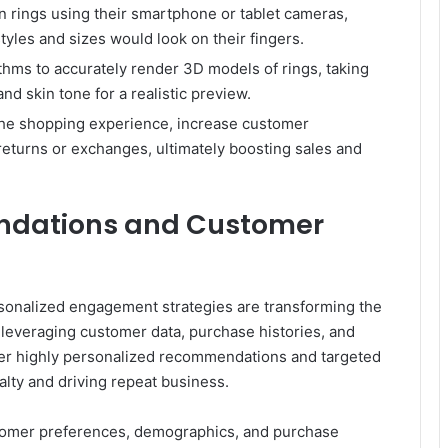
on rings using their smartphone or tablet cameras,
tyles and sizes would look on their fingers.
ithms to accurately render 3D models of rings, taking
nd skin tone for a realistic preview.
he shopping experience, increase customer
 returns or exchanges, ultimately boosting sales and
ndations and Customer
nalized engagement strategies are transforming the
 leveraging customer data, purchase histories, and
ver highly personalized recommendations and targeted
lty and driving repeat business.
tomer preferences, demographics, and purchase