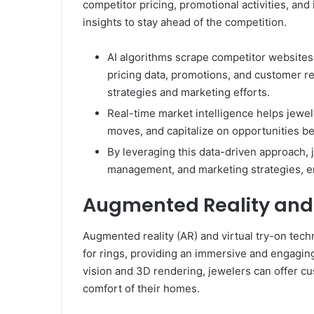
competitor pricing, promotional activities, and
insights to stay ahead of the competition.
AI algorithms scrape competitor websites
pricing data, promotions, and customer rev
strategies and marketing efforts.
Real-time market intelligence helps jewe
moves, and capitalize on opportunities be
By leveraging this data-driven approach, j
management, and marketing strategies, en
Augmented Reality and 
Augmented reality (AR) and virtual try-on tec
for rings, providing an immersive and engagi
vision and 3D rendering, jewelers can offer cust
comfort of their homes.