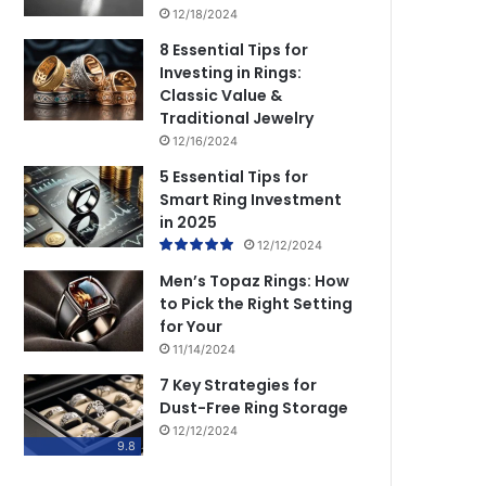
12/18/2024
8 Essential Tips for
Investing in Rings:
Classic Value &
Traditional Jewelry
12/16/2024
5 Essential Tips for
Smart Ring Investment
in 2025
12/12/2024
Men’s Topaz Rings: How
to Pick the Right Setting
for Your
11/14/2024
7 Key Strategies for
Dust-Free Ring Storage
12/12/2024
9.8