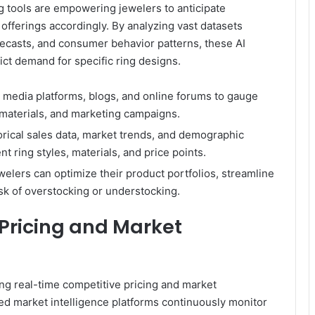
g tools are empowering jewelers to anticipate
offerings accordingly. By analyzing vast datasets
ecasts, and consumer behavior patterns, these AI
ct demand for specific ring designs.
l media platforms, blogs, and online forums to gauge
materials, and marketing campaigns.
orical sales data, market trends, and demographic
t ring styles, materials, and price points.
elers can optimize their product portfolios, streamline
k of overstocking or understocking.
Pricing and Market
ing real-time competitive pricing and market
d market intelligence platforms continuously monitor