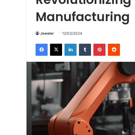
Manufacturing
Jeweler
12/03/2024
Facebook
X
LinkedIn
Tumblr
Pinterest
Reddit