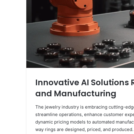
Innovative AI Solutions 
and Manufacturing
The jewelry industry is embracing cutting-edge 
streamline operations, enhance customer exper
dynamic pricing models to automated manufact
way rings are designed, priced, and produced. I