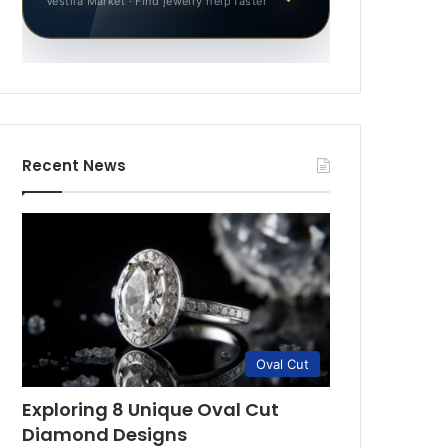
Vestila Market · Find jewelry help faster
Recent News
Oval Cut
Exploring 8 Unique Oval Cut
Diamond Designs