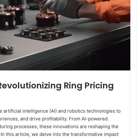
Revolutionizing Ring Pricing
artificial intelligence (AI) and robotics technologies to
iences, and drive profitability. From AI-powered
uring processes, these innovations are reshaping the
n this article, we delve into the transformative impact