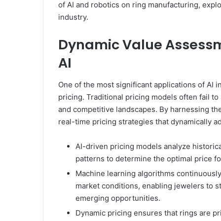
of AI and robotics on ring manufacturing, expl
industry.
Dynamic Value Assessme
AI
One of the most significant applications of AI
pricing. Traditional pricing models often fail 
and competitive landscapes. By harnessing th
real-time pricing strategies that dynamically a
AI-driven pricing models analyze historic
patterns to determine the optimal price fo
Machine learning algorithms continuously 
market conditions, enabling jewelers to s
emerging opportunities.
Dynamic pricing ensures that rings are p