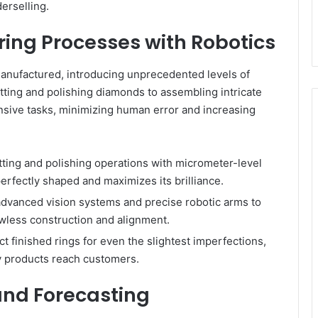
erselling.
ng Processes with Robotics
anufactured, introducing unprecedented levels of
utting and polishing diamonds to assembling intricate
tensive tasks, minimizing human error and increasing
ting and polishing operations with micrometer-level
erfectly shaped and maximizes its brilliance.
dvanced vision systems and precise robotic arms to
wless construction and alignment.
t finished rings for even the slightest imperfections,
ty products reach customers.
and Forecasting