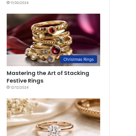
11/30/2024
Christmas Rings
Mastering the Art of Stacking
Festive Rings
12/12/2024