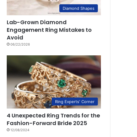
Diamond Shapes
Lab-Grown Diamond
Engagement Ring Mistakes to
Avoid
06/22/2026
Ring Experts' Corner
4 Unexpected Ring Trends for the
Fashion-Forward Bride 2025
12/08/2024