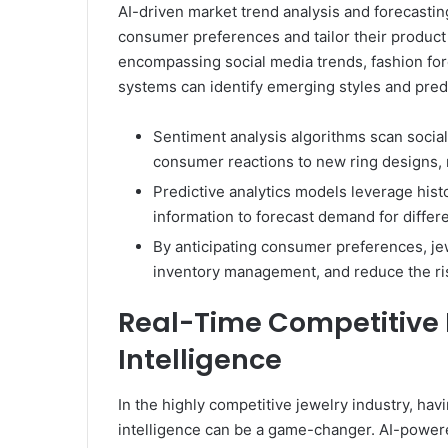
AI-driven market trend analysis and forecastin
consumer preferences and tailor their product 
encompassing social media trends, fashion for
systems can identify emerging styles and predi
Sentiment analysis algorithms scan socia
consumer reactions to new ring designs, 
Predictive analytics models leverage hist
information to forecast demand for differen
By anticipating consumer preferences, jew
inventory management, and reduce the ris
Real-Time Competitive 
Intelligence
In the highly competitive jewelry industry, hav
intelligence can be a game-changer. AI-powere