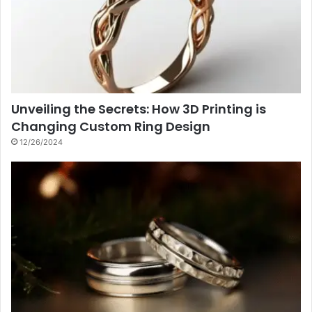
Unveiling the Secrets: How 3D Printing is
Changing Custom Ring Design
12/26/2024