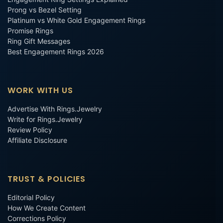
Prong vs Bezel Setting
Platinum vs White Gold Engagement Rings
Promise Rings
Ring Gift Messages
Best Engagement Rings 2026
WORK WITH US
Advertise With Rings.Jewelry
Write for Rings.Jewelry
Review Policy
Affiliate Disclosure
TRUST & POLICIES
Editorial Policy
How We Create Content
Corrections Policy