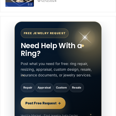
12/12/2024
9.8
FREE JEWELRY REQUEST
Need Help With a
Ring?
Post what you need for free: ring repair,
resizing, appraisal, custom design, resale,
insurance documents, or jewelry services.
Repair
Appraisal
Custom
Resale
Post Free Request
Vestila Market · Find jewelry help faster