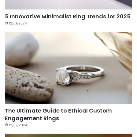
5 Innovative Minimalist Ring Trends for 2025
12/01/2024
The Ultimate Guide to Ethical Custom
Engagement Rings
12/07/2024