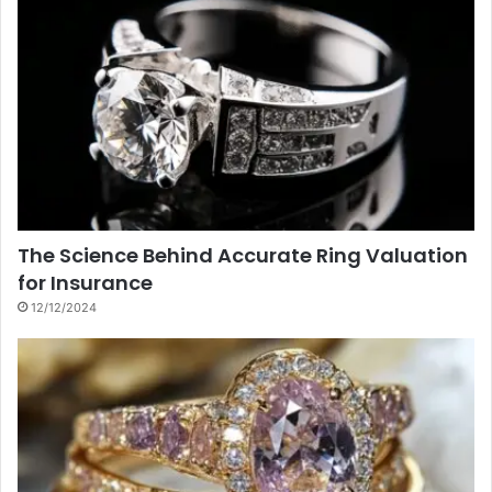
The Science Behind Accurate Ring Valuation
for Insurance
12/12/2024