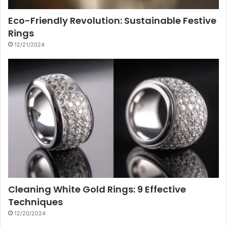
Eco-Friendly Revolution: Sustainable Festive
Rings
12/21/2024
Cleaning White Gold Rings: 9 Effective
Techniques
12/20/2024