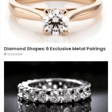
Diamond Shapes: 6 Exclusive Metal Pairings
12/02/2024