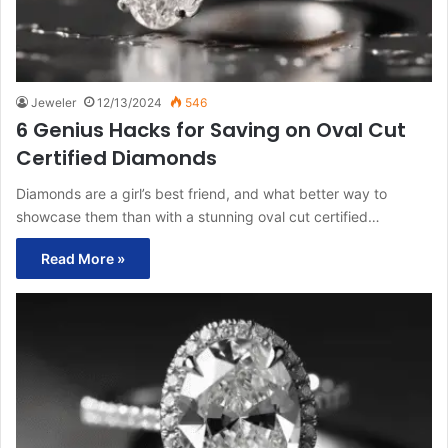
Jeweler
12/13/2024
546
6 Genius Hacks for Saving on Oval Cut
Certified Diamonds
Diamonds are a girl’s best friend, and what better way to
showcase them than with a stunning oval cut certified…
Read More »