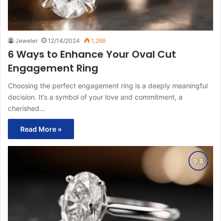
Jeweler
12/14/2024
1,266
6 Ways to Enhance Your Oval Cut
Engagement Ring
Choosing the perfect engagement ring is a deeply meaningful
decision. It’s a symbol of your love and commitment, a
cherished…
Read More »