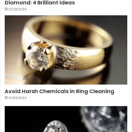
Diamond: 4 Brilliant Ideas
12/28/2024
Avoid Harsh Chemicals in Ring Cleaning
12/03/2024