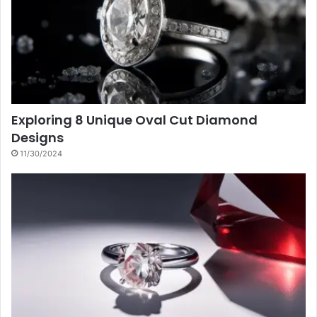
Exploring 8 Unique Oval Cut Diamond
Designs
11/30/2024