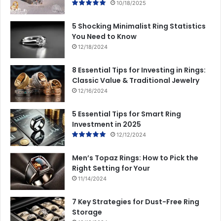
10/18/2025
5 Shocking Minimalist Ring Statistics
You Need to Know
12/18/2024
8 Essential Tips for Investing in Rings:
Classic Value & Traditional Jewelry
12/16/2024
5 Essential Tips for Smart Ring
Investment in 2025
12/12/2024
Men’s Topaz Rings: How to Pick the
Right Setting for Your
11/14/2024
7 Key Strategies for Dust-Free Ring
Storage