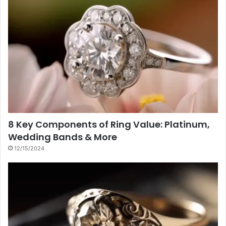
8 Key Components of Ring Value: Platinum,
Wedding Bands & More
12/15/2024