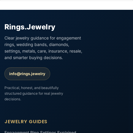
Rings.Jewelry
Clear jewelry guidance for engagement
rings, wedding bands, diamonds,
settings, metals, care, insurance, resale,
and smarter buying decisions.
info@rings.jewelry
Practical, honest, and beautifully
structured guidance for real jewelry
decisions.
JEWELRY GUIDES
Engagement Ring Settings Explained