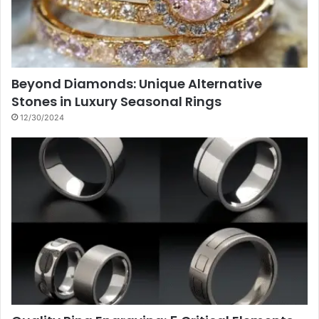
Beyond Diamonds: Unique Alternative
Stones in Luxury Seasonal Rings
12/30/2024