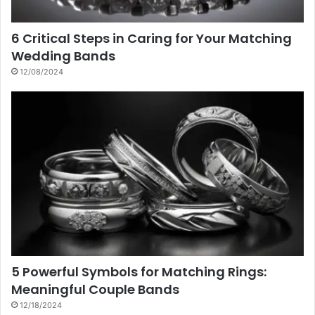
6 Critical Steps in Caring for Your Matching
Wedding Bands
12/08/2024
5 Powerful Symbols for Matching Rings:
Meaningful Couple Bands
12/18/2024