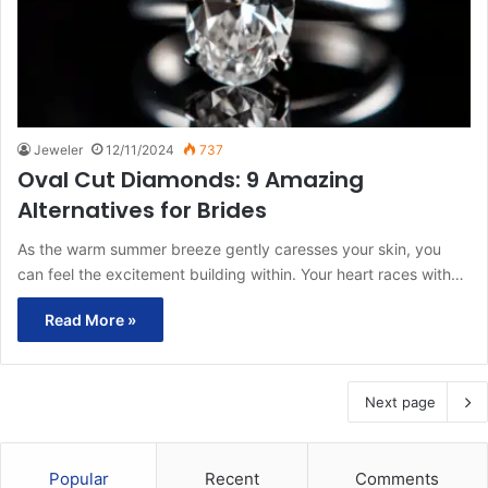
Jeweler
12/11/2024
737
Oval Cut Diamonds: 9 Amazing
Alternatives for Brides
As the warm summer breeze gently caresses your skin, you
can feel the excitement building within. Your heart races with…
Read More »
Next page
Popular
Recent
Comments