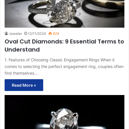
Jeweler
12/11/2024
839
Oval Cut Diamonds: 9 Essential Terms to
Understand
1. Features of Choosing Classic Engagement Rings When it
comes to selecting the perfect engagement ring, couples often
find themselves…
Read More »