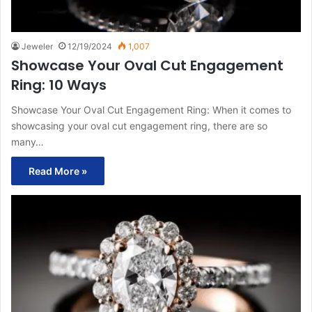
Jeweler
12/19/2024
1,007
Showcase Your Oval Cut Engagement
Ring: 10 Ways
Showcase Your Oval Cut Engagement Ring: When it comes to
showcasing your oval cut engagement ring, there are so
many…
Read More »