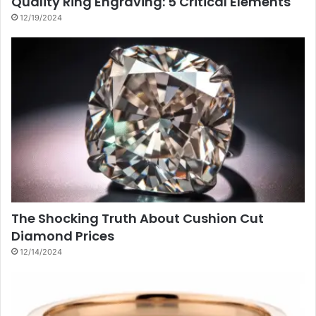
Quality Ring Engraving: 5 Critical Elements
12/19/2024
The Shocking Truth About Cushion Cut
Diamond Prices
12/14/2024