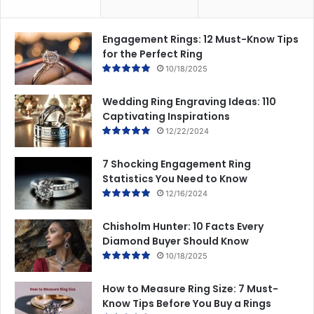
Engagement Rings: 12 Must-Know Tips
for the Perfect Ring
10/18/2025
Wedding Ring Engraving Ideas: 110
Captivating Inspirations
12/22/2024
7 Shocking Engagement Ring
Statistics You Need to Know
12/16/2024
Chisholm Hunter: 10 Facts Every
Diamond Buyer Should Know
10/18/2025
How to Measure Ring Size: 7 Must-
Know Tips Before You Buy a Rings