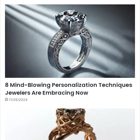
8 Mind-Blowing Personalization Techniques
Jewelers Are Embracing Now
11/26/2024