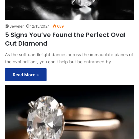
Jeweler
12/15/2024
689
5 Signs You’ve Found the Perfect Oval
Cut Diamond
As the soft candlelight dances across the immaculate planes of
the oval brilliant, you can’t help but be entranced by…
Read More »