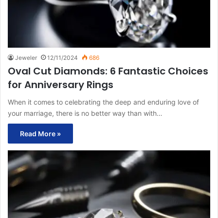
Jeweler
12/11/2024
686
Oval Cut Diamonds: 6 Fantastic Choices
for Anniversary Rings
When it comes to celebrating the deep and enduring love of
your marriage, there is no better way than with…
Read More »