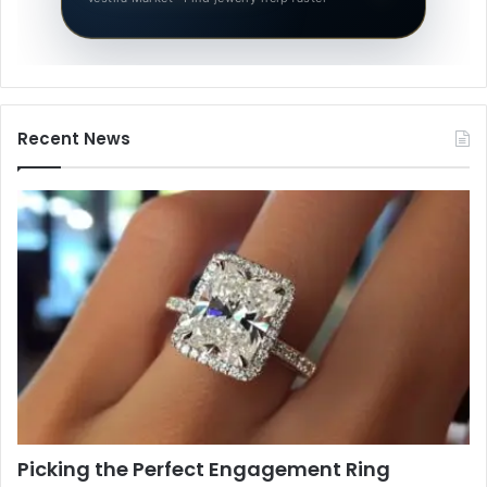
Recent News
Picking the Perfect Engagement Ring