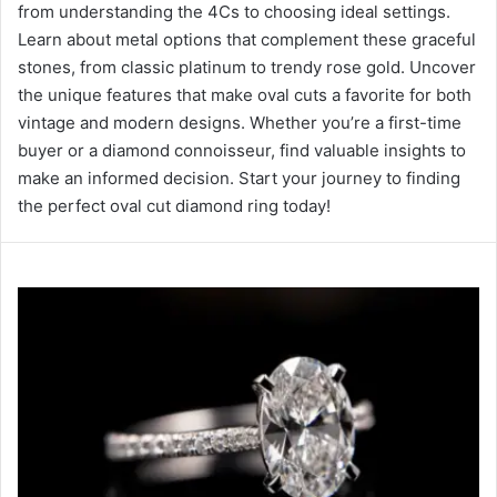
from understanding the 4Cs to choosing ideal settings.
Learn about metal options that complement these graceful
stones, from classic platinum to trendy rose gold. Uncover
the unique features that make oval cuts a favorite for both
vintage and modern designs. Whether you’re a first-time
buyer or a diamond connoisseur, find valuable insights to
make an informed decision. Start your journey to finding
the perfect oval cut diamond ring today!