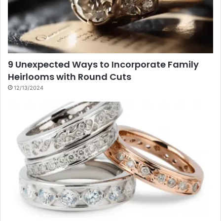
9 Unexpected Ways to Incorporate Family
Heirlooms with Round Cuts
12/13/2024