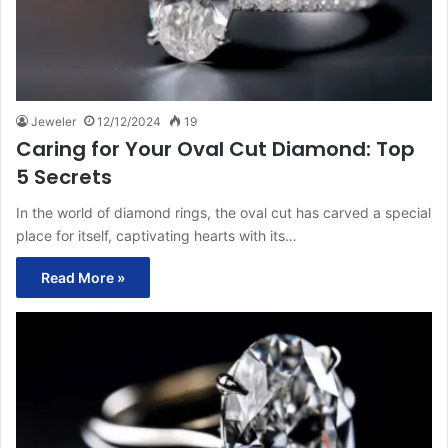
Jeweler
12/12/2024
19
Caring for Your Oval Cut Diamond: Top
5 Secrets
In the world of diamond rings, the oval cut has carved a special
place for itself, captivating hearts with its…
Read More »