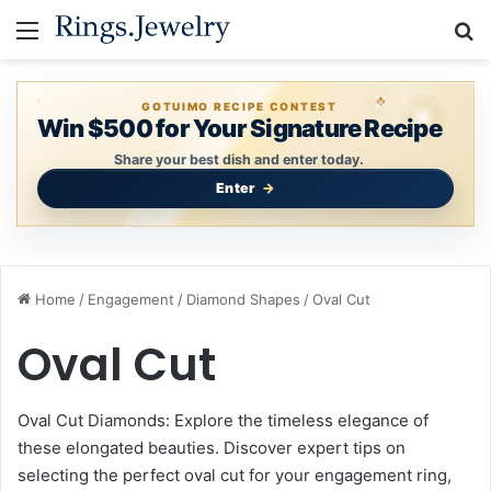
Menu
S
GOTUIMO RECIPE CONTEST
Win $500 for Your Signature Recipe
Share your best dish and enter today.
Enter
Home
/
Engagement
/
Diamond Shapes
/
Oval Cut
Oval Cut
Oval Cut Diamonds: Explore the timeless elegance of
these elongated beauties. Discover expert tips on
selecting the perfect oval cut for your engagement ring,