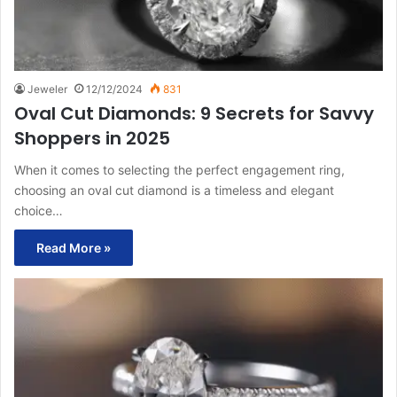
Jeweler
12/12/2024
831
Oval Cut Diamonds: 9 Secrets for Savvy
Shoppers in 2025
When it comes to selecting the perfect engagement ring,
choosing an oval cut diamond is a timeless and elegant
choice…
Read More »