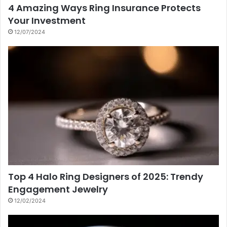
4 Amazing Ways Ring Insurance Protects
Your Investment
12/07/2024
Top 4 Halo Ring Designers of 2025: Trendy
Engagement Jewelry
12/02/2024