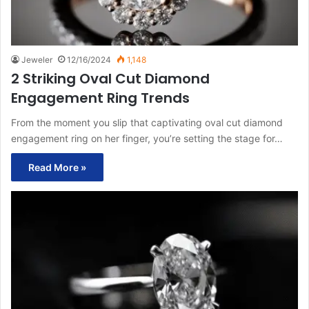
Jeweler
12/16/2024
1,148
2 Striking Oval Cut Diamond
Engagement Ring Trends
From the moment you slip that captivating oval cut diamond
engagement ring on her finger, you’re setting the stage for…
Read More »