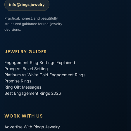
info@rings.jewelry
Practical, honest, and beautifully
structured guidance for real jewelry
decisions.
JEWELRY GUIDES
Engagement Ring Settings Explained
Prong vs Bezel Setting
Platinum vs White Gold Engagement Rings
Promise Rings
Ring Gift Messages
Best Engagement Rings 2026
WORK WITH US
Advertise With Rings.Jewelry