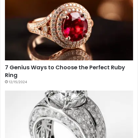
7 Genius Ways to Choose the Perfect Ruby
Ring
12/15/2024