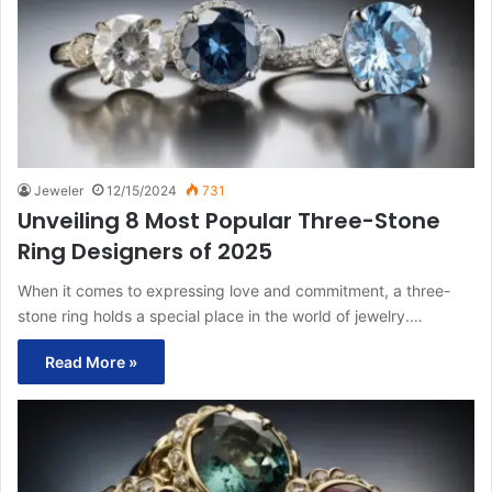
Jeweler
12/15/2024
731
Unveiling 8 Most Popular Three-Stone
Ring Designers of 2025
When it comes to expressing love and commitment, a three-
stone ring holds a special place in the world of jewelry.…
Read More »