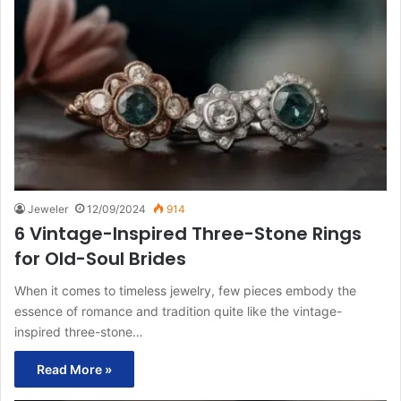
Jeweler
12/09/2024
914
6 Vintage-Inspired Three-Stone Rings
for Old-Soul Brides
When it comes to timeless jewelry, few pieces embody the
essence of romance and tradition quite like the vintage-
inspired three-stone…
Read More »