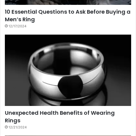
10 Essential Questions to Ask Before Buying a
Men’s Ring
12/17/2024
Unexpected Health Benefits of Wearing
Rings
12/21/2024