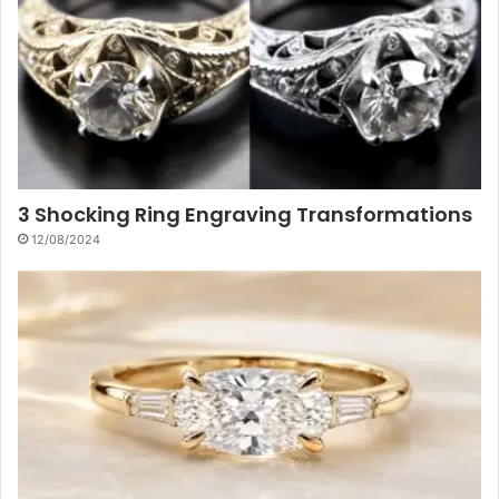
3 Shocking Ring Engraving Transformations
12/08/2024