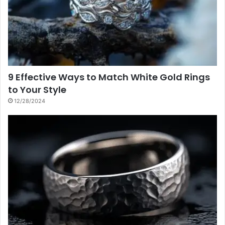
9 Effective Ways to Match White Gold Rings
to Your Style
12/28/2024