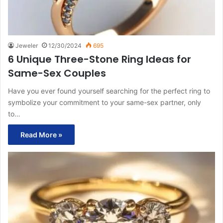
Jeweler
12/30/2024
695
6 Unique Three-Stone Ring Ideas for
Same-Sex Couples
Have you ever found yourself searching for the perfect ring to
symbolize your commitment to your same-sex partner, only
to…
Read More »