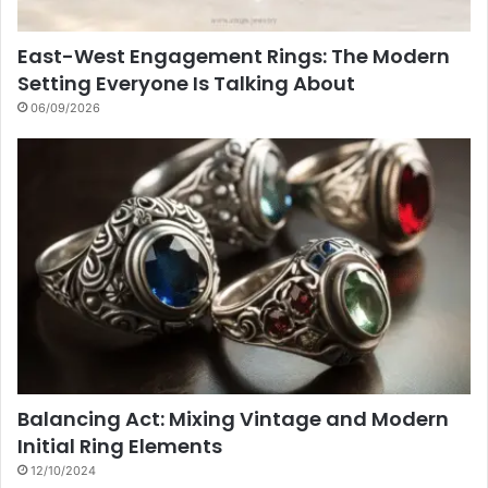
East-West Engagement Rings: The Modern
Setting Everyone Is Talking About
06/09/2026
Balancing Act: Mixing Vintage and Modern
Initial Ring Elements
12/10/2024