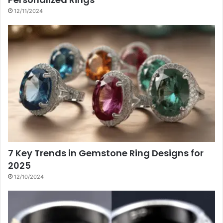
12/11/2024
7 Key Trends in Gemstone Ring Designs for
2025
12/10/2024