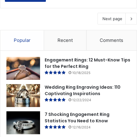
Next page
Popular
Recent
Comments
Engagement Rings: 12 Must-Know Tips
for the Perfect Ring
10/18/2025
Wedding Ring Engraving Ideas: 110
Captivating Inspirations
12/22/2024
7 Shocking Engagement Ring
Statistics You Need to Know
12/16/2024