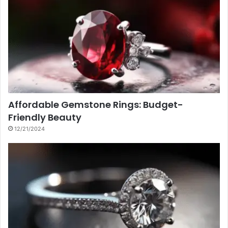
Affordable Gemstone Rings: Budget-
Friendly Beauty
12/21/2024