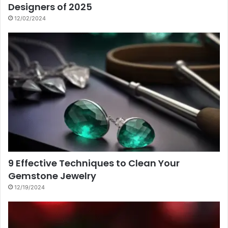
Designers of 2025
12/02/2024
9 Effective Techniques to Clean Your
Gemstone Jewelry
12/19/2024