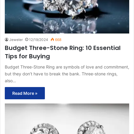
Jeweler
12/19/2024
668
Budget Three-Stone Ring: 10 Essential
Tips for Buying
Budget Three-Stone Ring are symbols of love and commitment,
but they don’t have to break the bank. Three-stone rings,
also…
Read More »