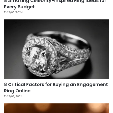
8 Amazing Celebrity-Inspired Ring Ideas for
Every Budget
12/02/2024
8 Critical Factors for Buying an Engagement
Ring Online
12/07/2024