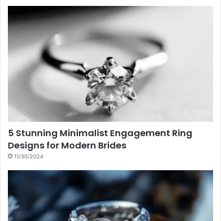
5 Stunning Minimalist Engagement Ring
Designs for Modern Brides
11/30/2024