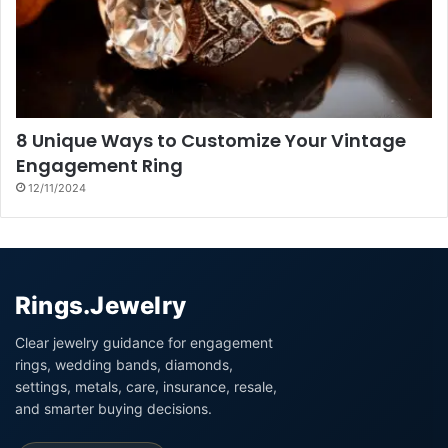
8 Unique Ways to Customize Your Vintage
Engagement Ring
12/11/2024
Rings.Jewelry
Clear jewelry guidance for engagement
rings, wedding bands, diamonds,
settings, metals, care, insurance, resale,
and smarter buying decisions.