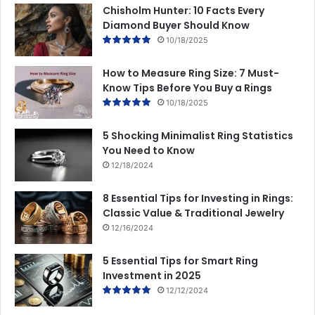
Chisholm Hunter: 10 Facts Every
Diamond Buyer Should Know
10/18/2025
How to Measure Ring Size: 7 Must-
Know Tips Before You Buy a Rings
10/18/2025
5 Shocking Minimalist Ring Statistics
You Need to Know
12/18/2024
8 Essential Tips for Investing in Rings:
Classic Value & Traditional Jewelry
12/16/2024
5 Essential Tips for Smart Ring
Investment in 2025
12/12/2024