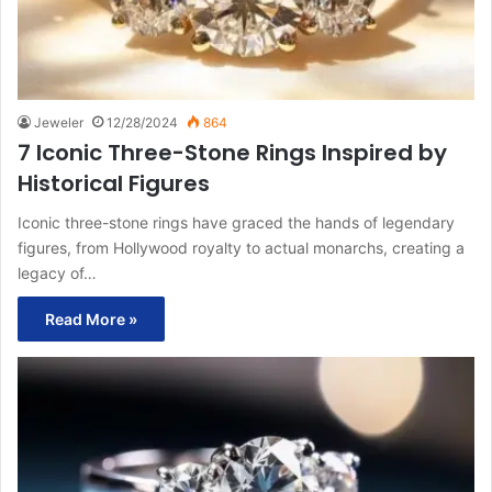
Jeweler
12/28/2024
864
7 Iconic Three-Stone Rings Inspired by
Historical Figures
Iconic three-stone rings have graced the hands of legendary
figures, from Hollywood royalty to actual monarchs, creating a
legacy of…
Read More »