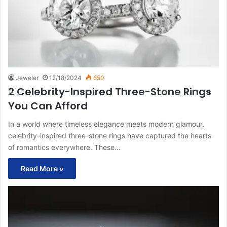
Jeweler
12/18/2024
650
2 Celebrity-Inspired Three-Stone Rings
You Can Afford
In a world where timeless elegance meets modern glamour,
celebrity-inspired three-stone rings have captured the hearts
of romantics everywhere. These…
Read More »