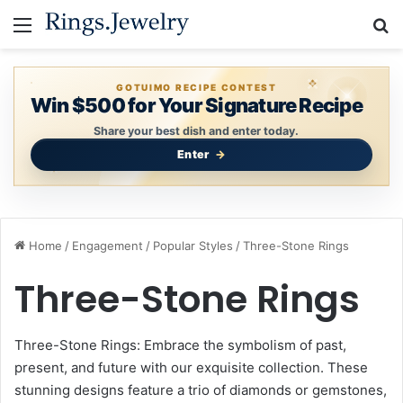
Menu
S
GOTUIMO RECIPE CONTEST
Win $500 for Your Signature Recipe
Share your best dish and enter today.
Enter
Home
/
Engagement
/
Popular Styles
/
Three-Stone Rings
Three-Stone Rings
Three-Stone Rings: Embrace the symbolism of past,
present, and future with our exquisite collection. These
stunning designs feature a trio of diamonds or gemstones,