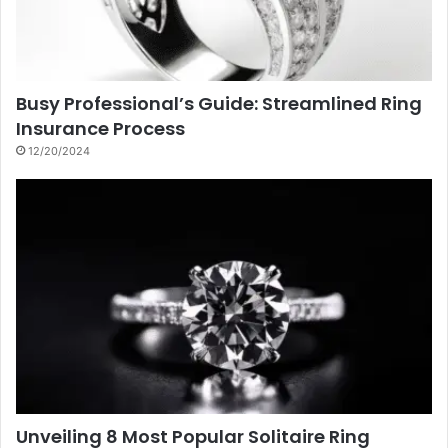
Busy Professional’s Guide: Streamlined Ring
Insurance Process
12/20/2024
Unveiling 8 Most Popular Solitaire Ring