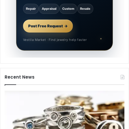
Repair
Appraisal
Custom
Resale
Post Free Request
Vestila Market · Find jewelry help faster
Recent News