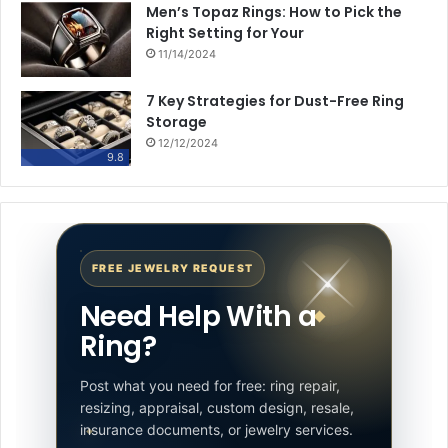
Men’s Topaz Rings: How to Pick the
Right Setting for Your
11/14/2024
7 Key Strategies for Dust-Free Ring
Storage
12/12/2024
9.8
FREE JEWELRY REQUEST
Need Help With a
Ring?
Post what you need for free: ring repair,
resizing, appraisal, custom design, resale,
insurance documents, or jewelry services.