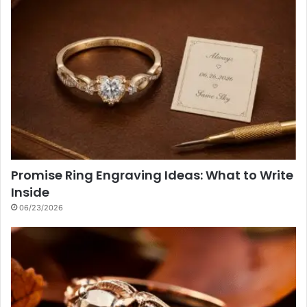
Promise Ring Engraving Ideas: What to Write
Inside
06/23/2026