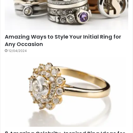
Amazing Ways to Style Your Initial Ring for
Any Occasion
12/04/2024