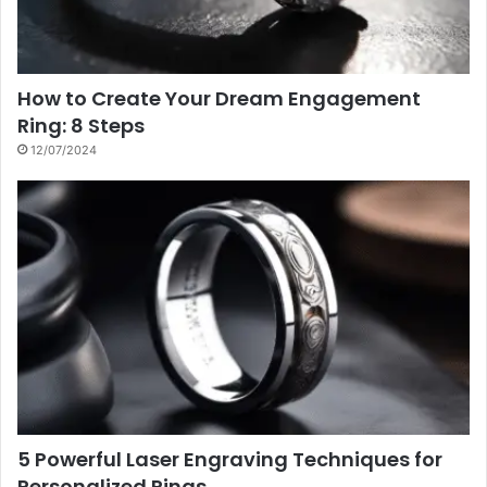
How to Create Your Dream Engagement
Ring: 8 Steps
12/07/2024
5 Powerful Laser Engraving Techniques for
Personalized Rings