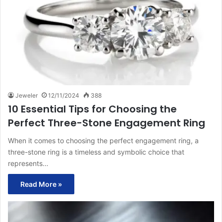
Jeweler
12/11/2024
388
10 Essential Tips for Choosing the
Perfect Three-Stone Engagement Ring
When it comes to choosing the perfect engagement ring, a
three-stone ring is a timeless and symbolic choice that
represents…
Read More »