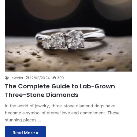
Jeweler
12/08/2024
390
The Complete Guide to Lab-Grown
Three-Stone Diamonds
In the world of jewelry, three-stone diamond rings have
become a symbol of eternal love and commitment. These
stunning pieces,…
Read More »