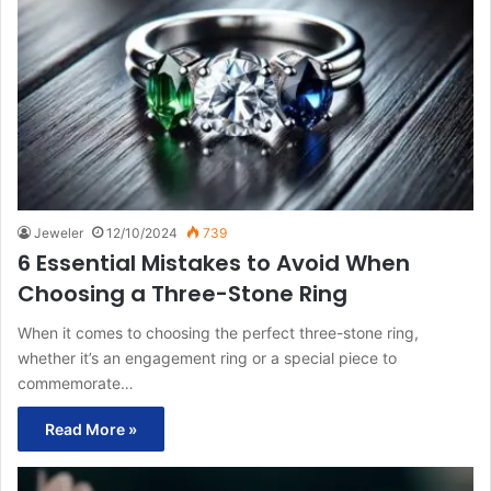
Jeweler
12/10/2024
739
6 Essential Mistakes to Avoid When
Choosing a Three-Stone Ring
When it comes to choosing the perfect three-stone ring,
whether it’s an engagement ring or a special piece to
commemorate…
Read More »