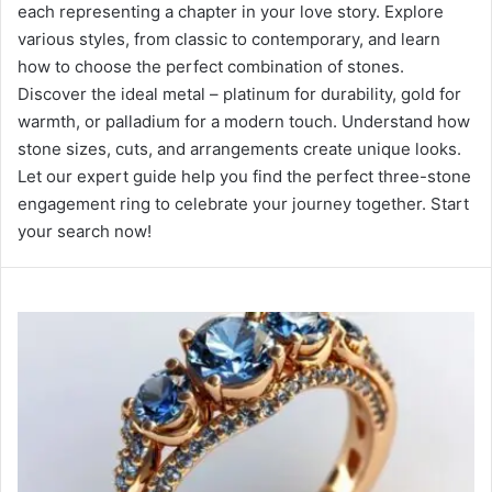
each representing a chapter in your love story. Explore
various styles, from classic to contemporary, and learn
how to choose the perfect combination of stones.
Discover the ideal metal – platinum for durability, gold for
warmth, or palladium for a modern touch. Understand how
stone sizes, cuts, and arrangements create unique looks.
Let our expert guide help you find the perfect three-stone
engagement ring to celebrate your journey together. Start
your search now!