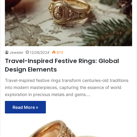
Jeweler
12/26/2024
870
Travel-Inspired Festive Rings: Global
Design Elements
Travel-inspired festive rings transform centuries-old traditions
into modern masterpieces, capturing the essence of world
exploration in precious metals and gems.…
Read More »