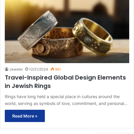
Jeweler
12/21/2024
961
Travel-Inspired Global Design Elements
in Jewish Rings
Rings have long held a special place in cultures around the
world, serving as symbols of love, commitment, and personal…
Read More »