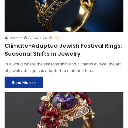
Jeweler
12/30/2024
677
Climate-Adapted Jewish Festival Rings:
Seasonal Shifts in Jewelry
In a world where the seasons shift and climates evolve, the art
of jewelry design has adapted to embrace the…
Read More »