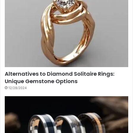
Alternatives to Diamond Solitaire Rings:
Unique Gemstone Options
12/28/2024