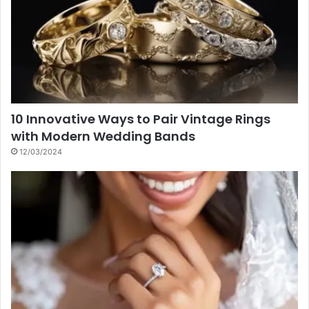
10 Innovative Ways to Pair Vintage Rings
with Modern Wedding Bands
12/03/2024