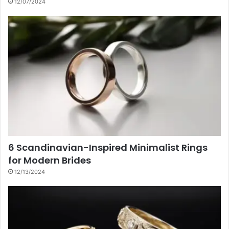
12/07/2024
6 Scandinavian-Inspired Minimalist Rings
for Modern Brides
12/13/2024