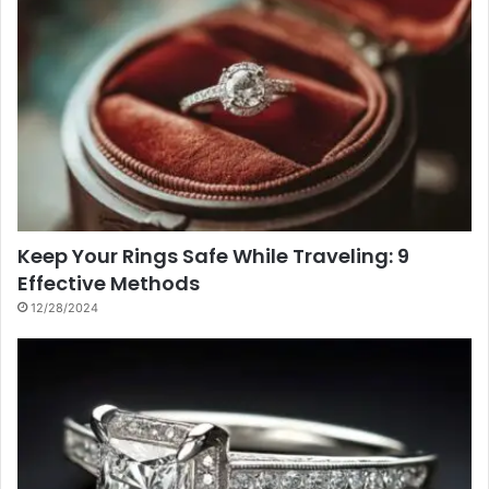
Keep Your Rings Safe While Traveling: 9
Effective Methods
12/28/2024