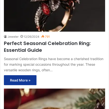
Jeweler
12/26/2024
791
Perfect Seasonal Celebration Ring:
Essential Guide
Seasonal Celebration Rings have become a cherished tradition
for marking special occasions throughout the year. These
versatile wooden rings, often…
Read More »