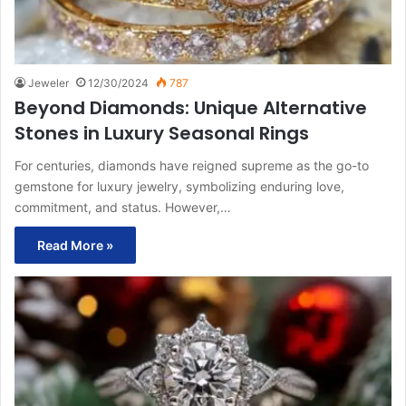
Jeweler
12/30/2024
787
Beyond Diamonds: Unique Alternative
Stones in Luxury Seasonal Rings
For centuries, diamonds have reigned supreme as the go-to
gemstone for luxury jewelry, symbolizing enduring love,
commitment, and status. However,…
Read More »