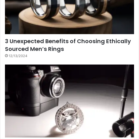
3 Unexpected Benefits of Choosing Ethically
Sourced Men’s Rings
12/13/2024