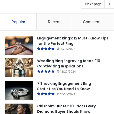
Next page
Popular
Recent
Comments
Engagement Rings: 12 Must-Know Tips
for the Perfect Ring
10/18/2025
Wedding Ring Engraving Ideas: 110
Captivating Inspirations
12/22/2024
7 Shocking Engagement Ring
Statistics You Need to Know
12/16/2024
Chisholm Hunter: 10 Facts Every
Diamond Buyer Should Know