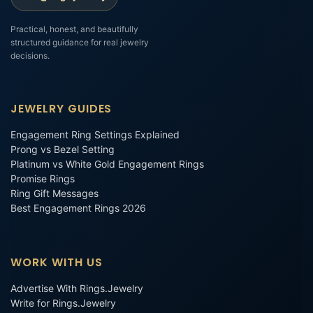
Practical, honest, and beautifully
structured guidance for real jewelry
decisions.
JEWELRY GUIDES
Engagement Ring Settings Explained
Prong vs Bezel Setting
Platinum vs White Gold Engagement Rings
Promise Rings
Ring Gift Messages
Best Engagement Rings 2026
WORK WITH US
Advertise With Rings.Jewelry
Write for Rings.Jewelry