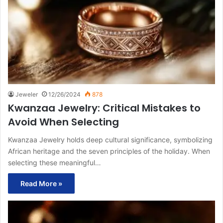
Jeweler
12/26/2024
878
Kwanzaa Jewelry: Critical Mistakes to
Avoid When Selecting
Kwanzaa Jewelry holds deep cultural significance, symbolizing
African heritage and the seven principles of the holiday. When
selecting these meaningful…
Read More »