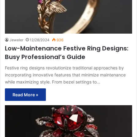
Jeweler
12/28/2024
936
Low-Maintenance Festive Ring Designs:
Busy Professional’s Guide
Festive ring designs revolutionize traditional approaches by
incorporating innovative features that minimize maintenance
while maximizing style. From bezel settings to…
Read More »