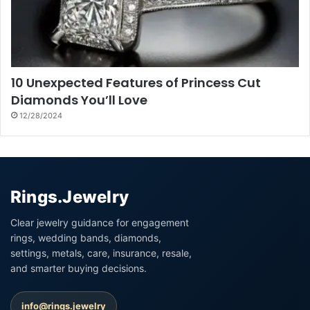
10 Unexpected Features of Princess Cut
Diamonds You’ll Love
12/28/2024
Rings.Jewelry
Clear jewelry guidance for engagement
rings, wedding bands, diamonds,
settings, metals, care, insurance, resale,
and smarter buying decisions.
info@rings.jewelry