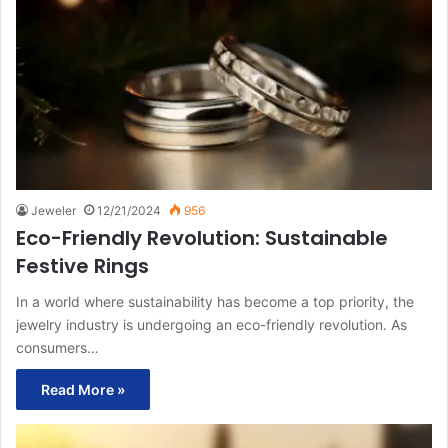
Jeweler
12/21/2024
956
Eco-Friendly Revolution: Sustainable
Festive Rings
In a world where sustainability has become a top priority, the
jewelry industry is undergoing an eco-friendly revolution. As
consumers…
Read More »