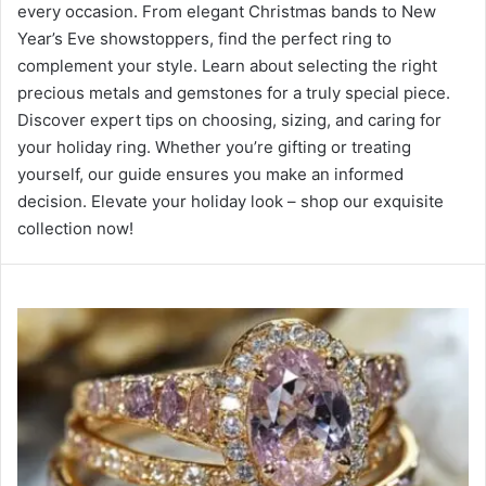
every occasion. From elegant Christmas bands to New
Year’s Eve showstoppers, find the perfect ring to
complement your style. Learn about selecting the right
precious metals and gemstones for a truly special piece.
Discover expert tips on choosing, sizing, and caring for
your holiday ring. Whether you’re gifting or treating
yourself, our guide ensures you make an informed
decision. Elevate your holiday look – shop our exquisite
collection now!