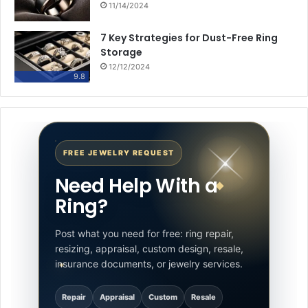
11/14/2024
7 Key Strategies for Dust-Free Ring
Storage
12/12/2024
9.8
FREE JEWELRY REQUEST
Need Help With a
Ring?
Post what you need for free: ring repair,
resizing, appraisal, custom design, resale,
insurance documents, or jewelry services.
Repair
Appraisal
Custom
Resale