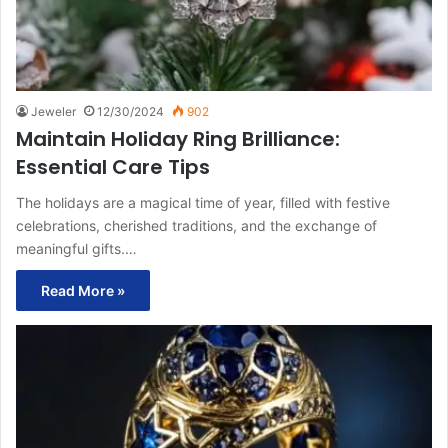
Jeweler
12/30/2024
902
Maintain Holiday Ring Brilliance:
Essential Care Tips
The holidays are a magical time of year, filled with festive
celebrations, cherished traditions, and the exchange of
meaningful gifts.…
Read More »