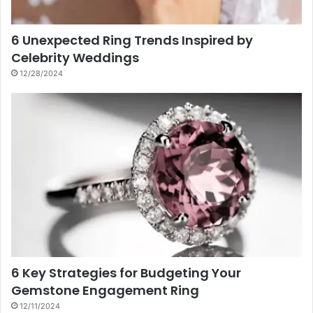
6 Unexpected Ring Trends Inspired by
Celebrity Weddings
12/28/2024
6 Key Strategies for Budgeting Your
Gemstone Engagement Ring
12/11/2024