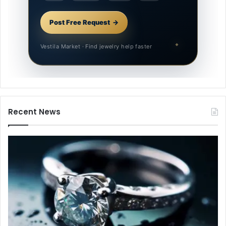
Post Free Request
Vestila Market · Find jewelry help faster
Recent News