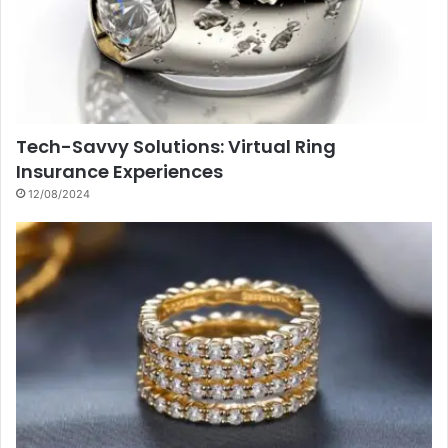
Tech-Savvy Solutions: Virtual Ring
Insurance Experiences
12/08/2024