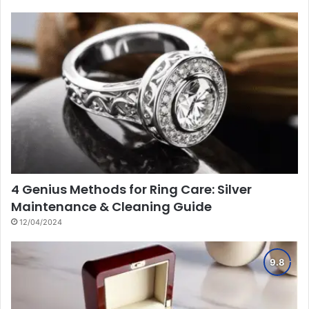
4 Genius Methods for Ring Care: Silver
Maintenance & Cleaning Guide
12/04/2024