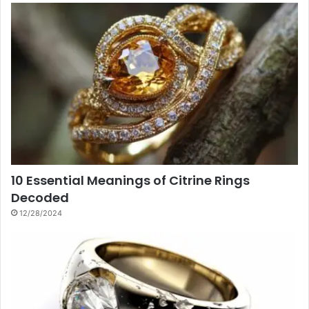
10 Essential Meanings of Citrine Rings
Decoded
12/28/2024