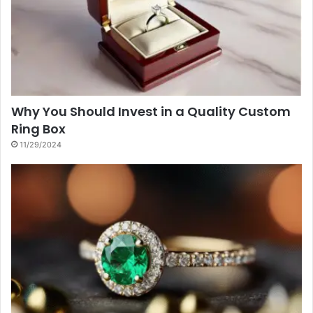
Why You Should Invest in a Quality Custom
Ring Box
11/29/2024