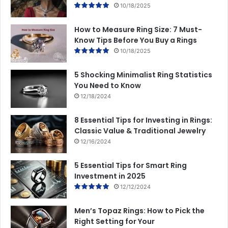
10/18/2025
How to Measure Ring Size: 7 Must-
Know Tips Before You Buy a Rings
10/18/2025
5 Shocking Minimalist Ring Statistics
You Need to Know
12/18/2024
8 Essential Tips for Investing in Rings:
Classic Value & Traditional Jewelry
12/16/2024
5 Essential Tips for Smart Ring
Investment in 2025
12/12/2024
Men’s Topaz Rings: How to Pick the
Right Setting for Your