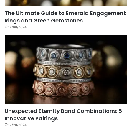
The Ultimate Guide to Emerald Engagement
Rings and Green Gemstones
12/06/2024
Unexpected Eternity Band Combinations: 5
Innovative Pairings
12/20/2024