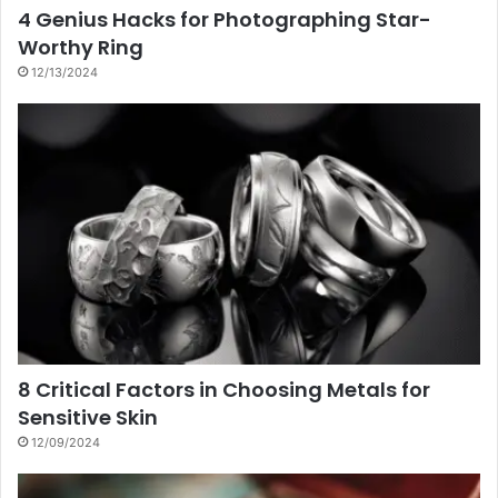
4 Genius Hacks for Photographing Star-
Worthy Ring
12/13/2024
8 Critical Factors in Choosing Metals for
Sensitive Skin
12/09/2024