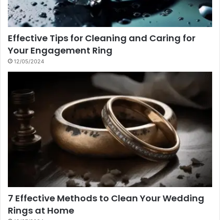
Effective Tips for Cleaning and Caring for
Your Engagement Ring
12/05/2024
7 Effective Methods to Clean Your Wedding
Rings at Home