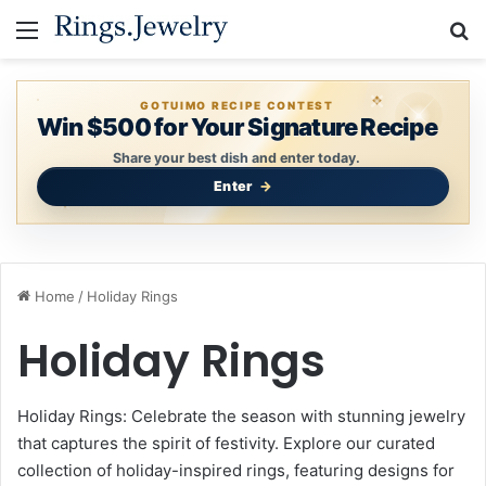
Menu
S
GOTUIMO RECIPE CONTEST
Win $500 for Your Signature Recipe
Share your best dish and enter today.
Enter
Home
/
Holiday Rings
Holiday Rings
Holiday Rings: Celebrate the season with stunning jewelry
that captures the spirit of festivity. Explore our curated
collection of holiday-inspired rings, featuring designs for