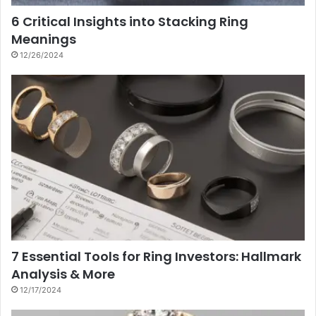
6 Critical Insights into Stacking Ring
Meanings
12/26/2024
7 Essential Tools for Ring Investors: Hallmark
Analysis & More
12/17/2024