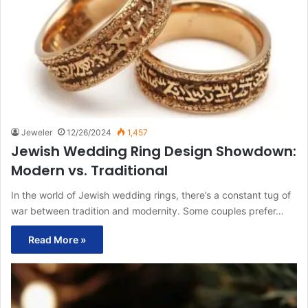
Jeweler
12/26/2024
1,457
Jewish Wedding Ring Design Showdown:
Modern vs. Traditional
In the world of Jewish wedding rings, there’s a constant tug of
war between tradition and modernity. Some couples prefer…
Read More »