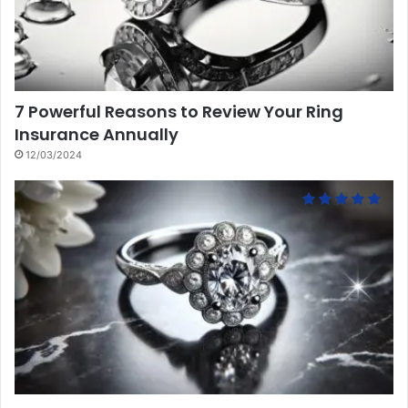
7 Powerful Reasons to Review Your Ring
Insurance Annually
12/03/2024