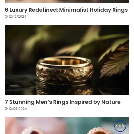
6 Luxury Redefined: Minimalist Holiday Rings
12/12/2024
7 Stunning Men’s Rings Inspired by Nature
12/06/2024