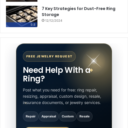
7 Key Strategies for Dust-Free Ring
Storage
12/12/2024
9.8
FREE JEWELRY REQUEST
Need Help With a
Ring?
Post what you need for free: ring repair,
resizing, appraisal, custom design, resale,
insurance documents, or jewelry services.
Repair
Appraisal
Custom
Resale