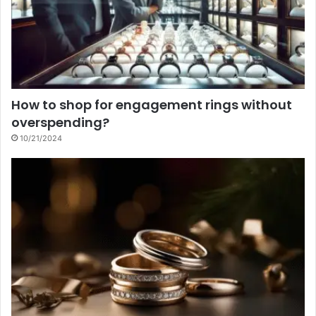
How to shop for engagement rings without
overspending?
10/21/2024