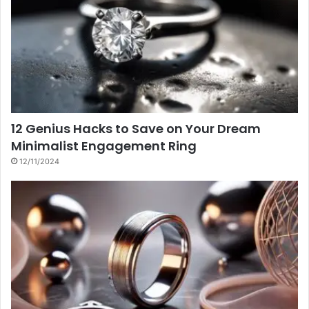
12 Genius Hacks to Save on Your Dream
Minimalist Engagement Ring
12/11/2024