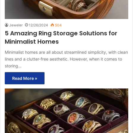
Jeweler
12/26/2024
504
5 Amazing Ring Storage Solutions for
Minimalist Homes
Minimalist homes are all about streamlined simplicity, with clean
lines and a clutter-free aesthetic. However, when it comes to
storing…
Read More »