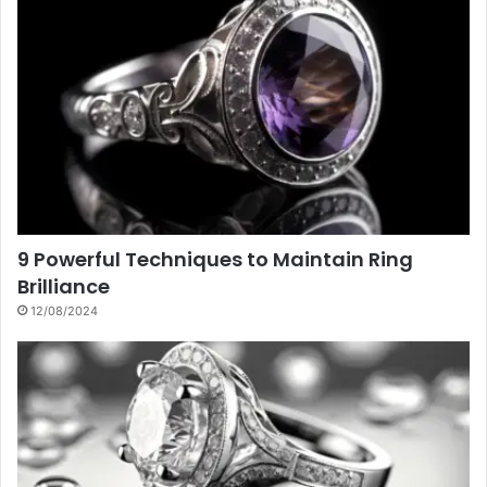
9 Powerful Techniques to Maintain Ring
Brilliance
12/08/2024