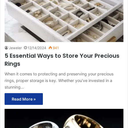
Jeweler
12/14/2024
941
5 Essential Ways to Store Your Precious
Rings
When it comes to protecting and preserving your precious
rings, proper storage is key. Whether you’ve invested in a
stunning…
Read More »