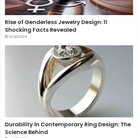
Rise of Genderless Jewelry Design: 11
Shocking Facts Revealed
12/18/2024
Durability in Contemporary Ring Design: The
Science Behind