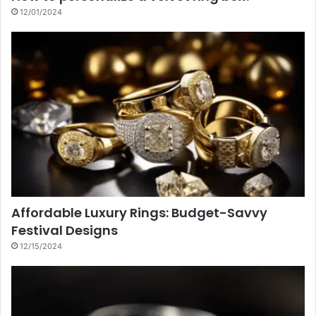
12/01/2024
Affordable Luxury Rings: Budget-Savvy
Festival Designs
12/15/2024