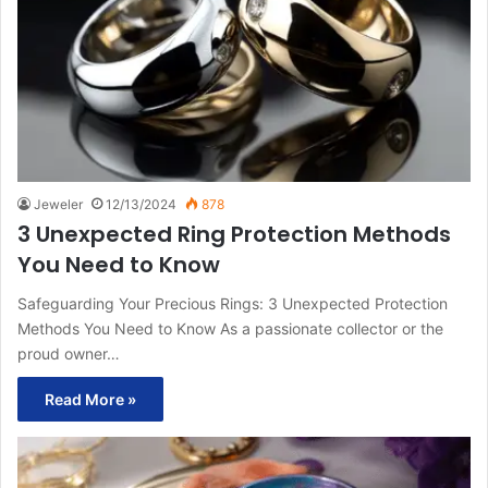
Jeweler
12/13/2024
878
3 Unexpected Ring Protection Methods
You Need to Know
Safeguarding Your Precious Rings: 3 Unexpected Protection
Methods You Need to Know As a passionate collector or the
proud owner…
Read More »