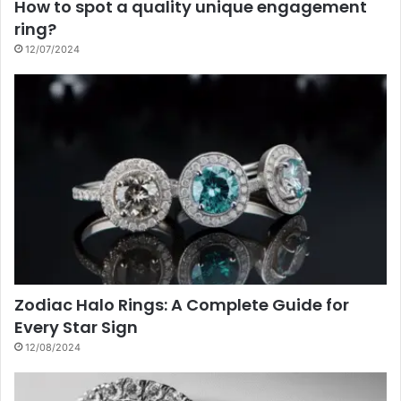
How to spot a quality unique engagement
ring?
12/07/2024
Zodiac Halo Rings: A Complete Guide for
Every Star Sign
12/08/2024