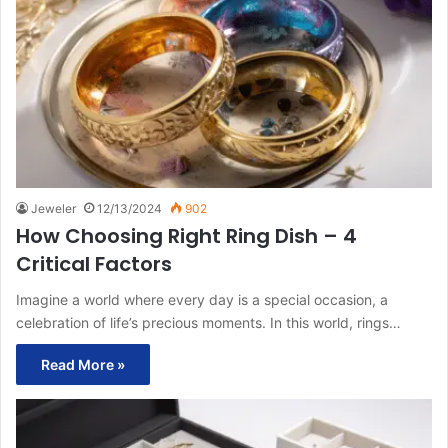
Jeweler
12/13/2024
902
How Choosing Right Ring Dish – 4
Critical Factors
Imagine a world where every day is a special occasion, a
celebration of life’s precious moments. In this world, rings…
Read More »