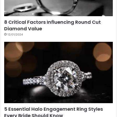
8 Critical Factors Influencing Round Cut
Diamond Value
12/01/2024
5 Essential Halo Engagement Ring Styles
Every Bride Should Know