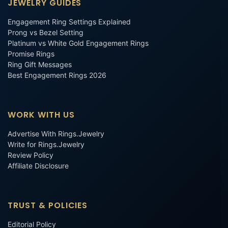
JEWELRY GUIDES
Engagement Ring Settings Explained
Prong vs Bezel Setting
Platinum vs White Gold Engagement Rings
Promise Rings
Ring Gift Messages
Best Engagement Rings 2026
WORK WITH US
Advertise With Rings.Jewelry
Write for Rings.Jewelry
Review Policy
Affiliate Disclosure
TRUST & POLICIES
Editorial Policy