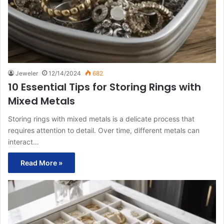
Jeweler
12/14/2024
682
10 Essential Tips for Storing Rings with
Mixed Metals
Storing rings with mixed metals is a delicate process that
requires attention to detail. Over time, different metals can
interact…
Read More »