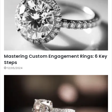
Mastering Custom Engagement Rings: 6 Key
Steps
12/05/2024