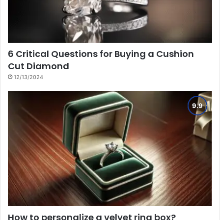
6 Critical Questions for Buying a Cushion
Cut Diamond
12/13/2024
How to personalize a velvet ring box?