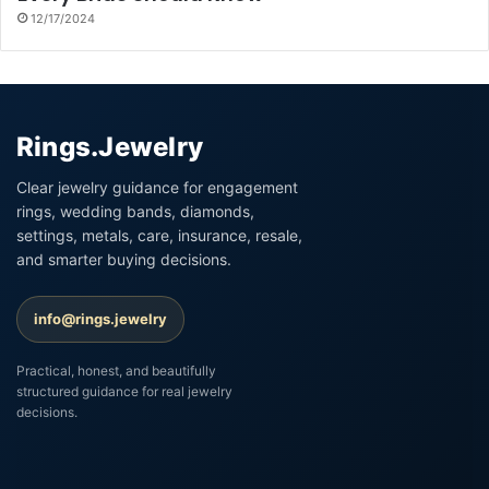
12/17/2024
Rings.Jewelry
Clear jewelry guidance for engagement
rings, wedding bands, diamonds,
settings, metals, care, insurance, resale,
and smarter buying decisions.
info@rings.jewelry
Practical, honest, and beautifully
structured guidance for real jewelry
decisions.