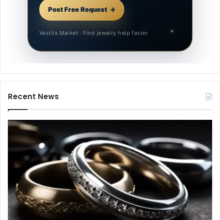
Post Free Request
Vestila Market · Find jewelry help faster
Recent News