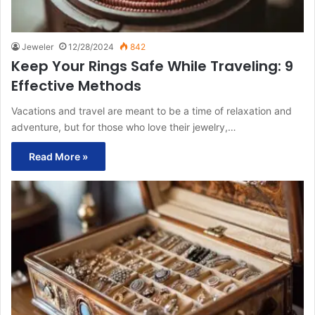
Jeweler
12/28/2024
842
Keep Your Rings Safe While Traveling: 9
Effective Methods
Vacations and travel are meant to be a time of relaxation and
adventure, but for those who love their jewelry,…
Read More »