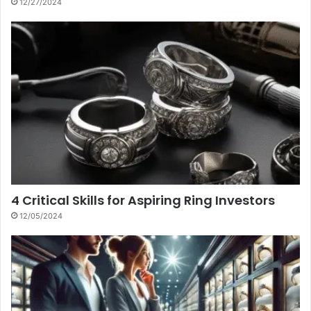
12/27/2024
4 Critical Skills for Aspiring Ring Investors
12/05/2024