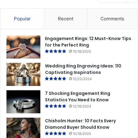
Popular
Recent
Comments
Engagement Rings: 12 Must-Know Tips
for the Perfect Ring
10/18/2025
Wedding Ring Engraving Ideas: 110
Captivating Inspirations
12/22/2024
7 Shocking Engagement Ring
Statistics You Need to Know
12/16/2024
Chisholm Hunter: 10 Facts Every
Diamond Buyer Should Know
10/18/2025