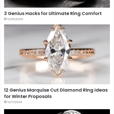
3 Genius Hacks for Ultimate Ring Comfort
12/05/2024
12 Genius Marquise Cut Diamond Ring Ideas
for Winter Proposals
12/11/2024