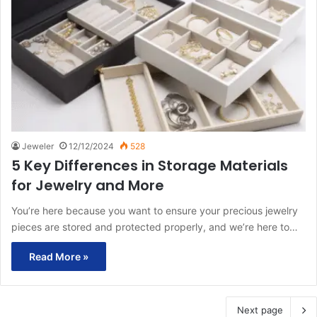
Jeweler
12/12/2024
528
5 Key Differences in Storage Materials
for Jewelry and More
You’re here because you want to ensure your precious jewelry
pieces are stored and protected properly, and we’re here to…
Read More »
Next page