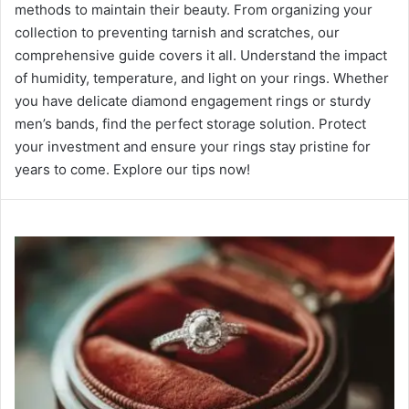
methods to maintain their beauty. From organizing your
collection to preventing tarnish and scratches, our
comprehensive guide covers it all. Understand the impact
of humidity, temperature, and light on your rings. Whether
you have delicate diamond engagement rings or sturdy
men’s bands, find the perfect storage solution. Protect
your investment and ensure your rings stay pristine for
years to come. Explore our tips now!