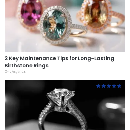
2 Key Maintenance Tips for Long-Lasting
Birthstone Rings
12/10/2024