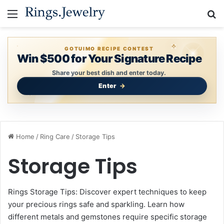
Menu
S
GOTUIMO RECIPE CONTEST
Win $500 for Your Signature Recipe
Share your best dish and enter today.
Enter
Home
/
Ring Care
/
Storage Tips
Storage Tips
Rings Storage Tips: Discover expert techniques to keep
your precious rings safe and sparkling. Learn how
different metals and gemstones require specific storage