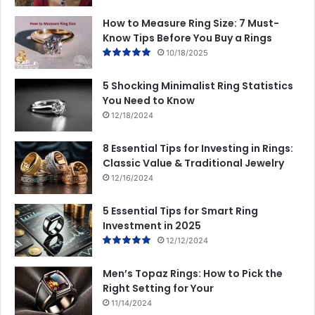
How to Measure Ring Size: 7 Must-
Know Tips Before You Buy a Rings
10/18/2025
5 Shocking Minimalist Ring Statistics
You Need to Know
12/18/2024
8 Essential Tips for Investing in Rings:
Classic Value & Traditional Jewelry
12/16/2024
5 Essential Tips for Smart Ring
Investment in 2025
12/12/2024
Men’s Topaz Rings: How to Pick the
Right Setting for Your
11/14/2024