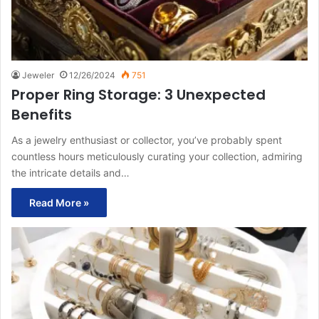
Jeweler
12/26/2024
751
Proper Ring Storage: 3 Unexpected
Benefits
As a jewelry enthusiast or collector, you’ve probably spent
countless hours meticulously curating your collection, admiring
the intricate details and…
Read More »