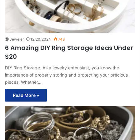
Jeweler
12/20/2024
748
6 Amazing DIY Ring Storage Ideas Under
$20
DIY Ring Storage. As a jewelry enthusiast, you know the
importance of properly storing and protecting your precious
pieces. Whether…
Read More »