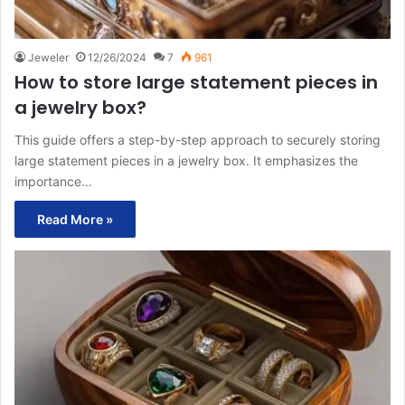
Jeweler
12/26/2024
7
961
How to store large statement pieces in
a jewelry box?
This guide offers a step-by-step approach to securely storing
large statement pieces in a jewelry box. It emphasizes the
importance…
Read More »