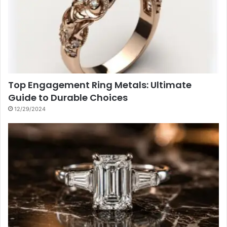
Top Engagement Ring Metals: Ultimate
Guide to Durable Choices
12/29/2024