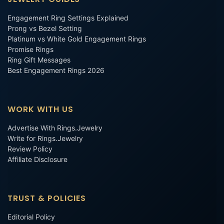
Engagement Ring Settings Explained
Prong vs Bezel Setting
Platinum vs White Gold Engagement Rings
Promise Rings
Ring Gift Messages
Best Engagement Rings 2026
WORK WITH US
Advertise With Rings.Jewelry
Write for Rings.Jewelry
Review Policy
Affiliate Disclosure
TRUST & POLICIES
Editorial Policy