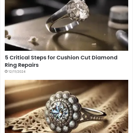
5 Critical Steps for Cushion Cut Diamond
Ring Repairs
12/11/2024