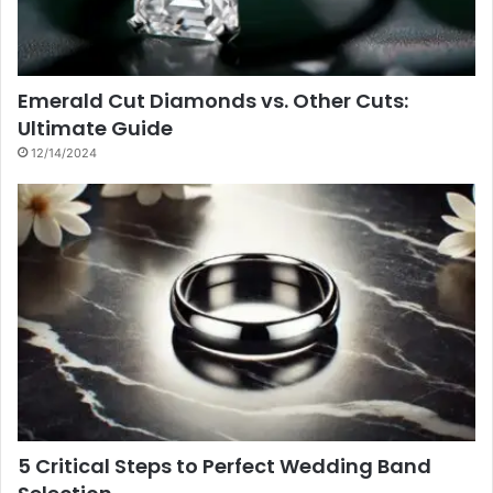
Emerald Cut Diamonds vs. Other Cuts:
Ultimate Guide
12/14/2024
5 Critical Steps to Perfect Wedding Band