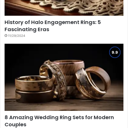
History of Halo Engagement Rings: 5
Fascinating Eras
11/29/2024
8 Amazing Wedding Ring Sets for Modern
Couples