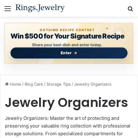
Menu
S
GOTUIMO RECIPE CONTEST
Win $500 for Your Signature Recipe
Share your best dish and enter today.
Enter
Home
/
Ring Care
/
Storage Tips
/
Jewelry Organizers
Jewelry Organizers
Jewelry Organizers: Master the art of protecting and
preserving your valuable ring collection with professional
storage solutions. From specialized compartments for