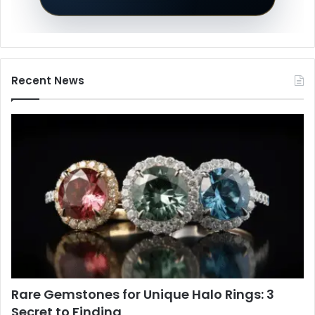
Recent News
Rare Gemstones for Unique Halo Rings: 3
Secret to Finding