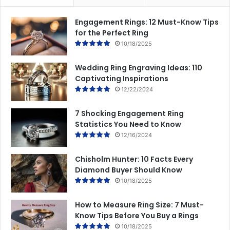
Engagement Rings: 12 Must-Know Tips
for the Perfect Ring
10/18/2025
Wedding Ring Engraving Ideas: 110
Captivating Inspirations
12/22/2024
7 Shocking Engagement Ring
Statistics You Need to Know
12/16/2024
Chisholm Hunter: 10 Facts Every
Diamond Buyer Should Know
10/18/2025
How to Measure Ring Size: 7 Must-
Know Tips Before You Buy a Rings
10/18/2025