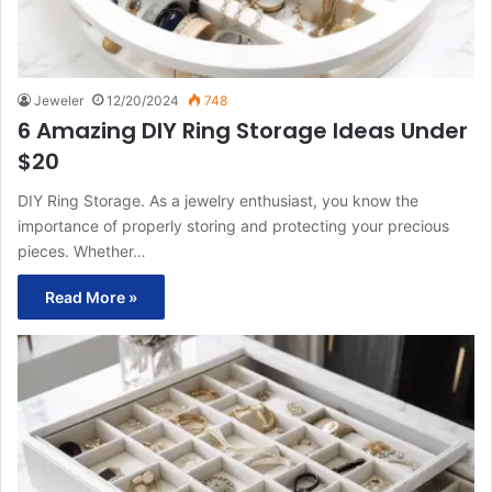
Jeweler
12/20/2024
748
6 Amazing DIY Ring Storage Ideas Under
$20
DIY Ring Storage. As a jewelry enthusiast, you know the
importance of properly storing and protecting your precious
pieces. Whether…
Read More »