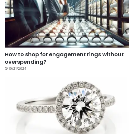
How to shop for engagement rings without
overspending?
10/21/2024