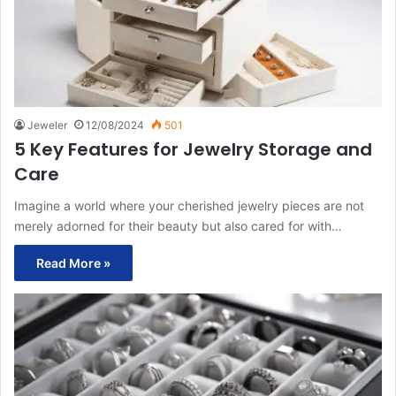
Jeweler
12/08/2024
501
5 Key Features for Jewelry Storage and
Care
Imagine a world where your cherished jewelry pieces are not
merely adorned for their beauty but also cared for with…
Read More »