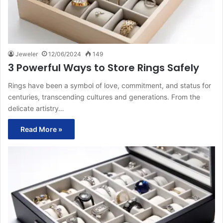
Jeweler
12/06/2024
149
3 Powerful Ways to Store Rings Safely
Rings have been a symbol of love, commitment, and status for
centuries, transcending cultures and generations. From the
delicate artistry…
Read More »