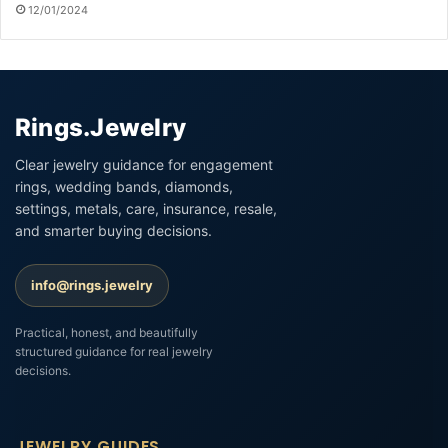
12/01/2024
Rings.Jewelry
Clear jewelry guidance for engagement
rings, wedding bands, diamonds,
settings, metals, care, insurance, resale,
and smarter buying decisions.
info@rings.jewelry
Practical, honest, and beautifully
structured guidance for real jewelry
decisions.
JEWELRY GUIDES