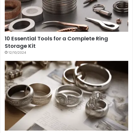
10 Essential Tools for a Complete Ring
Storage Kit
12/10/2024