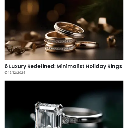
6 Luxury Redefined: Minimalist Holiday Rings
12/12/2024