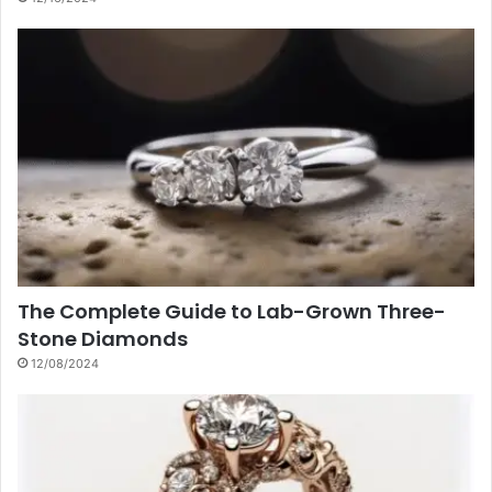
The Complete Guide to Lab-Grown Three-
Stone Diamonds
12/08/2024