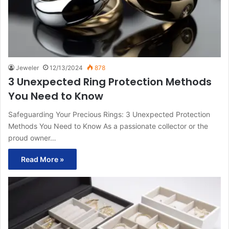
Jeweler
12/13/2024
878
3 Unexpected Ring Protection Methods
You Need to Know
Safeguarding Your Precious Rings: 3 Unexpected Protection
Methods You Need to Know As a passionate collector or the
proud owner…
Read More »