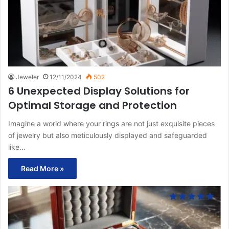
Jeweler
12/11/2024
502
6 Unexpected Display Solutions for
Optimal Storage and Protection
Imagine a world where your rings are not just exquisite pieces
of jewelry but also meticulously displayed and safeguarded
like…
Read More »