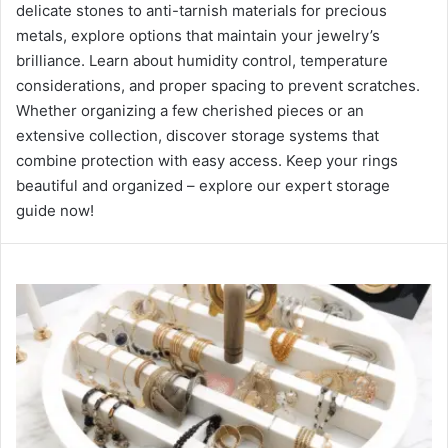
delicate stones to anti-tarnish materials for precious
metals, explore options that maintain your jewelry’s
brilliance. Learn about humidity control, temperature
considerations, and proper spacing to prevent scratches.
Whether organizing a few cherished pieces or an
extensive collection, discover storage systems that
combine protection with easy access. Keep your rings
beautiful and organized – explore our expert storage
guide now!