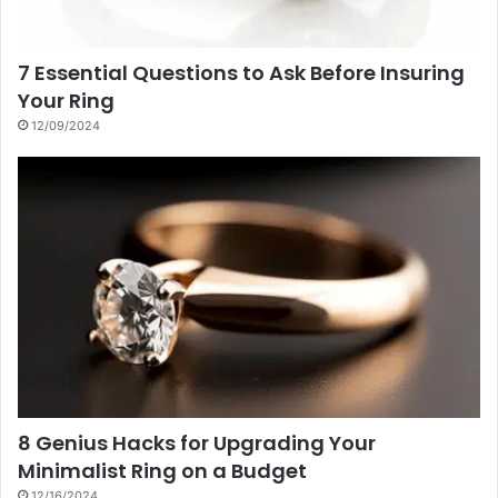
7 Essential Questions to Ask Before Insuring
Your Ring
12/09/2024
8 Genius Hacks for Upgrading Your
Minimalist Ring on a Budget
12/16/2024