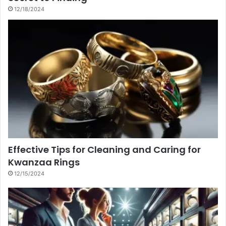
12/18/2024
Effective Tips for Cleaning and Caring for
Kwanzaa Rings
12/15/2024