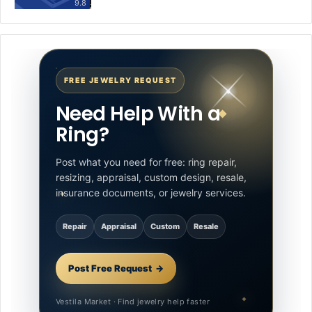
9.8
FREE JEWELRY REQUEST
Need Help With a
Ring?
Post what you need for free: ring repair,
resizing, appraisal, custom design, resale,
insurance documents, or jewelry services.
Repair
Appraisal
Custom
Resale
Post Free Request
Vestila Market · Find jewelry help faster