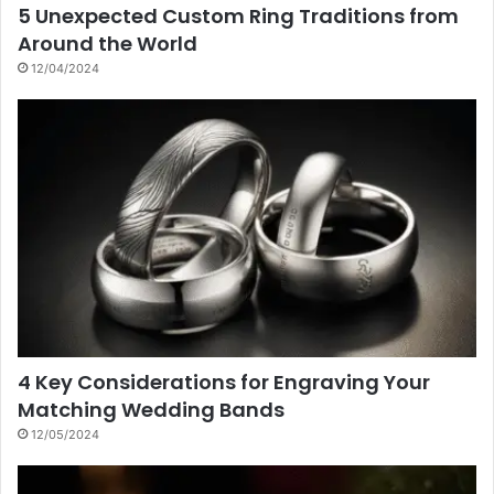
5 Unexpected Custom Ring Traditions from
Around the World
12/04/2024
4 Key Considerations for Engraving Your
Matching Wedding Bands
12/05/2024