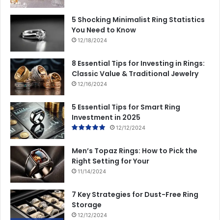
5 Shocking Minimalist Ring Statistics
You Need to Know
12/18/2024
8 Essential Tips for Investing in Rings:
Classic Value & Traditional Jewelry
12/16/2024
5 Essential Tips for Smart Ring
Investment in 2025
12/12/2024
Men’s Topaz Rings: How to Pick the
Right Setting for Your
11/14/2024
7 Key Strategies for Dust-Free Ring
Storage
12/12/2024