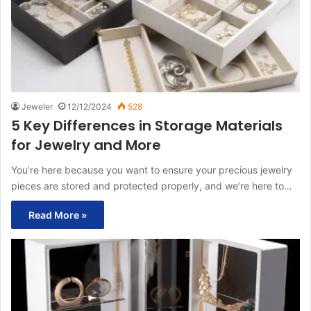
Jeweler
12/12/2024
528
5 Key Differences in Storage Materials
for Jewelry and More
You’re here because you want to ensure your precious jewelry
pieces are stored and protected properly, and we’re here to…
Read More »