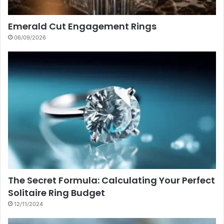
Emerald Cut Engagement Rings
06/09/2026
The Secret Formula: Calculating Your Perfect
Solitaire Ring Budget
12/11/2024