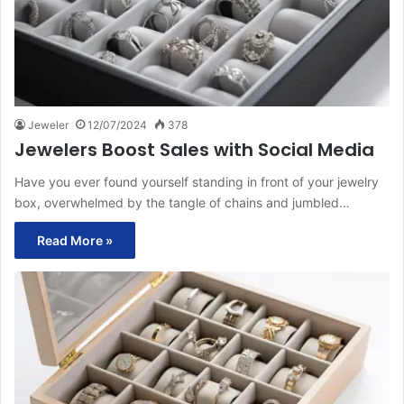
Jeweler
12/07/2024
378
Jewelers Boost Sales with Social Media
Have you ever found yourself standing in front of your jewelry
box, overwhelmed by the tangle of chains and jumbled…
Read More »