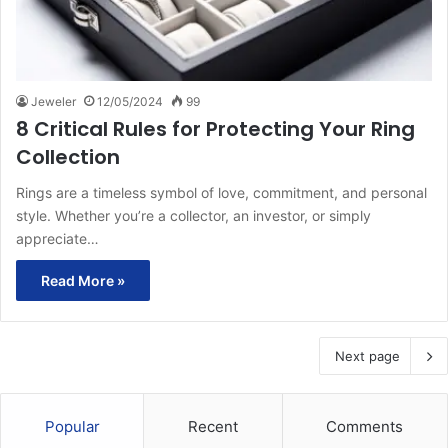
Jeweler
12/05/2024
99
8 Critical Rules for Protecting Your Ring
Collection
Rings are a timeless symbol of love, commitment, and personal
style. Whether you’re a collector, an investor, or simply
appreciate…
Read More »
Next page
Popular
Recent
Comments