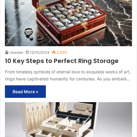
Jeweler
12/10/2024
2,000
10 Key Steps to Perfect Ring Storage
From timeless symbols of eternal love to exquisite works of art,
rings have captivated humanity for centuries. As you embark…
Read More »