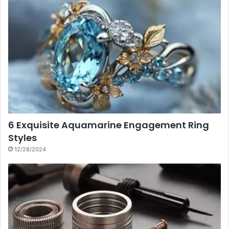
6 Exquisite Aquamarine Engagement Ring
Styles
12/28/2024