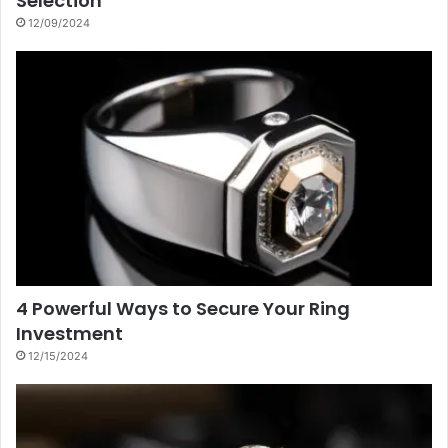
Selection
12/09/2024
4 Powerful Ways to Secure Your Ring
Investment
12/15/2024