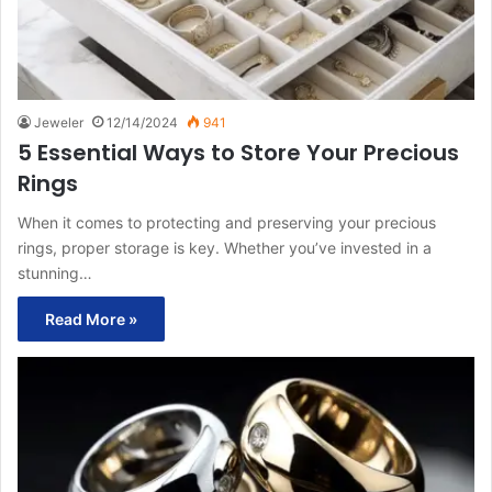
Jeweler
12/14/2024
941
5 Essential Ways to Store Your Precious
Rings
When it comes to protecting and preserving your precious
rings, proper storage is key. Whether you’ve invested in a
stunning…
Read More »