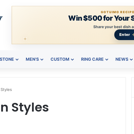
GOTUIMO RECIP
Win $500 for Your 
Share your best dish a
Enter
STONE
MEN’S
CUSTOM
RING CARE
NEWS
Styles
 Styles