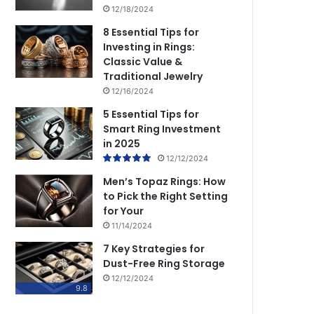
12/18/2024
8 Essential Tips for
Investing in Rings:
Classic Value &
Traditional Jewelry
12/16/2024
5 Essential Tips for
Smart Ring Investment
in 2025
12/12/2024
Men’s Topaz Rings: How
to Pick the Right Setting
for Your
11/14/2024
7 Key Strategies for
Dust-Free Ring Storage
12/12/2024
9.8