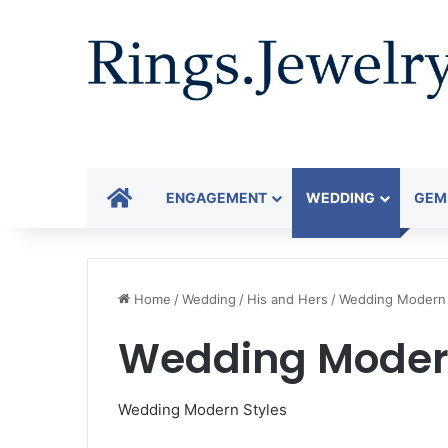
HOME
ENGAGEMENT
WEDDING
GEM
Home
/
Wedding
/
His and Hers
/
Wedding Modern 
Wedding Modern
Wedding Modern Styles