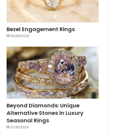
Bezel Engagement Rings
06/09/2026
Beyond Diamonds: Unique
Alternative Stones in Luxury
Seasonal Rings
12/30/2024