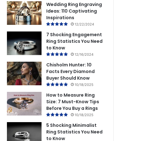
Wedding Ring Engraving
Ideas: 110 Captivating
Inspirations
12/22/2024
7 Shocking Engagement
Ring Statistics You Need
to Know
12/16/2024
Chisholm Hunter: 10
Facts Every Diamond
Buyer Should Know
10/18/2025
How to Measure Ring
Size: 7 Must-Know Tips
Before You Buy a Rings
10/18/2025
5 Shocking Minimalist
Ring Statistics You Need
to Know