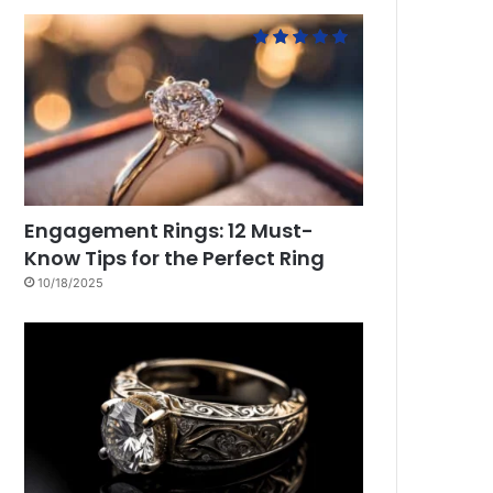
Engagement Rings: 12 Must-
Know Tips for the Perfect Ring
10/18/2025