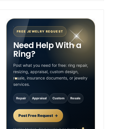
FREE JEWELRY REQUEST
Need Help With a
Ring?
Post what you need for free: ring repair,
resizing, appraisal, custom design,
resale, insurance documents, or jewelry
services.
Repair
Appraisal
Custom
Resale
Post Free Request