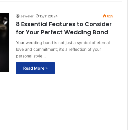
Jeweler
12/11/2024
829
8 Essential Features to Consider
for Your Perfect Wedding Band
Your wedding band is not just a symbol of eternal
love and commitment; it’s a reflection of your
personal style…
Read More »