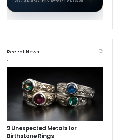
Vestila Market · Find jewelry help faster
Recent News
9 Unexpected Metals for
Birthstone Rings