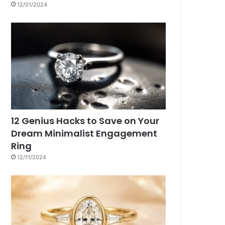
12/01/2024
12 Genius Hacks to Save on Your
Dream Minimalist Engagement
Ring
12/11/2024