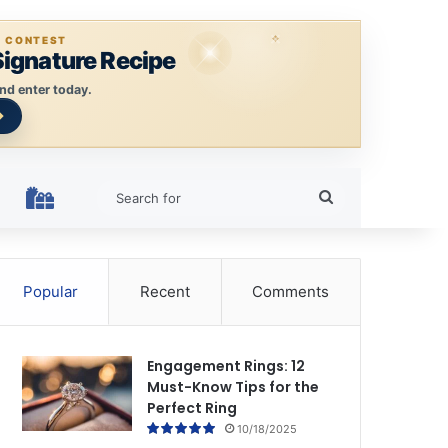
E CONTEST
Signature Recipe
nd enter today.
Search
HOLIDAY RINGS
for
Popular
Recent
Comments
Engagement Rings: 12
Must-Know Tips for the
Perfect Ring
10/18/2025