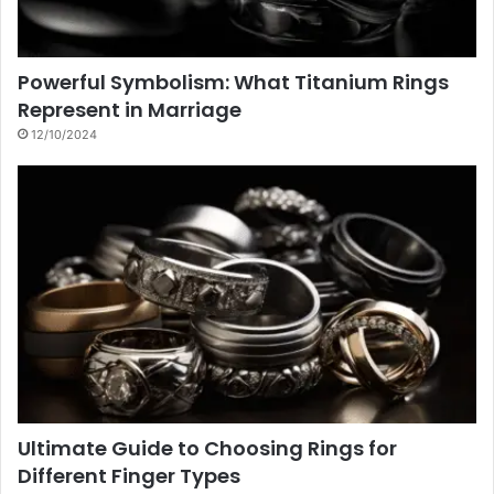
Powerful Symbolism: What Titanium Rings
Represent in Marriage
12/10/2024
Ultimate Guide to Choosing Rings for
Different Finger Types