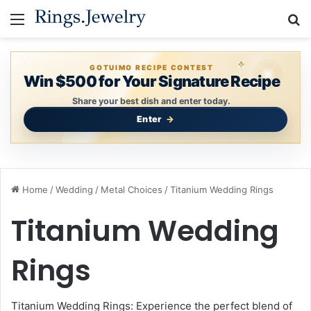
Menu
S
GOTUIMO RECIPE CONTEST
Win $500 for Your Signature Recipe
Share your best dish and enter today.
Enter
Home
/
Wedding
/
Metal Choices
/
Titanium Wedding Rings
Titanium Wedding
Rings
Titanium Wedding Rings: Experience the perfect blend of