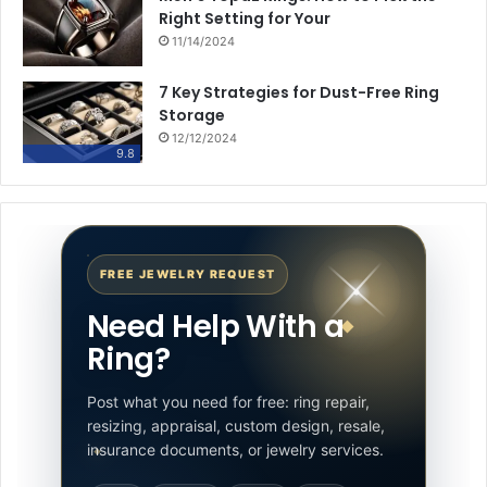
Right Setting for Your
11/14/2024
7 Key Strategies for Dust-Free Ring
Storage
12/12/2024
9.8
FREE JEWELRY REQUEST
Need Help With a
Ring?
Post what you need for free: ring repair,
resizing, appraisal, custom design, resale,
insurance documents, or jewelry services.