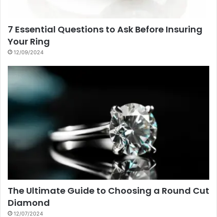
7 Essential Questions to Ask Before Insuring
Your Ring
12/09/2024
The Ultimate Guide to Choosing a Round Cut
Diamond
12/07/2024