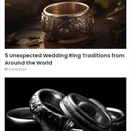
5 Unexpected Wedding Ring Traditions from
Around the World
12/04/2024