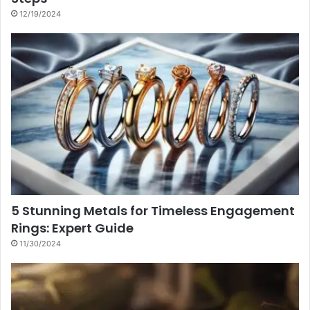
12/19/2024
5 Stunning Metals for Timeless Engagement
Rings: Expert Guide
11/30/2024