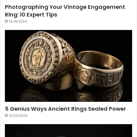
Photographing Your Vintage Engagement
Ring: 10 Expert Tips
12/19/2024
5 Genius Ways Ancient Rings Sealed Power
12/20/2024