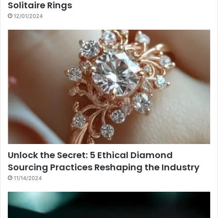
Solitaire Rings
12/01/2024
Unlock the Secret: 5 Ethical Diamond
Sourcing Practices Reshaping the Industry
11/14/2024