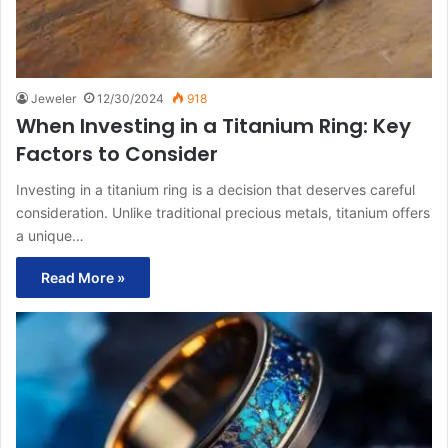
Jeweler
12/30/2024
918
When Investing in a Titanium Ring: Key
Factors to Consider
Investing in a titanium ring is a decision that deserves careful
consideration. Unlike traditional precious metals, titanium offers
a unique…
Read More »