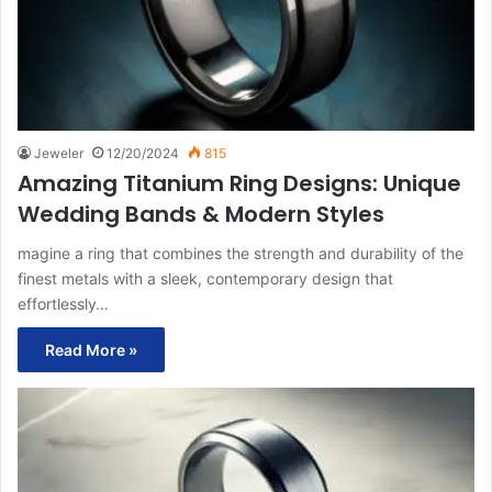
Jeweler
12/20/2024
815
Amazing Titanium Ring Designs: Unique
Wedding Bands & Modern Styles
magine a ring that combines the strength and durability of the
finest metals with a sleek, contemporary design that
effortlessly…
Read More »