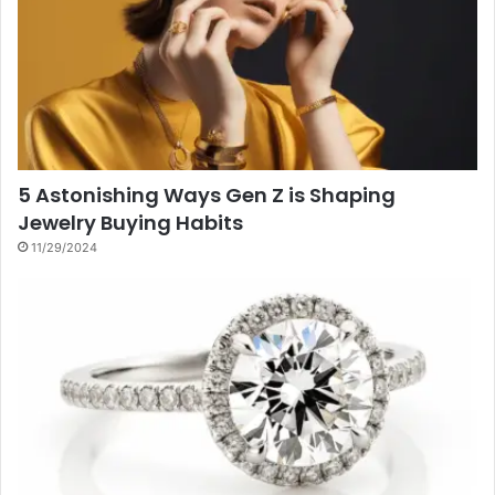
5 Astonishing Ways Gen Z is Shaping
Jewelry Buying Habits
11/29/2024