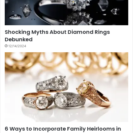
Shocking Myths About Diamond Rings
Debunked
12/14/2024
6 Ways to Incorporate Family Heirlooms in