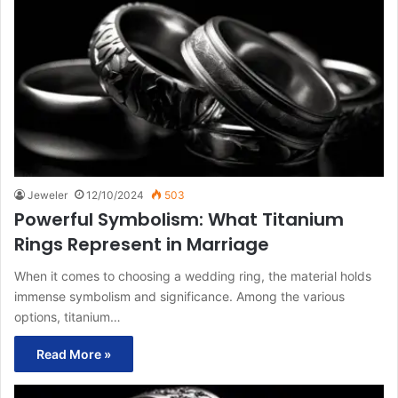
Jeweler
12/10/2024
503
Powerful Symbolism: What Titanium
Rings Represent in Marriage
When it comes to choosing a wedding ring, the material holds
immense symbolism and significance. Among the various
options, titanium…
Read More »