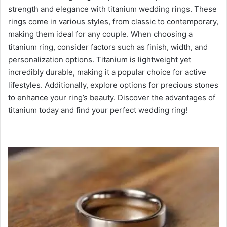
strength and elegance with titanium wedding rings. These
rings come in various styles, from classic to contemporary,
making them ideal for any couple. When choosing a
titanium ring, consider factors such as finish, width, and
personalization options. Titanium is lightweight yet
incredibly durable, making it a popular choice for active
lifestyles. Additionally, explore options for precious stones
to enhance your ring’s beauty. Discover the advantages of
titanium today and find your perfect wedding ring!