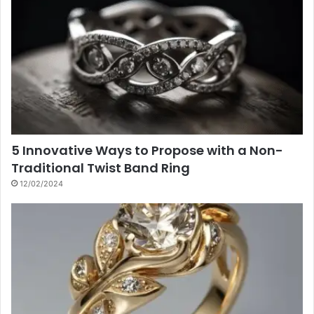
5 Innovative Ways to Propose with a Non-
Traditional Twist Band Ring
12/02/2024