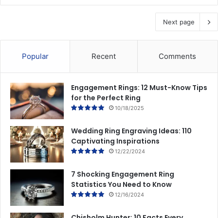
Next page
Popular
Recent
Comments
Engagement Rings: 12 Must-Know Tips
for the Perfect Ring
10/18/2025
Wedding Ring Engraving Ideas: 110
Captivating Inspirations
12/22/2024
7 Shocking Engagement Ring
Statistics You Need to Know
12/16/2024
Chisholm Hunter: 10 Facts Every