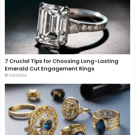
7 Crucial Tips for Choosing Long-Lasting
Emerald Cut Engagement Rings
12/01/2024