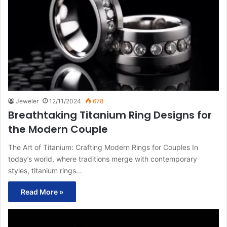
Jeweler
12/11/2024
678
Breathtaking Titanium Ring Designs for
the Modern Couple
The Art of Titanium: Crafting Modern Rings for Couples In
today’s world, where traditions merge with contemporary
styles, titanium rings…
Read More »