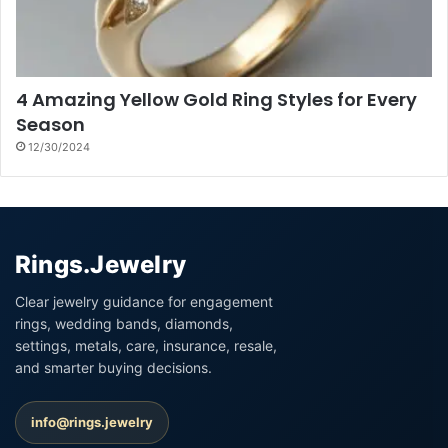
4 Amazing Yellow Gold Ring Styles for Every
Season
12/30/2024
Rings.Jewelry
Clear jewelry guidance for engagement
rings, wedding bands, diamonds,
settings, metals, care, insurance, resale,
and smarter buying decisions.
info@rings.jewelry