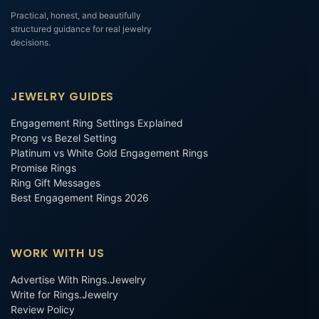
Practical, honest, and beautifully
structured guidance for real jewelry
decisions.
JEWELRY GUIDES
Engagement Ring Settings Explained
Prong vs Bezel Setting
Platinum vs White Gold Engagement Rings
Promise Rings
Ring Gift Messages
Best Engagement Rings 2026
WORK WITH US
Advertise With Rings.Jewelry
Write for Rings.Jewelry
Review Policy