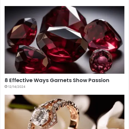
8 Effective Ways Garnets Show Passion
12/14/2024