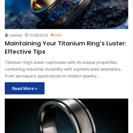
Jeweler
12/28/2024
849
Maintaining Your Titanium Ring’s Luster:
Effective Tips
Titanium ring’s luster captivates with its unique properties,
combining industrial durability with sophisticated aesthetics.
From aerospace applications to modern jewelry…
Read More »