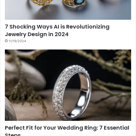
7 Shocking Ways AI is Revolutionizing
Jewelry Design in 2024
11/19/2024
Perfect Fit for Your Wedding Ring: 7 Essential
Steps