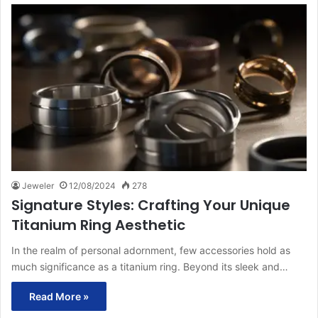
Jeweler
12/08/2024
278
Signature Styles: Crafting Your Unique
Titanium Ring Aesthetic
In the realm of personal adornment, few accessories hold as
much significance as a titanium ring. Beyond its sleek and…
Read More »