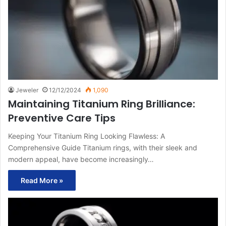
Jeweler
12/12/2024
1,090
Maintaining Titanium Ring Brilliance:
Preventive Care Tips
Keeping Your Titanium Ring Looking Flawless: A
Comprehensive Guide Titanium rings, with their sleek and
modern appeal, have become increasingly…
Read More »