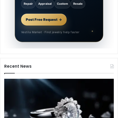
Repair
Appraisal
Custom
Resale
Post Free Request
Vestila Market · Find jewelry help faster
Recent News