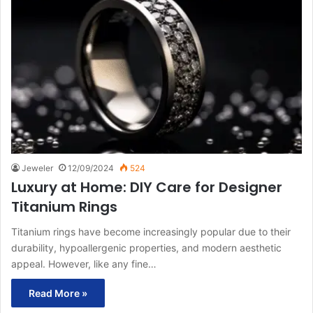
Jeweler
12/09/2024
524
Luxury at Home: DIY Care for Designer
Titanium Rings
Titanium rings have become increasingly popular due to their
durability, hypoallergenic properties, and modern aesthetic
appeal. However, like any fine…
Read More »