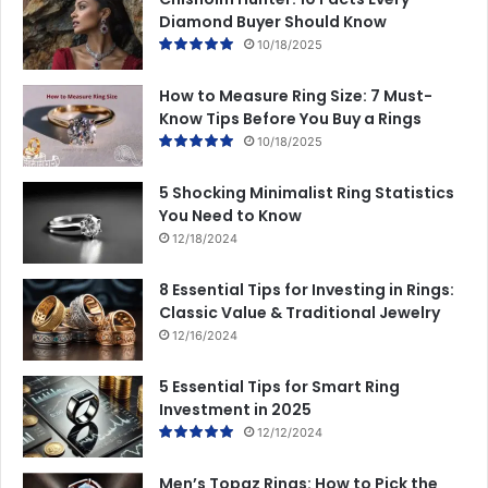
Diamond Buyer Should Know
10/18/2025
How to Measure Ring Size: 7 Must-
Know Tips Before You Buy a Rings
10/18/2025
5 Shocking Minimalist Ring Statistics
You Need to Know
12/18/2024
8 Essential Tips for Investing in Rings:
Classic Value & Traditional Jewelry
12/16/2024
5 Essential Tips for Smart Ring
Investment in 2025
12/12/2024
Men’s Topaz Rings: How to Pick the