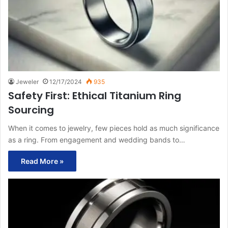
Jeweler
12/17/2024
935
Safety First: Ethical Titanium Ring
Sourcing
When it comes to jewelry, few pieces hold as much significance
as a ring. From engagement and wedding bands to…
Read More »