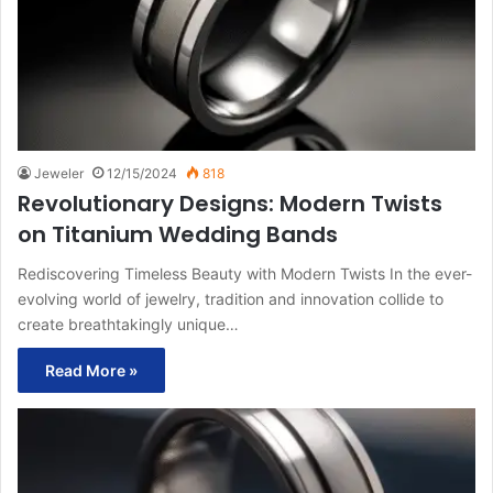
Jeweler
12/15/2024
818
Revolutionary Designs: Modern Twists
on Titanium Wedding Bands
Rediscovering Timeless Beauty with Modern Twists In the ever-
evolving world of jewelry, tradition and innovation collide to
create breathtakingly unique…
Read More »