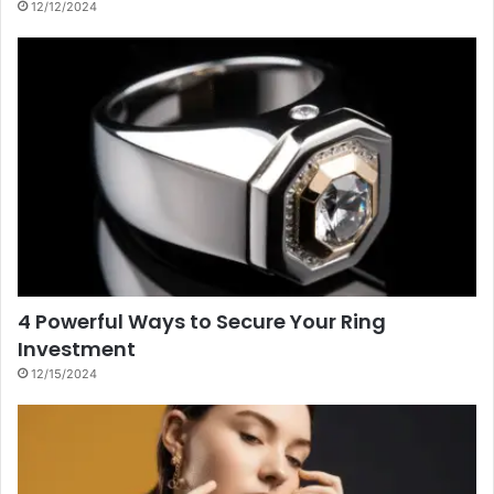
12/12/2024
4 Powerful Ways to Secure Your Ring
Investment
12/15/2024