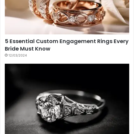
5 Essential Custom Engagement Rings Every
Bride Must Know
12/03/2024