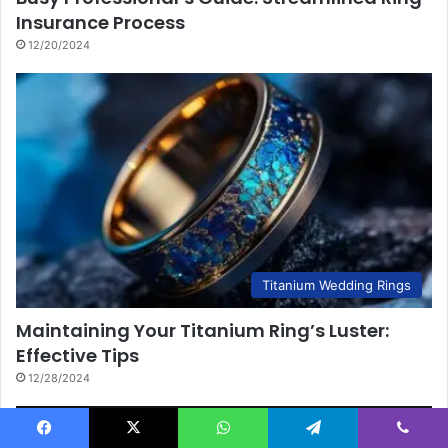
Insurance Process
12/20/2024
Titanium Wedding Rings
Maintaining Your Titanium Ring’s Luster:
Effective Tips
12/28/2024
Facebook
X
WhatsApp
Telegram
Viber