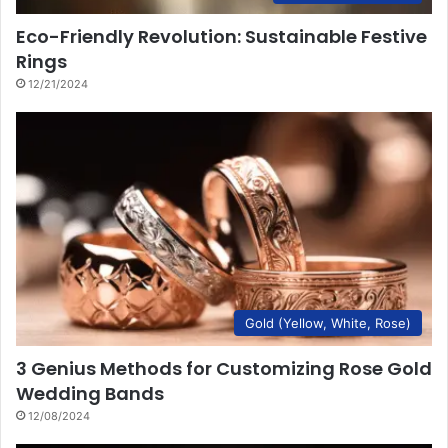
Eco-Friendly Revolution: Sustainable Festive
Rings
12/21/2024
Gold (Yellow, White, Rose)
3 Genius Methods for Customizing Rose Gold
Wedding Bands
12/08/2024