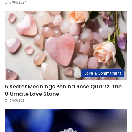
12/04/2024
Love & Commitment
5 Secret Meanings Behind Rose Quartz: The
Ultimate Love Stone
12/05/2024