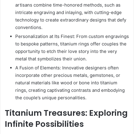
artisans combine time-honored methods, such as
intricate engraving and inlaying, with cutting-edge
technology to create extraordinary designs that defy
conventions.
Personalization at Its Finest: From custom engravings
to bespoke patterns, titanium rings offer couples the
opportunity to etch their love story into the very
metal that symbolizes their union.
A Fusion of Elements: Innovative designers often
incorporate other precious metals, gemstones, or
natural materials like wood or bone into titanium
rings, creating captivating contrasts and embodying
the couple’s unique personalities.
Titanium Treasures: Exploring
Infinite Possibilities