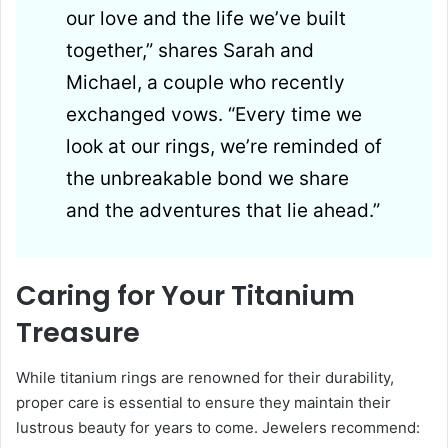
our love and the life we’ve built
together,” shares Sarah and
Michael, a couple who recently
exchanged vows. “Every time we
look at our rings, we’re reminded of
the unbreakable bond we share
and the adventures that lie ahead.”
Caring for Your Titanium
Treasure
While titanium rings are renowned for their durability,
proper care is essential to ensure they maintain their
lustrous beauty for years to come. Jewelers recommend: