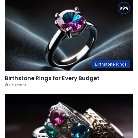
Birthstone Rings
Birthstone Rings for Every Budget
11/14/2024