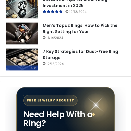
Investment in 2025
12/12/2024
Men’s Topaz Rings: How to Pick the
Right Setting for Your
11/14/2024
7 Key Strategies for Dust-Free Ring
Storage
12/12/2024
9.8
FREE JEWELRY REQUEST
Need Help With a
Ring?