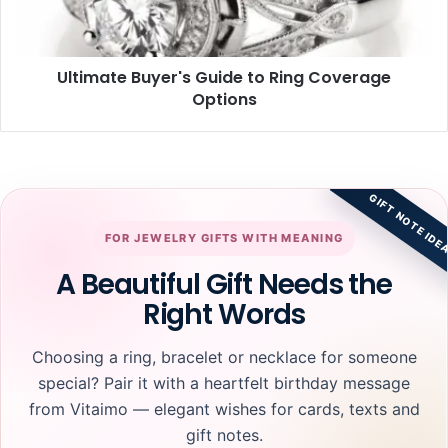
Options
Ultimate Buyer's Guide to Ring Coverage
Options
GIFT NOTE IDE
FOR JEWELRY GIFTS WITH MEANING
A Beautiful Gift Needs the
Right Words
Choosing a ring, bracelet or necklace for someone
special? Pair it with a heartfelt birthday message
from Vitaimo — elegant wishes for cards, texts and
gift notes.