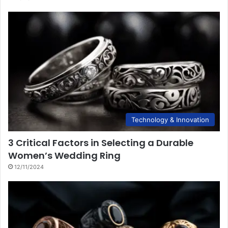
Technology & Innovation
3 Critical Factors in Selecting a Durable
Women’s Wedding Ring
12/11/2024