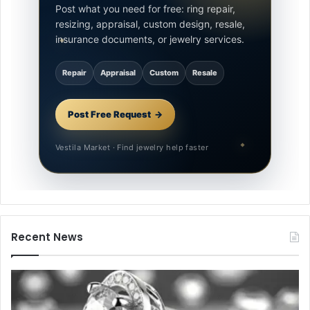
Post what you need for free: ring repair,
resizing, appraisal, custom design, resale,
insurance documents, or jewelry services.
Repair
Appraisal
Custom
Resale
Post Free Request
Vestila Market · Find jewelry help faster
Recent News