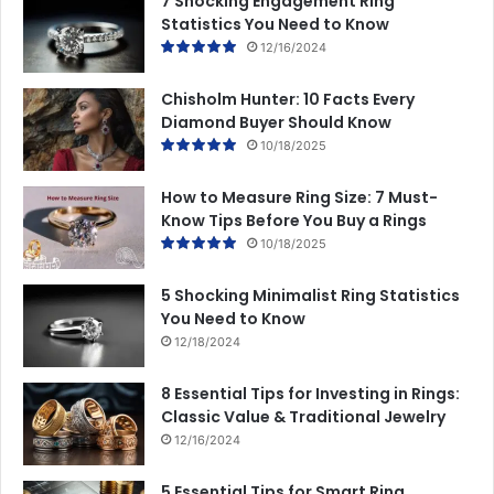
7 Shocking Engagement Ring
Statistics You Need to Know
12/16/2024
Chisholm Hunter: 10 Facts Every
Diamond Buyer Should Know
10/18/2025
How to Measure Ring Size: 7 Must-
Know Tips Before You Buy a Rings
10/18/2025
5 Shocking Minimalist Ring Statistics
You Need to Know
12/18/2024
8 Essential Tips for Investing in Rings:
Classic Value & Traditional Jewelry
12/16/2024
5 Essential Tips for Smart Ring