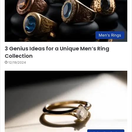
Men's Rings
3 Genius Ideas for a Unique Men’s Ring
Collection
12/19/2024