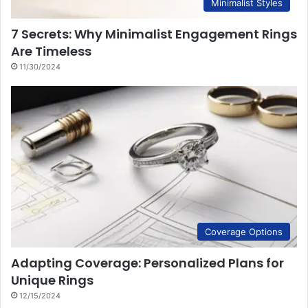
Minimalist Styles
7 Secrets: Why Minimalist Engagement Rings
Are Timeless
11/30/2024
Coverage Options
Adapting Coverage: Personalized Plans for
Unique Rings
12/15/2024