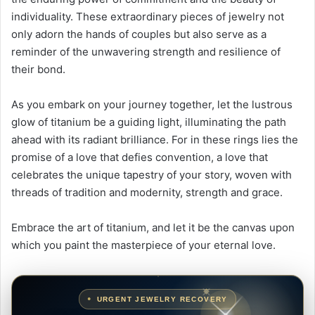
individuality. These extraordinary pieces of jewelry not
only adorn the hands of couples but also serve as a
reminder of the unwavering strength and resilience of
their bond.
As you embark on your journey together, let the lustrous
glow of titanium be a guiding light, illuminating the path
ahead with its radiant brilliance. For in these rings lies the
promise of a love that defies convention, a love that
celebrates the unique tapestry of your story, woven with
threads of tradition and modernity, strength and grace.
Embrace the art of titanium, and let it be the canvas upon
which you paint the masterpiece of your eternal love.
URGENT JEWELRY RECOVERY