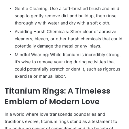
Gentle Cleaning: Use a soft-bristled brush and mild
soap to gently remove dirt and buildup, then rinse
thoroughly with water and dry with a soft cloth.
Avoiding Harsh Chemicals: Steer clear of abrasive
cleaners, bleach, or other harsh chemicals that could
potentially damage the metal or any inlays.
Mindful Wearing: While titanium is incredibly strong,
it’s wise to remove your ring during activities that
could potentially scratch or dent it, such as rigorous
exercise or manual labor.
Titanium Rings: A Timeless
Emblem of Modern Love
In a world where love transcends boundaries and
traditions evolve, titanium rings stand as a testament to
the enduring power of commitment and the beauty of