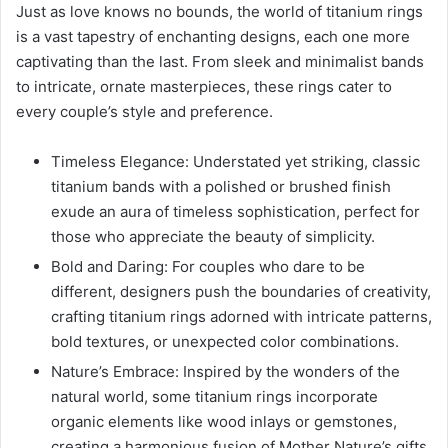
Just as love knows no bounds, the world of titanium rings
is a vast tapestry of enchanting designs, each one more
captivating than the last. From sleek and minimalist bands
to intricate, ornate masterpieces, these rings cater to
every couple’s style and preference.
Timeless Elegance: Understated yet striking, classic
titanium bands with a polished or brushed finish
exude an aura of timeless sophistication, perfect for
those who appreciate the beauty of simplicity.
Bold and Daring: For couples who dare to be
different, designers push the boundaries of creativity,
crafting titanium rings adorned with intricate patterns,
bold textures, or unexpected color combinations.
Nature’s Embrace: Inspired by the wonders of the
natural world, some titanium rings incorporate
organic elements like wood inlays or gemstones,
creating a harmonious fusion of Mother Nature’s gifts