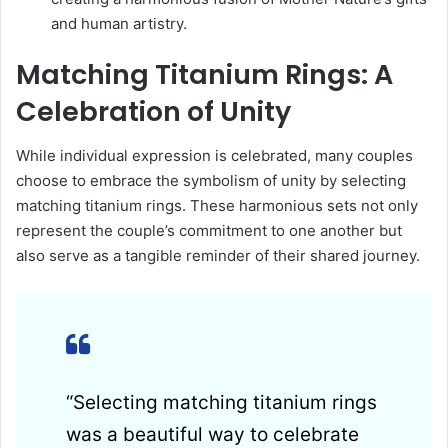
and human artistry.
Matching Titanium Rings: A
Celebration of Unity
While individual expression is celebrated, many couples
choose to embrace the symbolism of unity by selecting
matching titanium rings. These harmonious sets not only
represent the couple’s commitment to one another but
also serve as a tangible reminder of their shared journey.
“Selecting matching titanium rings
was a beautiful way to celebrate