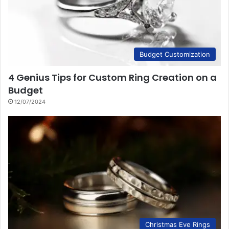
Budget Customization
4 Genius Tips for Custom Ring Creation on a
Budget
12/07/2024
Christmas Eve Rings