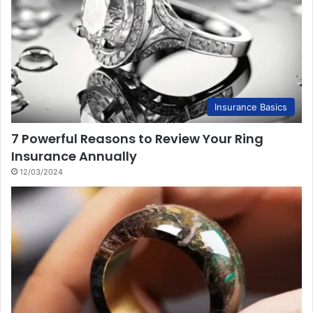
Insurance Basics
7 Powerful Reasons to Review Your Ring
Insurance Annually
12/03/2024