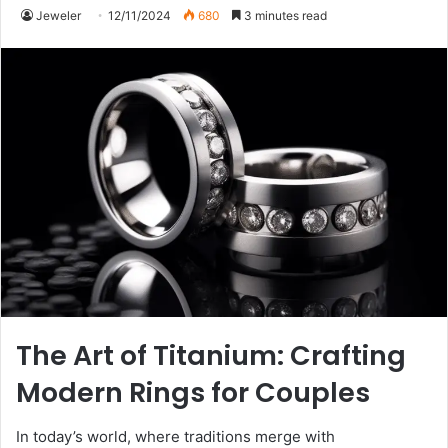
Jeweler
12/11/2024
680
3 minutes read
The Art of Titanium: Crafting
Modern Rings for Couples
In today’s world, where traditions merge with