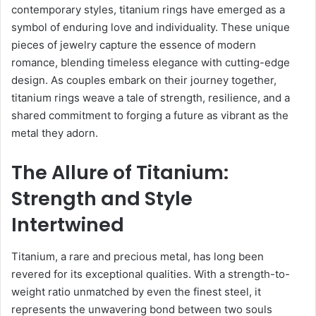
contemporary styles, titanium rings have emerged as a
symbol of enduring love and individuality. These unique
pieces of jewelry capture the essence of modern
romance, blending timeless elegance with cutting-edge
design. As couples embark on their journey together,
titanium rings weave a tale of strength, resilience, and a
shared commitment to forging a future as vibrant as the
metal they adorn.
The Allure of Titanium:
Strength and Style
Intertwined
Titanium, a rare and precious metal, has long been
revered for its exceptional qualities. With a strength-to-
weight ratio unmatched by even the finest steel, it
represents the unwavering bond between two souls