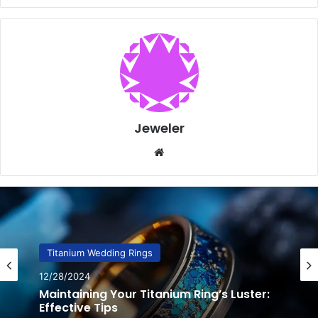
Jeweler
Website
Titanium Wedding Rings
12/20/2024
Amazing Titanium Ring Designs: Unique
Wedding Bands & Modern Styles