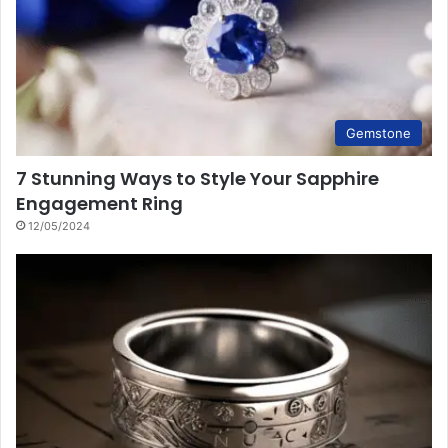
Gemstone
7 Stunning Ways to Style Your Sapphire
Engagement Ring
12/05/2024