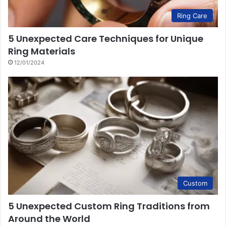
Ring Care
5 Unexpected Care Techniques for Unique
Ring Materials
12/01/2024
Custom
5 Unexpected Custom Ring Traditions from
Around the World