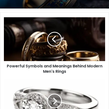
Powerful
Symbols
and
Meanings
Behind
Modern
Men's
Rings
Powerful Symbols and Meanings Behind Modern
Men's Rings
Ultimate
Buyer's
Guide
to
Ring
Coverage