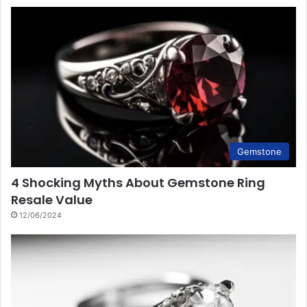
Gemstone
4 Shocking Myths About Gemstone Ring
Resale Value
12/06/2024