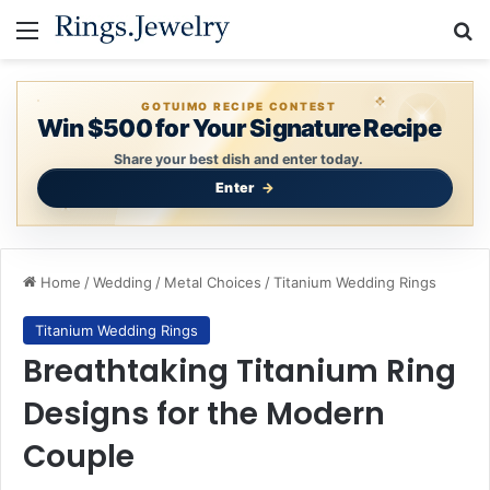
Menu
Se
GOTUIMO RECIPE CONTEST
Win $500 for Your Signature Recipe
Share your best dish and enter today.
Enter
Home
/
Wedding
/
Metal Choices
/
Titanium Wedding Rings
Titanium Wedding Rings
Breathtaking Titanium Ring
Designs for the Modern
Couple