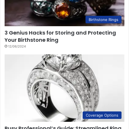
Birthstone Rings
3 Genius Hacks for Storing and Protecting
Your Birthstone Ring
12/06/2024
Coverage Options
Busy Professional’s Guide: Streamlined Ring