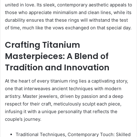
united in love. Its sleek, contemporary aesthetic appeals to
those who appreciate minimalism and clean lines, while its
durability ensures that these rings will withstand the test
of time, much like the vows exchanged on that special day.
Crafting Titanium
Masterpieces: A Blend of
Tradition and Innovation
At the heart of every titanium ring lies a captivating story,
one that interweaves ancient techniques with modern
artistry. Master jewelers, driven by passion and a deep
respect for their craft, meticulously sculpt each piece,
infusing it with a unique personality that reflects the
couple’s journey.
Traditional Techniques, Contemporary Touch: Skilled