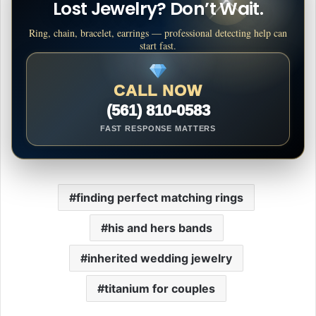
Lost Jewelry? Don’t Wait.
Ring, chain, bracelet, earrings — professional detecting help can
start fast.
CALL NOW
(561) 810-0583
FAST RESPONSE MATTERS
finding perfect matching rings
his and hers bands
inherited wedding jewelry
titanium for couples