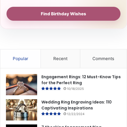
Find Birthday Wishes
Popular
Recent
Comments
Engagement Rings: 12 Must-Know Tips
for the Perfect Ring
10/18/2025
Wedding Ring Engraving Ideas: 110
Captivating Inspirations
12/22/2024