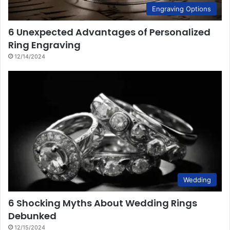
Engraving Options
6 Unexpected Advantages of Personalized
Ring Engraving
12/14/2024
Wedding
6 Shocking Myths About Wedding Rings
Debunked
12/15/2024