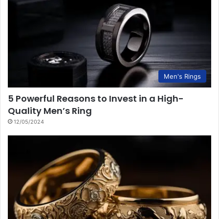
Men's Rings
5 Powerful Reasons to Invest in a High-
Quality Men’s Ring
12/05/2024