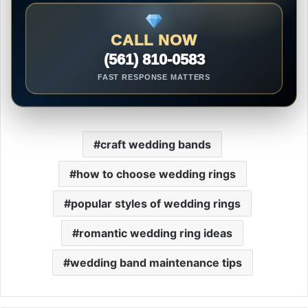
CALL NOW
(561) 810-0583
FAST RESPONSE MATTERS
craft wedding bands
how to choose wedding rings
popular styles of wedding rings
romantic wedding ring ideas
wedding band maintenance tips