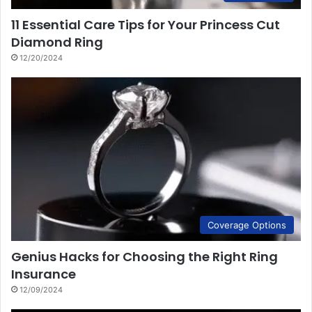
11 Essential Care Tips for Your Princess Cut
Diamond Ring
12/20/2024
Coverage Options
Genius Hacks for Choosing the Right Ring
Insurance
12/09/2024