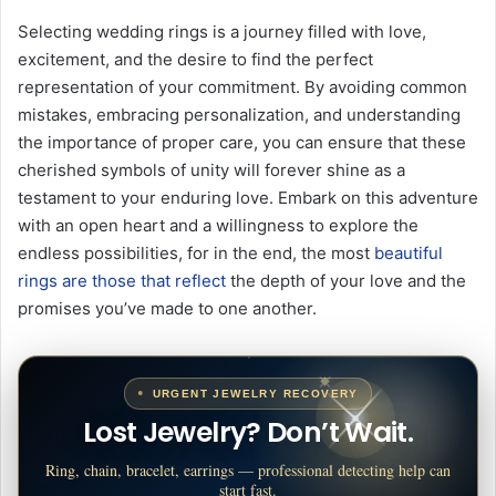
Selecting wedding rings is a journey filled with love,
excitement, and the desire to find the perfect
representation of your commitment. By avoiding common
mistakes, embracing personalization, and understanding
the importance of proper care, you can ensure that these
cherished symbols of unity will forever shine as a
testament to your enduring love. Embark on this adventure
with an open heart and a willingness to explore the
endless possibilities, for in the end, the most
beautiful
rings are those that reflect
the depth of your love and the
promises you’ve made to one another.
URGENT JEWELRY RECOVERY
Lost Jewelry? Don’t Wait.
Ring, chain, bracelet, earrings — professional detecting help can
start fast.