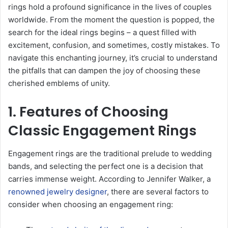
rings hold a profound significance in the lives of couples
worldwide. From the moment the question is popped, the
search for the ideal rings begins – a quest filled with
excitement, confusion, and sometimes, costly mistakes. To
navigate this enchanting journey, it’s crucial to understand
the pitfalls that can dampen the joy of choosing these
cherished emblems of unity.
1. Features of Choosing
Classic Engagement Rings
Engagement rings are the traditional prelude to wedding
bands, and selecting the perfect one is a decision that
carries immense weight. According to Jennifer Walker, a
renowned jewelry designer
, there are several factors to
consider when choosing an engagement ring: