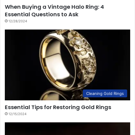
When Buying a Vintage Halo Ring: 4
Essential Questions to Ask
12/28/2024
Cleaning Gold Rings
Essential Tips for Restoring Gold Rings
12/15/2024