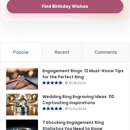
Find Birthday Wishes
Popular
Recent
Comments
Engagement Rings: 12 Must-Know Tips
for the Perfect Ring
10/18/2025
Wedding Ring Engraving Ideas: 110
Captivating Inspirations
12/22/2024
7 Shocking Engagement Ring
Statistics You Need to Know