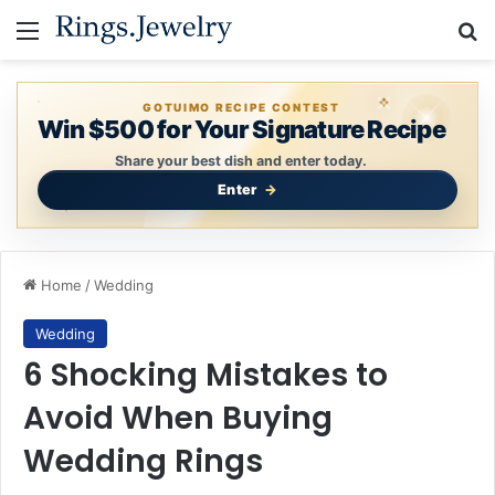
Menu
Se
GOTUIMO RECIPE CONTEST
Win $500 for Your Signature Recipe
Share your best dish and enter today.
Enter
Home
/
Wedding
Wedding
6 Shocking Mistakes to
Avoid When Buying
Wedding Rings