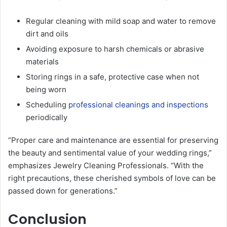
Regular cleaning with mild soap and water to remove
dirt and oils
Avoiding exposure to harsh chemicals or abrasive
materials
Storing rings in a safe, protective case when not
being worn
Scheduling
professional cleanings and inspections
periodically
“Proper care and maintenance are essential for preserving
the beauty and sentimental value of your wedding rings,”
emphasizes Jewelry Cleaning Professionals. “With the
right precautions, these cherished symbols of love can be
passed down for generations.”
Conclusion