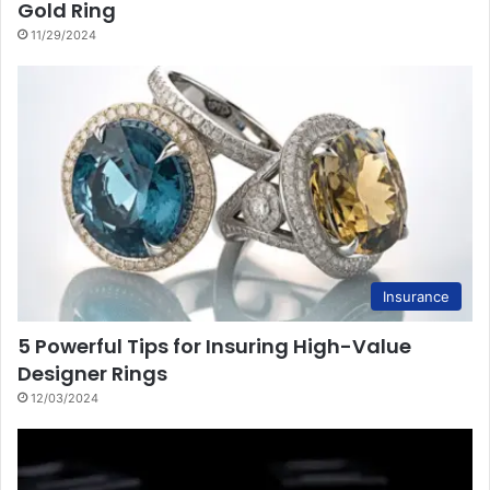
Gold Ring
11/29/2024
Insurance
5 Powerful Tips for Insuring High-Value
Designer Rings
12/03/2024