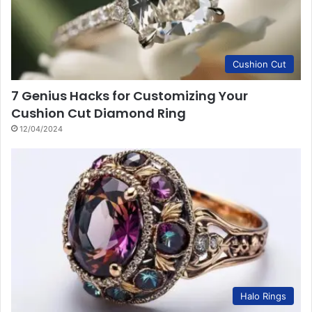
Cushion Cut
7 Genius Hacks for Customizing Your
Cushion Cut Diamond Ring
12/04/2024
Halo Rings