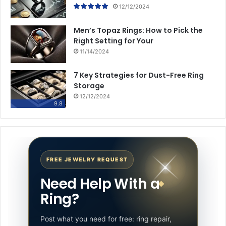
12/12/2024
Men’s Topaz Rings: How to Pick the
Right Setting for Your
11/14/2024
7 Key Strategies for Dust-Free Ring
Storage
12/12/2024
9.8
FREE JEWELRY REQUEST
Need Help With a
Ring?
Post what you need for free: ring repair,