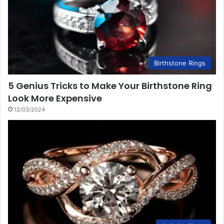
Birthstone Rings
5 Genius Tricks to Make Your Birthstone Ring
Look More Expensive
12/03/2024