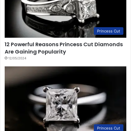
Princess Cut
12 Powerful Reasons Princess Cut Diamonds
Are Gaining Popularity
12/05/2024
Princess Cut