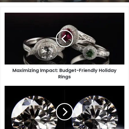
Maximizing
Impact:
Budget-
Friendly
Holiday
Rings
Maximizing Impact: Budget-Friendly Holiday
Rings
Lab
vs
Natural
Diamonds:
7
Amazing
Shape