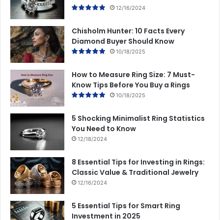
12/16/2024
Chisholm Hunter: 10 Facts Every
Diamond Buyer Should Know
10/18/2025
How to Measure Ring Size: 7 Must-
Know Tips Before You Buy a Rings
10/18/2025
5 Shocking Minimalist Ring Statistics
You Need to Know
12/18/2024
8 Essential Tips for Investing in Rings:
Classic Value & Traditional Jewelry
12/16/2024
5 Essential Tips for Smart Ring
Investment in 2025