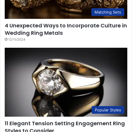
Matching Sets
4 Unexpected Ways to Incorporate Culture in
Wedding Ring Metals
12/11/2024
Popular Styles
11 Elegant Tension Setting Engagement Ring
Styles to Consider