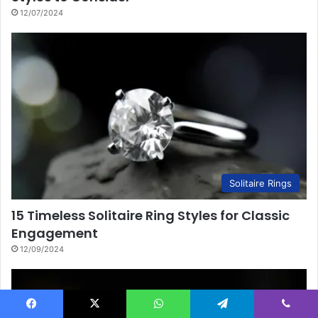
12/07/2024
Solitaire Rings
15 Timeless Solitaire Ring Styles for Classic
Engagement
12/09/2024
Facebook
X
WhatsApp
Telegram
Viber