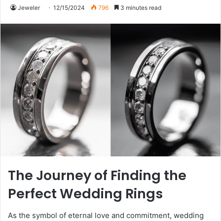
Jeweler
12/15/2024
796
3 minutes read
The Journey of Finding the
Perfect Wedding Rings
As the symbol of eternal love and commitment, wedding