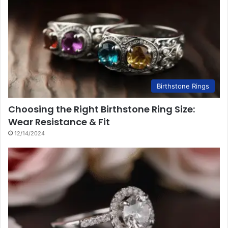
Birthstone Rings
Choosing the Right Birthstone Ring Size:
Wear Resistance & Fit
12/14/2024