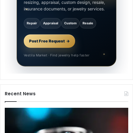
resizing, appraisal, custom design, resale,
insurance documents, or jewelry services.
Repair
Appraisal
Custom
Resale
Post Free Request
Vestila Market · Find jewelry help faster
Recent News