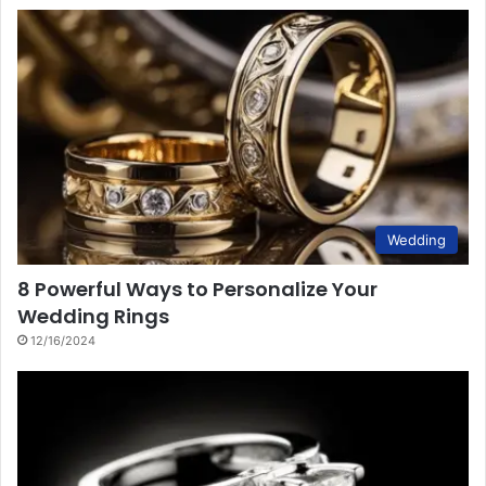
Wedding
8 Powerful Ways to Personalize Your
Wedding Rings
12/16/2024