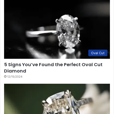
Oval Cut
5 Signs You’ve Found the Perfect Oval Cut
Diamond
12/15/2024