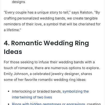
designs
“Every couple has a unique story to tell,” says Ralston. “By
crafting personalized wedding bands, we create tangible
reminders of their love, a symbol that will be cherished for
a lifetime.”
4. Romantic Wedding Ring
Ideas
For those seeking to infuse their wedding bands with a
touch of romance, there are numerous options to explore.
Emily Johnson, a celebrated jewelry designer, shares
some of her favorite romantic wedding ring ideas:
Interlocking or braided bands,
symbolizing the
intertwining of two lives
Rings with hidden gemstones or engravings
, creating