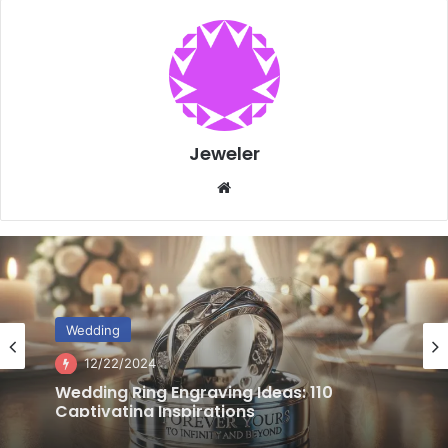
Jeweler
Website
Wedding
12/20/2024
Choosing Wedding Rings for Active
Lifestyles: 3 Essential Factors