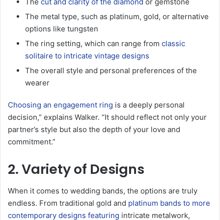
The
cut and clarity of the diamond
or gemstone
The metal type, such as platinum, gold, or alternative
options like tungsten
The ring setting, which can range from
classic
solitaire to intricate vintage designs
The overall style and personal preferences of the
wearer
Choosing an engagement ring
is a deeply personal
decision,” explains Walker. “It should reflect not only your
partner’s style but also the depth of your love and
commitment.”
2. Variety of Designs
When it comes to wedding bands, the options are truly
endless. From traditional gold and
platinum bands to more
contemporary designs featuring
intricate metalwork,