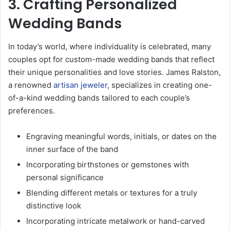
3. Crafting Personalized
Wedding Bands
In today’s world, where individuality is celebrated, many
couples opt for custom-made wedding bands that reflect
their unique personalities and love stories. James Ralston,
a renowned
artisan jeweler
, specializes in creating one-
of-a-kind wedding bands tailored to each couple’s
preferences.
Engraving meaningful words, initials, or dates on the
inner surface of the band
Incorporating birthstones or gemstones with
personal significance
Blending different metals or textures for a truly
distinctive look
Incorporating intricate metalwork or hand-carved