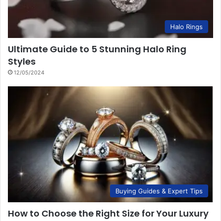
Halo Rings
Ultimate Guide to 5 Stunning Halo Ring
Styles
12/05/2024
Buying Guides & Expert Tips
How to Choose the Right Size for Your Luxury