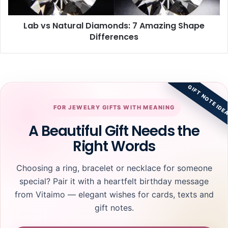
Differences
Lab vs Natural Diamonds: 7 Amazing Shape
Differences
GIFT NOTE IDE
FOR JEWELRY GIFTS WITH MEANING
A Beautiful Gift Needs the
Right Words
Choosing a ring, bracelet or necklace for someone
special? Pair it with a heartfelt birthday message
from Vitaimo — elegant wishes for cards, texts and
gift notes.