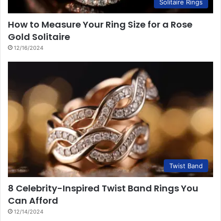
Solitaire Rings
How to Measure Your Ring Size for a Rose
Gold Solitaire
12/16/2024
Twist Band
8 Celebrity-Inspired Twist Band Rings You
Can Afford
12/14/2024