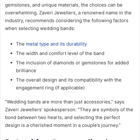
gemstones, and unique materials, the choices can be
overwhelming. Zaveri Jewellers, a renowned name in the
industry, recommends considering the following factors
when selecting wedding bands:
The
metal type and its durability
The width and comfort level of the band
The inclusion of diamonds or gemstones for added
brilliance
The overall design and its compatibility with the
engagement ring (if applicable)
“Wedding bands are more than just accessories,” says
Zaveri Jewellers’ spokesperson. “They are symbols of the
bond between two hearts, and selecting the perfect
design is a cherished moment in a couple’s journey.”