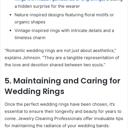
a hidden surprise for the wearer
Nature-inspired designs featuring floral motifs or
organic shapes
Vintage-inspired rings with intricate details and a
timeless charm
“Romantic wedding rings are not just about aesthetics,”
explains Johnson. “They are a tangible representation of
the love and devotion shared between two souls.”
5. Maintaining and Caring for
Wedding Rings
Once the perfect wedding rings have been chosen, it’s
essential to ensure their longevity and beauty for years to
come. Jewelry Cleaning Professionals offer invaluable tips
for maintaining the radiance of your wedding bands: