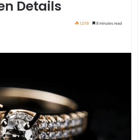
en Details
1,019
8 minutes read