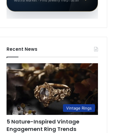
Vestila Market · Find jewelry help faster
Recent News
Vintage Rings
5 Nature-Inspired Vintage
Engagement Ring Trends