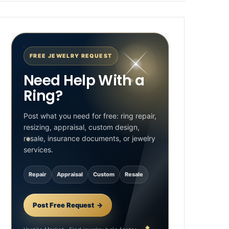
FREE JEWELRY REQUEST
Need Help With a
Ring?
Post what you need for free: ring repair,
resizing, appraisal, custom design,
resale, insurance documents, or jewelry
services.
Repair
Appraisal
Custom
Resale
Post Free Request