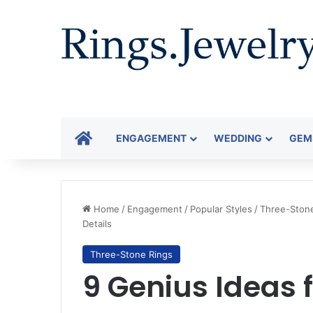
HOME
ENGAGEMENT
WEDDING
GEM
Home
/
Engagement
/
Popular Styles
/
Three-Ston
Details
Three-Stone Rings
9 Genius Ideas 