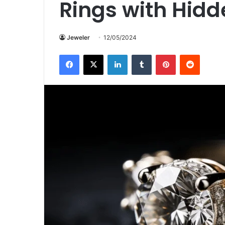
Rings with Hidd
Jeweler
12/05/2024
Facebook
X
LinkedIn
Tumblr
Pinterest
Reddit