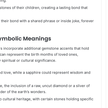
ing.
ones of their children, creating a lasting bond that
 their bond with a shared phrase or inside joke, forever
Symbolic Meanings
s incorporate additional gemstone accents that hold
an represent the birth months of loved ones,
piritual or cultural significance.
d love, while a sapphire could represent wisdom and
, the inclusion of a raw, uncut diamond or a sliver of
der of the earth’s wonders.
ultural heritage, with certain stones holding specific