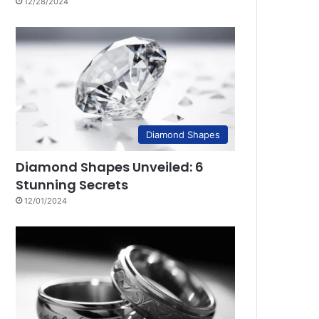
12/28/2024
Diamond Shapes
Diamond Shapes Unveiled: 6
Stunning Secrets
12/01/2024