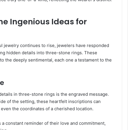
ne Ingenious Ideas for
l jewelry continues to rise, jewelers have responded
ing hidden details into three-stone rings. These
o the deeply sentimental, each one a testament to the
ve
etails in three-stone rings is the engraved message.
e of the setting, these heartfelt inscriptions can
 even the coordinates of a cherished location.
 a constant reminder of their love and commitment,