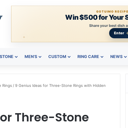
GOTUIMO RECIP
Win $500 for Your 
Share your best dish a
Enter
STONE
MEN’S
CUSTOM
RING CARE
NEWS
e Rings
/
9 Genius Ideas for Three-Stone Rings with Hidden
for Three-Stone