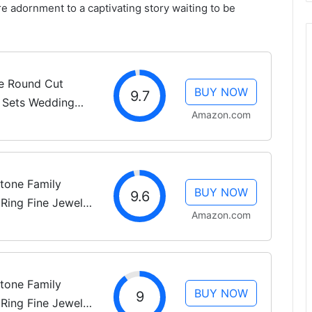
re adornment to a captivating story waiting to be
ne Round Cut
BUY NOW
9.7
l Sets Wedding
Amazon.com
 Women, White
ement Rings,...
tone Family
BUY NOW
9.6
Ring Fine Jewelry
Amazon.com
(Mounting Only,
Size 7
tone Family
BUY NOW
9
Ring Fine Jewelry