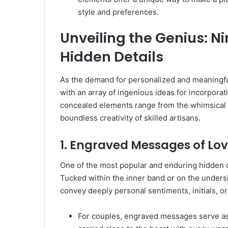
style and preferences.
Unveiling the Genius: Ni
Hidden Details
As the demand for personalized and meaningfu
with an array of ingenious ideas for incorporat
concealed elements range from the whimsical t
boundless creativity of skilled artisans.
1. Engraved Messages of Lo
One of the most popular and enduring hidden d
Tucked within the inner band or on the undersid
convey deeply personal sentiments, initials, or
For couples, engraved messages serve as