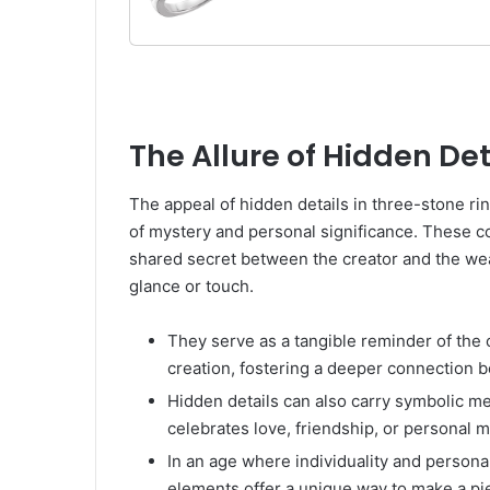
For Women Gifts For Her 
Not All Stones Included),
The Allure of Hidden Det
The appeal of hidden details in three-stone rin
of mystery and personal significance. These
shared secret between the creator and the wear
glance or touch.
They serve as a tangible reminder of the 
creation, fostering a deeper connection 
Hidden details can also carry symbolic mea
celebrates love, friendship, or personal m
In an age where individuality and persona
elements offer a unique way to make a piec