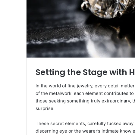
Setting the Stage with 
In the world of fine jewelry, every detail matter
of the metalwork, each element contributes to 
those seeking something truly extraordinary, th
surprise.
These secret elements, carefully tucked away 
discerning eye or the wearer’s intimate knowled