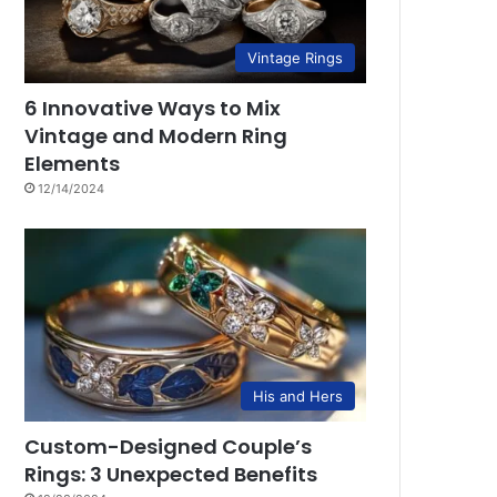
Vintage Rings
6 Innovative Ways to Mix
Vintage and Modern Ring
Elements
12/14/2024
His and Hers
Custom-Designed Couple’s
Rings: 3 Unexpected Benefits