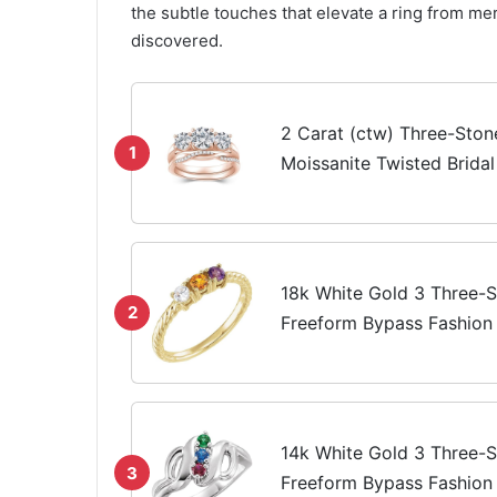
the subtle touches that elevate a ring from me
discovered.
2 Carat (ctw) Three-Sto
1
Moissanite Twisted Brida
Engagement Ring Set for
Gold Wedding Band Engag
18k White Gold 3 Three-S
2
Freeform Bypass Fashion 
For Women Gifts For Her 
Not All Stones Included), 
14k White Gold 3 Three-S
3
Freeform Bypass Fashion 