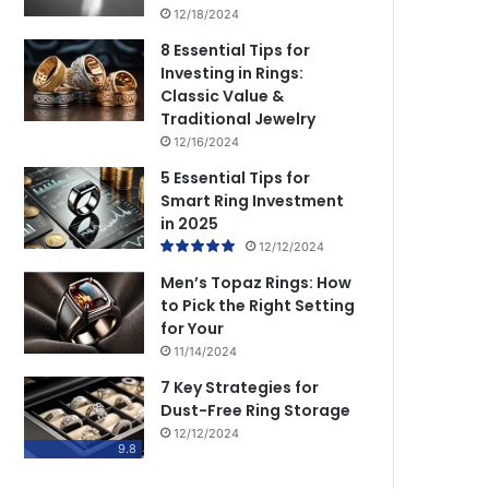
12/18/2024
8 Essential Tips for
Investing in Rings:
Classic Value &
Traditional Jewelry
12/16/2024
5 Essential Tips for
Smart Ring Investment
in 2025
12/12/2024
Men’s Topaz Rings: How
to Pick the Right Setting
for Your
11/14/2024
7 Key Strategies for
Dust-Free Ring Storage
12/12/2024
9.8