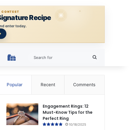
E CONTEST
Signature Recipe
nd enter today.
Search
HOLIDAY RINGS
for
Popular
Recent
Comments
Engagement Rings: 12
Must-Know Tips for the
Perfect Ring
10/18/2025