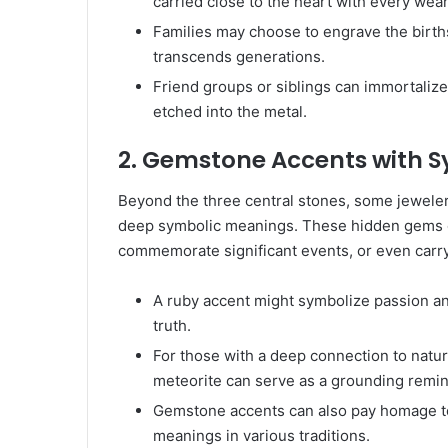
carried close to the heart with every wear
Families may choose to engrave the birthst
transcends generations.
Friend groups or siblings can immortalize
etched into the metal.
2. Gemstone Accents with 
Beyond the three central stones, some jeweler
deep symbolic meanings. These hidden gems c
commemorate significant events, or even carry s
A ruby accent might symbolize passion an
truth.
For those with a deep connection to nature
meteorite can serve as a grounding remin
Gemstone accents can also pay homage to c
meanings in various traditions.