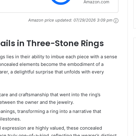
Amazon.com
(Mounting Only,
 Size 6
Amazon price updated:
07/29/2026 3:09 pm
ails in Three-Stone Rings
gs lies in their ability to imbue each piece with a sense
 concealed elements become the embodiment of a
er, a delightful surprise that unfolds with every
care and craftsmanship that went into the ring’s
between the owner and the jewelry.
nings, transforming a ring into a narrative that
ilestones.
l expression are highly valued, these concealed
e truly one-of-a-kind, reflecting the wearer’s distinct