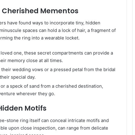
r Cherished Mementos
ers have found ways to incorporate tiny, hidden
inuscule spaces can hold a lock of hair, a fragment of
orming the ring into a wearable locket.
a loved one, these secret compartments can provide a
heir memory close at all times.
 their wedding vows or a pressed petal from the bridal
heir special day.
or a speck of sand from a cherished destination,
dventure wherever they go.
 Hidden Motifs
-stone ring itself can conceal intricate motifs and
ible upon close inspection, can range from delicate