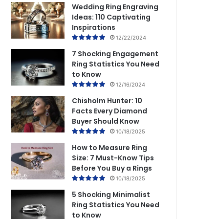
Wedding Ring Engraving
Ideas: 110 Captivating
Inspirations
12/22/2024
7 Shocking Engagement
Ring Statistics You Need
to Know
12/16/2024
Chisholm Hunter: 10
Facts Every Diamond
Buyer Should Know
10/18/2025
How to Measure Ring
Size: 7 Must-Know Tips
Before You Buy a Rings
10/18/2025
5 Shocking Minimalist
Ring Statistics You Need
to Know