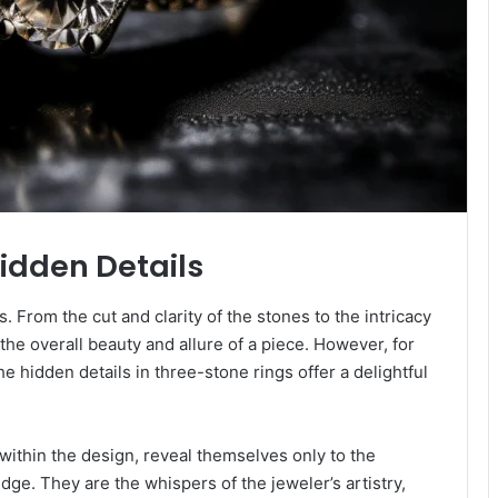
Hidden Details
s. From the cut and clarity of the stones to the intricacy
the overall beauty and allure of a piece. However, for
e hidden details in three-stone rings offer a delightful
within the design, reveal themselves only to the
ge. They are the whispers of the jeweler’s artistry,