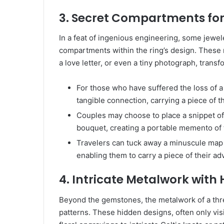
3. Secret Compartments fo
In a feat of ingenious engineering, some jewel
compartments within the ring’s design. These m
a love letter, or even a tiny photograph, transf
For those who have suffered the loss of 
tangible connection, carrying a piece of t
Couples may choose to place a snippet of
bouquet, creating a portable memento of t
Travelers can tuck away a minuscule map 
enabling them to carry a piece of their a
4. Intricate Metalwork with
Beyond the gemstones, the metalwork of a three
patterns. These hidden designs, often only vis