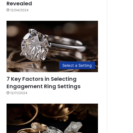
Revealed
12/04/2024
Select a Setting
7 Key Factors in Selecting
Engagement Ring Settings
12/11/2024