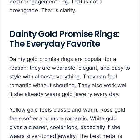
be an engagement ring. That is not a
downgrade. That is clarity.
Dainty Gold Promise Rings:
The Everyday Favorite
Dainty gold promise rings are popular for a
reason: they are wearable, elegant, and easy to
style with almost everything. They can feel
romantic without shouting. They also work well
if she already wears gold jewelry every day.
Yellow gold feels classic and warm. Rose gold
feels softer and more romantic. White gold
gives a cleaner, cooler look, especially if she
wears silver-toned jewelry. The best metal is