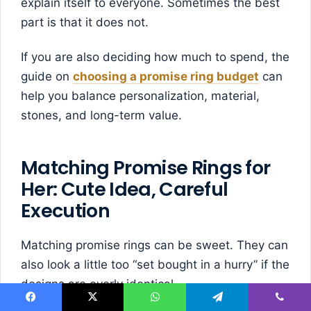
explain itself to everyone. Sometimes the best
part is that it does not.
If you are also deciding how much to spend, the
guide on
choosing a promise ring budget
can
help you balance personalization, material,
stones, and long-term value.
Matching Promise Rings for
Her: Cute Idea, Careful
Execution
Matching promise rings can be sweet. They can
also look a little too “set bought in a hurry” if the
designs are overly identical.
Facebook
X
WhatsApp
Telegram
Viber