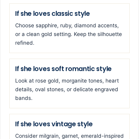
If she loves classic style
Choose sapphire, ruby, diamond accents,
or a clean gold setting. Keep the silhouette
refined.
If she loves soft romantic style
Look at rose gold, morganite tones, heart
details, oval stones, or delicate engraved
bands.
If she loves vintage style
Consider milgrain, garnet, emerald-inspired