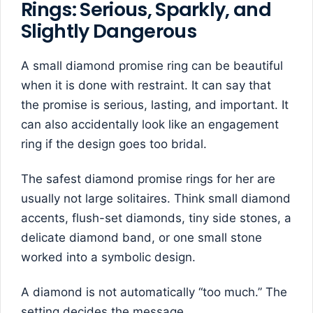
Rings: Serious, Sparkly, and
Slightly Dangerous
A small diamond promise ring can be beautiful
when it is done with restraint. It can say that
the promise is serious, lasting, and important. It
can also accidentally look like an engagement
ring if the design goes too bridal.
The safest diamond promise rings for her are
usually not large solitaires. Think small diamond
accents, flush-set diamonds, tiny side stones, a
delicate diamond band, or one small stone
worked into a symbolic design.
A diamond is not automatically “too much.” The
setting decides the message.