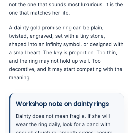
not the one that sounds most luxurious. It is the
one that matches her life.
A dainty gold promise ring can be plain,
twisted, engraved, set with a tiny stone,
shaped into an infinity symbol, or designed with
a small heart. The key is proportion. Too thin,
and the ring may not hold up well. Too
decorative, and it may start competing with the
meaning.
Workshop note on dainty rings
Dainty does not mean fragile. If she will
wear the ring daily, look for a band with
enough structure, smooth edges, secure