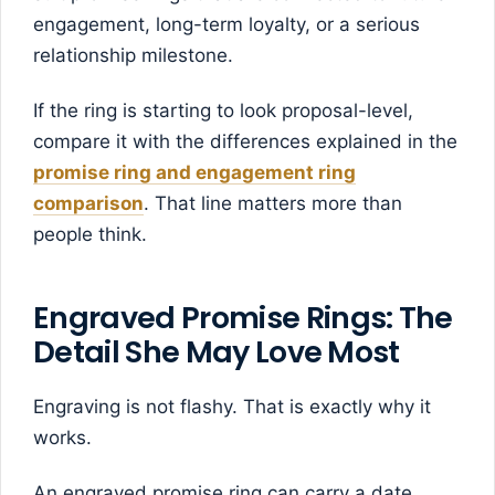
engagement, long-term loyalty, or a serious
relationship milestone.
If the ring is starting to look proposal-level,
compare it with the differences explained in the
promise ring and engagement ring
comparison
. That line matters more than
people think.
Engraved Promise Rings: The
Detail She May Love Most
Engraving is not flashy. That is exactly why it
works.
An engraved promise ring can carry a date,