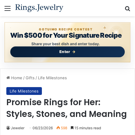
Menu
Se
GOTUIMO RECIPE CONTEST
Win $500 for Your Signature Recipe
Share your best dish and enter today.
Enter
Home
/
Gifts
/
Life Milestones
Life Milestones
Promise Rings for Her:
Styles, Stones, and Meaning
Jeweler
06/23/2026
598
15 minutes read