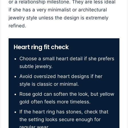
or a relationship milestone. They are less ideal
if she has a very minimalist or architectural
jewelry style unless the design is extremely
refined.
Heart ring fit check
Choose a small heart detail if she prefers
subtle jewelry.
Avoid oversized heart designs if her
style is classic or minimal.
Rose gold can soften the look, but yellow
gold often feels more timeless.
If the heart ring has stones, check that
the setting looks secure enough for
regular wear.