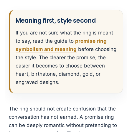
Meaning first, style second
If you are not sure what the ring is meant
to say, read the guide to
promise ring
symbolism and meaning
before choosing
the style. The clearer the promise, the
easier it becomes to choose between
heart, birthstone, diamond, gold, or
engraved designs.
The ring should not create confusion that the
conversation has not earned. A promise ring
can be deeply romantic without pretending to