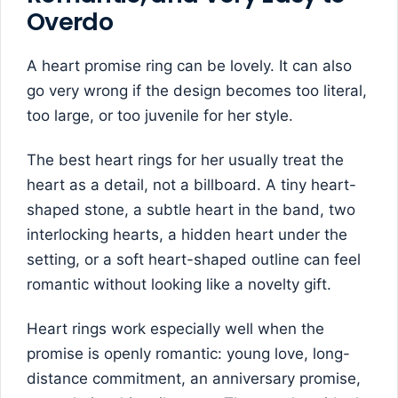
Overdo
A heart promise ring can be lovely. It can also
go very wrong if the design becomes too literal,
too large, or too juvenile for her style.
The best heart rings for her usually treat the
heart as a detail, not a billboard. A tiny heart-
shaped stone, a subtle heart in the band, two
interlocking hearts, a hidden heart under the
setting, or a soft heart-shaped outline can feel
romantic without looking like a novelty gift.
Heart rings work especially well when the
promise is openly romantic: young love, long-
distance commitment, an anniversary promise,