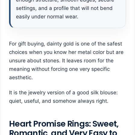
settings, and a profile that will not bend
easily under normal wear.
For gift buying, dainty gold is one of the safest
choices when you know her metal color but are
unsure about stones. It leaves room for the
meaning without forcing one very specific
aesthetic.
It is the jewelry version of a good silk blouse:
quiet, useful, and somehow always right.
Heart Promise Rings: Sweet,
Romantic, and Very Easy to