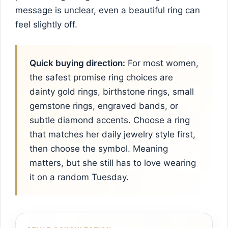
message is unclear, even a beautiful ring can
feel slightly off.
Quick buying direction:
For most women,
the safest promise ring choices are
dainty gold rings, birthstone rings, small
gemstone rings, engraved bands, or
subtle diamond accents. Choose a ring
that matches her daily jewelry style first,
then choose the symbol. Meaning
matters, but she still has to love wearing
it on a random Tuesday.