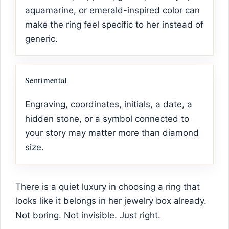
aquamarine, or emerald-inspired color can
make the ring feel specific to her instead of
generic.
Sentimental
Engraving, coordinates, initials, a date, a
hidden stone, or a symbol connected to
your story may matter more than diamond
size.
There is a quiet luxury in choosing a ring that
looks like it belongs in her jewelry box already.
Not boring. Not invisible. Just right.