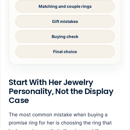
Matching and couple rings
Gift mistakes
Buying check
Final choice
Start With Her Jewelry
Personality, Not the Display
Case
The most common mistake when buying a
promise ring for her is choosing the ring that