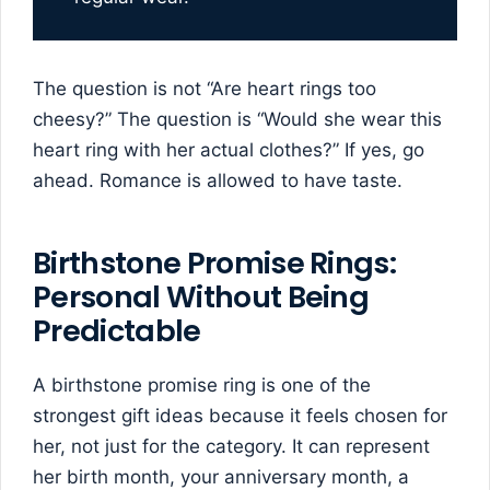
The question is not “Are heart rings too
cheesy?” The question is “Would she wear this
heart ring with her actual clothes?” If yes, go
ahead. Romance is allowed to have taste.
Birthstone Promise Rings:
Personal Without Being
Predictable
A birthstone promise ring is one of the
strongest gift ideas because it feels chosen for
her, not just for the category. It can represent
her birth month, your anniversary month, a