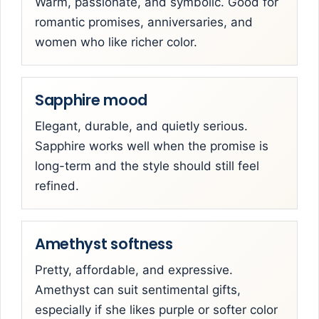
Warm, passionate, and symbolic. Good for
romantic promises, anniversaries, and
women who like richer color.
Sapphire mood
Elegant, durable, and quietly serious.
Sapphire works well when the promise is
long-term and the style should still feel
refined.
Amethyst softness
Pretty, affordable, and expressive.
Amethyst can suit sentimental gifts,
especially if she likes purple or softer color