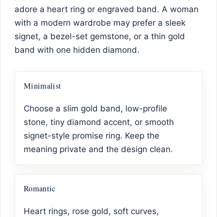
adore a heart ring or engraved band. A woman
with a modern wardrobe may prefer a sleek
signet, a bezel-set gemstone, or a thin gold
band with one hidden diamond.
Minimalist
Choose a slim gold band, low-profile
stone, tiny diamond accent, or smooth
signet-style promise ring. Keep the
meaning private and the design clean.
Romantic
Heart rings, rose gold, soft curves,