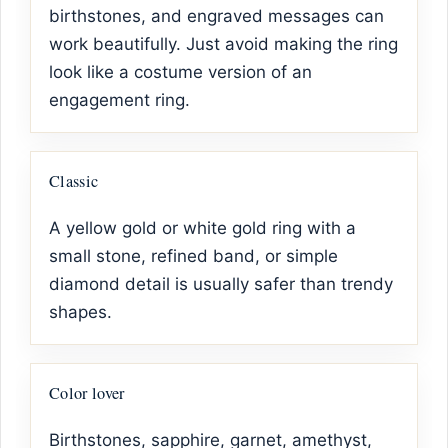
birthstones, and engraved messages can
work beautifully. Just avoid making the ring
look like a costume version of an
engagement ring.
Classic
A yellow gold or white gold ring with a
small stone, refined band, or simple
diamond detail is usually safer than trendy
shapes.
Color lover
Birthstones, sapphire, garnet, amethyst,