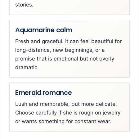
stories.
Aquamarine calm
Fresh and graceful. It can feel beautiful for
long-distance, new beginnings, or a
promise that is emotional but not overly
dramatic.
Emerald romance
Lush and memorable, but more delicate.
Choose carefully if she is rough on jewelry
or wants something for constant wear.