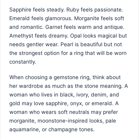
Sapphire feels steady. Ruby feels passionate.
Emerald feels glamorous. Morganite feels soft
and romantic. Garnet feels warm and antique.
Amethyst feels dreamy. Opal looks magical but
needs gentler wear. Pearl is beautiful but not
the strongest option for a ring that will be worn
constantly.
When choosing a gemstone ring, think about
her wardrobe as much as the stone meaning. A
woman who lives in black, ivory, denim, and
gold may love sapphire, onyx, or emerald. A
woman who wears soft neutrals may prefer
morganite, moonstone-inspired looks, pale
aquamarine, or champagne tones.