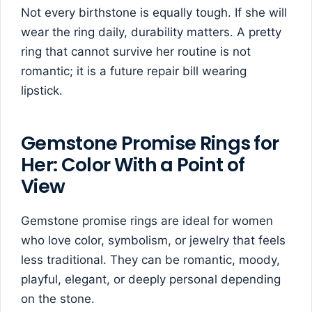
Not every birthstone is equally tough. If she will
wear the ring daily, durability matters. A pretty
ring that cannot survive her routine is not
romantic; it is a future repair bill wearing
lipstick.
Gemstone Promise Rings for
Her: Color With a Point of
View
Gemstone promise rings are ideal for women
who love color, symbolism, or jewelry that feels
less traditional. They can be romantic, moody,
playful, elegant, or deeply personal depending
on the stone.