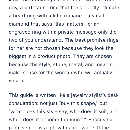
day, a birthstone ring that feels quietly intimate,
a heart ring with a little romance, a small
diamond that says “this matters,” or an
engraved ring with a private message only the
two of you understand. The best promise rings
for her are not chosen because they look the
biggest in a product photo. They are chosen
because the style, stone, metal, and meaning
make sense for the woman who will actually
wear it.
This guide is written like a jewelry stylist’s desk
consultation: not just “buy this shape,” but
“what does this style say, who does it suit, and
when does it become too much?” Because a
promise ring is a gift with a message. If the