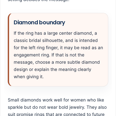
Diamond boundary
If the ring has a large center diamond, a
classic bridal silhouette, and is intended
for the left ring finger, it may be read as an
engagement ring. If that is not the
message, choose a more subtle diamond
design or explain the meaning clearly
when giving it.
Small diamonds work well for women who like
sparkle but do not wear bold jewelry. They also
suit promise rings that are connected to future