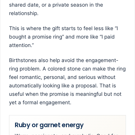
shared date, or a private season in the
relationship.
This is where the gift starts to feel less like “I
bought a promise ring” and more like “I paid
attention.”
Birthstones also help avoid the engagement-
ring problem. A colored stone can make the ring
feel romantic, personal, and serious without
automatically looking like a proposal. That is
useful when the promise is meaningful but not
yet a formal engagement.
Ruby or garnet energy