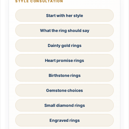
STYLE CONSULTATION
Start with her style
What the ring should say
Dainty gold rings
Heart promise rings
Birthstone rings
Gemstone choices
Small diamond rings
Engraved rings