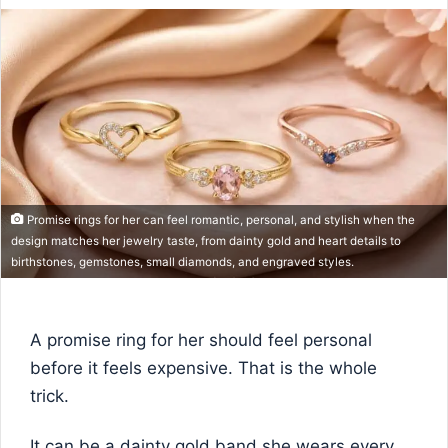
Promise rings for her can feel romantic, personal, and stylish when the
design matches her jewelry taste, from dainty gold and heart details to
birthstones, gemstones, small diamonds, and engraved styles.
A promise ring for her should feel personal
before it feels expensive. That is the whole
trick.
It can be a dainty gold band she wears every