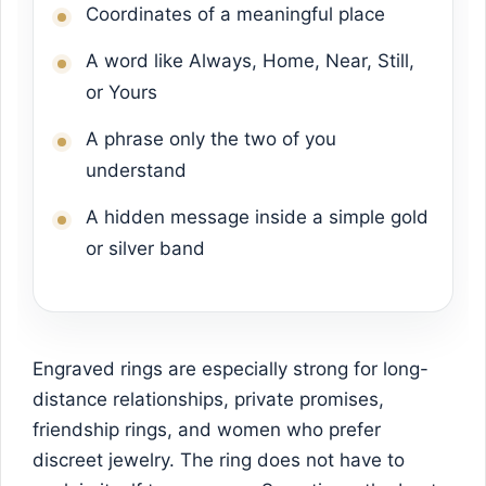
Coordinates of a meaningful place
A word like Always, Home, Near, Still,
or Yours
A phrase only the two of you
understand
A hidden message inside a simple gold
or silver band
Engraved rings are especially strong for long-
distance relationships, private promises,
friendship rings, and women who prefer
discreet jewelry. The ring does not have to