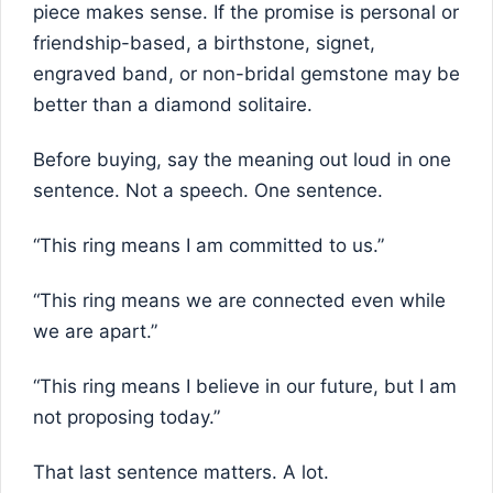
piece makes sense. If the promise is personal or
friendship-based, a birthstone, signet,
engraved band, or non-bridal gemstone may be
better than a diamond solitaire.
Before buying, say the meaning out loud in one
sentence. Not a speech. One sentence.
“This ring means I am committed to us.”
“This ring means we are connected even while
we are apart.”
“This ring means I believe in our future, but I am
not proposing today.”
That last sentence matters. A lot.