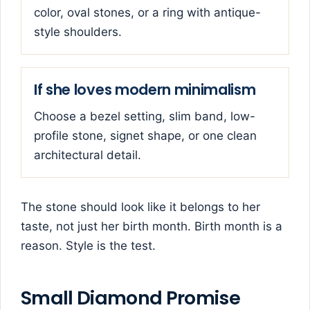
color, oval stones, or a ring with antique-
style shoulders.
If she loves modern minimalism
Choose a bezel setting, slim band, low-
profile stone, signet shape, or one clean
architectural detail.
The stone should look like it belongs to her
taste, not just her birth month. Birth month is a
reason. Style is the test.
Small Diamond Promise