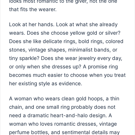
looks most romantic to the giver, not the one
that fits the wearer.
Look at her hands. Look at what she already
wears. Does she choose yellow gold or silver?
Does she like delicate rings, bold rings, colored
stones, vintage shapes, minimalist bands, or
tiny sparkle? Does she wear jewelry every day,
or only when she dresses up? A promise ring
becomes much easier to choose when you treat
her existing style as evidence.
A woman who wears clean gold hoops, a thin
chain, and one small ring probably does not
need a dramatic heart-and-halo design. A
woman who loves romantic dresses, vintage
perfume bottles, and sentimental details may