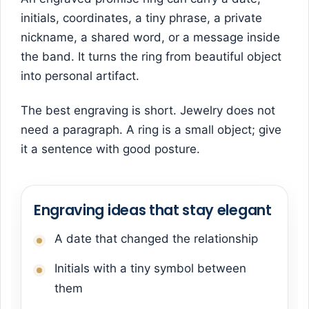
initials, coordinates, a tiny phrase, a private
nickname, a shared word, or a message inside
the band. It turns the ring from beautiful object
into personal artifact.
The best engraving is short. Jewelry does not
need a paragraph. A ring is a small object; give
it a sentence with good posture.
Engraving ideas that stay elegant
A date that changed the relationship
Initials with a tiny symbol between
them