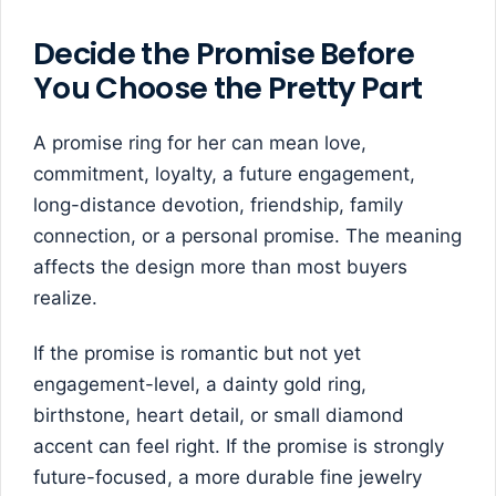
Decide the Promise Before
You Choose the Pretty Part
A promise ring for her can mean love,
commitment, loyalty, a future engagement,
long-distance devotion, friendship, family
connection, or a personal promise. The meaning
affects the design more than most buyers
realize.
If the promise is romantic but not yet
engagement-level, a dainty gold ring,
birthstone, heart detail, or small diamond
accent can feel right. If the promise is strongly
future-focused, a more durable fine jewelry