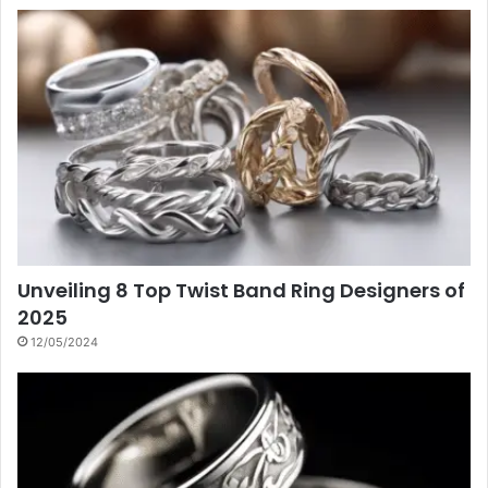
Unveiling 8 Top Twist Band Ring Designers of
2025
12/05/2024