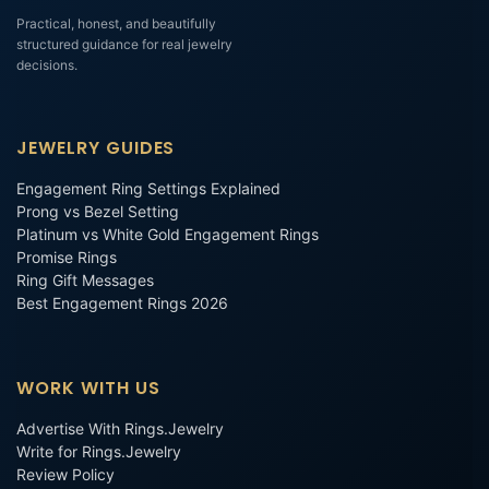
Practical, honest, and beautifully
structured guidance for real jewelry
decisions.
JEWELRY GUIDES
Engagement Ring Settings Explained
Prong vs Bezel Setting
Platinum vs White Gold Engagement Rings
Promise Rings
Ring Gift Messages
Best Engagement Rings 2026
WORK WITH US
Advertise With Rings.Jewelry
Write for Rings.Jewelry
Review Policy