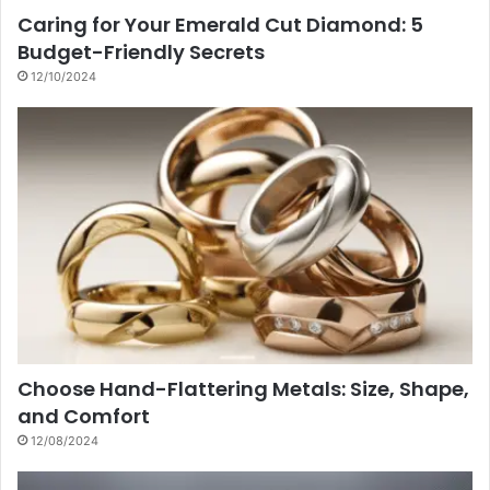
Caring for Your Emerald Cut Diamond: 5
Budget-Friendly Secrets
12/10/2024
Choose Hand-Flattering Metals: Size, Shape,
and Comfort
12/08/2024