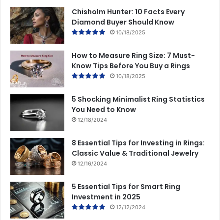
Chisholm Hunter: 10 Facts Every
Diamond Buyer Should Know
10/18/2025
How to Measure Ring Size: 7 Must-
Know Tips Before You Buy a Rings
10/18/2025
5 Shocking Minimalist Ring Statistics
You Need to Know
12/18/2024
8 Essential Tips for Investing in Rings:
Classic Value & Traditional Jewelry
12/16/2024
5 Essential Tips for Smart Ring
Investment in 2025
12/12/2024