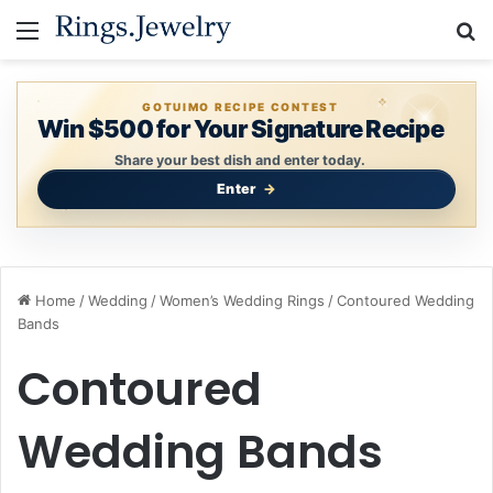
Menu
S
GOTUIMO RECIPE CONTEST
Win $500 for Your Signature Recipe
Share your best dish and enter today.
Enter
Home
/
Wedding
/
Women’s Wedding Rings
/
Contoured Wedding
Bands
Contoured
Wedding Bands