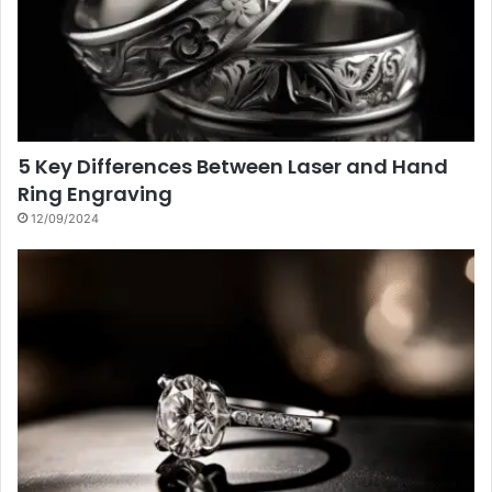
5 Key Differences Between Laser and Hand
Ring Engraving
12/09/2024