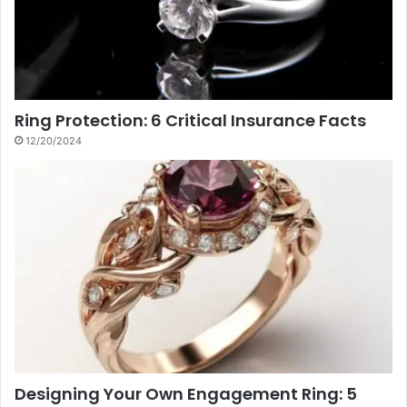
Ring Protection: 6 Critical Insurance Facts
12/20/2024
Designing Your Own Engagement Ring: 5