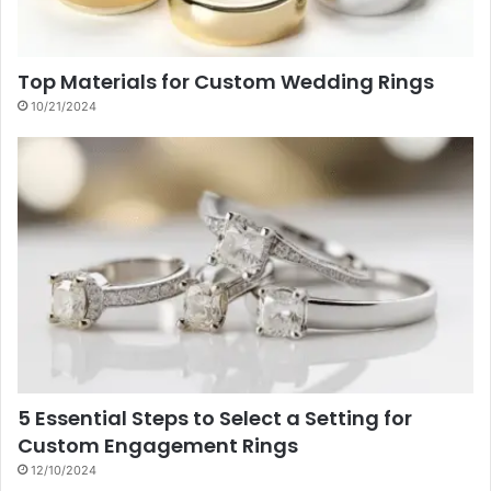
Top Materials for Custom Wedding Rings
10/21/2024
5 Essential Steps to Select a Setting for
Custom Engagement Rings
12/10/2024