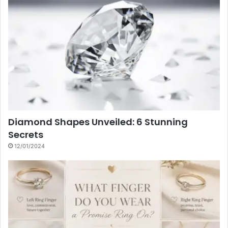
Diamond Shapes Unveiled: 6 Stunning
Secrets
12/01/2024