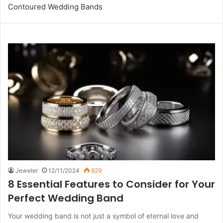
Contoured Wedding Bands
Jeweler
12/11/2024
829
8 Essential Features to Consider for Your
Perfect Wedding Band
Your wedding band is not just a symbol of eternal love and