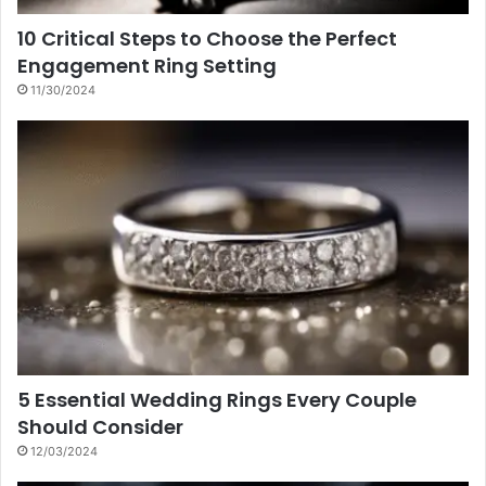
10 Critical Steps to Choose the Perfect
Engagement Ring Setting
11/30/2024
5 Essential Wedding Rings Every Couple
Should Consider
12/03/2024