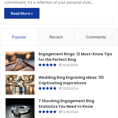
commitment; it’s a reflection of your personal style…
Read More »
Popular
Recent
Comments
Engagement Rings: 12 Must-Know Tips
for the Perfect Ring
10/18/2025
Wedding Ring Engraving Ideas: 110
Captivating Inspirations
12/22/2024
7 Shocking Engagement Ring
Statistics You Need to Know
12/16/2024