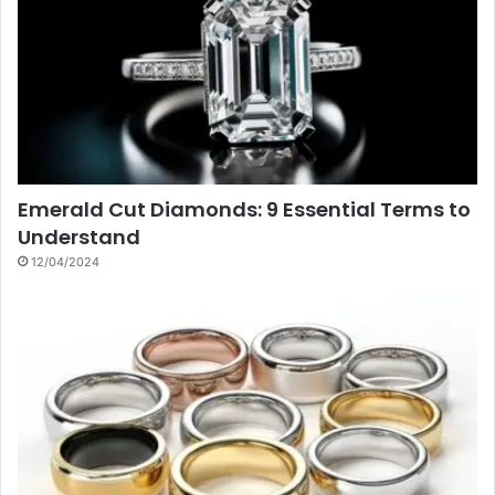
Emerald Cut Diamonds: 9 Essential Terms to
Understand
12/04/2024