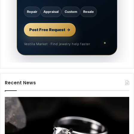
Repair
Appraisal
Custom
Resale
Post Free Request
Vestila Market · Find jewelry help faster
Recent News