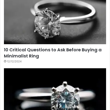
10 Critical Questions to Ask Before Buying a
Minimalist Ring
12/12/2024