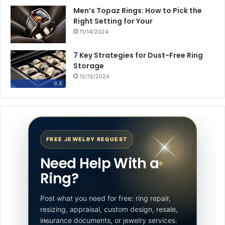
Men’s Topaz Rings: How to Pick the
Right Setting for Your
11/14/2024
7 Key Strategies for Dust-Free Ring
Storage
12/12/2024
9.8
FREE JEWELRY REQUEST
Need Help With a
Ring?
Post what you need for free: ring repair,
resizing, appraisal, custom design, resale,
insurance documents, or jewelry services.