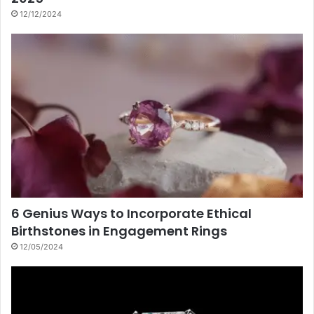
12/12/2024
6 Genius Ways to Incorporate Ethical
Birthstones in Engagement Rings
12/05/2024