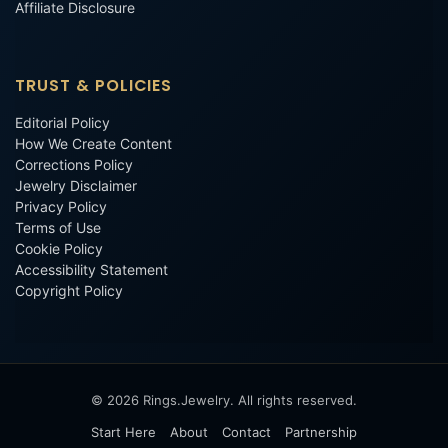
Affiliate Disclosure
TRUST & POLICIES
Editorial Policy
How We Create Content
Corrections Policy
Jewelry Disclaimer
Privacy Policy
Terms of Use
Cookie Policy
Accessibility Statement
Copyright Policy
© 2026 Rings.Jewelry. All rights reserved.
Start Here
About
Contact
Partnership