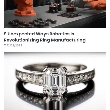
9 Unexpected Ways Robotics is
Revolutionizing Ring Manufacturing
12/03/2024