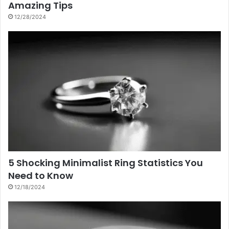
Amazing Tips
12/28/2024
5 Shocking Minimalist Ring Statistics You
Need to Know
12/18/2024