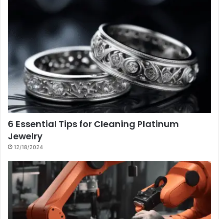
6 Essential Tips for Cleaning Platinum
Jewelry
12/18/2024