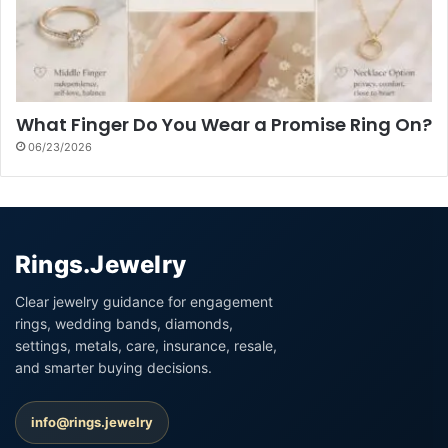
What Finger Do You Wear a Promise Ring On?
06/23/2026
Rings.Jewelry
Clear jewelry guidance for engagement
rings, wedding bands, diamonds,
settings, metals, care, insurance, resale,
and smarter buying decisions.
info@rings.jewelry