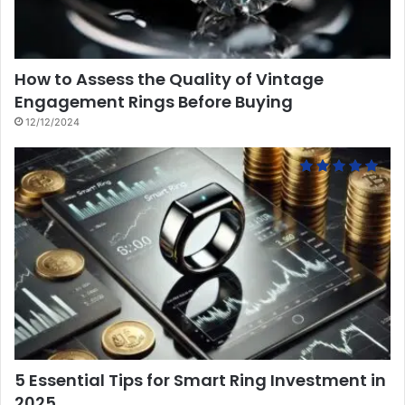
How to Assess the Quality of Vintage
Engagement Rings Before Buying
12/12/2024
5 Essential Tips for Smart Ring Investment in
2025