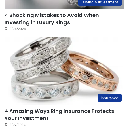
Buying & Investment
4 Shocking Mistakes to Avoid When
Investing in Luxury Rings
12/04/2024
Insurance
4 Amazing Ways Ring Insurance Protects
Your Investment
12/07/2024