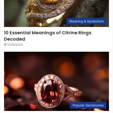
Meaning & Symbolism
10 Essential Meanings of Citrine Rings
Decoded
12/28/2024
Popular Gemstones