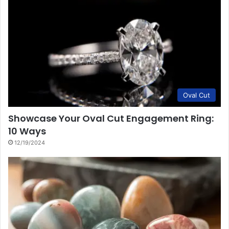
Oval Cut
Showcase Your Oval Cut Engagement Ring:
10 Ways
12/19/2024