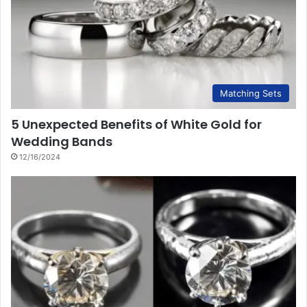
Matching Sets
5 Unexpected Benefits of White Gold for
Wedding Bands
12/16/2024