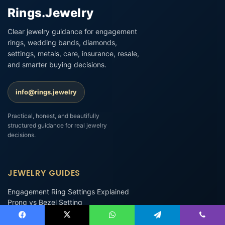
Rings.Jewelry
Clear jewelry guidance for engagement
rings, wedding bands, diamonds,
settings, metals, care, insurance, resale,
and smarter buying decisions.
info@rings.jewelry
Practical, honest, and beautifully
structured guidance for real jewelry
decisions.
JEWELRY GUIDES
Engagement Ring Settings Explained
Prong vs Bezel Setting
Platinum vs White Gold Engagement Rings
Promise Rings
Facebook
X
WhatsApp
Telegram
Viber