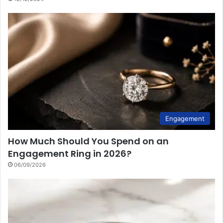
Engagement
How Much Should You Spend on an
Engagement Ring in 2026?
06/09/2026