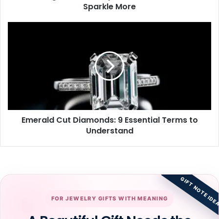
Sparkle More
Emerald
Cut
Diamonds:
9
Essential
Terms
to
Understand
Emerald Cut Diamonds: 9 Essential Terms to
Understand
GIFT NOTE IDE
FOR JEWELRY GIFTS WITH MEANING