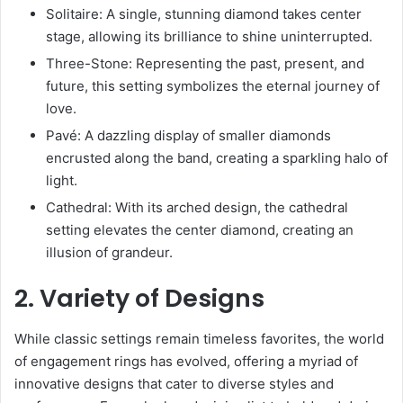
Solitaire: A single, stunning diamond takes center
stage, allowing its brilliance to shine uninterrupted.
Three-Stone: Representing the past, present, and
future, this setting symbolizes the eternal journey of
love.
Pavé: A dazzling display of smaller diamonds
encrusted along the band, creating a sparkling halo of
light.
Cathedral: With its arched design, the cathedral
setting elevates the center diamond, creating an
illusion of grandeur.
2. Variety of Designs
While classic settings remain timeless favorites, the world
of engagement rings has evolved, offering a myriad of
innovative designs that cater to diverse styles and