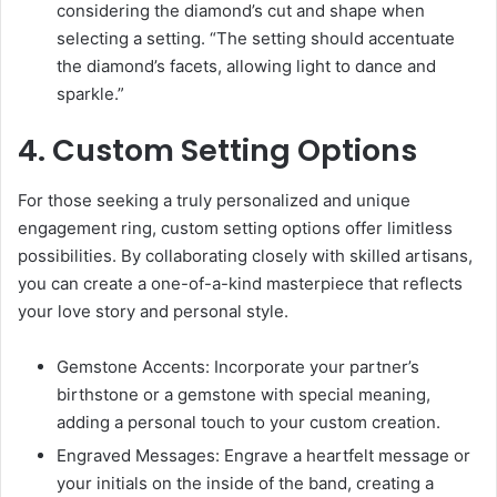
considering the diamond’s cut and shape when
selecting a setting. “The setting should accentuate
the diamond’s facets, allowing light to dance and
sparkle.”
4. Custom Setting Options
For those seeking a truly personalized and unique
engagement ring, custom setting options offer limitless
possibilities. By collaborating closely with skilled artisans,
you can create a one-of-a-kind masterpiece that reflects
your love story and personal style.
Gemstone Accents: Incorporate your partner’s
birthstone or a gemstone with special meaning,
adding a personal touch to your custom creation.
Engraved Messages: Engrave a heartfelt message or
your initials on the inside of the band, creating a