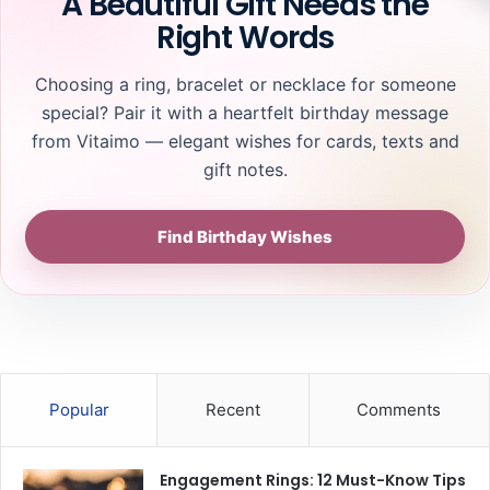
A Beautiful Gift Needs the
Right Words
Choosing a ring, bracelet or necklace for someone
special? Pair it with a heartfelt birthday message
from Vitaimo — elegant wishes for cards, texts and
gift notes.
Find Birthday Wishes
Popular
Recent
Comments
Engagement Rings: 12 Must-Know Tips