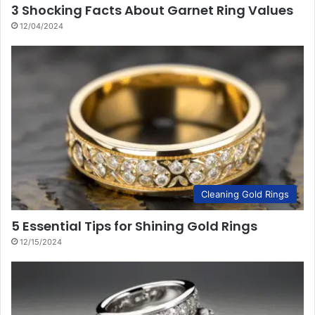
3 Shocking Facts About Garnet Ring Values
12/04/2024
Cleaning Gold Rings
5 Essential Tips for Shining Gold Rings
12/15/2024