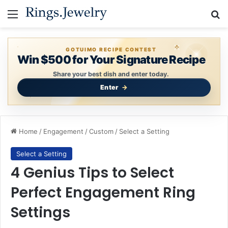
Menu
Se
GOTUIMO RECIPE CONTEST
Win $500 for Your Signature Recipe
Share your best dish and enter today.
Enter
Home
/
Engagement
/
Custom
/
Select a Setting
Select a Setting
4 Genius Tips to Select
Perfect Engagement Ring
Settings