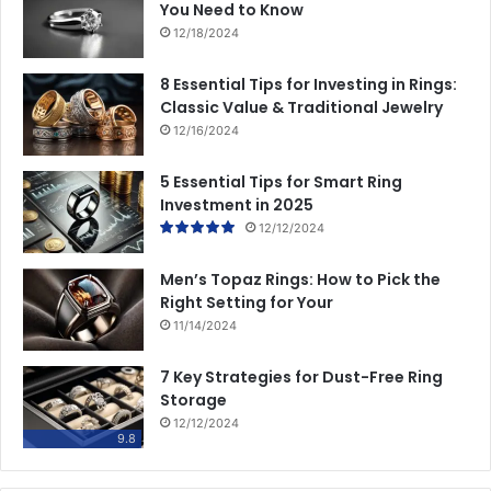
You Need to Know
12/18/2024
8 Essential Tips for Investing in Rings:
Classic Value & Traditional Jewelry
12/16/2024
5 Essential Tips for Smart Ring
Investment in 2025
12/12/2024
Men’s Topaz Rings: How to Pick the
Right Setting for Your
11/14/2024
7 Key Strategies for Dust-Free Ring
Storage
12/12/2024
9.8