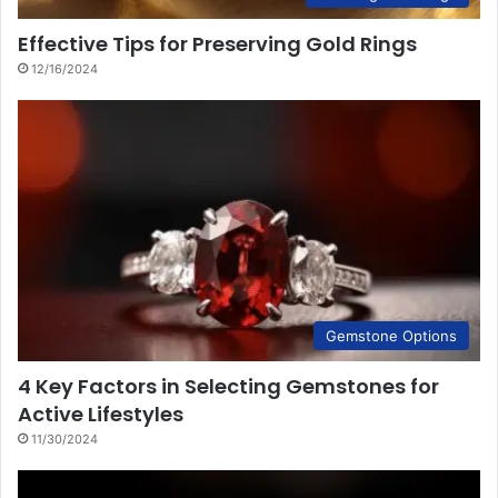
Effective Tips for Preserving Gold Rings
12/16/2024
Gemstone Options
4 Key Factors in Selecting Gemstones for
Active Lifestyles
11/30/2024