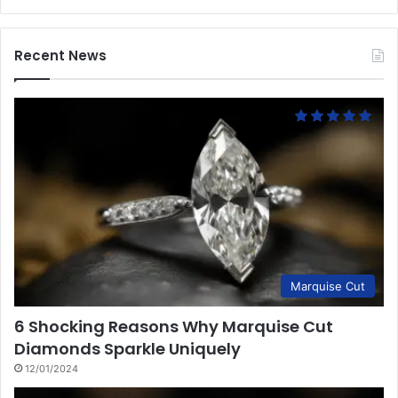
Recent News
Marquise Cut
6 Shocking Reasons Why Marquise Cut
Diamonds Sparkle Uniquely
12/01/2024