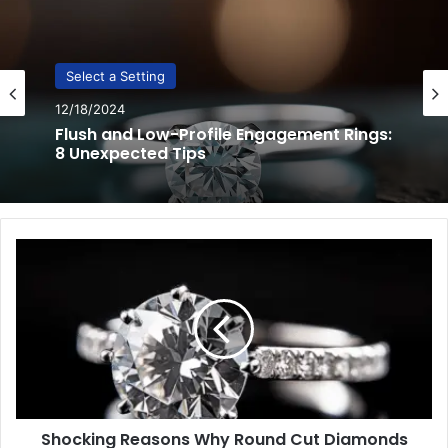
Select a Setting
12/17/2024
3 Essential Techniques to Pick the
Perfect Engagement Ring Setting
Shocking
Reasons
Why
Round
Cut
Diamonds
Sparkle
More
Shocking Reasons Why Round Cut Diamonds