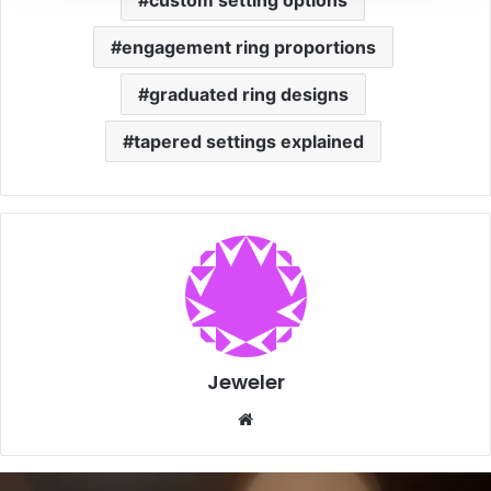
custom setting options
engagement ring proportions
graduated ring designs
tapered settings explained
Jeweler
Website