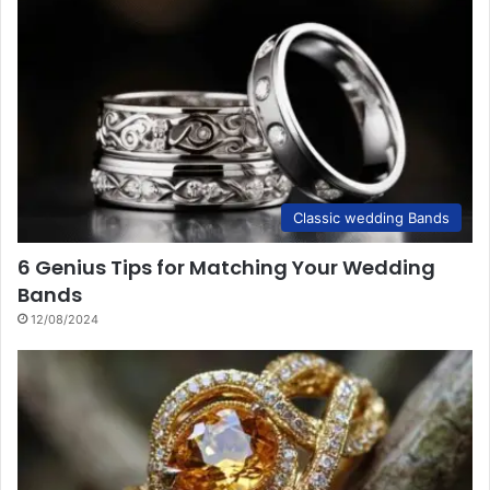
Classic wedding Bands
6 Genius Tips for Matching Your Wedding
Bands
12/08/2024