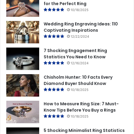
for the Perfect Ring
10/18/2025
Wedding Ring Engraving Ideas: 110
Captivating Inspirations
12/22/2024
7 Shocking Engagement Ring
Statistics You Need to Know
12/16/2024
Chisholm Hunter: 10 Facts Every
Diamond Buyer Should Know
10/18/2025
How to Measure Ring Size: 7 Must-
Know Tips Before You Buy a Rings
10/18/2025
5 Shocking Minimalist Ring Statistics