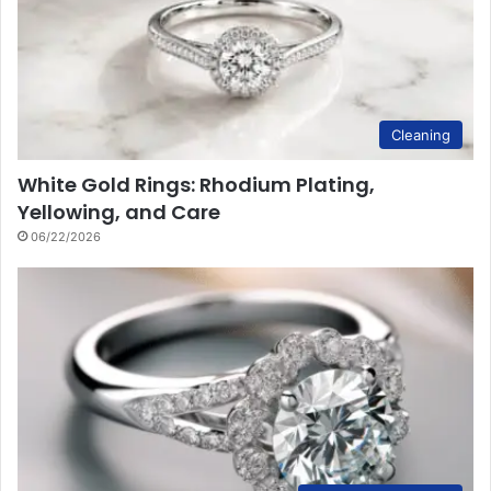
Cleaning
White Gold Rings: Rhodium Plating,
Yellowing, and Care
06/22/2026