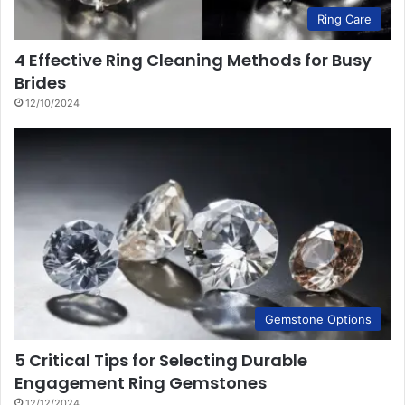
Ring Care
4 Effective Ring Cleaning Methods for Busy
Brides
12/10/2024
Gemstone Options
5 Critical Tips for Selecting Durable
Engagement Ring Gemstones
12/12/2024