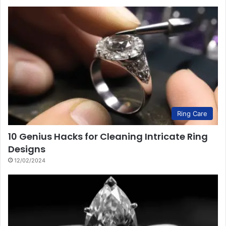
Ring Care
10 Genius Hacks for Cleaning Intricate Ring
Designs
12/02/2024