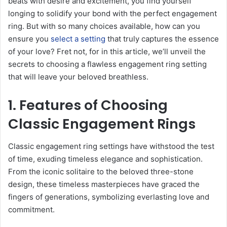
beats with desire and excitement, you find yourself
longing to solidify your bond with the perfect engagement
ring. But with so many choices available, how can you
ensure you
select a setting
that truly captures the essence
of your love? Fret not, for in this article, we’ll unveil the
secrets to choosing a flawless engagement ring setting
that will leave your beloved breathless.
1. Features of Choosing
Classic Engagement Rings
Classic engagement ring settings have withstood the test
of time, exuding timeless elegance and sophistication.
From the iconic solitaire to the beloved three-stone
design, these timeless masterpieces have graced the
fingers of generations, symbolizing everlasting love and
commitment.