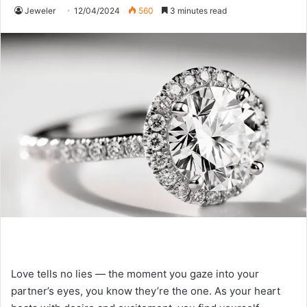
Jeweler
12/04/2024
560
3 minutes read
Love tells no lies — the moment you gaze into your
partner’s eyes, you know they’re the one. As your heart