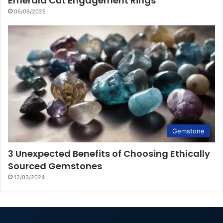
Emerald Cut Engagement Rings
06/09/2026
Gemstone
3 Unexpected Benefits of Choosing Ethically
Sourced Gemstones
12/03/2024