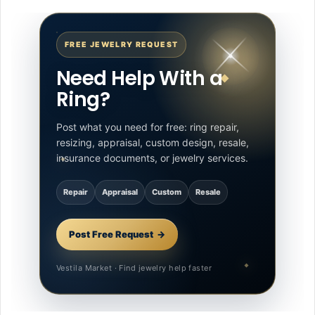
FREE JEWELRY REQUEST
Need Help With a
Ring?
Post what you need for free: ring repair,
resizing, appraisal, custom design, resale,
insurance documents, or jewelry services.
Repair
Appraisal
Custom
Resale
Post Free Request
Vestila Market · Find jewelry help faster