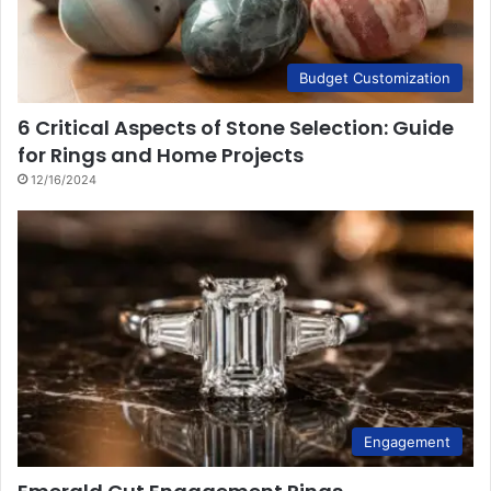
Budget Customization
6 Critical Aspects of Stone Selection: Guide
for Rings and Home Projects
12/16/2024
Engagement