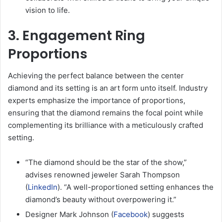
vision to life.
3. Engagement Ring
Proportions
Achieving the perfect balance between the center
diamond and its setting is an art form unto itself. Industry
experts emphasize the importance of proportions,
ensuring that the diamond remains the focal point while
complementing its brilliance with a meticulously crafted
setting.
“The diamond should be the star of the show,”
advises renowned jeweler Sarah Thompson
(
LinkedIn
). “A well-proportioned setting enhances the
diamond’s beauty without overpowering it.”
Designer Mark Johnson (
Facebook
) suggests