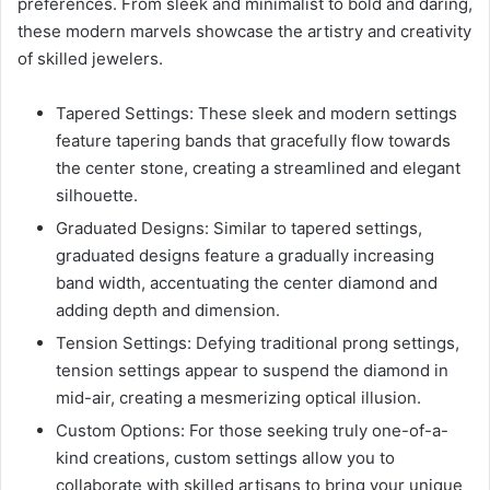
preferences. From sleek and minimalist to bold and daring,
these modern marvels showcase the artistry and creativity
of skilled jewelers.
Tapered Settings: These sleek and modern settings
feature tapering bands that gracefully flow towards
the center stone, creating a streamlined and elegant
silhouette.
Graduated Designs: Similar to tapered settings,
graduated designs feature a gradually increasing
band width, accentuating the center diamond and
adding depth and dimension.
Tension Settings: Defying traditional prong settings,
tension settings appear to suspend the diamond in
mid-air, creating a mesmerizing optical illusion.
Custom Options: For those seeking truly one-of-a-
kind creations, custom settings allow you to
collaborate with skilled artisans to bring your unique