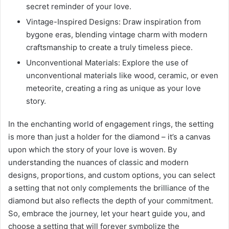
secret reminder of your love.
Vintage-Inspired Designs: Draw inspiration from
bygone eras, blending vintage charm with modern
craftsmanship to create a truly timeless piece.
Unconventional Materials: Explore the use of
unconventional materials like wood, ceramic, or even
meteorite, creating a ring as unique as your love
story.
In the enchanting world of engagement rings, the setting
is more than just a holder for the diamond – it’s a canvas
upon which the story of your love is woven. By
understanding the nuances of classic and modern
designs, proportions, and custom options, you can select
a setting that not only complements the brilliance of the
diamond but also reflects the depth of your commitment.
So, embrace the journey, let your heart guide you, and
choose a setting that will forever symbolize the