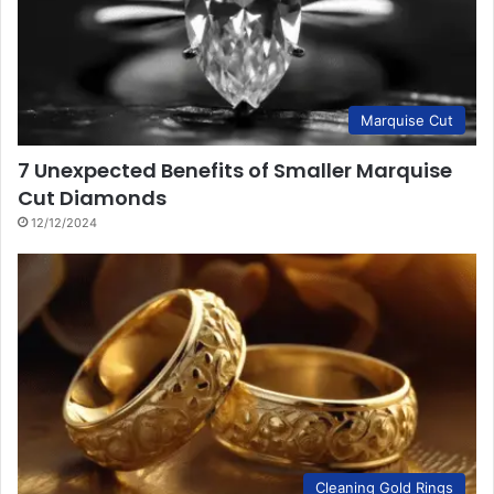
Marquise Cut
7 Unexpected Benefits of Smaller Marquise
Cut Diamonds
12/12/2024
Cleaning Gold Rings