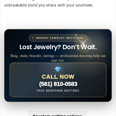
unbreakable bond you share with your soulmate.
URGENT JEWELRY RECOVERY
Lost Jewelry? Don’t Wait.
Ring, chain, bracelet, earrings — professional detecting help can
start fast.
CALL NOW
(561) 810-0583
FAST RESPONSE MATTERS