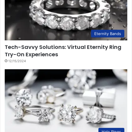
Eternity Bands
Tech-Savvy Solutions: Virtual Eternity Ring
Try-On Experiences
12/15/2024
Halo Rings