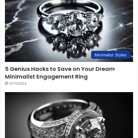
Minimalist Styles
5 Genius Hacks to Save on Your Dream
Minimalist Engagement Ring
12/11/2024