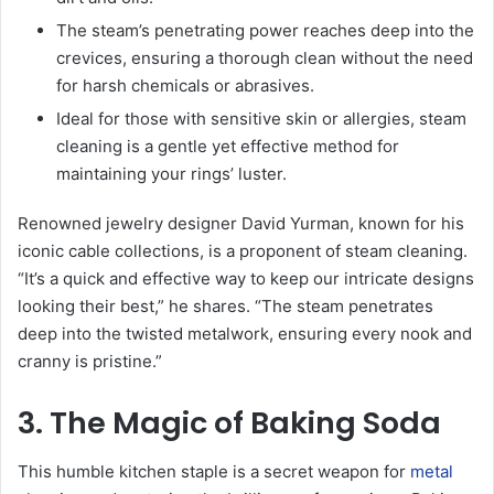
The steam’s penetrating power reaches deep into the
crevices, ensuring a thorough clean without the need
for harsh chemicals or abrasives.
Ideal for those with sensitive skin or allergies, steam
cleaning is a gentle yet effective method for
maintaining your rings’ luster.
Renowned jewelry designer David Yurman, known for his
iconic cable collections, is a proponent of steam cleaning.
“It’s a quick and effective way to keep our intricate designs
looking their best,” he shares. “The steam penetrates
deep into the twisted metalwork, ensuring every nook and
cranny is pristine.”
3. The Magic of Baking Soda
This humble kitchen staple is a secret weapon for
metal