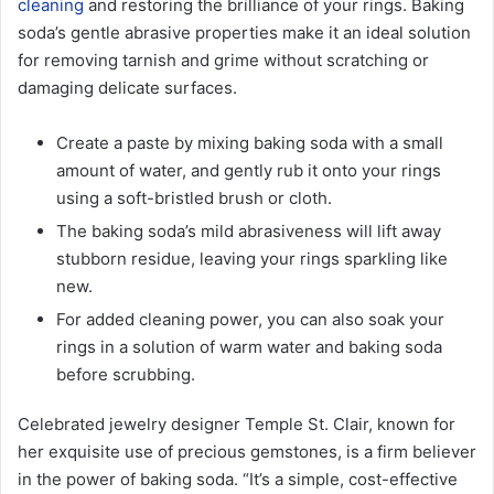
cleaning
and restoring the brilliance of your rings. Baking
soda’s gentle abrasive properties make it an ideal solution
for removing tarnish and grime without scratching or
damaging delicate surfaces.
Create a paste by mixing baking soda with a small
amount of water, and gently rub it onto your rings
using a soft-bristled brush or cloth.
The baking soda’s mild abrasiveness will lift away
stubborn residue, leaving your rings sparkling like
new.
For added cleaning power, you can also soak your
rings in a solution of warm water and baking soda
before scrubbing.
Celebrated jewelry designer Temple St. Clair, known for
her exquisite use of precious gemstones, is a firm believer
in the power of baking soda. “It’s a simple, cost-effective