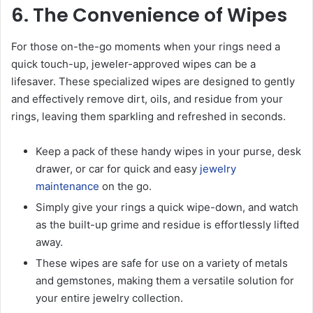
6. The Convenience of Wipes
For those on-the-go moments when your rings need a
quick touch-up, jeweler-approved wipes can be a
lifesaver. These specialized wipes are designed to gently
and effectively remove dirt, oils, and residue from your
rings, leaving them sparkling and refreshed in seconds.
Keep a pack of these handy wipes in your purse, desk
drawer, or car for quick and easy
jewelry
maintenance
on the go.
Simply give your rings a quick wipe-down, and watch
as the built-up grime and residue is effortlessly lifted
away.
These wipes are safe for use on a variety of metals
and gemstones, making them a versatile solution for
your entire jewelry collection.