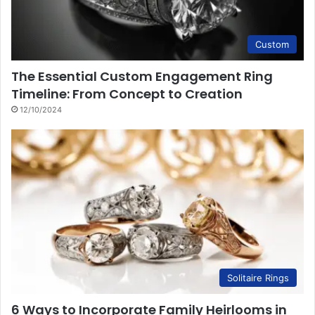
Custom
The Essential Custom Engagement Ring
Timeline: From Concept to Creation
12/10/2024
Solitaire Rings
6 Ways to Incorporate Family Heirlooms in