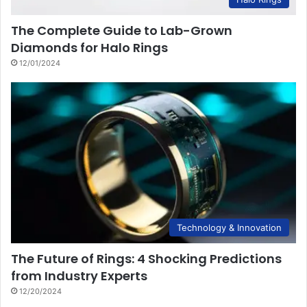
The Complete Guide to Lab-Grown
Diamonds for Halo Rings
12/01/2024
Technology & Innovation
The Future of Rings: 4 Shocking Predictions
from Industry Experts
12/20/2024