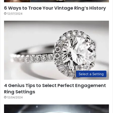
6 Ways to Trace Your Vintage Ring’s History
12/07/2024
Select a Setting
4 Genius Tips to Select Perfect Engagement
Ring Settings
12/04/2024