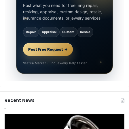
Post what you need for free: ring repair,
resizing, appraisal, custom design, resale,
insurance documents, or jewelry services.
Repair
Appraisal
Custom
Resale
Post Free Request
Vestila Market · Find jewelry help faster
Recent News