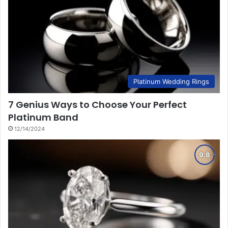
Platinum Wedding Rings
7 Genius Ways to Choose Your Perfect
Platinum Band
12/14/2024