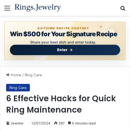
Menu
Se
GOTUIMO RECIPE CONTEST
Win $500 for Your Signature Recipe
Share your best dish and enter today.
Enter
Home
/
Ring Care
Ring Care
6 Effective Hacks for Quick
Ring Maintenance
Jeweler
12/07/2024
387
4 minutes read