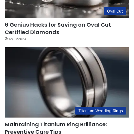
Oval Cut
6 Genius Hacks for Saving on Oval Cut
Certified Diamonds
12/13/2024
Titanium Wedding Rings
Maintaining Titanium Ring Brilliance:
Preventive Care Tips