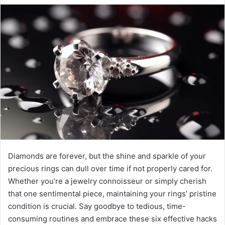
Diamonds are forever, but the shine and sparkle of your
precious rings can dull over time if not properly cared for.
Whether you’re a jewelry connoisseur or simply cherish
that one sentimental piece, maintaining your rings’ pristine
condition is crucial. Say goodbye to tedious, time-
consuming routines and embrace these six effective hacks