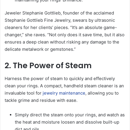
Jeweler Stephanie Gottlieb, founder of the acclaimed
Stephanie Gottlieb Fine Jewelry, swears by ultrasonic
cleaners for her clients’ pieces. “It’s an absolute game-
changer,” she raves. “Not only does it save time, but it also
ensures a deep clean without risking any damage to the
delicate metalwork or gemstones.”
2. The Power of Steam
Harness the power of steam to quickly and effectively
clean your rings. A compact, handheld steam cleaner is an
invaluable tool for
jewelry maintenance
, allowing you to
tackle grime and residue with ease.
Simply direct the steam onto your rings, and watch as
the heat and moisture loosen and dissolve built-up
dirt and oils.