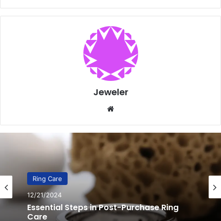
Jeweler
Website
Ring Care
12/20/2024
10 Genius Steps to Revitalize Extremely
Dull Rings