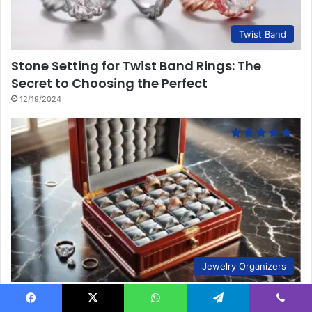
Twist Band
Stone Setting for Twist Band Rings: The
Secret to Choosing the Perfect
12/19/2024
Jewelry Organizers
10 Key Steps to Perfect Ring Storage
Facebook
X
WhatsApp
Telegram
Viber