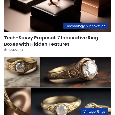
Technology & Innovation
Tech-Savvy Proposal: 7 Innovative Ring
Boxes with Hidden Features
12/05/2024
Vintage Rings