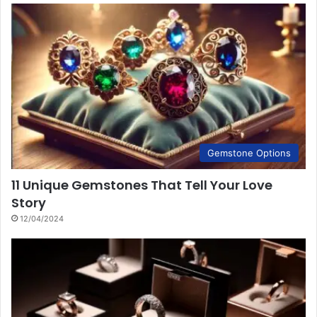
Gemstone Options
11 Unique Gemstones That Tell Your Love
Story
12/04/2024