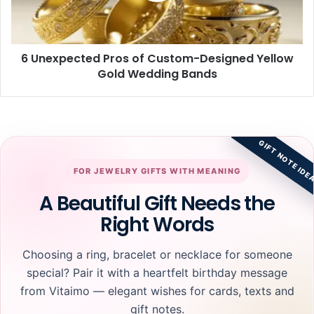
Yellow
Gold
Wedding
6 Unexpected Pros of Custom-Designed Yellow
Bands
Gold Wedding Bands
GIFT NOTE IDE
FOR JEWELRY GIFTS WITH MEANING
A Beautiful Gift Needs the
Right Words
Choosing a ring, bracelet or necklace for someone
special? Pair it with a heartfelt birthday message
from Vitaimo — elegant wishes for cards, texts and
gift notes.