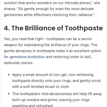
solution that works wonders on our intricate pieces,” she
shares. “It’s gentle enough for even the most delicate
gemstones while effectively restoring their radiance.”
4. The Brilliance of Toothpaste
Yes, you read that right – toothpaste can be a secret
weapon for maintaining the brilliance of your rings. The
gentle abrasives in toothpaste make it an excellent option
for
gemstone protection
and restoring luster to dull,
lackluster pieces.
Apply a small amount of non-gel, non-whitening
toothpaste directly onto your rings, and gently scrub
with a soft-bristled brush or cloth.
The toothpaste’s mild abrasiveness will help lift away
built-up residue and grime, leaving your rings
sparkling and refreshed.