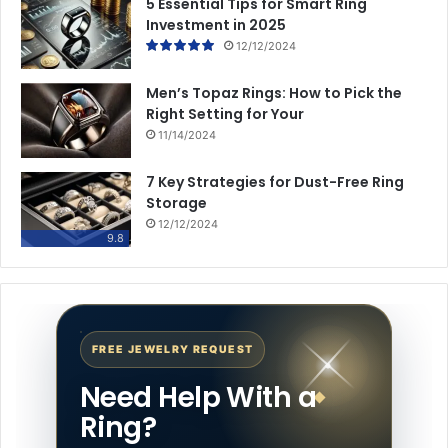
5 Essential Tips for Smart Ring
Investment in 2025
12/12/2024
Men’s Topaz Rings: How to Pick the
Right Setting for Your
11/14/2024
7 Key Strategies for Dust-Free Ring
Storage
12/12/2024
9.8
FREE JEWELRY REQUEST
Need Help With a
Ring?