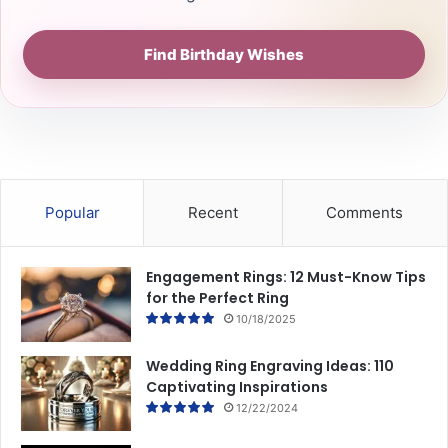
Find Birthday Wishes
Popular
Recent
Comments
Engagement Rings: 12 Must-Know Tips
for the Perfect Ring
10/18/2025
Wedding Ring Engraving Ideas: 110
Captivating Inspirations
12/22/2024