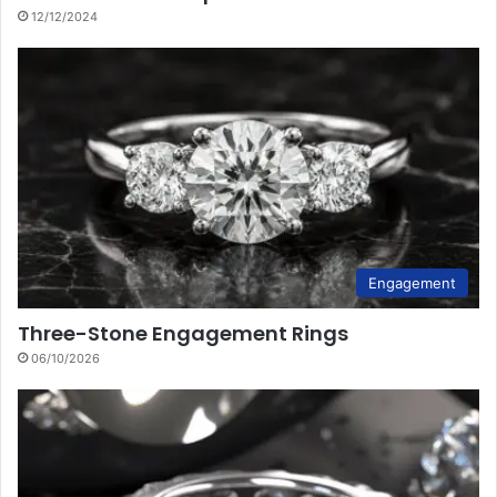
12/12/2024
Engagement
Three-Stone Engagement Rings
06/10/2026