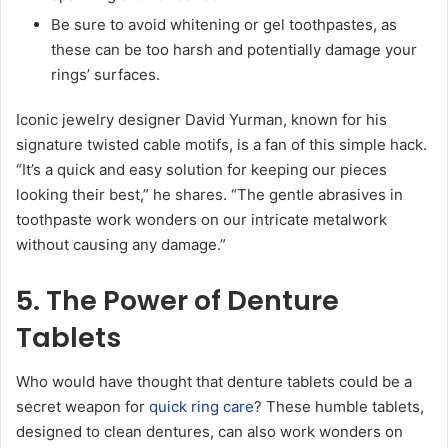
Be sure to avoid whitening or gel toothpastes, as
these can be too harsh and potentially damage your
rings’ surfaces.
Iconic jewelry designer David Yurman, known for his
signature twisted cable motifs, is a fan of this simple hack.
“It’s a quick and easy solution for keeping our pieces
looking their best,” he shares. “The gentle abrasives in
toothpaste work wonders on our intricate metalwork
without causing any damage.”
5. The Power of Denture
Tablets
Who would have thought that denture tablets could be a
secret weapon for
quick ring care
? These humble tablets,
designed to clean dentures, can also work wonders on