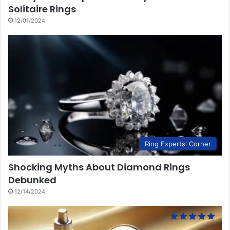
Solitaire Rings
12/01/2024
Ring Experts' Corner
Shocking Myths About Diamond Rings
Debunked
12/14/2024