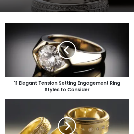
11
Elegant
Tension
Setting
Engagement
Ring
Styles
to
Consider
11 Elegant Tension Setting Engagement Ring
Styles to Consider
6
Unexpected
Pros
of
Custom-
Designed