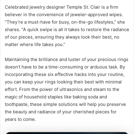
Celebrated jewelry designer Temple St. Clair is a firm
believer in the convenience of jeweler-approved wipes.
“They’re a must-have for busy, on-the-go lifestyles,” she
shares. “A quick swipe is all it takes to restore the radiance
of our pieces, ensuring they always look their best, no
matter where life takes you.”
Maintaining the brilliance and luster of your precious rings
doesn’t have to be a time-consuming or arduous task. By
incorporating these six effective hacks into your routine,
you can keep your rings looking their best with minimal
effort. From the power of ultrasonics and steam to the
magic of household staples like baking soda and
toothpaste, these simple solutions will help you preserve
the beauty and radiance of your cherished pieces for
years to come.