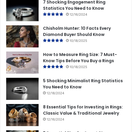
7 Shocking Engagement Ring
Statistics You Need to Know
12/16/2024
Chisholm Hunter: 10 Facts Every
Diamond Buyer Should Know
10/18/2025
How to Measure Ring Size: 7 Must-
Know Tips Before You Buy a Rings
10/18/2025
5 Shocking Minimalist Ring Statistics
You Need to Know
12/18/2024
8 Essential Tips for Investing in Rings:
Classic Value & Traditional Jewelry
12/16/2024