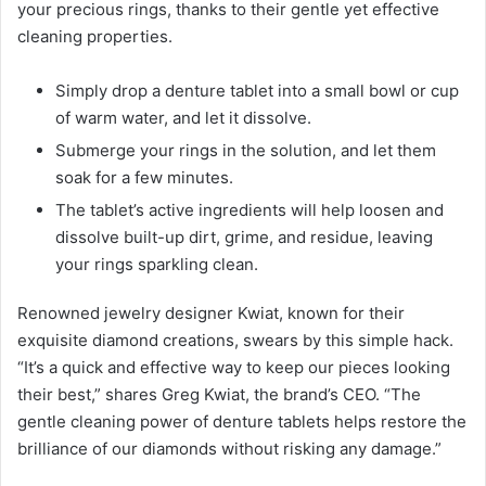
your precious rings, thanks to their gentle yet effective
cleaning properties.
Simply drop a denture tablet into a small bowl or cup
of warm water, and let it dissolve.
Submerge your rings in the solution, and let them
soak for a few minutes.
The tablet’s active ingredients will help loosen and
dissolve built-up dirt, grime, and residue, leaving
your rings sparkling clean.
Renowned jewelry designer Kwiat, known for their
exquisite diamond creations, swears by this simple hack.
“It’s a quick and effective way to keep our pieces looking
their best,” shares Greg Kwiat, the brand’s CEO. “The
gentle cleaning power of denture tablets helps restore the
brilliance of our diamonds without risking any damage.”