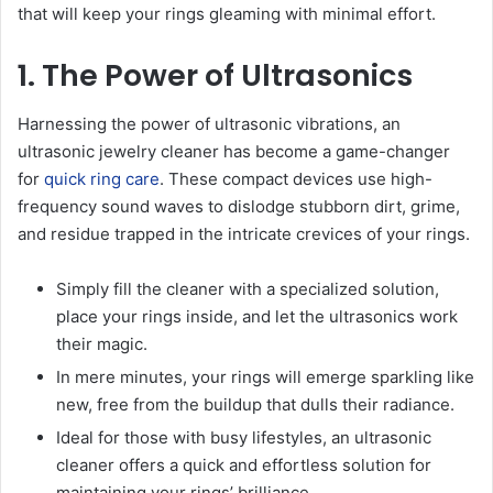
that will keep your rings gleaming with minimal effort.
1. The Power of Ultrasonics
Harnessing the power of ultrasonic vibrations, an
ultrasonic jewelry cleaner has become a game-changer
for
quick ring care
. These compact devices use high-
frequency sound waves to dislodge stubborn dirt, grime,
and residue trapped in the intricate crevices of your rings.
Simply fill the cleaner with a specialized solution,
place your rings inside, and let the ultrasonics work
their magic.
In mere minutes, your rings will emerge sparkling like
new, free from the buildup that dulls their radiance.
Ideal for those with busy lifestyles, an ultrasonic
cleaner offers a quick and effortless solution for
maintaining your rings’ brilliance.