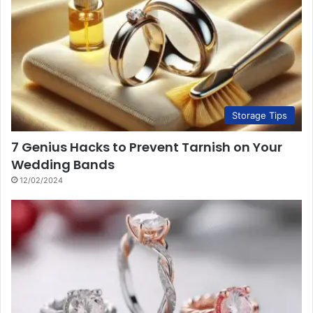
Storage Tips
7 Genius Hacks to Prevent Tarnish on Your
Wedding Bands
12/02/2024