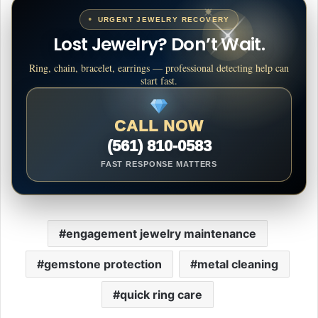
URGENT JEWELRY RECOVERY
Lost Jewelry? Don’t Wait.
Ring, chain, bracelet, earrings — professional detecting help can
start fast.
CALL NOW
(561) 810-0583
FAST RESPONSE MATTERS
engagement jewelry maintenance
gemstone protection
metal cleaning
quick ring care