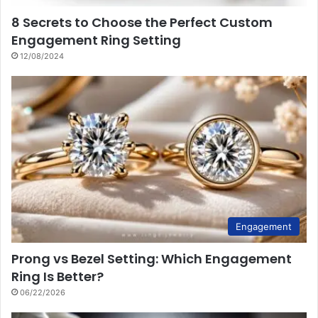
8 Secrets to Choose the Perfect Custom
Engagement Ring Setting
12/08/2024
Engagement
Prong vs Bezel Setting: Which Engagement
Ring Is Better?
06/22/2026