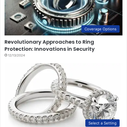
Coverage Options
Revolutionary Approaches to Ring
Protection: Innovations in Security
12/13/2024
Select a Setting