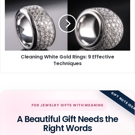
White
Gold
Rings:
9
Effective
Techniques
Cleaning White Gold Rings: 9 Effective
Techniques
GIFT NOTE IDE
FOR JEWELRY GIFTS WITH MEANING
A Beautiful Gift Needs the
Right Words