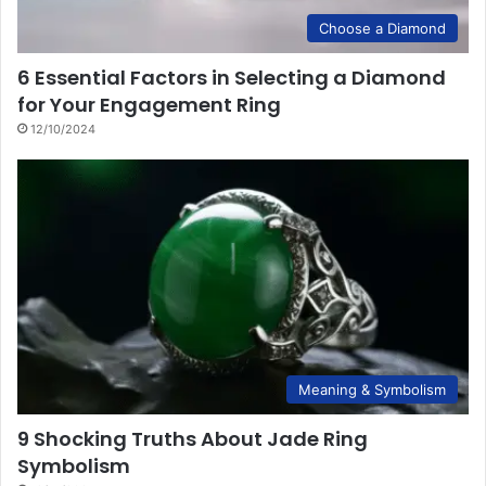
Choose a Diamond
6 Essential Factors in Selecting a Diamond
for Your Engagement Ring
12/10/2024
Meaning & Symbolism
9 Shocking Truths About Jade Ring
Symbolism