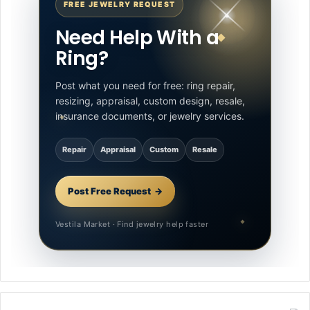
FREE JEWELRY REQUEST
Need Help With a
Ring?
Post what you need for free: ring repair,
resizing, appraisal, custom design, resale,
insurance documents, or jewelry services.
Repair
Appraisal
Custom
Resale
Post Free Request
Vestila Market · Find jewelry help faster