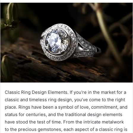
Classic Ring Design Elements. If you’re in the market for a
classic and timeless ring design, you’ve come to the right
place. Rings have been a symbol of love, commitment, and
status for centuries, and the traditional design elements
have stood the test of time. From the intricate metalwork
to the precious gemstones, each aspect of a classic ring is