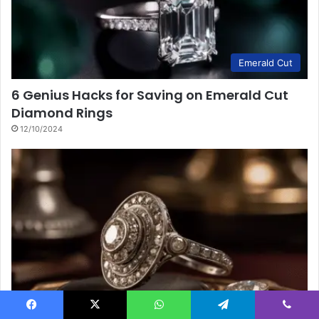
Emerald Cut
6 Genius Hacks for Saving on Emerald Cut
Diamond Rings
12/10/2024
Meaning & Symbolism
Facebook
X
WhatsApp
Telegram
Viber