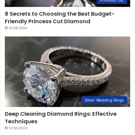
8 Secrets to Choosing the Best Budget-
Friendly Princess Cut Diamond
12/08/2024
Silver Wedding Rings
Deep Cleaning Diamond Rings: Effective
Techniques
12/30/2024