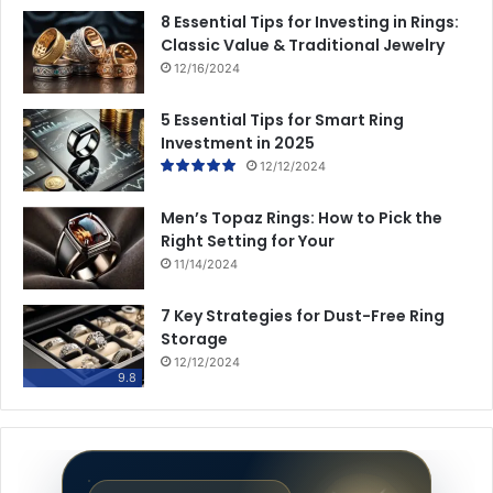
8 Essential Tips for Investing in Rings:
Classic Value & Traditional Jewelry
12/16/2024
5 Essential Tips for Smart Ring
Investment in 2025
12/12/2024
Men’s Topaz Rings: How to Pick the
Right Setting for Your
11/14/2024
7 Key Strategies for Dust-Free Ring
Storage
12/12/2024
9.8