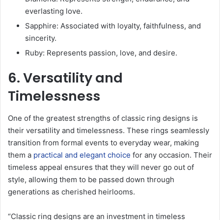
everlasting love.
Sapphire: Associated with loyalty, faithfulness, and
sincerity.
Ruby: Represents passion, love, and desire.
6. Versatility and
Timelessness
One of the greatest strengths of classic ring designs is
their versatility and timelessness. These rings seamlessly
transition from formal events to everyday wear, making
them a
practical and elegant choice
for any occasion. Their
timeless appeal ensures that they will never go out of
style, allowing them to be passed down through
generations as cherished heirlooms.
“Classic ring designs are an investment in timeless