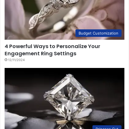
Budget Customization
4 Powerful Ways to Personalize Your
Engagement Ring Settings
12/11/2024
Princess Cut