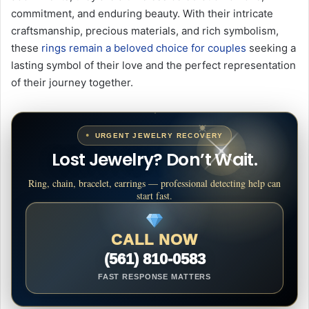
commitment, and enduring beauty. With their intricate
craftsmanship, precious materials, and rich symbolism,
these
rings remain a beloved choice for couples
seeking a
lasting symbol of their love and the perfect representation
of their journey together.
URGENT JEWELRY RECOVERY
Lost Jewelry? Don’t Wait.
Ring, chain, bracelet, earrings — professional detecting help can
start fast.
CALL NOW
(561) 810-0583
FAST RESPONSE MATTERS