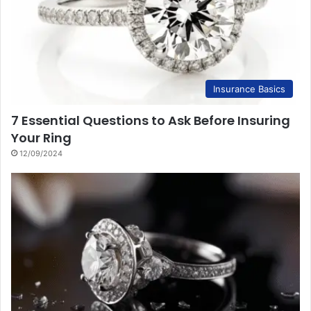
Insurance Basics
7 Essential Questions to Ask Before Insuring
Your Ring
12/09/2024