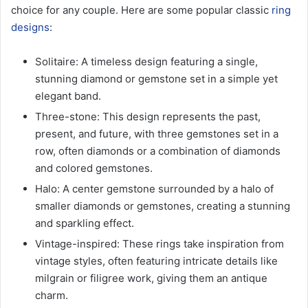
choice for any couple. Here are some popular classic
ring
designs
:
Solitaire: A timeless design featuring a single,
stunning diamond or gemstone set in a simple yet
elegant band.
Three-stone: This design represents the past,
present, and future, with three gemstones set in a
row, often diamonds or a combination of diamonds
and colored gemstones.
Halo: A center gemstone surrounded by a halo of
smaller diamonds or gemstones, creating a stunning
and sparkling effect.
Vintage-inspired: These rings take inspiration from
vintage styles, often featuring intricate details like
milgrain or filigree work, giving them an antique
charm.