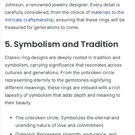
Johnson, a renowned jewelry designer. Every detail is
carefully considered, from the choice of
materials to the
intricate craftsmanship
, ensuring that these rings will be
treasured for generations to come.
5. Symbolism and Tradition
Classic ring designs are deeply rooted in tradition and
symbolism, carrying significance that resonates across
cultures and generations. From the unbroken circle
representing eternity to the gemstones signifying
different meanings, these rings are imbued with a rich
tapestry of symbolism that adds depth and meaning to
their beauty.
The unbroken circle: Symbolizes the eternal and
unending nature of love and commitment.
Diamond: Represents strength, endurance, and