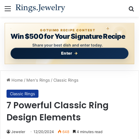
Menu
Se
GOTUIMO RECIPE CONTEST
Win $500 for Your Signature Recipe
Share your best dish and enter today.
Enter
Home
/
Men's Rings
/
Classic Rings
Classic Rings
7 Powerful Classic Ring
Design Elements
Jeweler
12/20/2024
648
4 minutes read