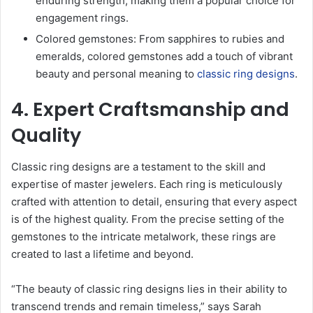
enduring strength, making them a popular choice for
engagement rings.
Colored gemstones: From sapphires to rubies and
emeralds, colored gemstones add a touch of vibrant
beauty and personal meaning to
classic ring designs
.
4. Expert Craftsmanship and
Quality
Classic ring designs are a testament to the skill and
expertise of master jewelers. Each ring is meticulously
crafted with attention to detail, ensuring that every aspect
is of the highest quality. From the precise setting of the
gemstones to the intricate metalwork, these rings are
created to last a lifetime and beyond.
“The beauty of classic ring designs lies in their ability to
transcend trends and remain timeless,” says Sarah