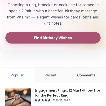
Choosing a ring, bracelet or necklace for someone
special? Pair it with a heartfelt birthday message
from Vitaimo — elegant wishes for cards, texts and
gift notes.
Find Birthday Wishes
Popular
Recent
Comments
Engagement Rings: 12 Must-Know Tips
for the Perfect Ring
10/18/2025