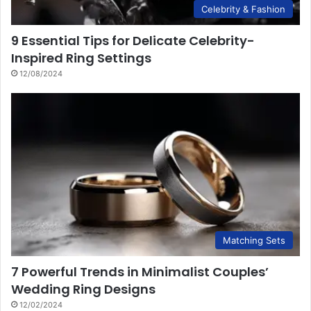
Celebrity & Fashion
9 Essential Tips for Delicate Celebrity-
Inspired Ring Settings
12/08/2024
Matching Sets
7 Powerful Trends in Minimalist Couples’
Wedding Ring Designs
12/02/2024