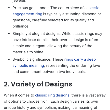
jeweler.
Precious gemstones: The centerpiece of a
classic
engagement ring
is typically a stunning diamond or
gemstone, carefully selected for its quality and
brilliance.
Simple yet elegant designs: While classic rings may
have intricate details, their overall design is often
simple and elegant, allowing the beauty of the
materials to shine.
Symbolic significance: These
rings carry a deep
symbolic meaning
, representing the enduring love
and commitment between two individuals.
2. Variety of Designs
When it comes to
classic ring designs
, there is a vast array
of options to choose from. Each design carries its own
unique history and symbolism, making it a meaningful