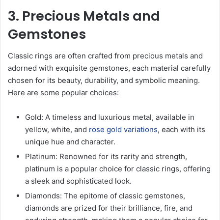
3. Precious Metals and
Gemstones
Classic rings are often crafted from precious metals and
adorned with exquisite gemstones, each material carefully
chosen for its beauty, durability, and symbolic meaning.
Here are some popular choices:
Gold: A timeless and luxurious metal, available in
yellow, white, and
rose gold variations
, each with its
unique hue and character.
Platinum: Renowned for its rarity and strength,
platinum is a popular choice for classic rings, offering
a sleek and sophisticated look.
Diamonds: The epitome of classic gemstones,
diamonds are prized for their brilliance, fire, and