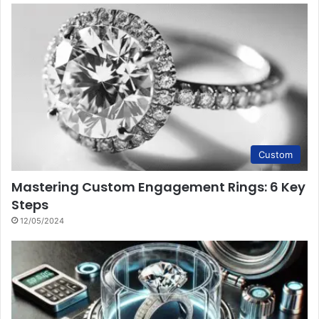
Custom
Mastering Custom Engagement Rings: 6 Key
Steps
12/05/2024