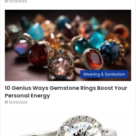
12/14/2024
Meaning & Symbolism
10 Genius Ways Gemstone Rings Boost Your
Personal Energy
12/03/2024