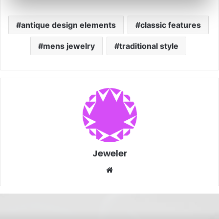
antique design elements
classic features
mens jewelry
traditional style
Jeweler
Website