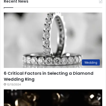
Recent News
Wedding
6 Critical Factors in Selecting a Diamond
Wedding Ring
12/13/2024