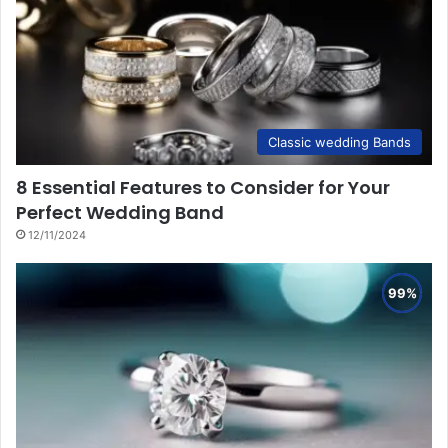
Classic wedding Bands
8 Essential Features to Consider for Your
Perfect Wedding Band
12/11/2024