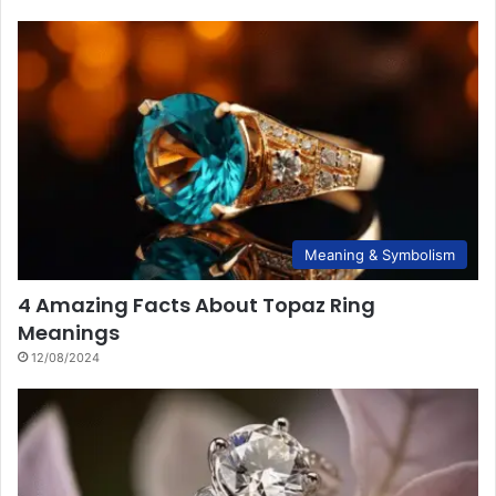
Meaning & Symbolism
4 Amazing Facts About Topaz Ring
Meanings
12/08/2024