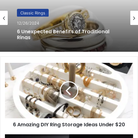
Classic Rings
12/20/2024
8 Effective Ways to Care for Classic
Men’s Rings
6
Amazing
DIY
Ring
Storage
Ideas
Under
$20
6 Amazing DIY Ring Storage Ideas Under $20
Cleaning