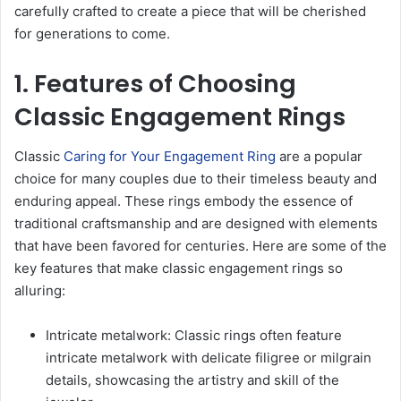
carefully crafted to create a piece that will be cherished
for generations to come.
1. Features of Choosing
Classic Engagement Rings
Classic
Caring for Your Engagement Ring
are a popular
choice for many couples due to their timeless beauty and
enduring appeal. These rings embody the essence of
traditional craftsmanship and are designed with elements
that have been favored for centuries. Here are some of the
key features that make classic engagement rings so
alluring:
Intricate metalwork: Classic rings often feature
intricate metalwork with delicate filigree or milgrain
details, showcasing the artistry and skill of the