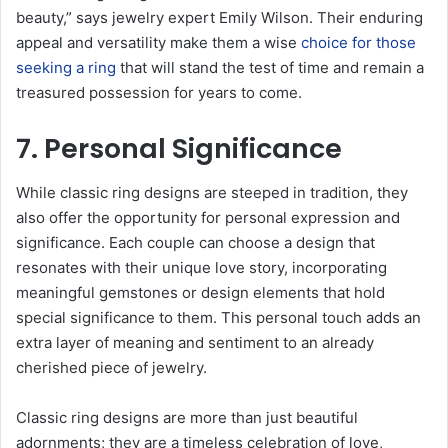
beauty,” says jewelry expert Emily Wilson. Their enduring
appeal and versatility make them a wise
choice for those
seeking a ring
that will stand the test of time and remain a
treasured possession for years to come.
7. Personal Significance
While classic ring designs are steeped in tradition, they
also offer the opportunity for personal expression and
significance. Each couple can choose a design that
resonates with their unique love story, incorporating
meaningful gemstones or design elements that hold
special significance to them. This personal touch adds an
extra layer of meaning and sentiment to an already
cherished piece of jewelry.
Classic ring designs are more than just beautiful
adornments; they are a timeless celebration of love,