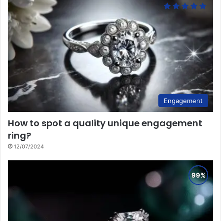
Engagement
How to spot a quality unique engagement
ring?
12/07/2024