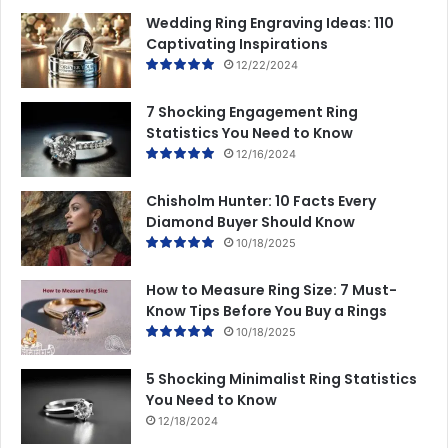
Wedding Ring Engraving Ideas: 110
Captivating Inspirations
12/22/2024
7 Shocking Engagement Ring
Statistics You Need to Know
12/16/2024
Chisholm Hunter: 10 Facts Every
Diamond Buyer Should Know
10/18/2025
How to Measure Ring Size: 7 Must-
Know Tips Before You Buy a Rings
10/18/2025
5 Shocking Minimalist Ring Statistics
You Need to Know
12/18/2024