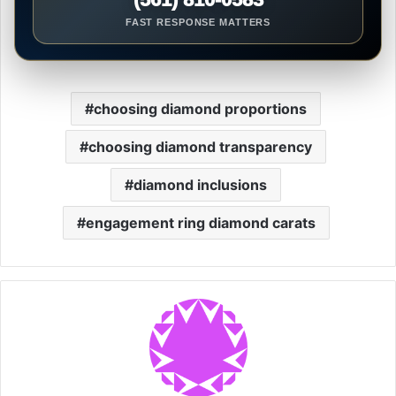
FAST RESPONSE MATTERS
choosing diamond proportions
choosing diamond transparency
diamond inclusions
engagement ring diamond carats