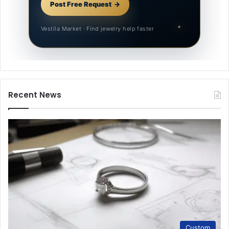
Post Free Request
Vestila Market · Find jewelry help faster
Recent News
Custom