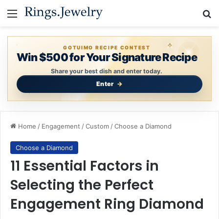
Menu
Se
GOTUIMO RECIPE CONTEST
Win $500 for Your Signature Recipe
Share your best dish and enter today.
Enter
Home
/
Engagement
/
Custom
/
Choose a Diamond
Choose a Diamond
11 Essential Factors in
Selecting the Perfect
Engagement Ring Diamond