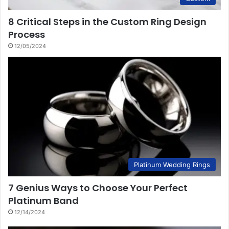
8 Critical Steps in the Custom Ring Design
Process
12/05/2024
Platinum Wedding Rings
7 Genius Ways to Choose Your Perfect
Platinum Band
12/14/2024