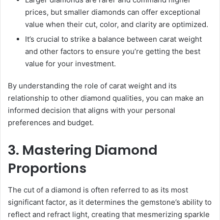
prices, but smaller diamonds can offer exceptional
value when their cut, color, and clarity are optimized.
It’s crucial to strike a balance between carat weight
and other factors to ensure you’re getting the best
value for your investment.
By understanding the role of carat weight and its
relationship to other diamond qualities, you can make an
informed decision that aligns with your personal
preferences and budget.
3. Mastering Diamond
Proportions
The cut of a diamond is often referred to as its most
significant factor, as it determines the gemstone’s ability to
reflect and refract light, creating that mesmerizing sparkle