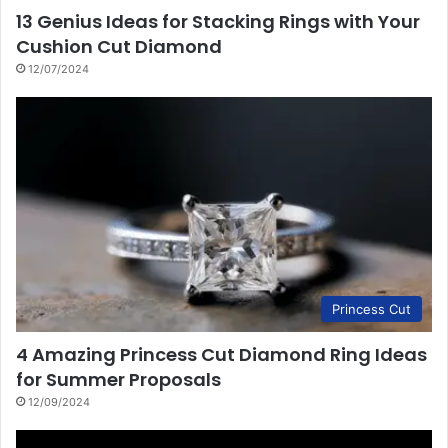
13 Genius Ideas for Stacking Rings with Your
Cushion Cut Diamond
12/07/2024
Princess Cut
4 Amazing Princess Cut Diamond Ring Ideas
for Summer Proposals
12/09/2024