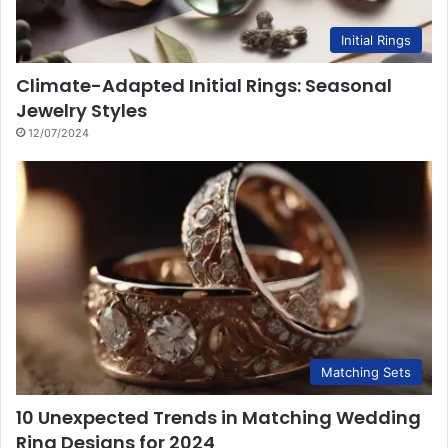
Initial Rings
Climate-Adapted Initial Rings: Seasonal
Jewelry Styles
12/07/2024
Matching Sets
10 Unexpected Trends in Matching Wedding
Ring Designs for 2024