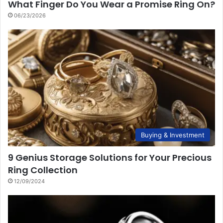
What Finger Do You Wear a Promise Ring On?
06/23/2026
Buying & Investment
9 Genius Storage Solutions for Your Precious
Ring Collection
12/09/2024