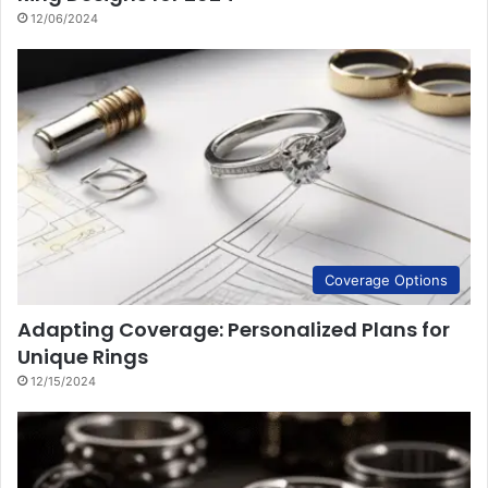
12/06/2024
Coverage Options
Adapting Coverage: Personalized Plans for
Unique Rings
12/15/2024