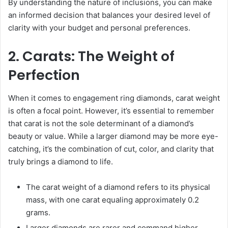
By understanding the nature of inclusions, you can make
an informed decision that balances your desired level of
clarity with your budget and personal preferences.
2. Carats: The Weight of
Perfection
When it comes to engagement ring diamonds, carat weight
is often a focal point. However, it’s essential to remember
that carat is not the sole determinant of a diamond’s
beauty or value. While a larger diamond may be more eye-
catching, it’s the combination of cut, color, and clarity that
truly brings a diamond to life.
The carat weight of a diamond refers to its physical
mass, with one carat equaling approximately 0.2
grams.
Larger diamonds are rarer and command higher