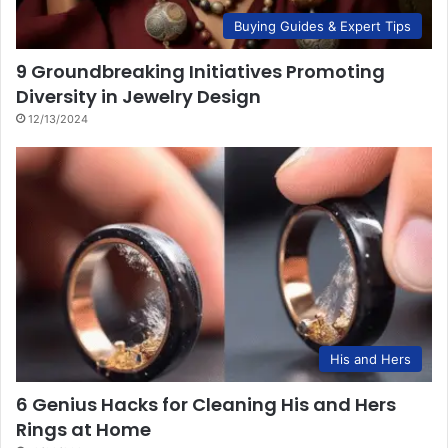
Buying Guides & Expert Tips
9 Groundbreaking Initiatives Promoting
Diversity in Jewelry Design
12/13/2024
His and Hers
6 Genius Hacks for Cleaning His and Hers
Rings at Home