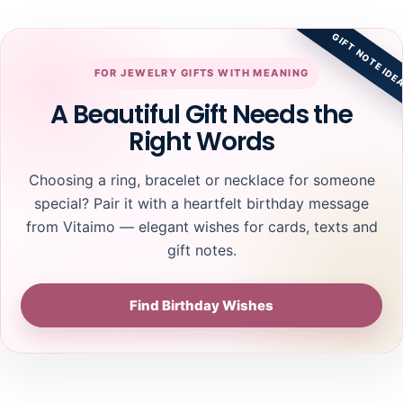
GIFT NOTE IDE
FOR JEWELRY GIFTS WITH MEANING
A Beautiful Gift Needs the
Right Words
Choosing a ring, bracelet or necklace for someone
special? Pair it with a heartfelt birthday message
from Vitaimo — elegant wishes for cards, texts and
gift notes.
Find Birthday Wishes