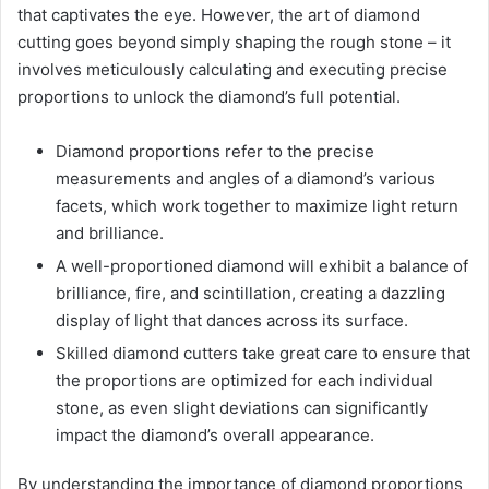
that captivates the eye. However, the art of diamond
cutting goes beyond simply shaping the rough stone – it
involves meticulously calculating and executing precise
proportions to unlock the diamond’s full potential.
Diamond proportions refer to the precise
measurements and angles of a diamond’s various
facets, which work together to maximize light return
and brilliance.
A well-proportioned diamond will exhibit a balance of
brilliance, fire, and scintillation, creating a dazzling
display of light that dances across its surface.
Skilled diamond cutters take great care to ensure that
the proportions are optimized for each individual
stone, as even slight deviations can significantly
impact the diamond’s overall appearance.
By understanding the importance of diamond proportions