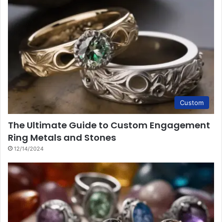
Custom
The Ultimate Guide to Custom Engagement
Ring Metals and Stones
12/14/2024