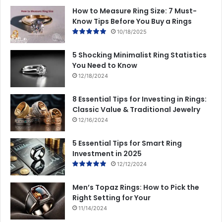
How to Measure Ring Size: 7 Must-
Know Tips Before You Buy a Rings
10/18/2025
5 Shocking Minimalist Ring Statistics
You Need to Know
12/18/2024
8 Essential Tips for Investing in Rings:
Classic Value & Traditional Jewelry
12/16/2024
5 Essential Tips for Smart Ring
Investment in 2025
12/12/2024
Men’s Topaz Rings: How to Pick the
Right Setting for Your
11/14/2024