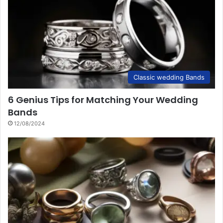
Classic wedding Bands
6 Genius Tips for Matching Your Wedding
Bands
12/08/2024