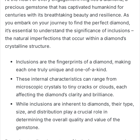
precious gemstone that has captivated humankind for
centuries with its breathtaking beauty and resilience. As
you embark on your journey to find the perfect diamond,
it’s essential to understand the significance of inclusions –
the natural imperfections that occur within a diamond’s
crystalline structure.
Inclusions are the fingerprints of a diamond, making
each one truly unique and one-of-a-kind.
These internal characteristics can range from
microscopic crystals to tiny cracks or clouds, each
affecting the diamond’s clarity and brilliance.
While inclusions are inherent to diamonds, their type,
size, and distribution play a crucial role in
determining the overall quality and value of the
gemstone.