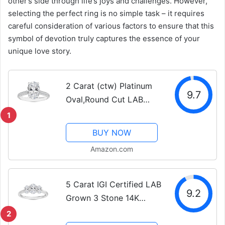
other’s side through life’s joys and challenges. However,
selecting the perfect ring is no simple task – it requires
careful consideration of various factors to ensure that this
symbol of devotion truly captures the essence of your
unique love story.
2 Carat (ctw) Platinum
9.7
Oval,Round Cut LAB
GROWN Diamond
1
Vintage Engagement
BUY NOW
Ring (Color D-E Clarity
Amazon.com
VS1-VS2)
5 Carat IGI Certified LAB
9.2
Grown 3 Stone 14K
White Gold Oval
2