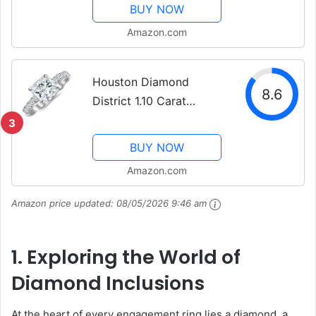
Diamond Engagement
BUY NOW
Ring (D-E Color, VS1-
Amazon.com
VS2 Clarity - Ultra
Premium Collection)
Houston Diamond
8.6
District 1.10 Carat
Princess Cut/Shape 14K
3
White Gold Classic Prong
BUY NOW
Set Engagement Ring
Amazon.com
with a 0.55 cwt, I-J
Color, Eye Clean Clarity
Amazon price updated:
08/05/2026 9:46 am
Center...
1. Exploring the World of
Diamond Inclusions
At the heart of every engagement ring lies a diamond, a