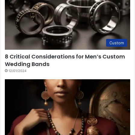
Custom
8 Critical Considerations for Men’s Custom
Wedding Bands
12/01/2024