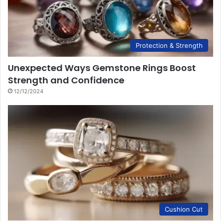
Protection & Strength
Unexpected Ways Gemstone Rings Boost
Strength and Confidence
12/12/2024
Cushion Cut