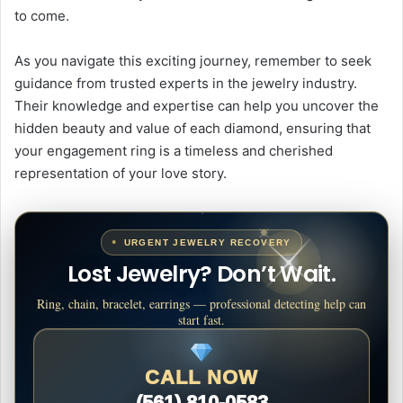
to come.
As you navigate this exciting journey, remember to seek
guidance from trusted experts in the jewelry industry.
Their knowledge and expertise can help you uncover the
hidden beauty and value of each diamond, ensuring that
your engagement ring is a timeless and cherished
representation of your love story.
URGENT JEWELRY RECOVERY
Lost Jewelry? Don’t Wait.
Ring, chain, bracelet, earrings — professional detecting help can
start fast.
CALL NOW
(561) 810-0583