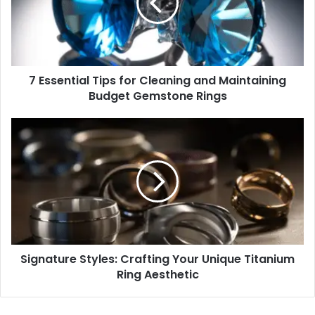
Cleaning
and
Maintaining
Budget
Gemstone
7 Essential Tips for Cleaning and Maintaining
Rings
Budget Gemstone Rings
Signature
Styles:
Crafting
Your
Unique
Titanium
Ring
Aesthetic
Signature Styles: Crafting Your Unique Titanium
Ring Aesthetic