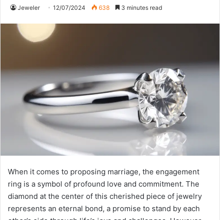
Jeweler
12/07/2024
638
3 minutes read
When it comes to proposing marriage, the engagement
ring is a symbol of profound love and commitment. The
diamond at the center of this cherished piece of jewelry
represents an eternal bond, a promise to stand by each