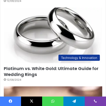
12/09/2024
Technology & Innovation
Platinum vs. White Gold: Ultimate Guide for
Wedding Rings
12/08/2024
Facebook
X
WhatsApp
Telegram
Viber