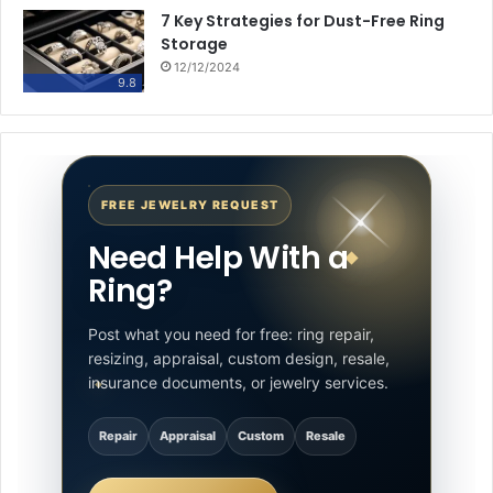
7 Key Strategies for Dust-Free Ring
Storage
12/12/2024
9.8
FREE JEWELRY REQUEST
Need Help With a
Ring?
Post what you need for free: ring repair,
resizing, appraisal, custom design, resale,
insurance documents, or jewelry services.
Repair
Appraisal
Custom
Resale