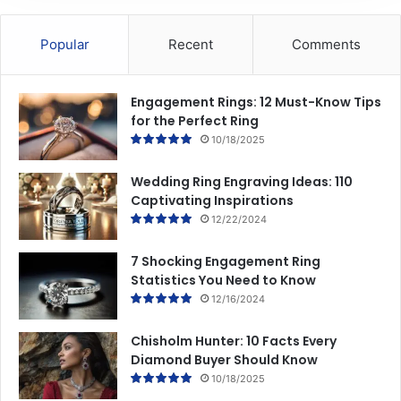
Popular
Recent
Comments
Engagement Rings: 12 Must-Know Tips
for the Perfect Ring
10/18/2025
Wedding Ring Engraving Ideas: 110
Captivating Inspirations
12/22/2024
7 Shocking Engagement Ring
Statistics You Need to Know
12/16/2024
Chisholm Hunter: 10 Facts Every
Diamond Buyer Should Know
10/18/2025