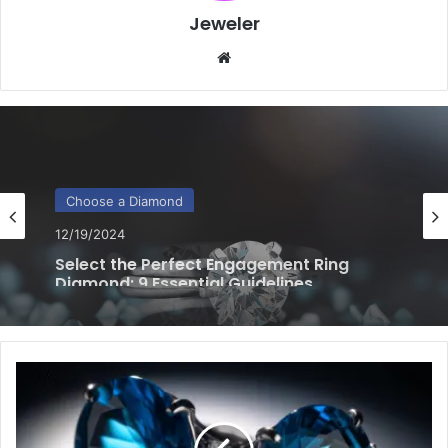
Jeweler
Website
Choose a Diamond
12/18/2024
Perfect Diamond for Your Engagement
Ring: 5 Effective Tips to Choose
7
Essential
Tips
for