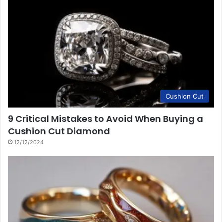
Cushion Cut
9 Critical Mistakes to Avoid When Buying a
Cushion Cut Diamond
12/12/2024