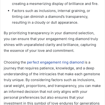
creating a mesmerizing display of brilliance and fire.
Factors such as inclusions, internal graining, or
tinting can diminish a diamond’s transparency,
resulting in a cloudy or dull appearance.
By prioritizing transparency in your diamond selection,
you can ensure that your engagement ring diamond truly
shines with unparalleled clarity and brilliance, capturing
the essence of your love and commitment.
Choosing the
perfect engagement ring diamond
is a
journey that requires patience, knowledge, and a deep
understanding of the intricacies that make each gemstone
truly unique. By considering factors such as inclusions,
carat weight, proportions, and transparency, you can make
an informed decision that not only aligns with your
personal preferences but also ensures that your
investment in this symbol of love endures for generations