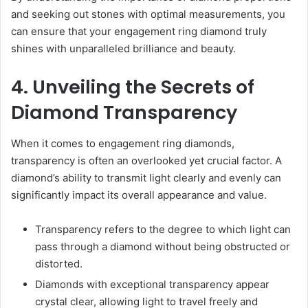
and seeking out stones with optimal measurements, you
can ensure that your engagement ring diamond truly
shines with unparalleled brilliance and beauty.
4. Unveiling the Secrets of
Diamond Transparency
When it comes to engagement ring diamonds,
transparency is often an overlooked yet crucial factor. A
diamond’s ability to transmit light clearly and evenly can
significantly impact its overall appearance and value.
Transparency refers to the degree to which light can
pass through a diamond without being obstructed or
distorted.
Diamonds with exceptional transparency appear
crystal clear, allowing light to travel freely and