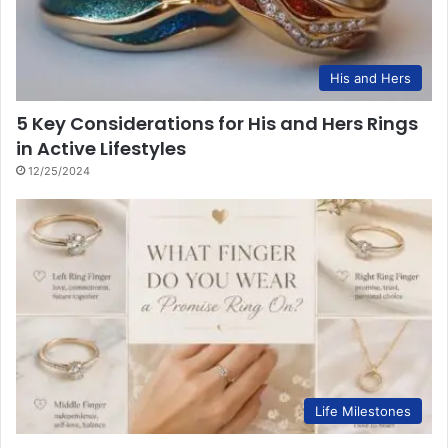
His and Hers
5 Key Considerations for His and Hers Rings
in Active Lifestyles
12/25/2024
Life Milestones