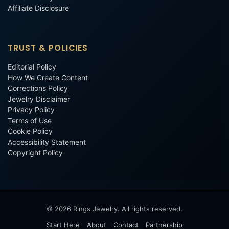
Affiliate Disclosure
TRUST & POLICIES
Editorial Policy
How We Create Content
Corrections Policy
Jewelry Disclaimer
Privacy Policy
Terms of Use
Cookie Policy
Accessibility Statement
Copyright Policy
© 2026 Rings.Jewelry. All rights reserved.
Start Here
About
Contact
Partnership