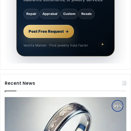
Repair
Appraisal
Custom
Resale
Post Free Request
Vestila Market · Find jewelry help faster
Recent News