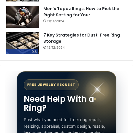
Men’s Topaz Rings: How to Pick the
Right Setting for Your
11/14/2024
7 Key Strategies for Dust-Free Ring
Storage
12/12/2024
9.8
FREE JEWELRY REQUEST
Need Help With a
Ring?
Post what you need for free: ring repair,
resizing, appraisal, custom design, resale,
insurance documents, or jewelry services.