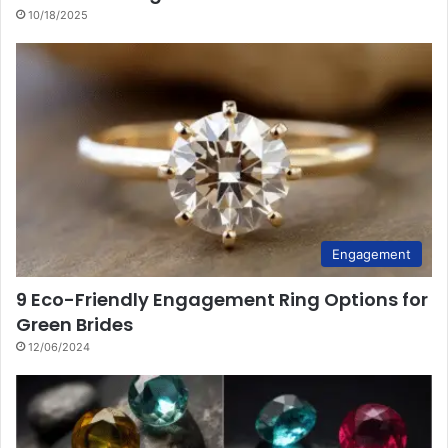
10/18/2025
Engagement
9 Eco-Friendly Engagement Ring Options for
Green Brides
12/06/2024