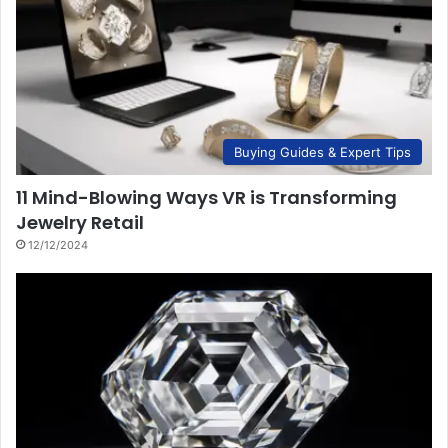
Buying Guides & Expert Tips
11 Mind-Blowing Ways VR is Transforming
Jewelry Retail
12/12/2024