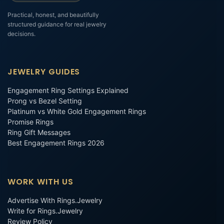
Practical, honest, and beautifully
structured guidance for real jewelry
decisions.
JEWELRY GUIDES
Engagement Ring Settings Explained
Prong vs Bezel Setting
Platinum vs White Gold Engagement Rings
Promise Rings
Ring Gift Messages
Best Engagement Rings 2026
WORK WITH US
Advertise With Rings.Jewelry
Write for Rings.Jewelry
Review Policy