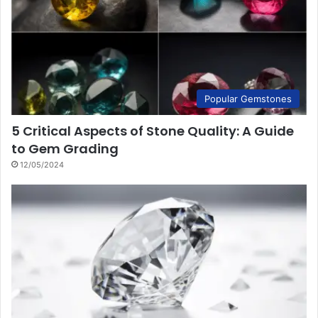
Popular Gemstones
5 Critical Aspects of Stone Quality: A Guide
to Gem Grading
12/05/2024