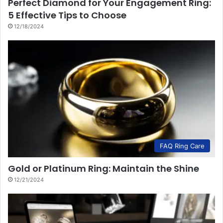
Perfect Diamond for Your Engagement Ring:
5 Effective Tips to Choose
12/18/2024
FAQ Ring Care
Gold or Platinum Ring: Maintain the Shine
12/21/2024