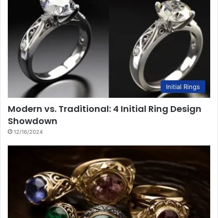
Initial Rings
Modern vs. Traditional: 4 Initial Ring Design
Showdown
12/16/2024