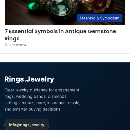
Meaning & Symbolism
7 Essential Symbols in Antique Gemstone
Rings
12/09/2024
Rings.Jewelry
Clear jewelry guidance for engagement
rings, wedding bands, diamonds,
settings, metals, care, insurance, resale,
and smarter buying decisions.
info@rings.jewelry