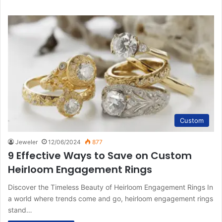
Custom
Jeweler
12/06/2024
877
9 Effective Ways to Save on Custom
Heirloom Engagement Rings
Discover the Timeless Beauty of Heirloom Engagement Rings In
a world where trends come and go, heirloom engagement rings
stand…