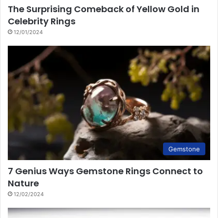
The Surprising Comeback of Yellow Gold in
Celebrity Rings
12/01/2024
Gemstone
7 Genius Ways Gemstone Rings Connect to
Nature
12/02/2024