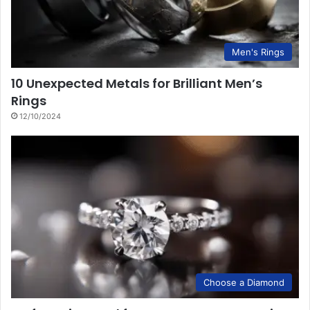
Men's Rings
10 Unexpected Metals for Brilliant Men’s
Rings
12/10/2024
Choose a Diamond