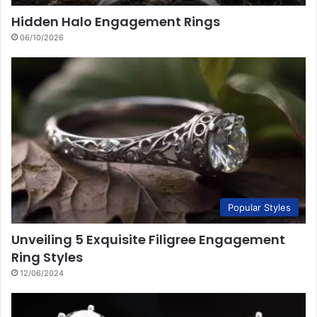
Hidden Halo Engagement Rings
06/10/2026
Popular Styles
Unveiling 5 Exquisite Filigree Engagement
Ring Styles
12/06/2024