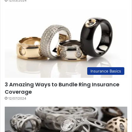
12/03/2024
Insurance Basics
3 Amazing Ways to Bundle Ring Insurance
Coverage
12/07/2024