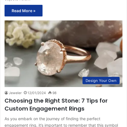
Read More »
Design Your Own
Jeweler
12/01/2024
98
Choosing the Right Stone: 7 Tips for
Custom Engagement Rings
As you embark on the journey of finding the perfect
engagement ring, it’s important to remember that this symbol