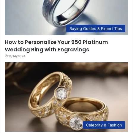
Buying Guides & Expert Tips
How to Personalize Your 950 Platinum
Wedding Ring with Engravings
11/14/2024
Celebrity & Fashion