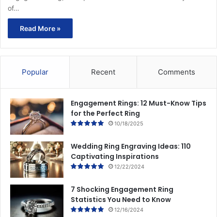
of…
Read More »
Popular
Recent
Comments
Engagement Rings: 12 Must-Know Tips
for the Perfect Ring
10/18/2025
Wedding Ring Engraving Ideas: 110
Captivating Inspirations
12/22/2024
7 Shocking Engagement Ring
Statistics You Need to Know
12/16/2024