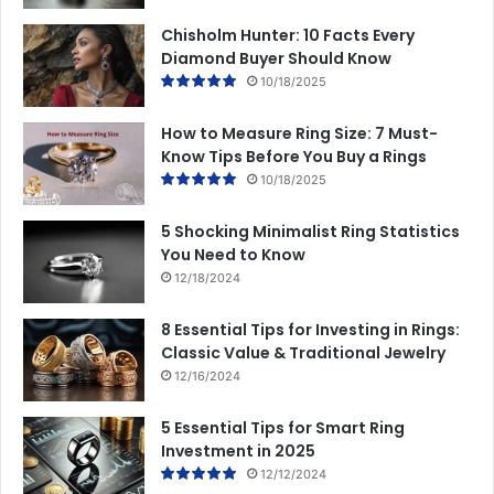
Chisholm Hunter: 10 Facts Every
Diamond Buyer Should Know
10/18/2025
How to Measure Ring Size: 7 Must-
Know Tips Before You Buy a Rings
10/18/2025
5 Shocking Minimalist Ring Statistics
You Need to Know
12/18/2024
8 Essential Tips for Investing in Rings:
Classic Value & Traditional Jewelry
12/16/2024
5 Essential Tips for Smart Ring
Investment in 2025
12/12/2024