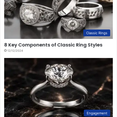
Classic Rings
8 Key Components of Classic Ring Styles
12/12/2024
Engagement