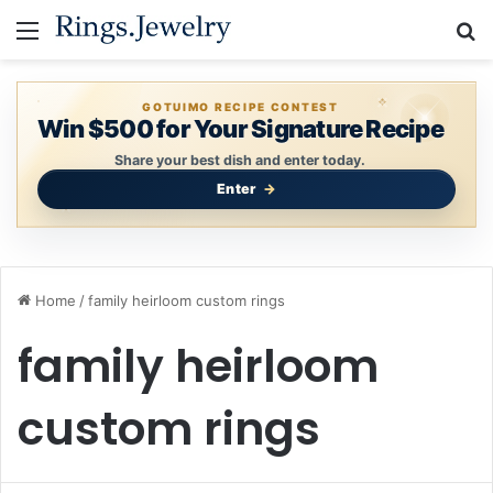
Menu
S
GOTUIMO RECIPE CONTEST
Win $500 for Your Signature Recipe
Share your best dish and enter today.
Enter
Home
/
family heirloom custom rings
family heirloom
custom rings