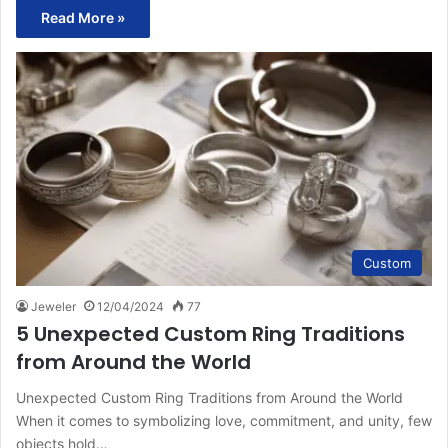
Read More »
Custom
Jeweler
12/04/2024
77
5 Unexpected Custom Ring Traditions
from Around the World
Unexpected Custom Ring Traditions from Around the World
When it comes to symbolizing love, commitment, and unity, few
objects hold…