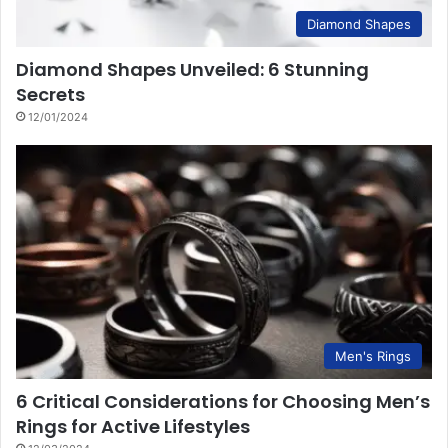
Diamond Shapes
Diamond Shapes Unveiled: 6 Stunning
Secrets
12/01/2024
Men's Rings
6 Critical Considerations for Choosing Men’s
Rings for Active Lifestyles