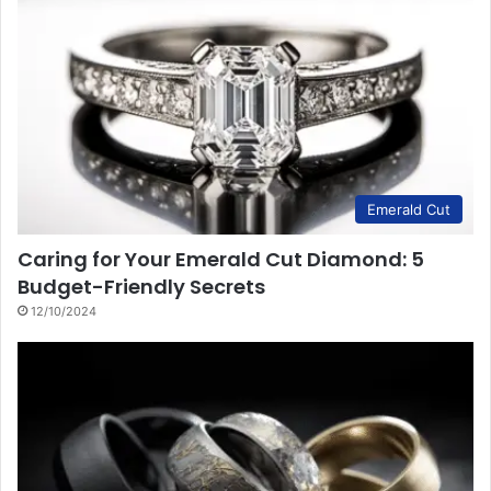
Emerald Cut
Caring for Your Emerald Cut Diamond: 5
Budget-Friendly Secrets
12/10/2024