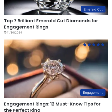
Emerald Cut
Top 7 Brilliant Emerald Cut Diamonds for
Engagement Rings
11/30/2024
Engagement
Engagement Rings: 12 Must-Know Tips for
the Perfect Ring