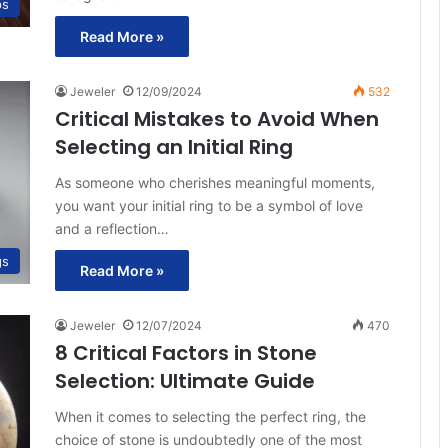
ps
Read More »
Jeweler
12/09/2024
532
Critical Mistakes to Avoid When
Selecting an Initial Ring
As someone who cherishes meaningful moments,
you want your initial ring to be a symbol of love
and a reflection…
gs
Read More »
Jeweler
12/07/2024
470
8 Critical Factors in Stone
Selection: Ultimate Guide
When it comes to selecting the perfect ring, the
choice of stone is undoubtedly one of the most