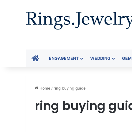
HOME
ENGAGEMENT
WEDDING
GEM
Home
/
ring buying guide
ring buying gui