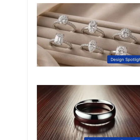
Design Spotlig