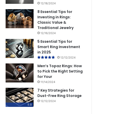
12/18/2024
8 Essential Tips for
Investing in Rings:
Classic Value &
Traditional Jewelry
12/16/2024
5 Essential Tips for
Smart Ring Investment
in 2025
12/12/2024
Men’s Topaz Rings: How
to Pick the Right Setting
for Your
11/14/2024
7 Key Strategies for
Dust-Free Ring Storage
12/12/2024
9.8