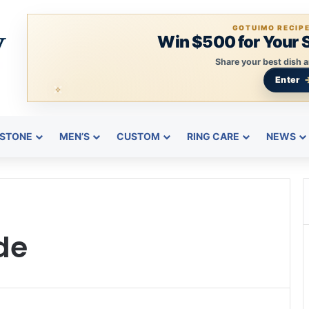
GOTUIMO RECIP
Win $500 for Your 
Share your best dish a
Enter
STONE
MEN’S
CUSTOM
RING CARE
NEWS
de