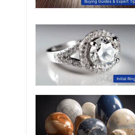
Buying Guides & Expert Ti
Initial Rin