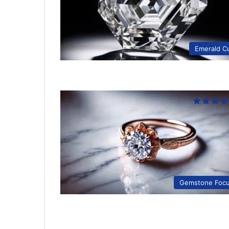
Emerald C
Gemstone Foc