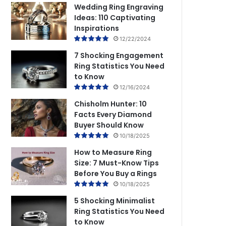
Wedding Ring Engraving
Ideas: 110 Captivating
Inspirations
12/22/2024
7 Shocking Engagement
Ring Statistics You Need
to Know
12/16/2024
Chisholm Hunter: 10
Facts Every Diamond
Buyer Should Know
10/18/2025
How to Measure Ring
Size: 7 Must-Know Tips
Before You Buy a Rings
10/18/2025
5 Shocking Minimalist
Ring Statistics You Need
to Know