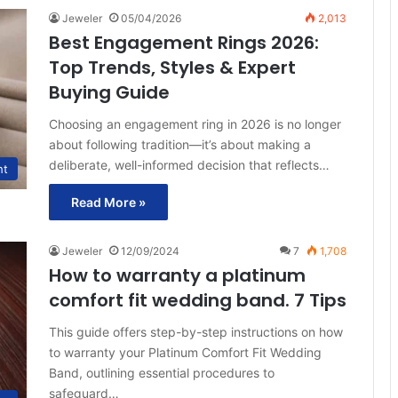
Jeweler
05/04/2026
2,013
Best Engagement Rings 2026:
Top Trends, Styles & Expert
Buying Guide
Choosing an engagement ring in 2026 is no longer
about following tradition—it’s about making a
deliberate, well-informed decision that reflects…
ht
Read More »
Jeweler
12/09/2024
7
1,708
How to warranty a platinum
comfort fit wedding band. 7 Tips
This guide offers step-by-step instructions on how
to warranty your Platinum Comfort Fit Wedding
Band, outlining essential procedures to
safeguard…