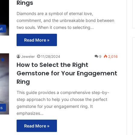
Rings
Diamonds are a symbol of eternal love,
commitment, and the unbreakable bond between
two souls. When it comes to selecting…
ut
Read More »
Jeweler
11/28/2024
9
2,016
How to Select the Right
Gemstone for Your Engagement
Ring
This guide provides a comprehensive step-by-
step approach to help you choose the perfect
gemstone for your engagement ring. It
us
emphasizes…
Read More »