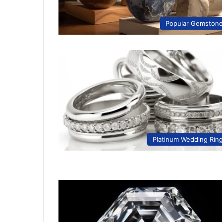
Popular Gemston
Platinum Wedding Rin