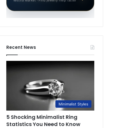
Vestila Market · Find jewelry help faster
Recent News
Minimalist Styles
5 Shocking Minimalist Ring
Statistics You Need to Know