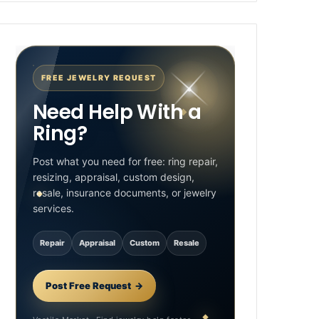
FREE JEWELRY REQUEST
Need Help With a
Ring?
Post what you need for free: ring repair,
resizing, appraisal, custom design,
resale, insurance documents, or jewelry
services.
Repair
Appraisal
Custom
Resale
Post Free Request