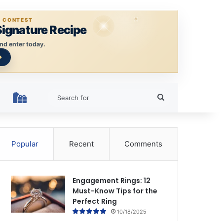
E CONTEST
Signature Recipe
nd enter today.
Search
HOLIDAY RINGS
for
Popular
Recent
Comments
Engagement Rings: 12
Must-Know Tips for the
Perfect Ring
10/18/2025