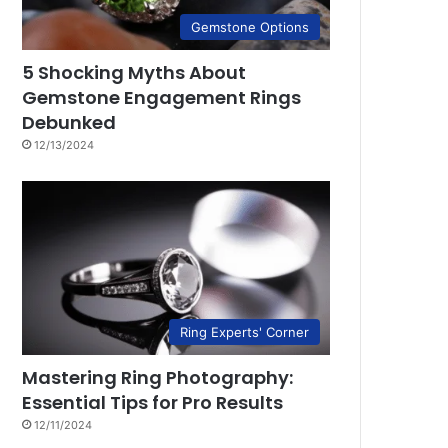
Gemstone Options
5 Shocking Myths About
Gemstone Engagement Rings
Debunked
12/13/2024
Ring Experts' Corner
Mastering Ring Photography:
Essential Tips for Pro Results
12/11/2024