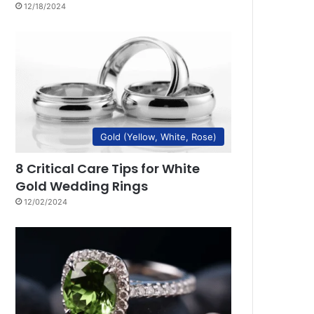
12/18/2024
Gold (Yellow, White, Rose)
8 Critical Care Tips for White
Gold Wedding Rings
12/02/2024