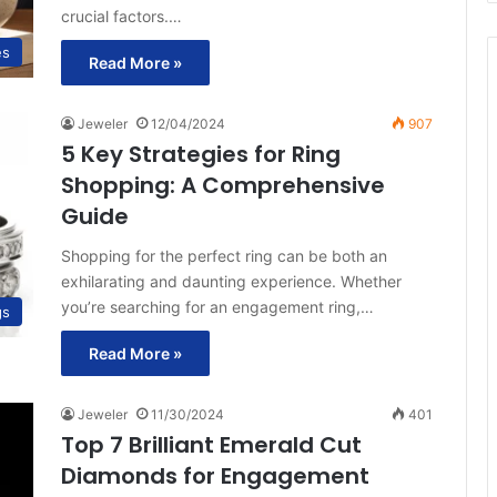
crucial factors.…
es
Read More »
Jeweler
12/04/2024
907
5 Key Strategies for Ring
Shopping: A Comprehensive
Guide
Shopping for the perfect ring can be both an
exhilarating and daunting experience. Whether
you’re searching for an engagement ring,…
gs
Read More »
Jeweler
11/30/2024
401
Top 7 Brilliant Emerald Cut
Diamonds for Engagement