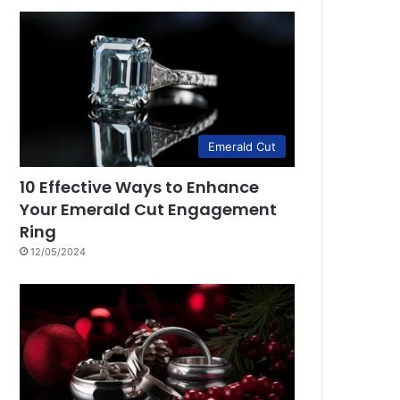
Emerald Cut
10 Effective Ways to Enhance
Your Emerald Cut Engagement
Ring
12/05/2024