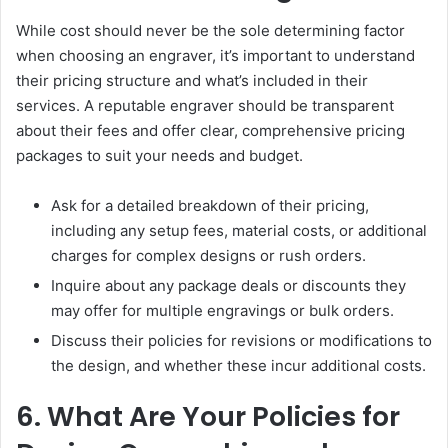
While cost should never be the sole determining factor
when choosing an engraver, it’s important to understand
their pricing structure and what’s included in their
services. A reputable engraver should be transparent
about their fees and offer clear, comprehensive pricing
packages to suit your needs and budget.
Ask for a detailed breakdown of their pricing,
including any setup fees, material costs, or additional
charges for complex designs or rush orders.
Inquire about any package deals or discounts they
may offer for multiple engravings or bulk orders.
Discuss their policies for revisions or modifications to
the design, and whether these incur additional costs.
6. What Are Your Policies for