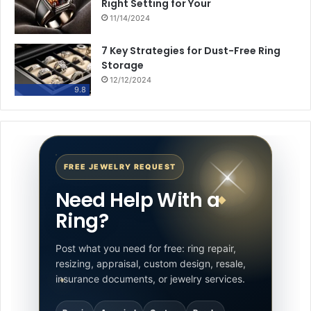
Right Setting for Your
11/14/2024
7 Key Strategies for Dust-Free Ring
Storage
12/12/2024
9.8
FREE JEWELRY REQUEST
Need Help With a
Ring?
Post what you need for free: ring repair,
resizing, appraisal, custom design, resale,
insurance documents, or jewelry services.