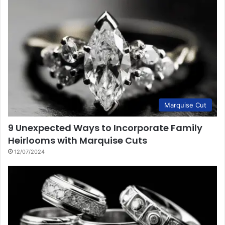
Marquise Cut
9 Unexpected Ways to Incorporate Family
Heirlooms with Marquise Cuts
12/07/2024