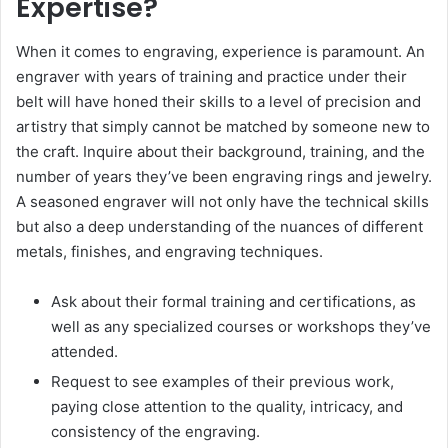
Expertise?
When it comes to engraving, experience is paramount. An
engraver with years of training and practice under their
belt will have honed their skills to a level of precision and
artistry that simply cannot be matched by someone new to
the craft. Inquire about their background, training, and the
number of years they’ve been engraving rings and jewelry.
A seasoned engraver will not only have the technical skills
but also a deep understanding of the nuances of different
metals, finishes, and engraving techniques.
Ask about their formal training and certifications, as
well as any specialized courses or workshops they’ve
attended.
Request to see examples of their previous work,
paying close attention to the quality, intricacy, and
consistency of the engraving.