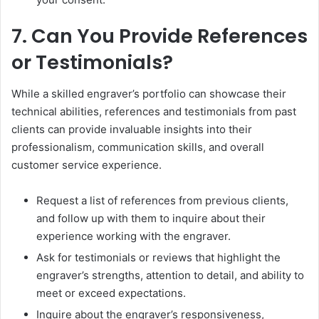
7. Can You Provide References
or Testimonials?
While a skilled engraver’s portfolio can showcase their
technical abilities, references and testimonials from past
clients can provide invaluable insights into their
professionalism, communication skills, and overall
customer service experience.
Request a list of references from previous clients,
and follow up with them to inquire about their
experience working with the engraver.
Ask for testimonials or reviews that highlight the
engraver’s strengths, attention to detail, and ability to
meet or exceed expectations.
Inquire about the engraver’s responsiveness,