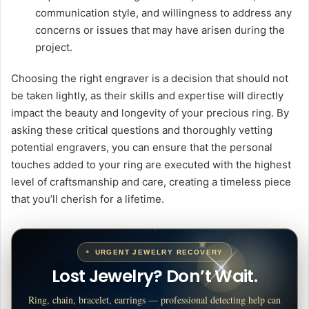
communication style, and willingness to address any
concerns or issues that may have arisen during the
project.
Choosing the right engraver is a decision that should not
be taken lightly, as their skills and expertise will directly
impact the beauty and longevity of your precious ring. By
asking these critical questions and thoroughly vetting
potential engravers, you can ensure that the personal
touches added to your ring are executed with the highest
level of craftsmanship and care, creating a timeless piece
that you’ll cherish for a lifetime.
URGENT JEWELRY RECOVERY
Lost Jewelry? Don’t Wait.
Ring, chain, bracelet, earrings — professional detecting help can