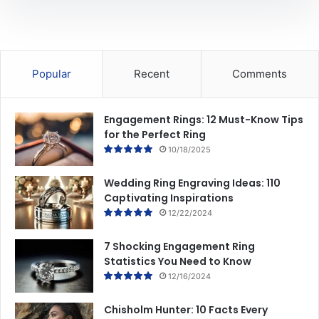
i
t
n
a
g
i
s
r
e
Popular
Recent
Comments
R
i
n
Engagement Rings: 12 Must-Know Tips
g
for the Perfect Ring
S
10/18/2025
h
o
Wedding Ring Engraving Ideas: 110
p
Captivating Inspirations
p
12/22/2024
i
n
g
7 Shocking Engagement Ring
Statistics You Need to Know
12/16/2024
Chisholm Hunter: 10 Facts Every