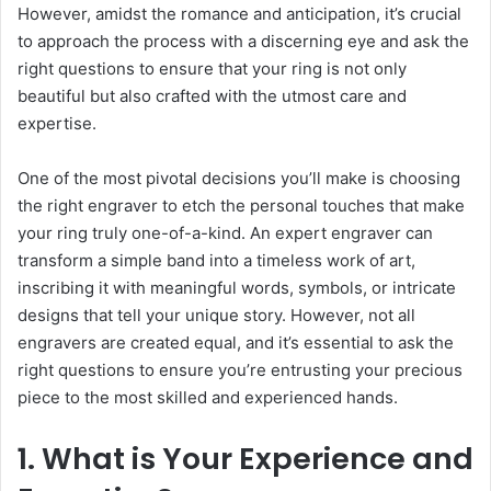
However, amidst the romance and anticipation, it’s crucial
to approach the process with a discerning eye and ask the
right questions to ensure that your ring is not only
beautiful but also crafted with the utmost care and
expertise.
One of the most pivotal decisions you’ll make is choosing
the right engraver to etch the personal touches that make
your ring truly one-of-a-kind. An expert engraver can
transform a simple band into a timeless work of art,
inscribing it with meaningful words, symbols, or intricate
designs that tell your unique story. However, not all
engravers are created equal, and it’s essential to ask the
right questions to ensure you’re entrusting your precious
piece to the most skilled and experienced hands.
1. What is Your Experience and