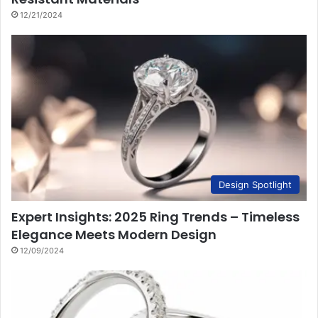
12/21/2024
Design Spotlight
Expert Insights: 2025 Ring Trends – Timeless
Elegance Meets Modern Design
12/09/2024