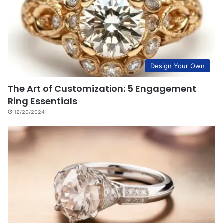
Design Your Own
The Art of Customization: 5 Engagement
Ring Essentials
12/26/2024