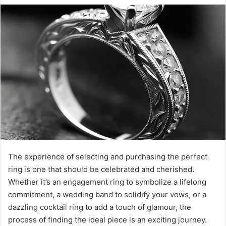
The experience of selecting and purchasing the perfect
ring is one that should be celebrated and cherished.
Whether it’s an engagement ring to symbolize a lifelong
commitment, a wedding band to solidify your vows, or a
dazzling cocktail ring to add a touch of glamour, the
process of finding the ideal piece is an exciting journey.