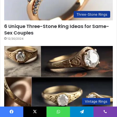
Three-Stone Rings
6 Unique Three-Stone Ring Ideas for Same-
Sex Couples
12/30/2024
Vintage Rings
6 Ways to Trace Your Vintage Ring’s History