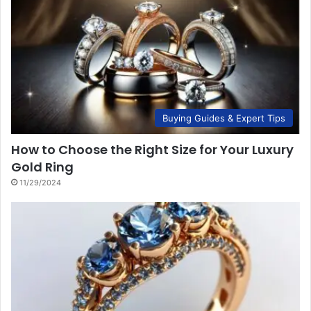
Buying Guides & Expert Tips
How to Choose the Right Size for Your Luxury
Gold Ring
11/29/2024