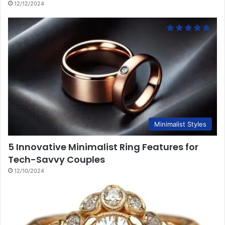
12/12/2024
Minimalist Styles
5 Innovative Minimalist Ring Features for
Tech-Savvy Couples
12/10/2024