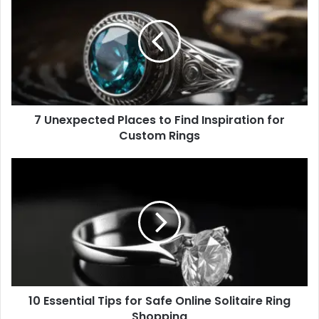
n
e
x
p
e
c
t
7 Unexpected Places to Find Inspiration for
e
Custom Rings
d
P
l
1
a
0
c
E
e
s
s
s
t
e
o
n
F
t
i
i
n
10 Essential Tips for Safe Online Solitaire Ring
a
d
Shopping
l