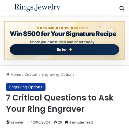
Menu
S
GOTUIMO RECIPE CONTEST
Win $500 for Your Signature Recipe
Share your best dish and enter today.
Enter
Home
/
Custom
/
Engraving Options
Engraving Options
7 Critical Questions to Ask
Your Ring Engraver
Jeweler
12/06/2024
29
4 minutes read