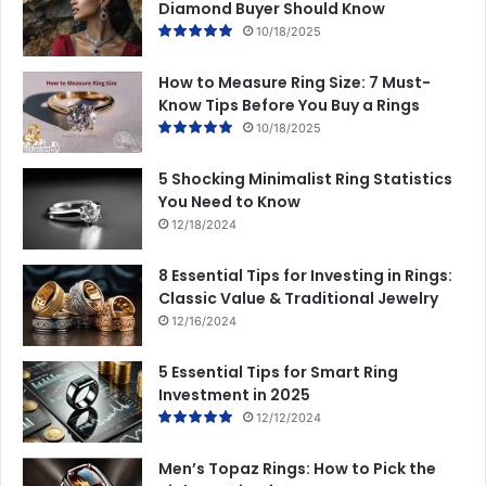
Diamond Buyer Should Know
10/18/2025
How to Measure Ring Size: 7 Must-
Know Tips Before You Buy a Rings
10/18/2025
5 Shocking Minimalist Ring Statistics
You Need to Know
12/18/2024
8 Essential Tips for Investing in Rings:
Classic Value & Traditional Jewelry
12/16/2024
5 Essential Tips for Smart Ring
Investment in 2025
12/12/2024
Men’s Topaz Rings: How to Pick the