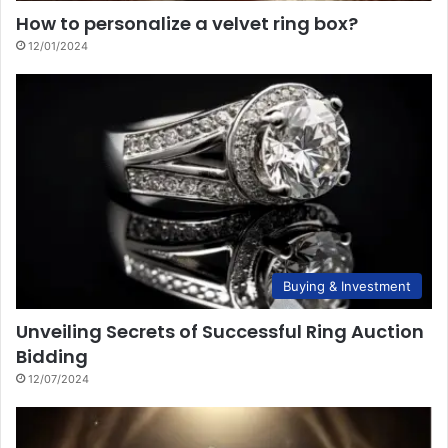
How to personalize a velvet ring box?
12/01/2024
Buying & Investment
Unveiling Secrets of Successful Ring Auction
Bidding
12/07/2024