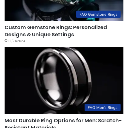
FAQ Gemstone Rings
Custom Gemstone Rings: Personalized
Designs & Unique Settings
12/21/2024
FAQ Men’s Rings
Most Durable Ring Options for Men: Scratch-
Resistant Materials