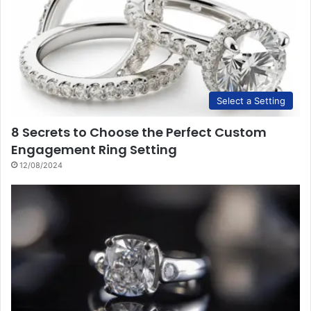
Select a Setting
8 Secrets to Choose the Perfect Custom
Engagement Ring Setting
12/08/2024