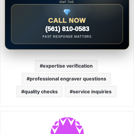
start fast.
CALL NOW
(561) 810-0583
FAST RESPONSE MATTERS
expertise verification
professional engraver questions
quality checks
service inquiries