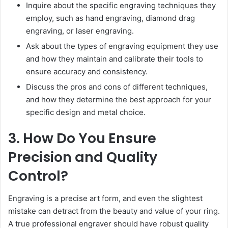
Inquire about the specific engraving techniques they
employ, such as hand engraving, diamond drag
engraving, or laser engraving.
Ask about the types of engraving equipment they use
and how they maintain and calibrate their tools to
ensure accuracy and consistency.
Discuss the pros and cons of different techniques,
and how they determine the best approach for your
specific design and metal choice.
3. How Do You Ensure
Precision and Quality
Control?
Engraving is a precise art form, and even the slightest
mistake can detract from the beauty and value of your ring.
A true professional engraver should have robust quality