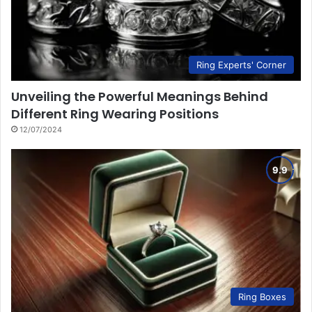
Ring Experts' Corner
Unveiling the Powerful Meanings Behind
Different Ring Wearing Positions
12/07/2024
Ring Boxes