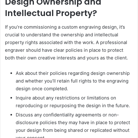
Design Ownership and
Intellectual Property?
If you’re commissioning a custom engraving design, it’s
crucial to understand the ownership and intellectual
property rights associated with the work. A professional
engraver should have clear policies in place to protect
both their own creative interests and yours as the client.
Ask about their policies regarding design ownership
and whether you’ll retain full rights to the engraving
design once completed.
Inquire about any restrictions or limitations on
reproducing or repurposing the design in the future.
Discuss any confidentiality agreements or non-
disclosure policies they may have in place to protect
your design from being shared or replicated without
your consent.