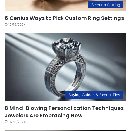
Select a Setting
6 Genius Ways to Pick Custom Ring Settings
12/19/2024
Buying Guides & Expert Tips
8 Mind-Blowing Personalization Techniques
Jewelers Are Embracing Now
11/26/2024