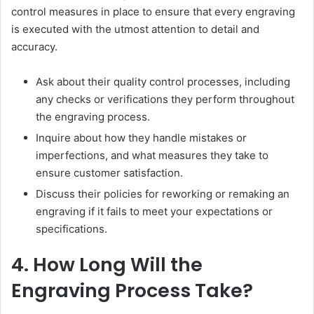
control measures in place to ensure that every engraving
is executed with the utmost attention to detail and
accuracy.
Ask about their quality control processes, including
any checks or verifications they perform throughout
the engraving process.
Inquire about how they handle mistakes or
imperfections, and what measures they take to
ensure customer satisfaction.
Discuss their policies for reworking or remaking an
engraving if it fails to meet your expectations or
specifications.
4. How Long Will the
Engraving Process Take?