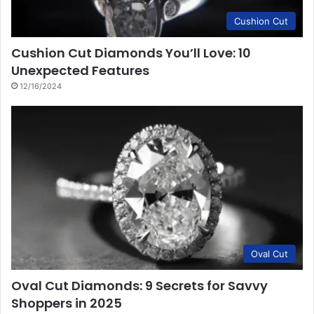
Cushion Cut
Cushion Cut Diamonds You’ll Love: 10
Unexpected Features
12/16/2024
Oval Cut
Oval Cut Diamonds: 9 Secrets for Savvy
Shoppers in 2025