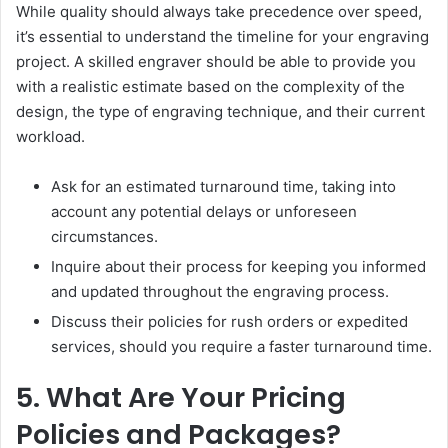
While quality should always take precedence over speed,
it’s essential to understand the timeline for your engraving
project. A skilled engraver should be able to provide you
with a realistic estimate based on the complexity of the
design, the type of engraving technique, and their current
workload.
Ask for an estimated turnaround time, taking into
account any potential delays or unforeseen
circumstances.
Inquire about their process for keeping you informed
and updated throughout the engraving process.
Discuss their policies for rush orders or expedited
services, should you require a faster turnaround time.
5. What Are Your Pricing
Policies and Packages?