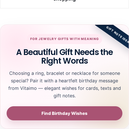
I
T
n
i
s
p
p
s
GIFT NOTE IDE
i
f
r
o
FOR JEWELRY GIFTS WITH MEANING
a
r
t
S
A Beautiful Gift Needs the
i
a
Right Words
o
f
n
e
f
O
Choosing a ring, bracelet or necklace for someone
o
n
special? Pair it with a heartfelt birthday message
r
l
from Vitaimo — elegant wishes for cards, texts and
C
i
u
n
gift notes.
s
e
t
S
o
Find Birthday Wishes
o
m
l
R
i