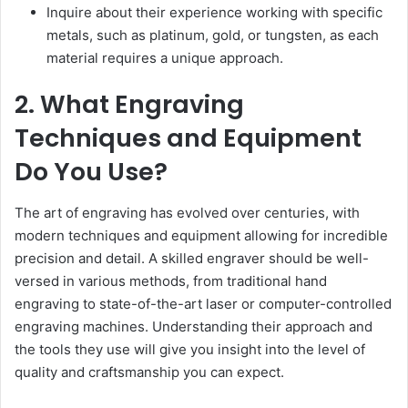
Inquire about their experience working with specific
metals, such as platinum, gold, or tungsten, as each
material requires a unique approach.
2. What Engraving
Techniques and Equipment
Do You Use?
The art of engraving has evolved over centuries, with
modern techniques and equipment allowing for incredible
precision and detail. A skilled engraver should be well-
versed in various methods, from traditional hand
engraving to state-of-the-art laser or computer-controlled
engraving machines. Understanding their approach and
the tools they use will give you insight into the level of
quality and craftsmanship you can expect.