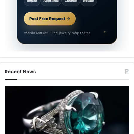
Repair
Appraisal
Custom
Resale
Post Free Request
Vestila Market · Find jewelry help faster
Recent News