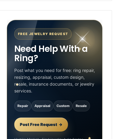
FREE JEWELRY REQUEST
Need Help With a
Ring?
Post what you need for free: ring repair,
resizing, appraisal, custom design,
resale, insurance documents, or jewelry
services.
Repair
Appraisal
Custom
Resale
Post Free Request