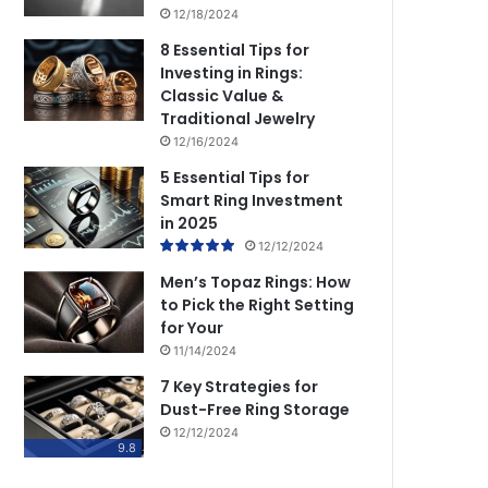
12/18/2024
8 Essential Tips for
Investing in Rings:
Classic Value &
Traditional Jewelry
12/16/2024
5 Essential Tips for
Smart Ring Investment
in 2025
12/12/2024
Men’s Topaz Rings: How
to Pick the Right Setting
for Your
11/14/2024
7 Key Strategies for
Dust-Free Ring Storage
12/12/2024
9.8