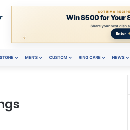
GOTUIMO RECIP
Win $500 for Your 
Share your best dish a
Enter
STONE
MEN’S
CUSTOM
RING CARE
NEWS
ngs