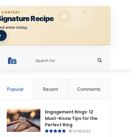
E CONTEST
Signature Recipe
nd enter today.
Search
HOLIDAY RINGS
for
Popular
Recent
Comments
Engagement Rings: 12
Must-Know Tips for the
Perfect Ring
10/18/2025