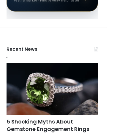
Vestila Market · Find jewelry help faster
Recent News
5 Shocking Myths About
Gemstone Engagement Rings