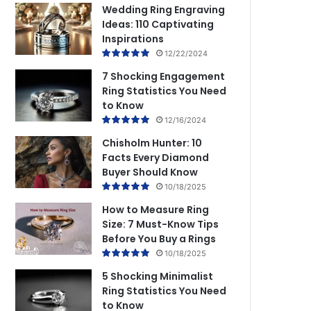
Wedding Ring Engraving
Ideas: 110 Captivating
Inspirations
12/22/2024
7 Shocking Engagement
Ring Statistics You Need
to Know
12/16/2024
Chisholm Hunter: 10
Facts Every Diamond
Buyer Should Know
10/18/2025
How to Measure Ring
Size: 7 Must-Know Tips
Before You Buy a Rings
10/18/2025
5 Shocking Minimalist
Ring Statistics You Need
to Know