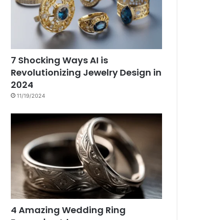
7 Shocking Ways AI is
Revolutionizing Jewelry Design in
2024
11/19/2024
4 Amazing Wedding Ring