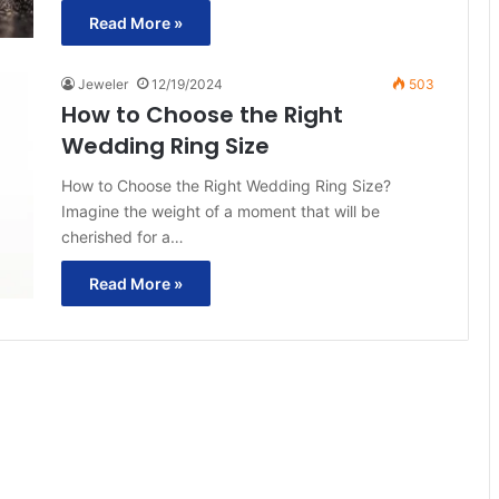
Read More »
Jeweler
12/19/2024
503
How to Choose the Right
Wedding Ring Size
How to Choose the Right Wedding Ring Size?
Imagine the weight of a moment that will be
cherished for a…
Read More »