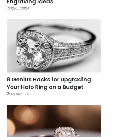
Engraving Ideas
12/05/2024
8 Genius Hacks for Upgrading
Your Halo Ring on a Budget
12/14/2024