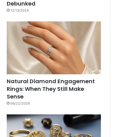
Debunked
12/13/2024
Natural Diamond Engagement
Rings: When They Still Make
Sense
06/22/2026