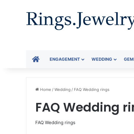
HOME
ENGAGEMENT
WEDDING
GEM
Home
/
Wedding
/
FAQ Wedding rings
FAQ Wedding ri
FAQ Wedding rings