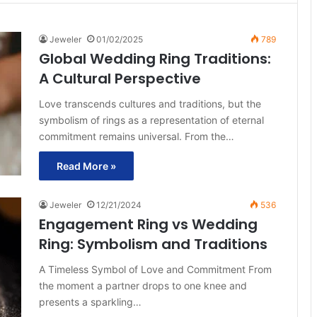
Jeweler
01/02/2025
789
Global Wedding Ring Traditions:
A Cultural Perspective
Love transcends cultures and traditions, but the
symbolism of rings as a representation of eternal
commitment remains universal. From the…
Read More »
Jeweler
12/21/2024
536
Engagement Ring vs Wedding
Ring: Symbolism and Traditions
A Timeless Symbol of Love and Commitment From
the moment a partner drops to one knee and
presents a sparkling…