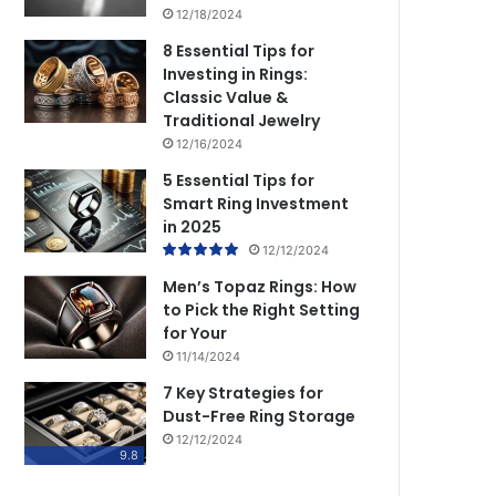
12/18/2024
8 Essential Tips for
Investing in Rings:
Classic Value &
Traditional Jewelry
12/16/2024
5 Essential Tips for
Smart Ring Investment
in 2025
12/12/2024
Men’s Topaz Rings: How
to Pick the Right Setting
for Your
11/14/2024
7 Key Strategies for
Dust-Free Ring Storage
12/12/2024
9.8