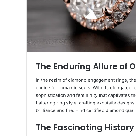
The Enduring Allure of
In the realm of diamond engagement rings, the
choice for romantic souls. With its elongated, e
sophistication and femininity that captivates 
flattering ring style, crafting exquisite desig
brilliance and fire. Find certified diamond quali
The Fascinating History