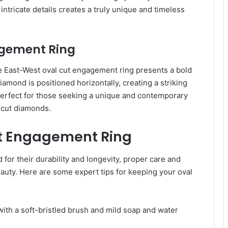
ntricate details creates a truly unique and timeless
agement Ring
he East-West oval cut engagement ring presents a bold
diamond is positioned horizontally, creating a striking
perfect for those seeking a unique and contemporary
l cut diamonds.
ut Engagement Ring
or their durability and longevity, proper care and
auty. Here are some expert tips for keeping your oval
with a soft-bristled brush and mild soap and water