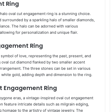
t Ring
halo oval cut engagement ring is a stunning choice.
d surrounded by a sparkling halo of smaller diamonds,
illiance. The halo can be adorned with various
lowing for personalization and unique flair.
ngagement Ring
symbol of love, representing the past, present, and
g oval cut diamond flanked by two smaller accent
arrangement. The three stones can be set in various
 white gold, adding depth and dimension to the ring.
ut Engagement Ring
bygone eras, a vintage-inspired oval cut engagement
n feature intricate details such as milgrain edging,
g homage to the artistry of vintage jewelry. The