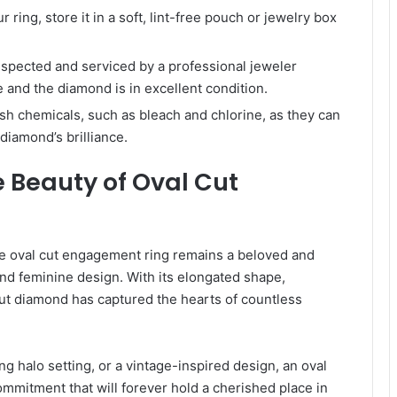
ring, store it in a soft, lint-free pouch or jewelry box
nspected and serviced by a professional jeweler
 and the diamond is in excellent condition.
sh chemicals, such as bleach and chlorine, as they can
diamond’s brilliance.
 Beauty of Oval Cut
the oval cut engagement ring remains a beloved and
nd feminine design. With its elongated shape,
l cut diamond has captured the hearts of countless
ing halo setting, or a vintage-inspired design, an oval
mmitment that will forever hold a cherished place in