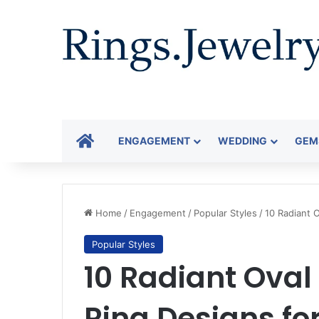
HOME
ENGAGEMENT
WEDDING
GEM
Home
/
Engagement
/
Popular Styles
/
10 Radiant 
Popular Styles
10 Radiant Ova
Ring Designs fo