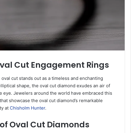
 Oval Cut Engagement Rings
 oval cut stands out as a timeless and enchanting
lliptical shape, the oval cut diamond exudes an air of
the eye. Jewelers around the world have embraced this
ns that showcase the oval cut diamond’s remarkable
ty at
Chisholm Hunter
.
 of Oval Cut Diamonds