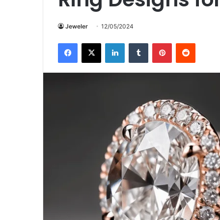
Jeweler
12/05/2024
Facebook
X
LinkedIn
Tumblr
Pinterest
Reddit