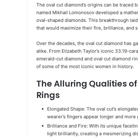
The oval cut diamond’s origins can be traced 
named Mikhail Lomonosov developed a mathemat
oval-shaped diamonds. This breakthrough laid 
that would maximize their fire, brilliance, and sc
Over the decades, the oval cut diamond has ga
alike. From Elizabeth Taylor’s iconic 33.19-ca
emerald-cut diamond and oval cut diamond rin
of some of the most iconic women in history.
The Alluring Qualities 
Rings
Elongated Shape: The oval cut’s elongated
wearer’s fingers appear longer and more 
Brilliance and Fire: With its unique facet
light brilliantly, creating a mesmerizing dis