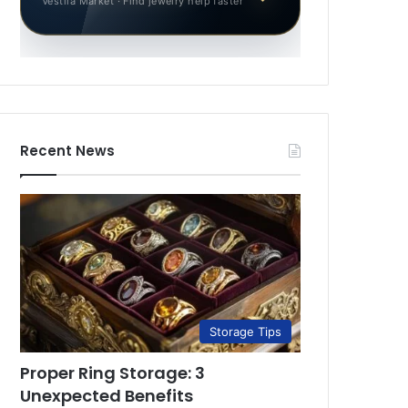
Vestila Market · Find jewelry help faster
Recent News
Storage Tips
Proper Ring Storage: 3
Unexpected Benefits