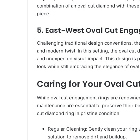
combination of an oval cut diamond with these i
piece.
5. East-West Oval Cut Eng
Challenging traditional design conventions, t
and modern twist. In this setting, the oval cut 
and unexpected visual impact. This design is 
look while still embracing the elegance of ova
Caring for Your Oval C
While oval cut engagement rings are renowned f
maintenance are essential to preserve their be
cut diamond ring in pristine condition:
Regular Cleaning: Gently clean your ring 
solution to remove dirt and buildup.