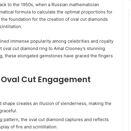
back to the 1950s, when a Russian mathematician
ical formula to calculate the optimal proportions for
the foundation for the creation of oval cut diamonds
intillation.
ined immense popularity among celebrities and royalty
rat oval cut diamond ring to Amal Clooney’s stunning
g, these elongated gemstones have graced the fingers
of Oval Cut Engagement
 shape creates an illusion of slenderness, making the
graceful.
ing pattern, the oval cut diamond captures and reflects
play of fire and scintillation.