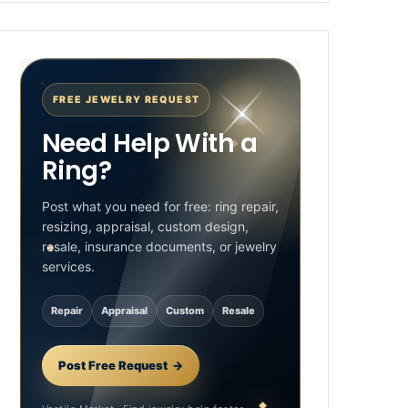
FREE JEWELRY REQUEST
Need Help With a
Ring?
Post what you need for free: ring repair,
resizing, appraisal, custom design,
resale, insurance documents, or jewelry
services.
Repair
Appraisal
Custom
Resale
Post Free Request