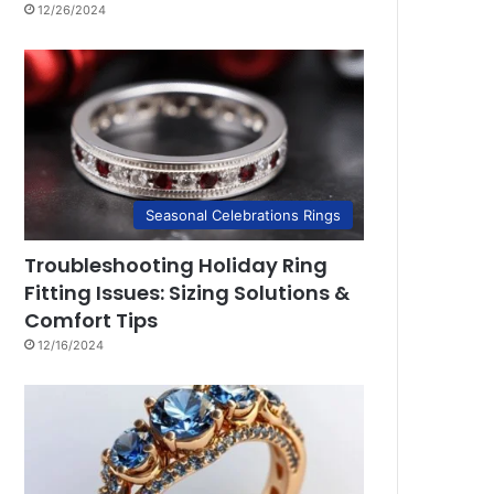
12/26/2024
Seasonal Celebrations Rings
Troubleshooting Holiday Ring
Fitting Issues: Sizing Solutions &
Comfort Tips
12/16/2024