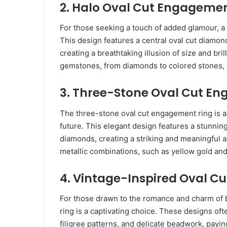
2. Halo Oval Cut Engagemen
For those seeking a touch of added glamour, a 
This design features a central oval cut diamon
creating a breathtaking illusion of size and br
gemstones, from diamonds to colored stones, al
3. Three-Stone Oval Cut E
The three-stone oval cut engagement ring is a 
future. This elegant design features a stunnin
diamonds, creating a striking and meaningful 
metallic combinations, such as yellow gold and
4. Vintage-Inspired Oval C
For those drawn to the romance and charm of 
ring is a captivating choice. These designs ofte
filigree patterns, and delicate beadwork, payin