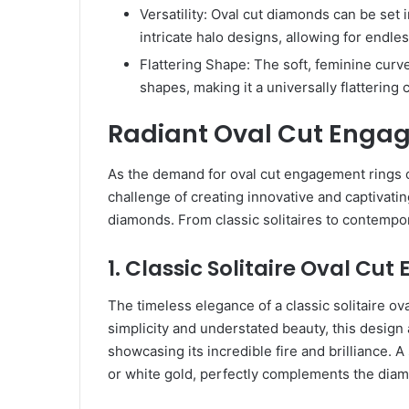
Versatility: Oval cut diamonds can be set in
intricate halo designs, allowing for endles
Flattering Shape: The soft, feminine curv
shapes, making it a universally flattering 
Radiant Oval Cut Enga
As the demand for oval cut engagement rings 
challenge of creating innovative and captivat
diamonds. From classic solitaires to contempora
1. Classic Solitaire Oval C
The timeless elegance of a classic solitaire ova
simplicity and understated beauty, this design 
showcasing its incredible fire and brilliance. 
or white gold, perfectly complements the diam