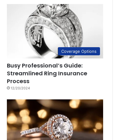
Coverage Options
Busy Professional’s Guide:
Streamlined Ring Insurance
Process
12/20/2024