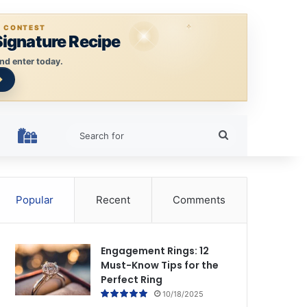
E CONTEST
Signature Recipe
nd enter today.
Search
HOLIDAY RINGS
for
Popular
Recent
Comments
Engagement Rings: 12
Must-Know Tips for the
Perfect Ring
10/18/2025