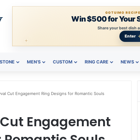
GOTUIMO RECIP
Win $500 for Your 
Share your best dish a
Enter
STONE
MEN’S
CUSTOM
RING CARE
NEWS
Oval Cut Engagement Ring Designs for Romantic Souls
l Cut Engagement
r Romantic Souls