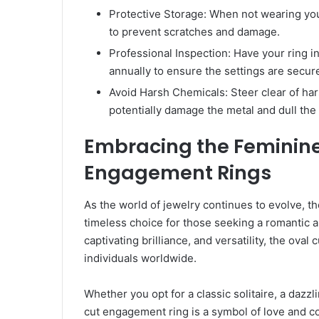
Protective Storage: When not wearing your 
to prevent scratches and damage.
Professional Inspection: Have your ring i
annually to ensure the settings are secure
Avoid Harsh Chemicals: Steer clear of har
potentially damage the metal and dull the 
Embracing the Feminine
Engagement Rings
As the world of jewelry continues to evolve, 
timeless choice for those seeking a romantic a
captivating brilliance, and versatility, the ova
individuals worldwide.
Whether you opt for a classic solitaire, a dazzl
cut engagement ring is a symbol of love and co