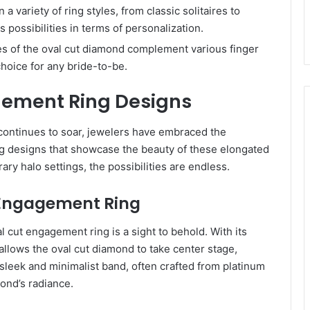
 a variety of ring styles, from classic solitaires to
s possibilities in terms of personalization.
es of the oval cut diamond complement various finger
choice for any bride-to-be.
gement Ring Designs
continues to soar, jewelers have embraced the
ing designs that showcase the beauty of these elongated
ry halo settings, the possibilities are endless.
ut Engagement Ring
l cut engagement ring is a sight to behold. With its
allows the oval cut diamond to take center stage,
A sleek and minimalist band, often crafted from platinum
ond’s radiance.