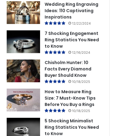
Wedding Ring Engraving
Ideas: 110 Captivating
Inspirations
12/22/2024
7 Shocking Engagement
Ring Statistics You Need
to Know
12/16/2024
Chisholm Hunter: 10
Facts Every Diamond
Buyer Should Know
10/18/2025
How to Measure Ring
Size: 7 Must-Know Tips
Before You Buy a Rings
10/18/2025
5 Shocking Minimalist
Ring Statistics You Need
to Know