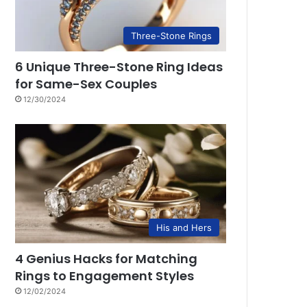
Three-Stone Rings
6 Unique Three-Stone Ring Ideas
for Same-Sex Couples
12/30/2024
His and Hers
4 Genius Hacks for Matching
Rings to Engagement Styles
12/02/2024