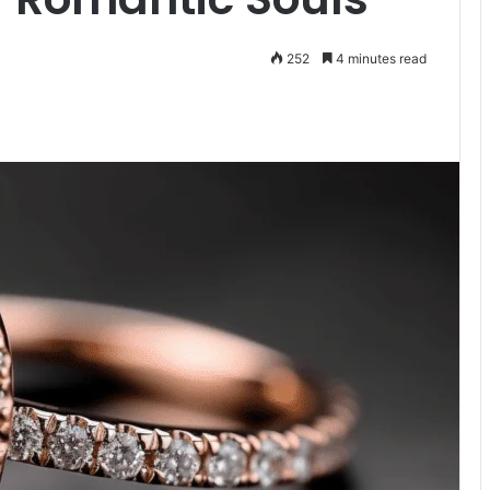
252
4 minutes read