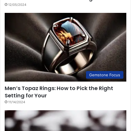
12/05/2024
Gemstone Focus
Men’s Topaz Rings: How to Pick the Right
Setting for Your
11/14/2024