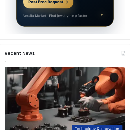
Post Free Request
Vestila Market · Find jewelry help faster
Recent News
Technology & Innovation