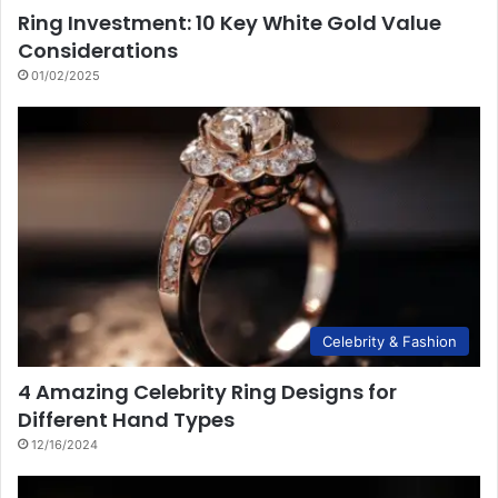
Ring Investment: 10 Key White Gold Value
Considerations
01/02/2025
Celebrity & Fashion
4 Amazing Celebrity Ring Designs for
Different Hand Types
12/16/2024