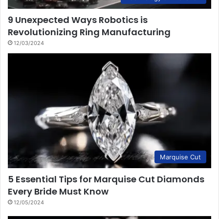
9 Unexpected Ways Robotics is
Revolutionizing Ring Manufacturing
12/03/2024
Marquise Cut
5 Essential Tips for Marquise Cut Diamonds
Every Bride Must Know
12/05/2024