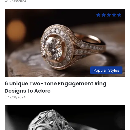
12/08/2024
Popular Styles
6 Unique Two-Tone Engagement Ring
Designs to Adore
12/01/2024