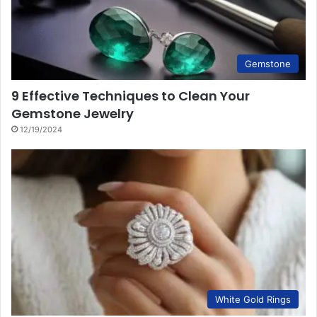
Gemstone
9 Effective Techniques to Clean Your
Gemstone Jewelry
12/19/2024
White Gold Rings