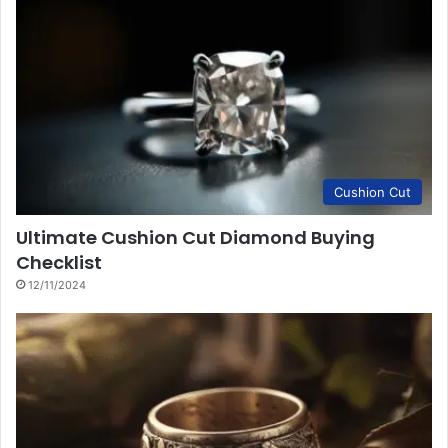
Cushion Cut
Ultimate Cushion Cut Diamond Buying
Checklist
12/11/2024