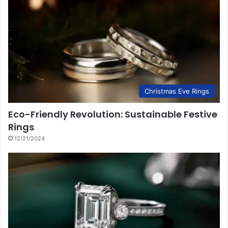
Christmas Eve Rings
Eco-Friendly Revolution: Sustainable Festive
Rings
12/21/2024