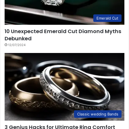
Emerald Cut
10 Unexpected Emerald Cut Diamond Myths
Debunked
12/07/2024
Classic wedding Bands
3 Genius Hacks for Ultimate Ring Comfort