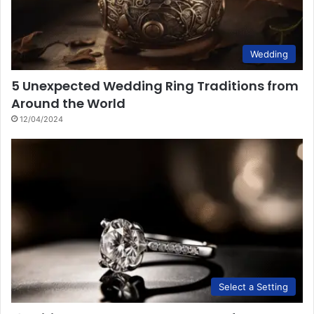
Wedding
5 Unexpected Wedding Ring Traditions from
Around the World
12/04/2024
Select a Setting