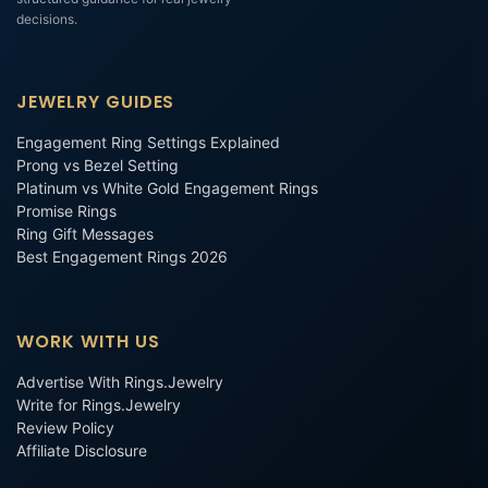
decisions.
JEWELRY GUIDES
Engagement Ring Settings Explained
Prong vs Bezel Setting
Platinum vs White Gold Engagement Rings
Promise Rings
Ring Gift Messages
Best Engagement Rings 2026
WORK WITH US
Advertise With Rings.Jewelry
Write for Rings.Jewelry
Review Policy
Affiliate Disclosure