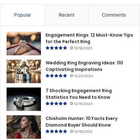
Popular
Recent
Comments
Engagement Rings: 12 Must-Know Tips
for the Perfect Ring
10/18/2025
Wedding Ring Engraving Ideas: 110
Captivating Inspirations
12/22/2024
7 Shocking Engagement Ring
Statistics You Need to Know
12/16/2024
Chisholm Hunter: 10 Facts Every
Diamond Buyer Should Know
10/18/2025