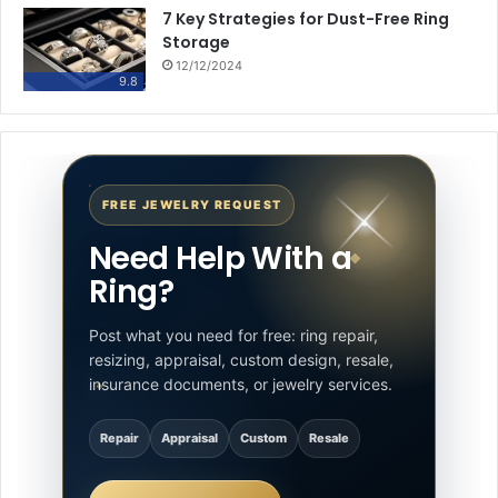
7 Key Strategies for Dust-Free Ring
Storage
12/12/2024
9.8
FREE JEWELRY REQUEST
Need Help With a
Ring?
Post what you need for free: ring repair,
resizing, appraisal, custom design, resale,
insurance documents, or jewelry services.
Repair
Appraisal
Custom
Resale