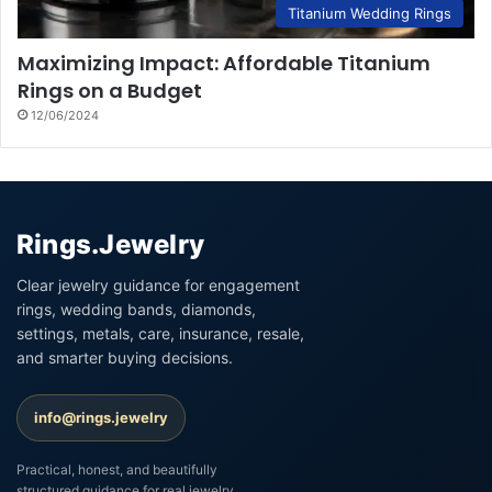
Titanium Wedding Rings
Maximizing Impact: Affordable Titanium
Rings on a Budget
12/06/2024
Rings.Jewelry
Clear jewelry guidance for engagement
rings, wedding bands, diamonds,
settings, metals, care, insurance, resale,
and smarter buying decisions.
info@rings.jewelry
Practical, honest, and beautifully
structured guidance for real jewelry