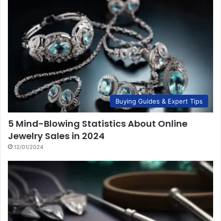
Buying Guides & Expert Tips
5 Mind-Blowing Statistics About Online
Jewelry Sales in 2024
12/01/2024