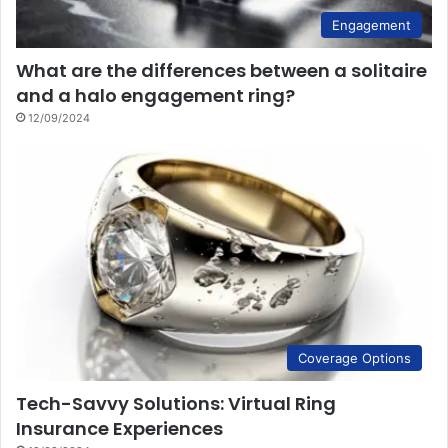
Engagement
What are the differences between a solitaire
and a halo engagement ring?
12/09/2024
Coverage Options
Tech-Savvy Solutions: Virtual Ring
Insurance Experiences