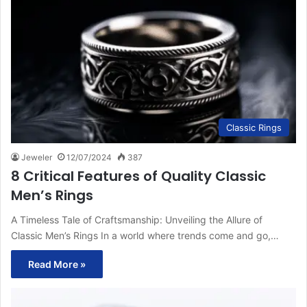
Classic Rings
Jeweler
12/07/2024
387
8 Critical Features of Quality Classic
Men’s Rings
A Timeless Tale of Craftsmanship: Unveiling the Allure of
Classic Men’s Rings In a world where trends come and go,…
Read More »