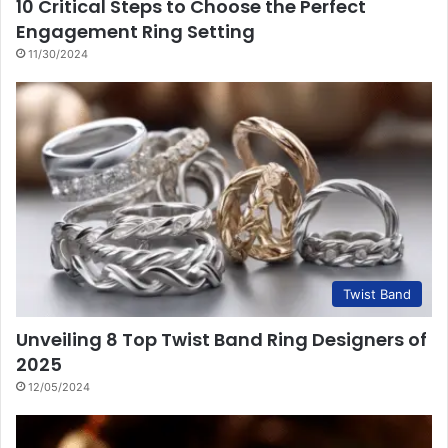
10 Critical Steps to Choose the Perfect
Engagement Ring Setting
11/30/2024
Twist Band
Unveiling 8 Top Twist Band Ring Designers of
2025
12/05/2024