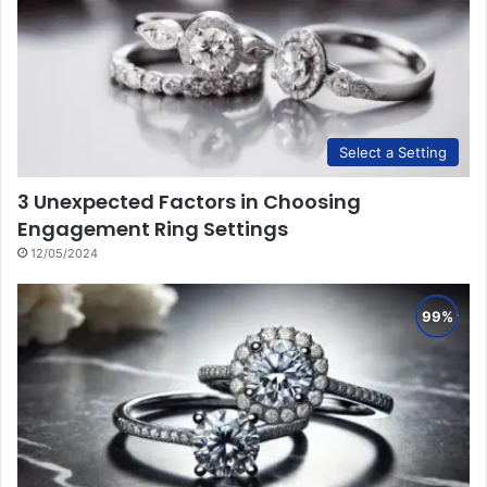
Select a Setting
3 Unexpected Factors in Choosing
Engagement Ring Settings
12/05/2024