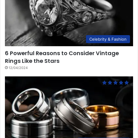
Celebrity & Fashion
6 Powerful Reasons to Consider Vintage
Rings Like the Stars
12/04/2024