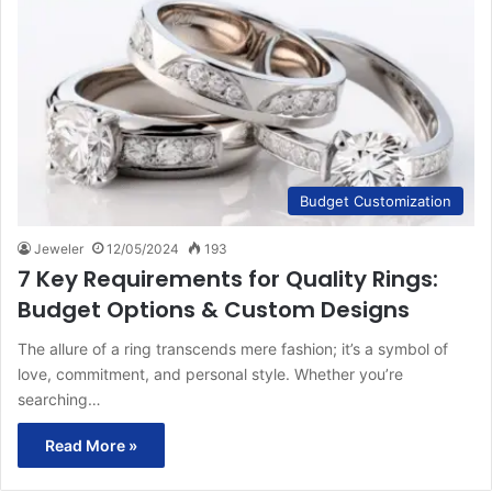
Budget Customization
Jeweler
12/05/2024
193
7 Key Requirements for Quality Rings:
Budget Options & Custom Designs
The allure of a ring transcends mere fashion; it’s a symbol of
love, commitment, and personal style. Whether you’re
searching…
Read More »