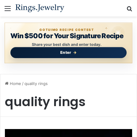
Menu
S
GOTUIMO RECIPE CONTEST
Win $500 for Your Signature Recipe
Share your best dish and enter today.
Enter
Home
/
quality rings
quality rings