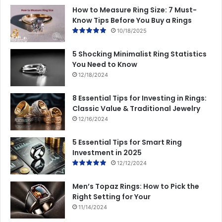
How to Measure Ring Size: 7 Must-
Know Tips Before You Buy a Rings
10/18/2025
5 Shocking Minimalist Ring Statistics
You Need to Know
12/18/2024
8 Essential Tips for Investing in Rings:
Classic Value & Traditional Jewelry
12/16/2024
5 Essential Tips for Smart Ring
Investment in 2025
12/12/2024
Men’s Topaz Rings: How to Pick the
Right Setting for Your
11/14/2024