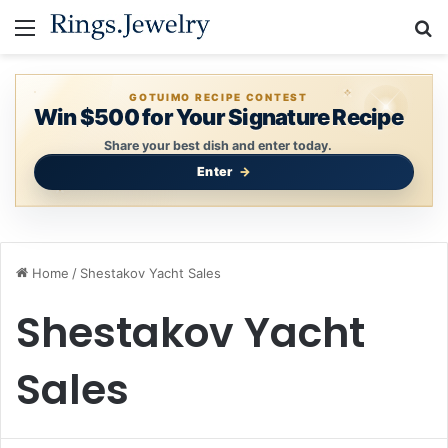
Menu
S
GOTUIMO RECIPE CONTEST
Win $500 for Your Signature Recipe
Share your best dish and enter today.
Enter
Home
/
Shestakov Yacht Sales
Shestakov Yacht
Sales