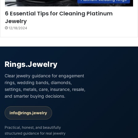
6 Essential Tips for Cleaning Platinum
Jewelry
12/18/2024
Rings.Jewelry
Clear jewelry guidance for engagement
rings, wedding bands, diamonds,
settings, metals, care, insurance, resale,
and smarter buying decisions.
info@rings.jewelry
Practical, honest, and beautifully
structured guidance for real jewelry