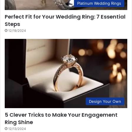
Platinum Wedding Rings
Perfect Fit for Your Wedding Ring: 7 Essential
Steps
12/19/2024
Design Your Own
5 Clever Tricks to Make Your Engagement
Ring Shine
12/13/2024