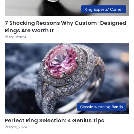
Ring Experts' Corner
7 Shocking Reasons Why Custom-Designed
Rings Are Worth It
12/10/2024
Classic wedding Bands
Perfect Ring Selection: 4 Genius Tips
12/28/2024