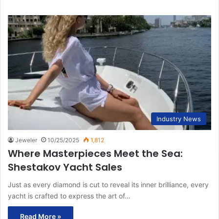
Industry News
Jeweler
10/25/2025
1,812
Where Masterpieces Meet the Sea:
Shestakov Yacht Sales
Just as every diamond is cut to reveal its inner brilliance, every
yacht is crafted to express the art of…
Read More »