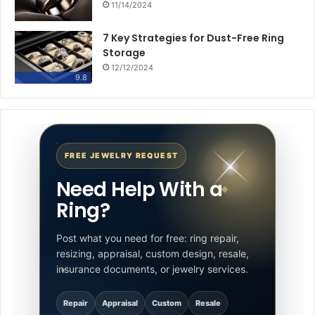
11/14/2024
7 Key Strategies for Dust-Free Ring
Storage
12/12/2024
9.8
FREE JEWELRY REQUEST
Need Help With a
Ring?
Post what you need for free: ring repair,
resizing, appraisal, custom design, resale,
insurance documents, or jewelry services.
Repair
Appraisal
Custom
Resale