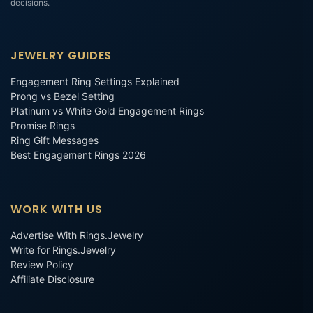
decisions.
JEWELRY GUIDES
Engagement Ring Settings Explained
Prong vs Bezel Setting
Platinum vs White Gold Engagement Rings
Promise Rings
Ring Gift Messages
Best Engagement Rings 2026
WORK WITH US
Advertise With Rings.Jewelry
Write for Rings.Jewelry
Review Policy
Affiliate Disclosure