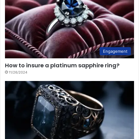
Engagement
How to insure a platinum sapphire ring?
11/26/2024