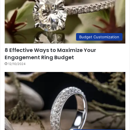
Budget Customization
8 Effective Ways to Maximize Your
Engagement Ring Budget
12/10/2024