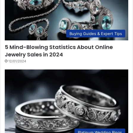
Buying Guides & Expert Tips
5 Mind-Blowing Statistics About Online
Jewelry Sales in 2024
12/01/2024
Platinum Wedding Rings