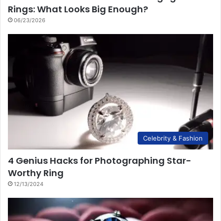
Rings: What Looks Big Enough?
06/23/2026
Celebrity & Fashion
4 Genius Hacks for Photographing Star-
Worthy Ring
12/13/2024