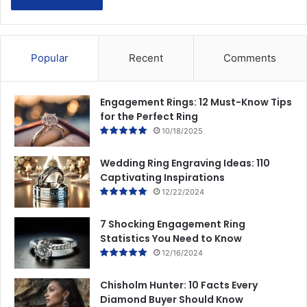
Popular
Recent
Comments
Engagement Rings: 12 Must-Know Tips
for the Perfect Ring
10/18/2025
Wedding Ring Engraving Ideas: 110
Captivating Inspirations
12/22/2024
7 Shocking Engagement Ring
Statistics You Need to Know
12/16/2024
Chisholm Hunter: 10 Facts Every
Diamond Buyer Should Know