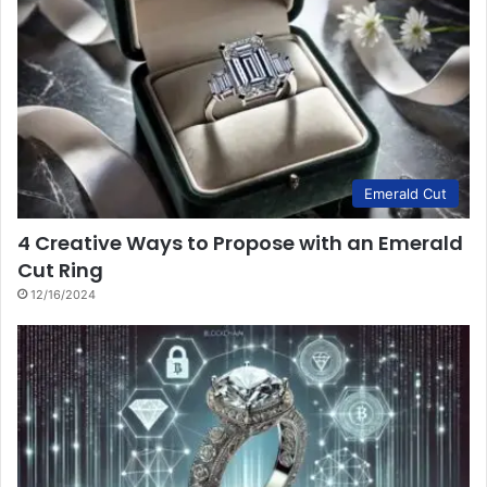
Emerald Cut
4 Creative Ways to Propose with an Emerald
Cut Ring
12/16/2024