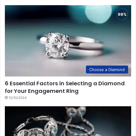
Choose a Diamond
6 Essential Factors in Selecting a Diamond
for Your Engagement Ring
12/10/2024