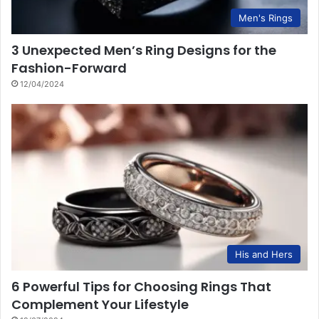
Men's Rings
3 Unexpected Men’s Ring Designs for the
Fashion-Forward
12/04/2024
His and Hers
6 Powerful Tips for Choosing Rings That
Complement Your Lifestyle