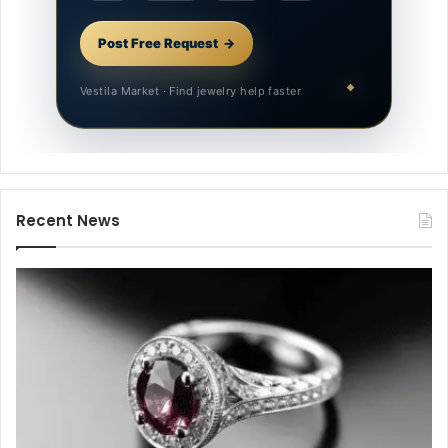
Post Free Request
Vestila Market · Find jewelry help faster
Recent News