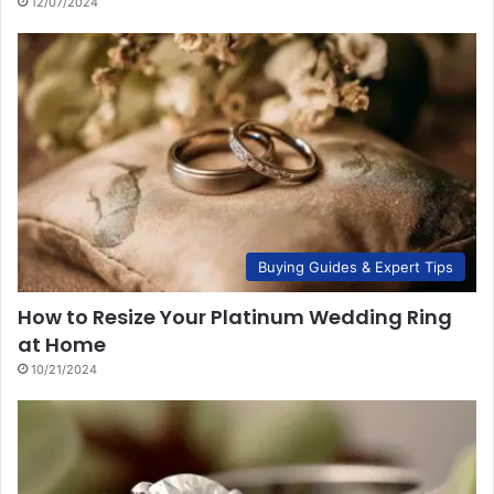
12/07/2024
Buying Guides & Expert Tips
How to Resize Your Platinum Wedding Ring
at Home
10/21/2024