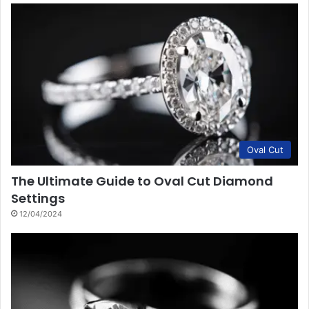
Oval Cut
The Ultimate Guide to Oval Cut Diamond
Settings
12/04/2024