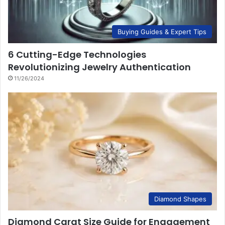
Buying Guides & Expert Tips
6 Cutting-Edge Technologies
Revolutionizing Jewelry Authentication
11/26/2024
Diamond Shapes
Diamond Carat Size Guide for Engagement