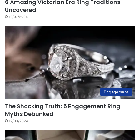
6 Amazing Victorian Era Ring Traditions
Uncovered
12/07/2024
Engagement
The Shocking Truth: 5 Engagement Ring
Myths Debunked
12/03/2024