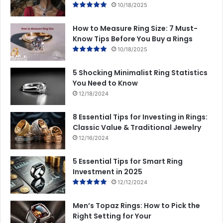
10/18/2025
How to Measure Ring Size: 7 Must-
Know Tips Before You Buy a Rings
10/18/2025
5 Shocking Minimalist Ring Statistics
You Need to Know
12/18/2024
8 Essential Tips for Investing in Rings:
Classic Value & Traditional Jewelry
12/16/2024
5 Essential Tips for Smart Ring
Investment in 2025
12/12/2024
Men’s Topaz Rings: How to Pick the
Right Setting for Your