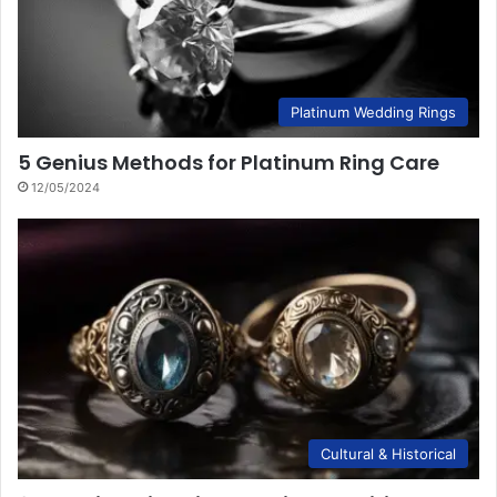
Platinum Wedding Rings
5 Genius Methods for Platinum Ring Care
12/05/2024
Cultural & Historical