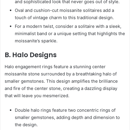
and sophisticated look that never goes out of style.
Oval and cushion-cut moissanite solitaires add a
touch of vintage charm to this traditional design.
For a modern twist, consider a solitaire with a sleek,
minimalist band or a unique setting that highlights the
moissanite’s sparkle.
B. Halo Designs
Halo engagement rings feature a stunning center
moissanite stone surrounded by a breathtaking halo of
smaller gemstones. This design amplifies the brilliance
and fire of the center stone, creating a dazzling display
that will leave you mesmerized.
Double halo rings feature two concentric rings of
smaller gemstones, adding depth and dimension to
the design.