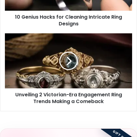
Designs
10 Genius Hacks for Cleaning Intricate Ring
Designs
Unveiling
2
Victorian-
Era
Engagement
Ring
Trends
Making
a
Unveiling 2 Victorian-Era Engagement Ring
Comeback
Trends Making a Comeback