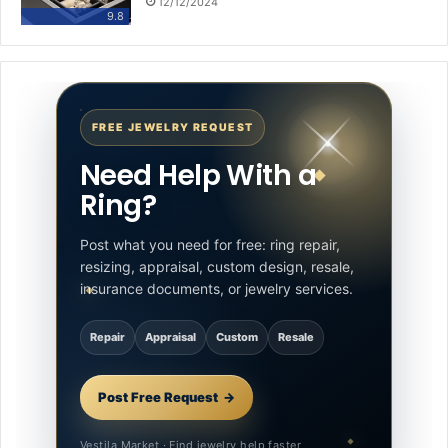
12/12/2024
9.8
FREE JEWELRY REQUEST
Need Help With a
Ring?
Post what you need for free: ring repair,
resizing, appraisal, custom design, resale,
insurance documents, or jewelry services.
Repair
Appraisal
Custom
Resale
Post Free Request
Vestila Market · Find jewelry help faster