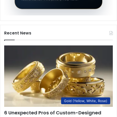
Recent News
Gold (Yellow, White, Rose)
6 Unexpected Pros of Custom-Designed