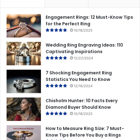
Engagement Rings: 12 Must-Know Tips
for the Perfect Ring
10/18/2025
Wedding Ring Engraving Ideas: 110
Captivating Inspirations
12/22/2024
7 Shocking Engagement Ring
Statistics You Need to Know
12/16/2024
Chisholm Hunter: 10 Facts Every
Diamond Buyer Should Know
10/18/2025
How to Measure Ring Size: 7 Must-
Know Tips Before You Buy a Rings