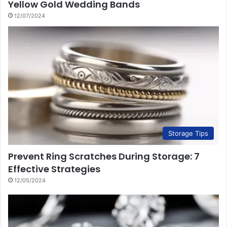
Yellow Gold Wedding Bands
12/07/2024
Storage Tips
Prevent Ring Scratches During Storage: 7
Effective Strategies
12/05/2024