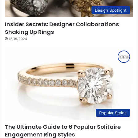
Design Spotlight
Insider Secrets: Designer Collaborations
Shaking Up Rings
12/15/2024
Popular Styles
The Ultimate Guide to 6 Popular Solitaire
Engagement Ring Styles