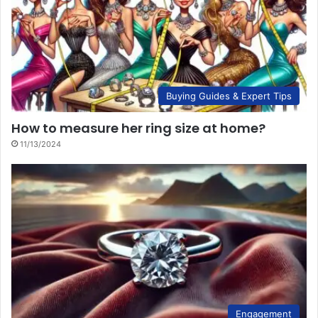
Buying Guides & Expert Tips
How to measure her ring size at home?
11/13/2024
Engagement