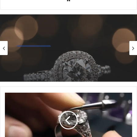
Popular Styles
12/17/2024
5 Essential Halo Engagement Ring Styles
Every Bride Should Know
10
Genius
Hacks
for
Cleaning
Intricate
Ring