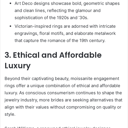
Art Deco designs showcase bold, geometric shapes
and clean lines, reflecting the glamour and
sophistication of the 1920s and ’30s.
Victorian-inspired rings are adorned with intricate
engravings, floral motifs, and elaborate metalwork
that capture the romance of the 19th century.
3. Ethical and Affordable
Luxury
Beyond their captivating beauty, moissanite engagement
rings offer a unique combination of ethical and affordable
luxury. As conscious consumerism continues to shape the
jewelry industry, more brides are seeking alternatives that
align with their values without compromising on quality or
style.