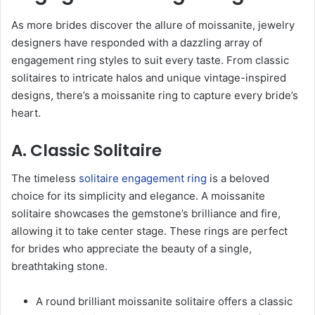
As more brides discover the allure of moissanite, jewelry
designers have responded with a dazzling array of
engagement ring styles to suit every taste. From classic
solitaires to intricate halos and unique vintage-inspired
designs, there’s a moissanite ring to capture every bride’s
heart.
A. Classic Solitaire
The timeless
solitaire engagement ring
is a beloved
choice for its simplicity and elegance. A moissanite
solitaire showcases the gemstone’s brilliance and fire,
allowing it to take center stage. These rings are perfect
for brides who appreciate the beauty of a single,
breathtaking stone.
A round brilliant moissanite solitaire offers a classic