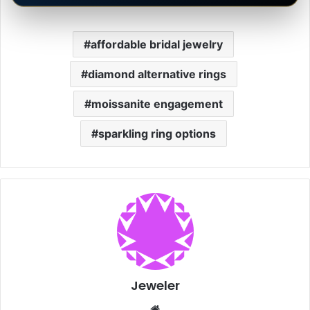
affordable bridal jewelry
diamond alternative rings
moissanite engagement
sparkling ring options
Jeweler
Website