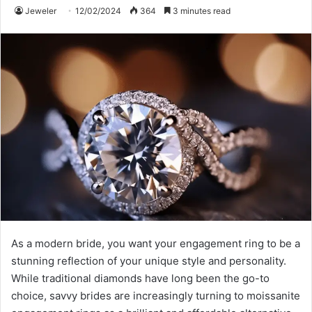
Jeweler
12/02/2024
364
3 minutes read
As a modern bride, you want your engagement ring to be a
stunning reflection of your unique style and personality.
While traditional diamonds have long been the go-to
choice, savvy brides are increasingly turning to moissanite