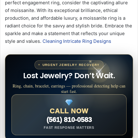
perfect engagement ring, consider the captivating allure
of moissanite. With its exceptional brilliance, ethical
production, and affordable luxury, a moissanite ring is a
radiant choice for the savvy and stylish bride. Embrace the
sparkle and make a statement that reflects your unique
style and values.
Cleaning Intricate Ring Designs
URGENT JEWELRY RECOVERY
Lost Jewelry? Don’t Wait.
Ring, chain, bracelet, earrings — professional detecting help can
start fast.
CALL NOW
(561) 810-0583
FAST RESPONSE MATTERS