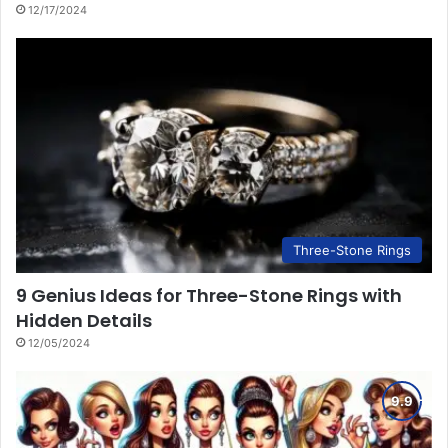
12/17/2024
Three-Stone Rings
9 Genius Ideas for Three-Stone Rings with
Hidden Details
12/05/2024