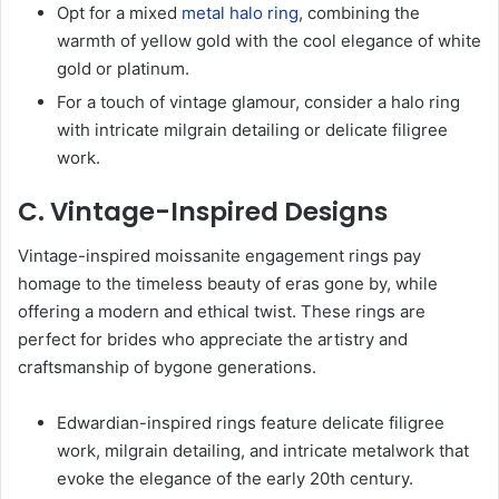
Opt for a mixed
metal halo ring
, combining the
warmth of yellow gold with the cool elegance of white
gold or platinum.
For a touch of vintage glamour, consider a halo ring
with intricate milgrain detailing or delicate filigree
work.
C. Vintage-Inspired Designs
Vintage-inspired moissanite engagement rings pay
homage to the timeless beauty of eras gone by, while
offering a modern and ethical twist. These rings are
perfect for brides who appreciate the artistry and
craftsmanship of bygone generations.
Edwardian-inspired rings feature delicate filigree
work, milgrain detailing, and intricate metalwork that
evoke the elegance of the early 20th century.