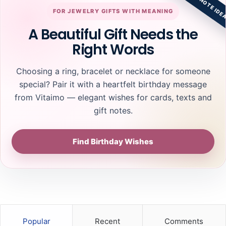
GIFT NOTE IDE
FOR JEWELRY GIFTS WITH MEANING
A Beautiful Gift Needs the
Right Words
Choosing a ring, bracelet or necklace for someone
special? Pair it with a heartfelt birthday message
from Vitaimo — elegant wishes for cards, texts and
gift notes.
Find Birthday Wishes
Popular
Recent
Comments