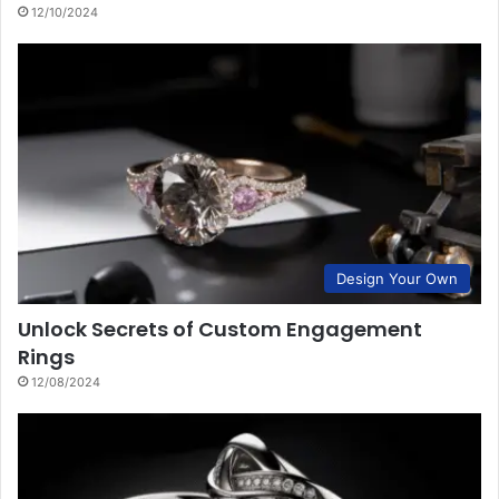
12/10/2024
Design Your Own
Unlock Secrets of Custom Engagement
Rings
12/08/2024