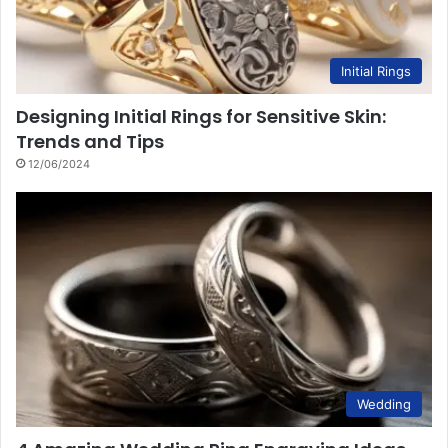
Initial Rings
Designing Initial Rings for Sensitive Skin:
Trends and Tips
12/06/2024
Wedding