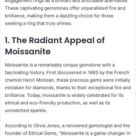
engagement rings as a brilliant and affordable alternative.
These captivating gemstones offer unparalleled fire and
brilliance, making them a dazzling choice for those
seeking a ring that truly shines.
1. The Radiant Appeal of
Moissanite
Moissanite is a remarkably unique gemstone with a
fascinating history. First discovered in 1893 by the French
chemist Henri Moissan, these precious gems were initially
mistaken for diamonds, thanks to their exceptional fire and
brilliance. Today, moissanite is widely celebrated for its
ethical and eco-friendly production, as well as its
unmatched sparkle.
According to Olivia Jones, a renowned gemologist and the
founder of Ethical Gems, “Moissanite is a game-changer in