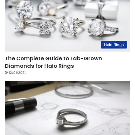
Halo Rings
The Complete Guide to Lab-Grown
Diamonds for Halo Rings
12/01/2024