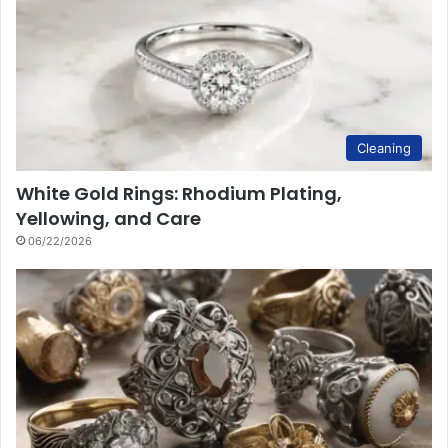
Cleaning
White Gold Rings: Rhodium Plating,
Yellowing, and Care
06/22/2026