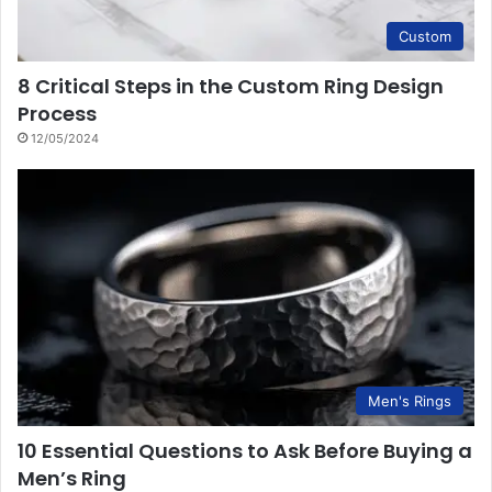
Custom
8 Critical Steps in the Custom Ring Design
Process
12/05/2024
Men's Rings
10 Essential Questions to Ask Before Buying a
Men’s Ring