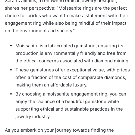
Sarah Williams, a renowned ethical jewelry designer,
shares her perspective: “Moissanite rings are the perfect
choice for brides who want to make a statement with their
engagement ring while also being mindful of their impact
on the environment and society.”
Moissanite is a lab-created gemstone, ensuring its
production is environmentally friendly and free from
the ethical concerns associated with diamond mining.
These gemstones offer exceptional value, with prices
often a fraction of the cost of comparable diamonds,
making them an affordable luxury.
By choosing a moissanite engagement ring, you can
enjoy the radiance of a beautiful gemstone while
supporting ethical and sustainable practices in the
jewelry industry.
As you embark on your journey towards finding the