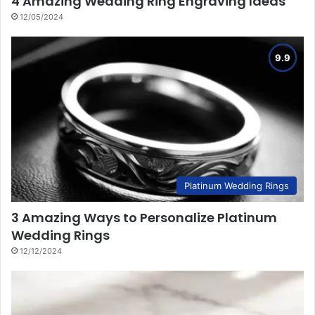
4 Amazing Wedding Ring Engraving Ideas
12/05/2024
Platinum Wedding Rings
3 Amazing Ways to Personalize Platinum
Wedding Rings
12/12/2024