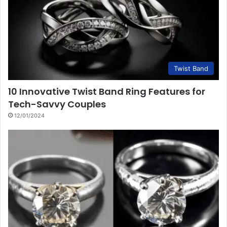
Twist Band
10 Innovative Twist Band Ring Features for
Tech-Savvy Couples
12/01/2024