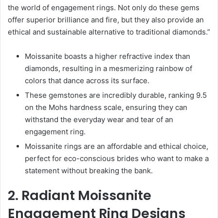
the world of engagement rings. Not only do these gems
offer superior brilliance and fire, but they also provide an
ethical and sustainable alternative to traditional diamonds.”
Moissanite boasts a higher refractive index than
diamonds, resulting in a mesmerizing rainbow of
colors that dance across its surface.
These gemstones are incredibly durable, ranking 9.5
on the Mohs hardness scale, ensuring they can
withstand the everyday wear and tear of an
engagement ring.
Moissanite rings are an affordable and ethical choice,
perfect for eco-conscious brides who want to make a
statement without breaking the bank.
2. Radiant Moissanite
Engagement Ring Designs