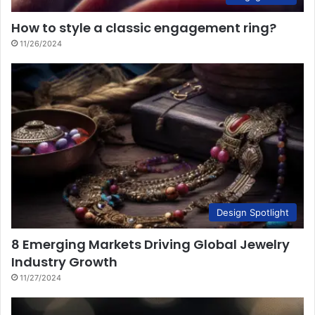
How to style a classic engagement ring?
11/26/2024
Design Spotlight
8 Emerging Markets Driving Global Jewelry
Industry Growth
11/27/2024