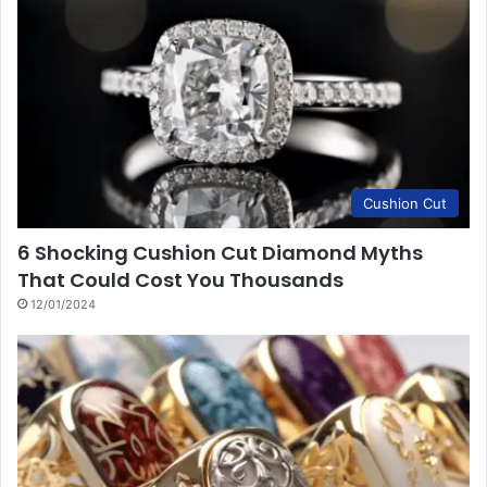
Cushion Cut
6 Shocking Cushion Cut Diamond Myths
That Could Cost You Thousands
12/01/2024