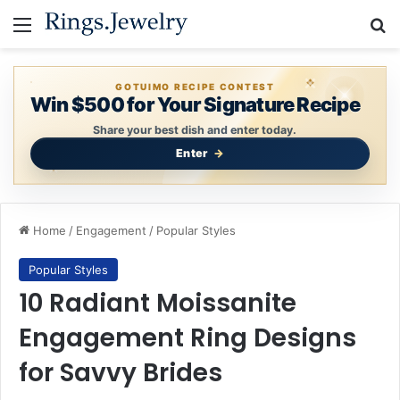
Menu
Se
GOTUIMO RECIPE CONTEST
Win $500 for Your Signature Recipe
Share your best dish and enter today.
Enter
Home
/
Engagement
/
Popular Styles
Popular Styles
10 Radiant Moissanite
Engagement Ring Designs
for Savvy Brides