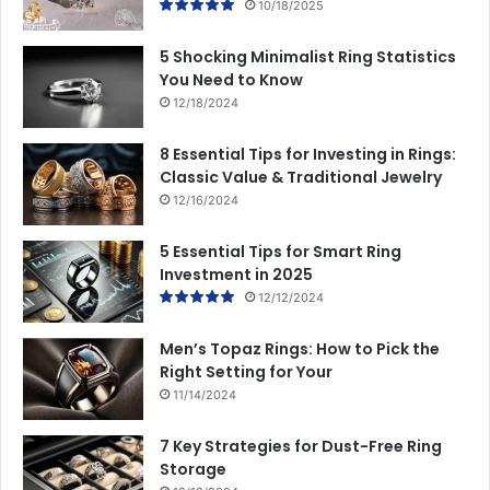
10/18/2025
5 Shocking Minimalist Ring Statistics
You Need to Know
12/18/2024
8 Essential Tips for Investing in Rings:
Classic Value & Traditional Jewelry
12/16/2024
5 Essential Tips for Smart Ring
Investment in 2025
12/12/2024
Men’s Topaz Rings: How to Pick the
Right Setting for Your
11/14/2024
7 Key Strategies for Dust-Free Ring
Storage