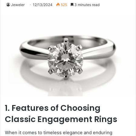
Jeweler
12/13/2024
525
3 minutes read
1. Features of Choosing
Classic Engagement Rings
When it comes to timeless elegance and enduring