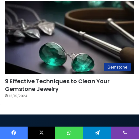
Gemstone
9 Effective Techniques to Clean Your
Gemstone Jewelry
12/19/2024
Rings.Jewelry
Facebook
X
WhatsApp
Telegram
Viber