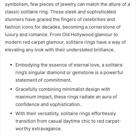
symbolism, few pieces of jewelry can match the allure of a
classic solitaire ring. These sleek and sophisticated
stunners have graced the fingers of celebrities and
fashion icons for decades, becoming a cornerstone of
luxury and romance. From Old Hollywood glamour to
modern red carpet glamour, solitaire rings have a way of
elevating any look with their understated brilliance.
Embodying the essence of eternal love, a solitaire
ring’s singular diamond or gemstone is a powerful
statement of commitment.
Gracefully combining minimalist design with
maximum impact, these rings radiate an aura of
confidence and sophistication.
With their versatility, solitaire rings effortlessly
transition from casual daytime chic to red carpet-
worthy extravagance.