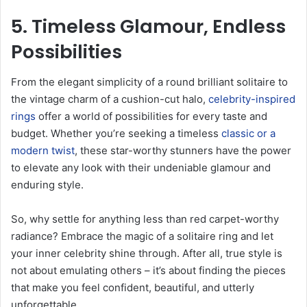
5. Timeless Glamour, Endless
Possibilities
From the elegant simplicity of a round brilliant solitaire to
the vintage charm of a cushion-cut halo,
celebrity-inspired
rings
offer a world of possibilities for every taste and
budget. Whether you’re seeking a timeless
classic or a
modern twist
, these star-worthy stunners have the power
to elevate any look with their undeniable glamour and
enduring style.
So, why settle for anything less than red carpet-worthy
radiance? Embrace the magic of a solitaire ring and let
your inner celebrity shine through. After all, true style is
not about emulating others – it’s about finding the pieces
that make you feel confident, beautiful, and utterly
unforgettable.