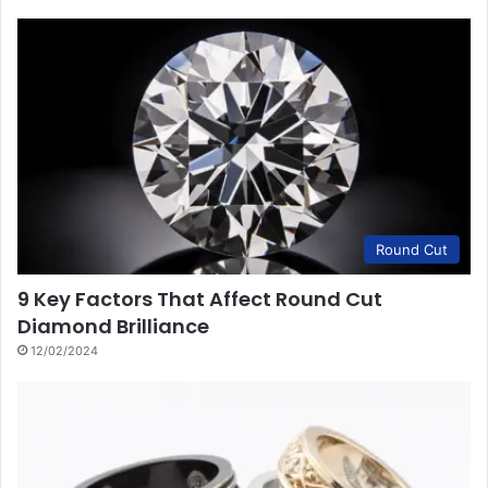
Round Cut
9 Key Factors That Affect Round Cut
Diamond Brilliance
12/02/2024