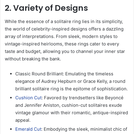
2. Variety of Designs
While the essence of a solitaire ring lies in its simplicity,
the world of celebrity-inspired designs offers a dazzling
array of interpretations. From sleek, modern styles to
vintage-inspired heirlooms, these rings cater to every
taste and budget, allowing you to channel your inner star
without breaking the bank.
Classic Round Brilliant: Emulating the timeless
elegance of Audrey Hepburn or Grace Kelly, a round
brilliant solitaire ring is the epitome of sophistication.
Cushion Cut
: Favored by trendsetters like Beyoncé
and Jennifer Aniston, cushion-cut solitaires exude
vintage glamour with their romantic, antique-inspired
appeal.
Emerald Cut
: Embodying the sleek, minimalist chic of