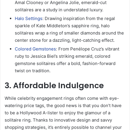
Amal Clooney or Angelina Jolie, emerald-cut
solitaires are a study in understated luxury.
Halo Settings
: Drawing inspiration from the regal
sparkle of Kate Middleton’s sapphire ring, halo
solitaires wrap a ring of smaller diamonds around the
center stone for a dazzling, light-catching effect.
Colored Gemstones
: From Penélope Cruz’s vibrant
ruby to Jessica Biel’s striking emerald, colored
gemstone solitaires offer a bold, fashion-forward
twist on tradition.
3. Affordable Indulgence
While celebrity engagement rings often come with eye-
watering price tags, the good news is that you don’t have
to be a Hollywood A-lister to enjoy the glamour of a
solitaire ring. Thanks to innovative design and savvy
shopping strategies, it’s entirely possible to channel your