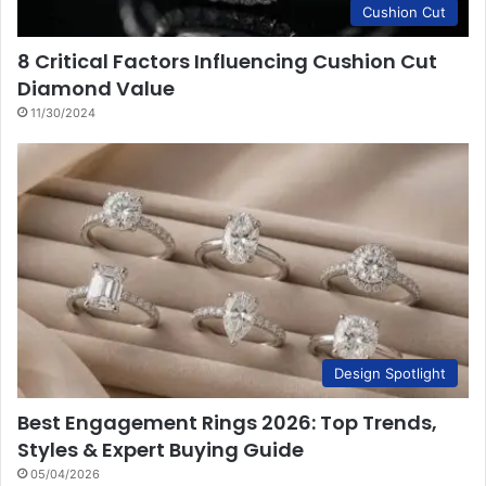
Cushion Cut
8 Critical Factors Influencing Cushion Cut
Diamond Value
11/30/2024
Design Spotlight
Best Engagement Rings 2026: Top Trends,
Styles & Expert Buying Guide
05/04/2026