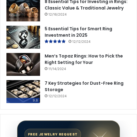
8 Essential Tips for Investing in Rings:
Classic Value & Traditional Jewelry
12/16/2024
5 Essential Tips for Smart Ring
Investment in 2025
12/12/2024
Men’s Topaz Rings: How to Pick the
Right Setting for Your
11/14/2024
7 Key Strategies for Dust-Free Ring
Storage
12/12/2024
9.8
FREE JEWELRY REQUEST