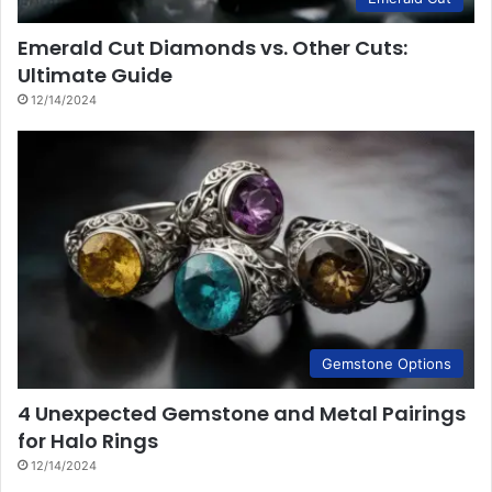
Emerald Cut Diamonds vs. Other Cuts:
Ultimate Guide
12/14/2024
Gemstone Options
4 Unexpected Gemstone and Metal Pairings
for Halo Rings
12/14/2024