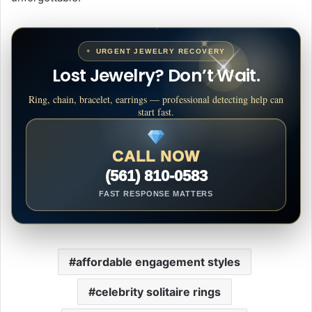
URGENT JEWELRY RECOVERY
Lost Jewelry? Don’t Wait.
Ring, chain, bracelet, earrings — professional detecting help can
start fast.
CALL NOW
(561) 810-0583
FAST RESPONSE MATTERS
affordable engagement styles
celebrity solitaire rings