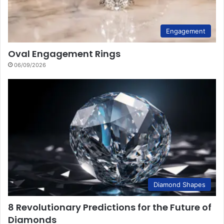
Engagement
Oval Engagement Rings
06/09/2026
Diamond Shapes
8 Revolutionary Predictions for the Future of
Diamonds