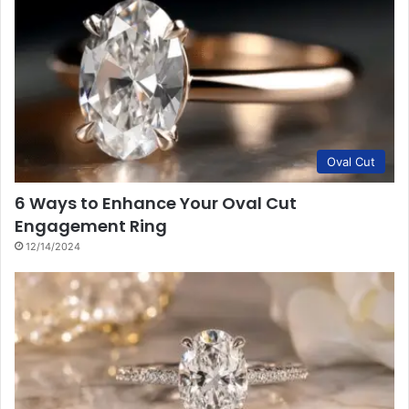
Oval Cut
6 Ways to Enhance Your Oval Cut
Engagement Ring
12/14/2024