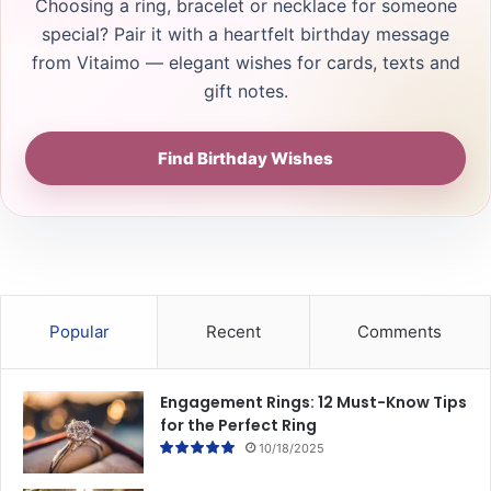
Choosing a ring, bracelet or necklace for someone
special? Pair it with a heartfelt birthday message
from Vitaimo — elegant wishes for cards, texts and
gift notes.
Find Birthday Wishes
Popular
Recent
Comments
Engagement Rings: 12 Must-Know Tips
for the Perfect Ring
10/18/2025