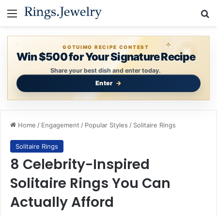
Menu
Se
GOTUIMO RECIPE CONTEST
Win $500 for Your Signature Recipe
Share your best dish and enter today.
Enter
Home
/
Engagement
/
Popular Styles
/
Solitaire Rings
Solitaire Rings
8 Celebrity-Inspired
Solitaire Rings You Can
Actually Afford