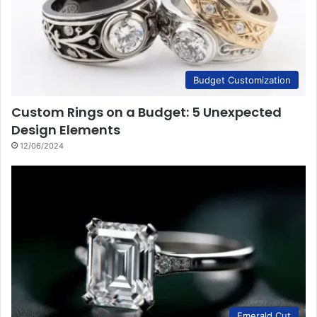
Budget Customization
Custom Rings on a Budget: 5 Unexpected
Design Elements
12/06/2024
Emerald Cut