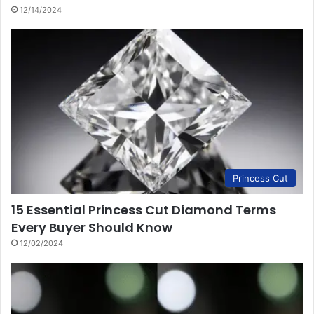
12/14/2024
Princess Cut
15 Essential Princess Cut Diamond Terms
Every Buyer Should Know
12/02/2024