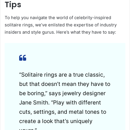
Tips
To help you navigate the world of celebrity-inspired
solitaire rings, we’ve enlisted the expertise of industry
insiders and style gurus. Here’s what they have to say:
“Solitaire rings are a true classic,
but that doesn’t mean they have to
be boring,” says jewelry designer
Jane Smith. “Play with different
cuts, settings, and metal tones to
create a look that’s uniquely