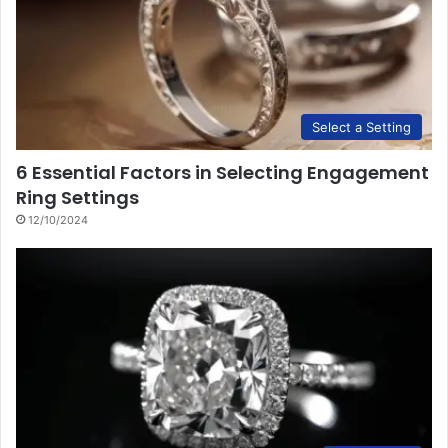
Select a Setting
6 Essential Factors in Selecting Engagement
Ring Settings
12/10/2024