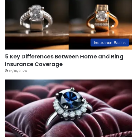
Insurance Basics
5 Key Differences Between Home and Ring
Insurance Coverage
12/10/2024