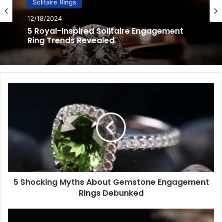
Solitaire Rings
12/17/2024
5 Minimalist Solitaire Ring Designs for the
Modern Bride
5
Shocking
Myths
About
Gemstone
Engagement
Rings
Debunked
5 Shocking Myths About Gemstone Engagement
Rings Debunked
3