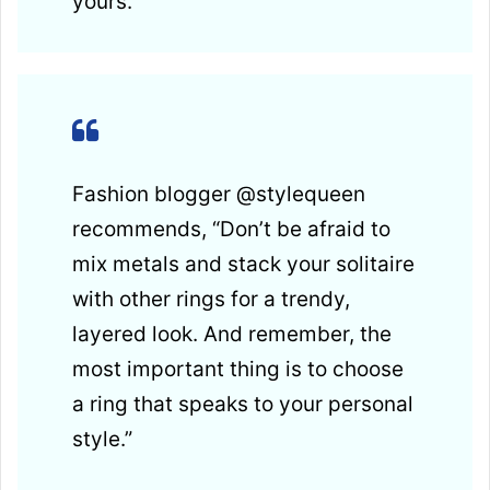
yours.”
Fashion blogger @stylequeen
recommends, “Don’t be afraid to
mix metals and stack your solitaire
with other rings for a trendy,
layered look. And remember, the
most important thing is to choose
a ring that speaks to your personal
style.”