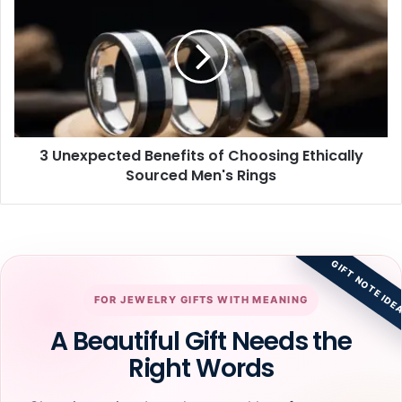
Unexpected
Benefits
of
Choosing
Ethically
Sourced
Men's
Rings
3 Unexpected Benefits of Choosing Ethically
Sourced Men's Rings
GIFT NOTE IDE
FOR JEWELRY GIFTS WITH MEANING
A Beautiful Gift Needs the
Right Words