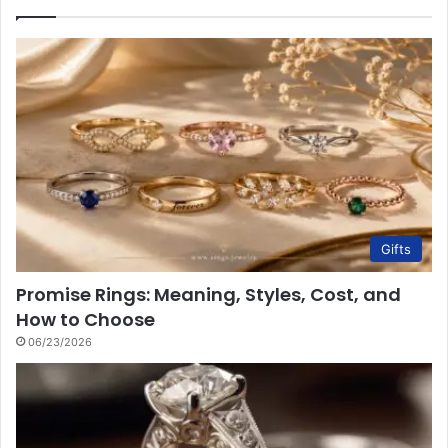
Gifts
Promise Rings: Meaning, Styles, Cost, and
How to Choose
06/23/2026