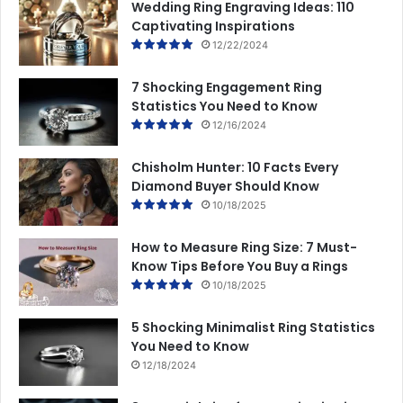
Wedding Ring Engraving Ideas: 110
Captivating Inspirations
12/22/2024
7 Shocking Engagement Ring
Statistics You Need to Know
12/16/2024
Chisholm Hunter: 10 Facts Every
Diamond Buyer Should Know
10/18/2025
How to Measure Ring Size: 7 Must-
Know Tips Before You Buy a Rings
10/18/2025
5 Shocking Minimalist Ring Statistics
You Need to Know
12/18/2024