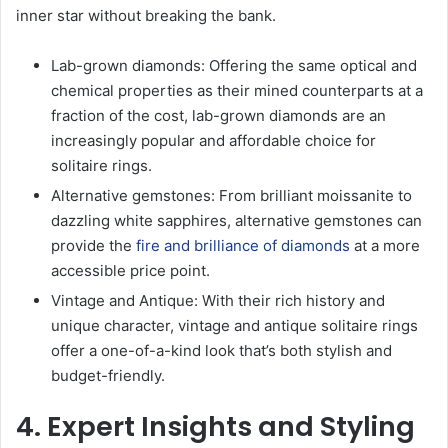
inner star without breaking the bank.
Lab-grown diamonds: Offering the same optical and
chemical properties as their mined counterparts at a
fraction of the cost, lab-grown diamonds are an
increasingly popular and affordable choice for
solitaire rings.
Alternative gemstones: From brilliant moissanite to
dazzling white sapphires, alternative gemstones can
provide the
fire and brilliance of diamonds
at a more
accessible price point.
Vintage and Antique: With their rich history and
unique character, vintage and antique solitaire rings
offer a one-of-a-kind look that’s both stylish and
budget-friendly.
4. Expert Insights and Styling