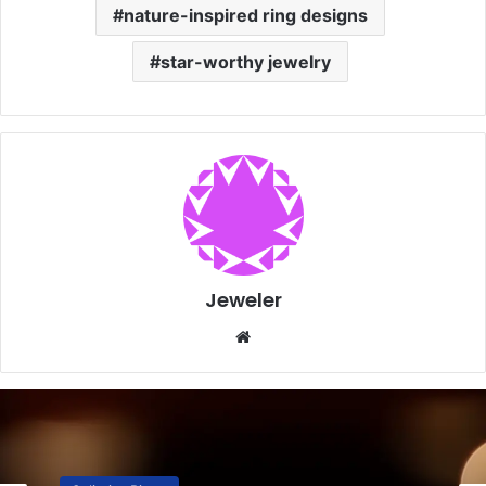
nature-inspired ring designs
star-worthy jewelry
Jeweler
Website