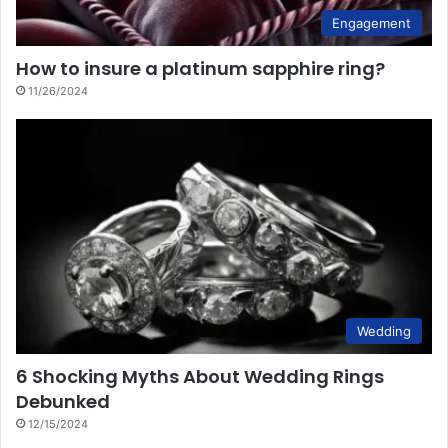
Engagement
How to insure a platinum sapphire ring?
11/26/2024
Wedding
6 Shocking Myths About Wedding Rings
Debunked
12/15/2024