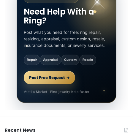
Need Help With a
Ring?
Post what you need for free: ring repair,
resizing, appraisal, custom design, resale,
insurance documents, or jewelry services.
Repair
Appraisal
Custom
Resale
Post Free Request
Vestila Market · Find jewelry help faster
Recent News