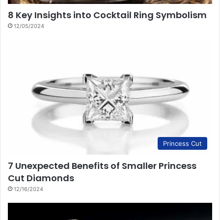
8 Key Insights into Cocktail Ring Symbolism
12/05/2024
Princess Cut
7 Unexpected Benefits of Smaller Princess
Cut Diamonds
12/16/2024