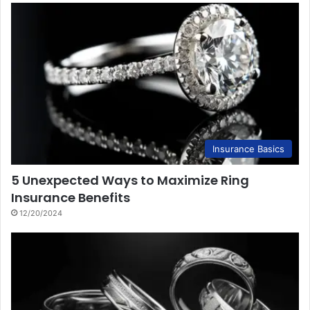
Insurance Basics
5 Unexpected Ways to Maximize Ring
Insurance Benefits
12/20/2024