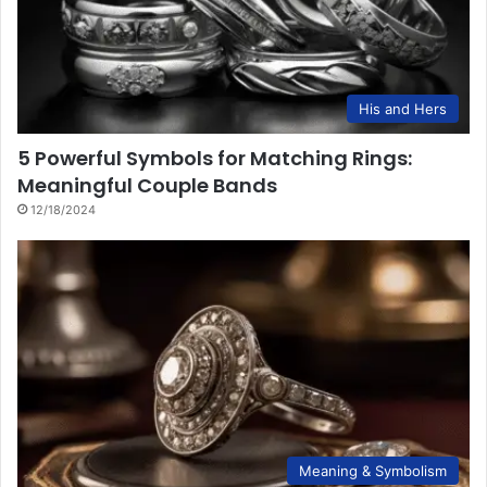
His and Hers
5 Powerful Symbols for Matching Rings:
Meaningful Couple Bands
12/18/2024
Meaning & Symbolism