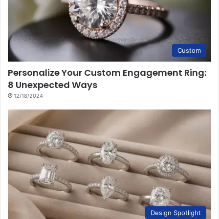
Custom
Personalize Your Custom Engagement Ring:
8 Unexpected Ways
12/18/2024
Design Spotlight