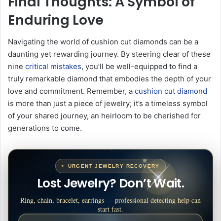
Final Thoughts: A Symbol of
Enduring Love
Navigating the world of cushion cut diamonds can be a
daunting yet rewarding journey. By steering clear of these
nine
critical mistakes
, you’ll be well-equipped to find a
truly remarkable diamond that embodies the depth of your
love and commitment. Remember, a
cushion cut diamond
is more than just a piece of jewelry; it’s a timeless symbol
of your shared journey, an heirloom to be cherished for
generations to come.
URGENT JEWELRY RECOVERY
Lost Jewelry? Don’t Wait.
Ring, chain, bracelet, earrings — professional detecting help can
start fast.