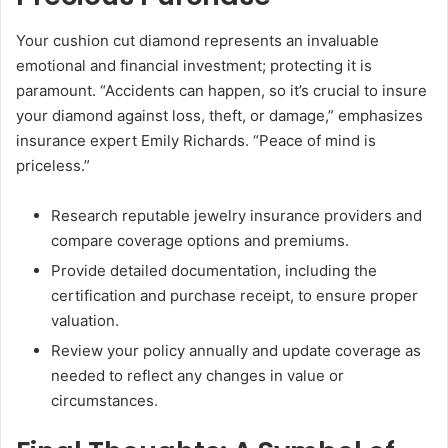
Your cushion cut diamond represents an invaluable
emotional and financial investment; protecting it is
paramount. “Accidents can happen, so it’s crucial to insure
your diamond against loss, theft, or damage,” emphasizes
insurance expert Emily Richards. “Peace of mind is
priceless.”
Research reputable jewelry insurance providers and
compare coverage options and premiums.
Provide detailed documentation, including the
certification and purchase receipt, to ensure proper
valuation.
Review your policy annually and update coverage as
needed to reflect any changes in value or
circumstances.