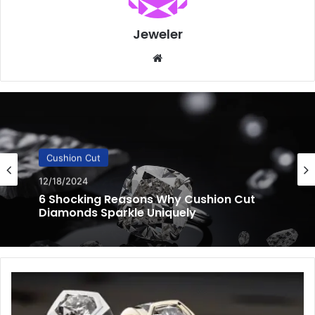
Jeweler
Website
Cushion Cut
12/16/2024
Cushion Cut Diamonds You’ll Love: 10
Unexpected Features
3
Unexpected
Custom