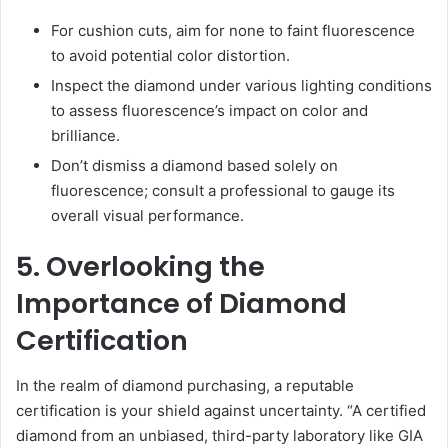
For cushion cuts, aim for none to faint fluorescence
to avoid potential color distortion.
Inspect the diamond under various lighting conditions
to assess fluorescence’s impact on color and
brilliance.
Don’t dismiss a diamond based solely on
fluorescence; consult a professional to gauge its
overall visual performance.
5. Overlooking the
Importance of Diamond
Certification
In the realm of diamond purchasing, a reputable
certification is your shield against uncertainty. “A certified
diamond from an unbiased, third-party laboratory like GIA