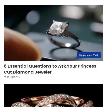
Princess Cut
8 Essential Questions to Ask Your Princess
Cut Diamond Jeweler
12/11/2024