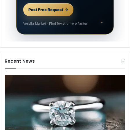
Post Free Request
Vestila Market · Find jewelry help faster
Recent News