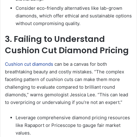
Consider eco-friendly alternatives like lab-grown
diamonds, which offer ethical and sustainable options
without compromising quality.
3. Failing to Understand
Cushion Cut Diamond Pricing
Cushion cut diamonds
can be a canvas for both
breathtaking beauty and costly mistakes. “The complex
faceting pattern of cushion cuts can make them more
challenging to evaluate compared to brilliant round
diamonds,” warns gemologist Jessica Lee. “This can lead
to overpricing or undervaluing if you’re not an expert.”
Leverage comprehensive diamond pricing resources
like Rapaport or Pricescope to gauge fair market
values.