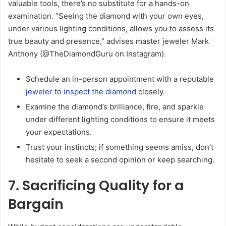
valuable tools, there’s no substitute for a hands-on
examination. “Seeing the diamond with your own eyes,
under various lighting conditions, allows you to assess its
true beauty and presence,” advises master jeweler Mark
Anthony (@TheDiamondGuru on Instagram).
Schedule an in-person appointment with a reputable
jeweler to inspect the diamond
closely.
Examine the diamond’s brilliance, fire, and sparkle
under different lighting conditions to ensure it meets
your expectations.
Trust your instincts; if something seems amiss, don’t
hesitate to seek a second opinion or keep searching.
7. Sacrificing Quality for a
Bargain