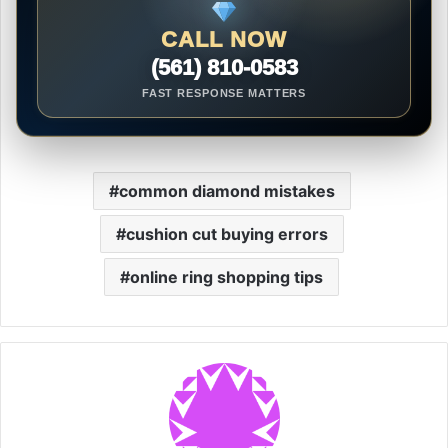
CALL NOW
(561) 810-0583
FAST RESPONSE MATTERS
common diamond mistakes
cushion cut buying errors
online ring shopping tips