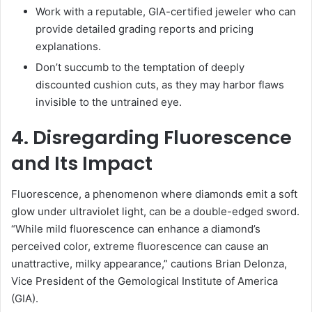
Work with a reputable, GIA-certified jeweler who can
provide detailed grading reports and pricing
explanations.
Don’t succumb to the temptation of deeply
discounted cushion cuts, as they may harbor flaws
invisible to the untrained eye.
4. Disregarding Fluorescence
and Its Impact
Fluorescence, a phenomenon where diamonds emit a soft
glow under ultraviolet light, can be a double-edged sword.
“While mild fluorescence can enhance a diamond’s
perceived color, extreme fluorescence can cause an
unattractive, milky appearance,” cautions Brian Delonza,
Vice President of the Gemological Institute of America
(GIA).