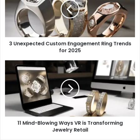
Engagement
Ring
Trends
for
2025
3 Unexpected Custom Engagement Ring Trends
for 2025
11
Mind-
Blowing
Ways
VR
is
Transforming
Jewelry
Retail
11 Mind-Blowing Ways VR is Transforming
Jewelry Retail