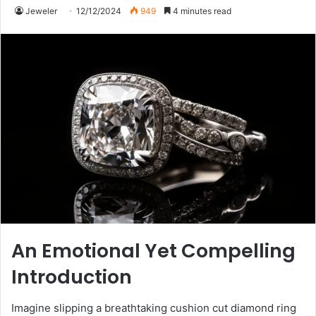
Jeweler
12/12/2024
949
4 minutes read
An Emotional Yet Compelling
Introduction
Imagine slipping a breathtaking cushion cut diamond ring