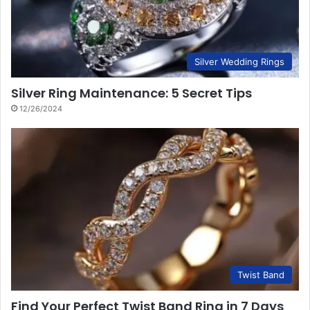
Silver Wedding Rings
Silver Ring Maintenance: 5 Secret Tips
12/26/2024
Twist Band
Find Your Perfect Twist Band Ring in 7 Days