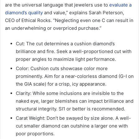
are the universal language that jewelers use to
evaluate a
diamond’s quality
and value,” explains Sarah Peterson,
CEO of Ethical Rocks. “Neglecting even one C can result in
an underwhelming or overpriced purchase.”
Cut: The cut determines a cushion diamond’s
brilliance and fire. Seek a well-proportioned cut with
proper angles to maximize light performance.
Color: Cushion cuts showcase color more
prominently. Aim for a near-colorless diamond (G-I on
the GIA scale) for a crisp, icy appearance.
Clarity: While some inclusions are invisible to the
naked eye, larger blemishes can impact brilliance and
structural integrity. SI1 or better is recommended.
Carat Weight: Don’t be swayed by size alone. A well-
cut smaller diamond can outshine a larger one with
poor proportions.