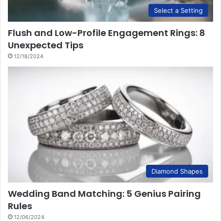
Select a Setting
Flush and Low-Profile Engagement Rings: 8
Unexpected Tips
12/18/2024
Diamond Shapes
Wedding Band Matching: 5 Genius Pairing
Rules
12/06/2024