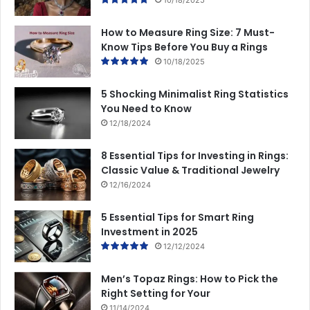
How to Measure Ring Size: 7 Must-
Know Tips Before You Buy a Rings
10/18/2025
5 Shocking Minimalist Ring Statistics
You Need to Know
12/18/2024
8 Essential Tips for Investing in Rings:
Classic Value & Traditional Jewelry
12/16/2024
5 Essential Tips for Smart Ring
Investment in 2025
12/12/2024
Men’s Topaz Rings: How to Pick the
Right Setting for Your
11/14/2024