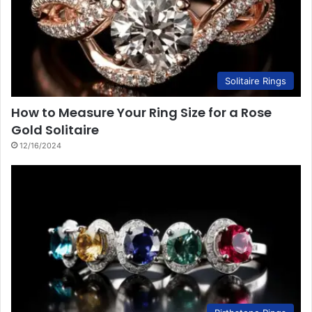
Solitaire Rings
How to Measure Your Ring Size for a Rose
Gold Solitaire
12/16/2024