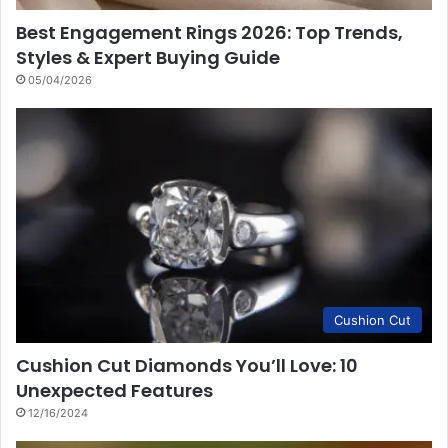
Best Engagement Rings 2026: Top Trends,
Styles & Expert Buying Guide
05/04/2026
Cushion Cut
Cushion Cut Diamonds You’ll Love: 10
Unexpected Features
12/16/2024