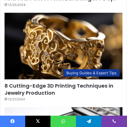
12/25/2024
Buying Guides & Expert Tips
8 Cutting-Edge 3D Printing Techniques in
Jewelry Production
12/21/2024
Facebook
X
WhatsApp
Telegram
Viber