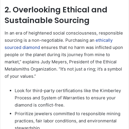
2. Overlooking Ethical and
Sustainable Sourcing
In an era of heightened social consciousness, responsible
sourcing is a non-negotiable. Purchasing an
ethically
sourced diamond
ensures that no harm was inflicted upon
people or the planet during its journey from mine to
market,” explains Judy Meyers, President of the Ethical
Metalsmiths Organization. “It’s not just a ring; it’s a symbol
of your values.”
Look for third-party certifications like the Kimberley
Process and System of Warranties to ensure your
diamond is conflict-free.
Prioritize jewelers committed to responsible mining
practices, fair labor conditions, and environmental
stewardship.