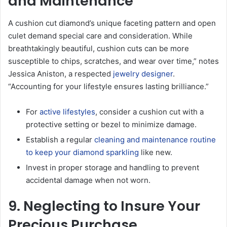
and Maintenance
A cushion cut diamond’s unique faceting pattern and open
culet demand special care and consideration. While
breathtakingly beautiful, cushion cuts can be more
susceptible to chips, scratches, and wear over time,” notes
Jessica Aniston, a respected
jewelry designer
.
“Accounting for your lifestyle ensures lasting brilliance.”
For
active lifestyles
, consider a cushion cut with a
protective setting or bezel to minimize damage.
Establish a regular
cleaning and maintenance routine
to keep your diamond sparkling
like new.
Invest in proper storage and handling to prevent
accidental damage when not worn.
9. Neglecting to Insure Your
Precious Purchase