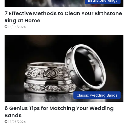
Birthstone Rings
7 Effective Methods to Clean Your Birthstone
Ring at Home
12/08/2024
Classic wedding Bands
6 Genius Tips for Matching Your Wedding
Bands
12/08/2024