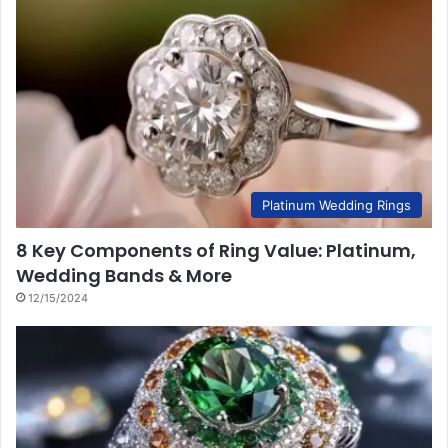
Platinum Wedding Rings
8 Key Components of Ring Value: Platinum,
Wedding Bands & More
12/15/2024