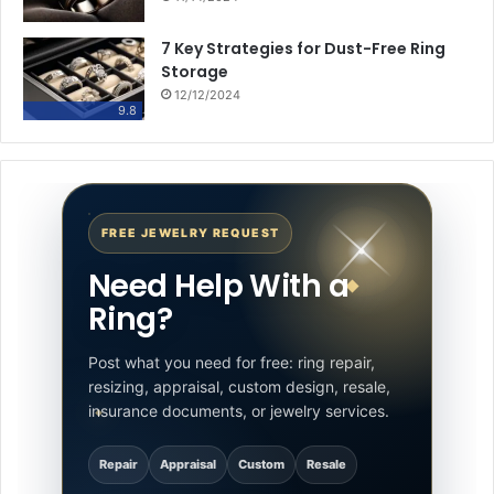
7 Key Strategies for Dust-Free Ring
Storage
12/12/2024
9.8
FREE JEWELRY REQUEST
Need Help With a
Ring?
Post what you need for free: ring repair,
resizing, appraisal, custom design, resale,
insurance documents, or jewelry services.
Repair
Appraisal
Custom
Resale