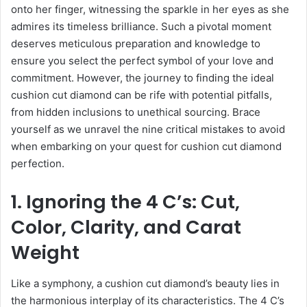
onto her finger, witnessing the sparkle in her eyes as she
admires its timeless brilliance. Such a pivotal moment
deserves meticulous preparation and knowledge to
ensure you select the perfect symbol of your love and
commitment. However, the journey to finding the ideal
cushion cut diamond can be rife with potential pitfalls,
from hidden inclusions to unethical sourcing. Brace
yourself as we unravel the nine critical mistakes to avoid
when embarking on your quest for cushion cut diamond
perfection.
1. Ignoring the 4 C’s: Cut,
Color, Clarity, and Carat
Weight
Like a symphony, a cushion cut diamond’s beauty lies in
the harmonious interplay of its characteristics. The 4 C’s