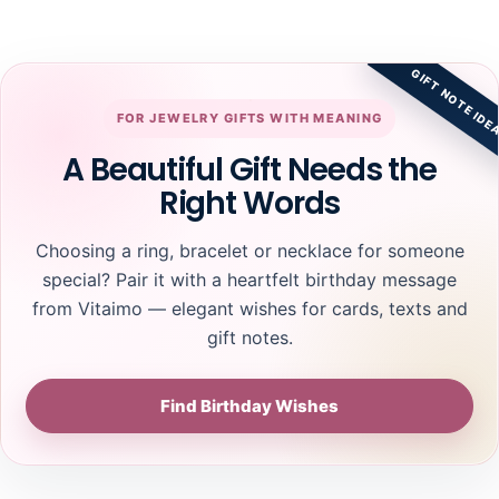
GIFT NOTE IDE
FOR JEWELRY GIFTS WITH MEANING
A Beautiful Gift Needs the
Right Words
Choosing a ring, bracelet or necklace for someone
special? Pair it with a heartfelt birthday message
from Vitaimo — elegant wishes for cards, texts and
gift notes.
Find Birthday Wishes