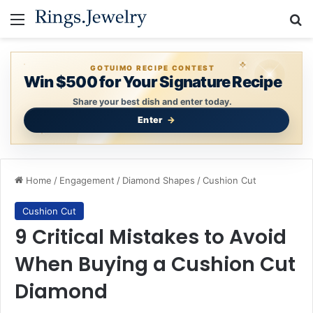
Menu
Se
GOTUIMO RECIPE CONTEST
Win $500 for Your Signature Recipe
Share your best dish and enter today.
Enter
Home
/
Engagement
/
Diamond Shapes
/
Cushion Cut
Cushion Cut
9 Critical Mistakes to Avoid
When Buying a Cushion Cut
Diamond