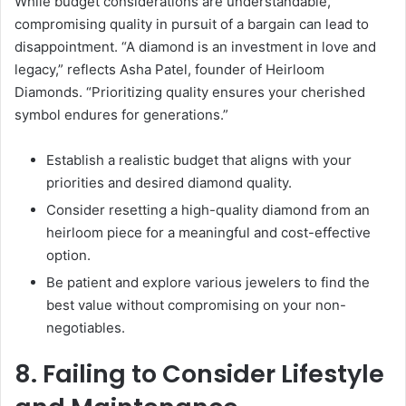
While budget considerations are understandable,
compromising quality in pursuit of a bargain can lead to
disappointment. “A diamond is an investment in love and
legacy,” reflects Asha Patel, founder of Heirloom
Diamonds. “Prioritizing quality ensures your cherished
symbol endures for generations.”
Establish a realistic budget that aligns with your
priorities and desired diamond quality.
Consider resetting a high-quality diamond from an
heirloom piece for a meaningful and cost-effective
option.
Be patient and explore various jewelers to find the
best value without compromising on your non-
negotiables.
8. Failing to Consider Lifestyle