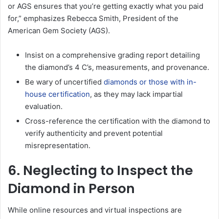
or AGS ensures that you’re getting exactly what you paid
for,” emphasizes Rebecca Smith, President of the
American Gem Society (AGS).
Insist on a comprehensive grading report detailing
the diamond’s 4 C’s, measurements, and provenance.
Be wary of uncertified
diamonds or those with in-
house certification
, as they may lack impartial
evaluation.
Cross-reference the certification with the diamond to
verify authenticity and prevent potential
misrepresentation.
6. Neglecting to Inspect the
Diamond in Person
While online resources and virtual inspections are