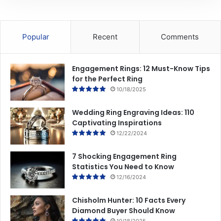
Popular
Recent
Comments
Engagement Rings: 12 Must-Know Tips
for the Perfect Ring
10/18/2025
Wedding Ring Engraving Ideas: 110
Captivating Inspirations
12/22/2024
7 Shocking Engagement Ring
Statistics You Need to Know
12/16/2024
Chisholm Hunter: 10 Facts Every
Diamond Buyer Should Know
10/18/2025