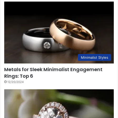
Minimalist Styles
Metals for Sleek Minimalist Engagement
Rings: Top 6
12/20/2024