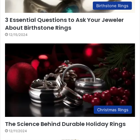
Birthstone Rings
3 Essential Questions to Ask Your Jeweler
About Birthstone Rings
12/15/2024
Christmas Rings
The Science Behind Durable Holiday Rings
12/11/2024