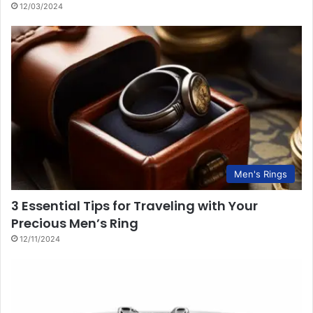
12/03/2024
Men's Rings
3 Essential Tips for Traveling with Your
Precious Men’s Ring
12/11/2024