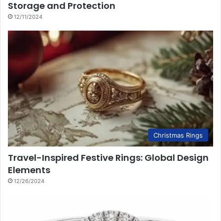
Storage and Protection
12/11/2024
Christmas Rings
Travel-Inspired Festive Rings: Global Design
Elements
12/26/2024