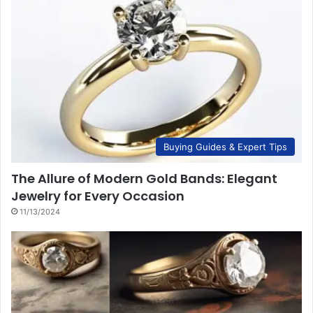
Buying Guides & Expert Tips
The Allure of Modern Gold Bands: Elegant
Jewelry for Every Occasion
11/13/2024