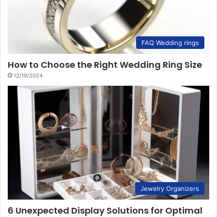
FAQ Wedding rings
How to Choose the Right Wedding Ring Size
12/19/2024
Jewelry Organizers
6 Unexpected Display Solutions for Optimal