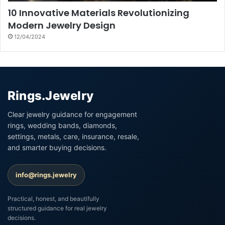
10 Innovative Materials Revolutionizing
Modern Jewelry Design
12/04/2024
Rings.Jewelry
Clear jewelry guidance for engagement
rings, wedding bands, diamonds,
settings, metals, care, insurance, resale,
and smarter buying decisions.
info@rings.jewelry
Practical, honest, and beautifully
structured guidance for real jewelry
decisions.