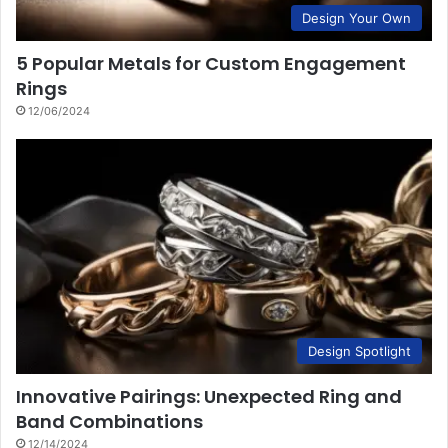
Design Your Own
5 Popular Metals for Custom Engagement
Rings
12/06/2024
Design Spotlight
Innovative Pairings: Unexpected Ring and
Band Combinations
12/14/2024