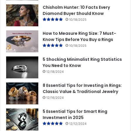
Chisholm Hunter: 10 Facts Every
Diamond Buyer Should Know
10/18/2025
How to Measure Ring Size: 7 Must-
Know Tips Before You Buy a Rings
10/18/2025
5 Shocking Minimalist Ring Statistics
You Need to Know
12/18/2024
8 Essential Tips for Investing in Rings:
Classic Value & Traditional Jewelry
12/16/2024
5 Essential Tips for Smart Ring
Investment in 2025
12/12/2024