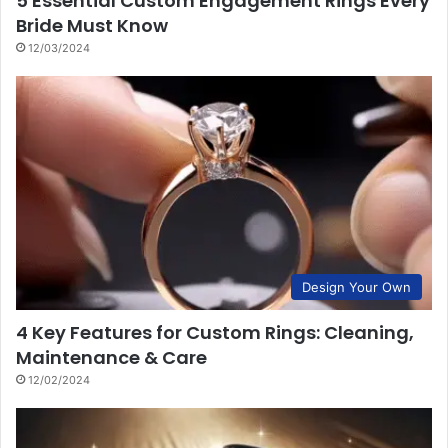
5 Essential Custom Engagement Rings Every
Bride Must Know
12/03/2024
Design Your Own
4 Key Features for Custom Rings: Cleaning,
Maintenance & Care
12/02/2024