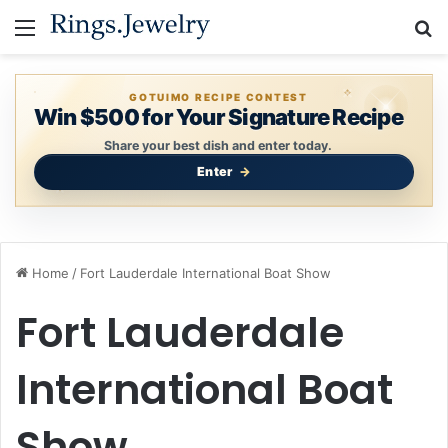
Menu
S
GOTUIMO RECIPE CONTEST
Win $500 for Your Signature Recipe
Share your best dish and enter today.
Enter
Home
/
Fort Lauderdale International Boat Show
Fort Lauderdale
International Boat
Show