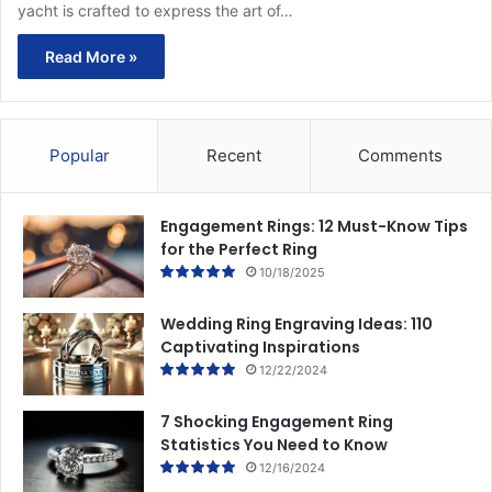
yacht is crafted to express the art of…
Read More »
Popular
Recent
Comments
Engagement Rings: 12 Must-Know Tips
for the Perfect Ring
10/18/2025
Wedding Ring Engraving Ideas: 110
Captivating Inspirations
12/22/2024
7 Shocking Engagement Ring
Statistics You Need to Know
12/16/2024