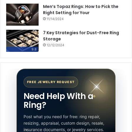
Men’s Topaz Rings: How to Pick the
Right Setting for Your
11/14/2024
7 Key Strategies for Dust-Free Ring
Storage
12/12/2024
9.8
FREE JEWELRY REQUEST
Need Help With a
Ring?
Post what you need for free: ring repair,
resizing, appraisal, custom design, resale,
insurance documents, or jewelry services.