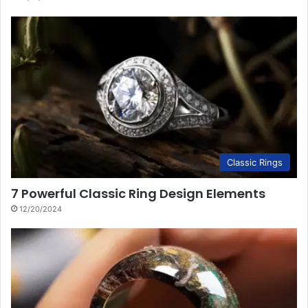
Classic Rings
7 Powerful Classic Ring Design Elements
12/20/2024