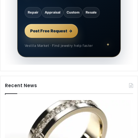
Repair
Appraisal
Custom
Resale
Post Free Request
Vestila Market · Find jewelry help faster
Recent News