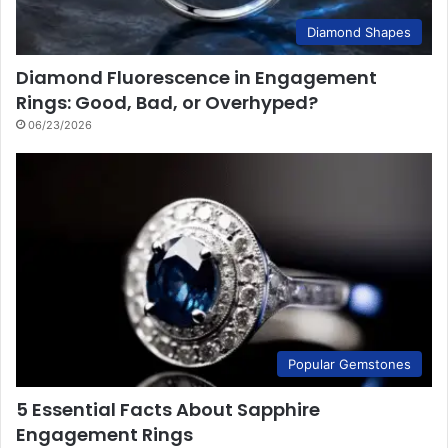
Diamond Shapes
Diamond Fluorescence in Engagement
Rings: Good, Bad, or Overhyped?
06/23/2026
Popular Gemstones
5 Essential Facts About Sapphire
Engagement Rings