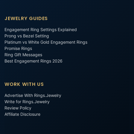
JEWELRY GUIDES
Engagement Ring Settings Explained
Prong vs Bezel Setting
Platinum vs White Gold Engagement Rings
Promise Rings
Ring Gift Messages
Best Engagement Rings 2026
WORK WITH US
Advertise With Rings.Jewelry
Write for Rings.Jewelry
Review Policy
Affiliate Disclosure