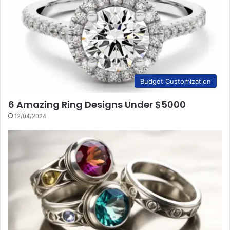
Budget Customization
6 Amazing Ring Designs Under $5000
12/04/2024