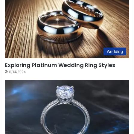
Wedding
Exploring Platinum Wedding Ring Styles
11/14/2024