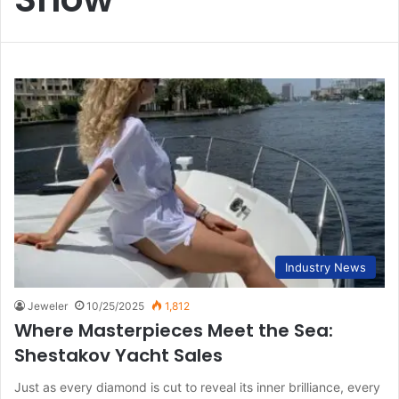
Industry News
Jeweler
10/25/2025
1,812
Where Masterpieces Meet the Sea:
Shestakov Yacht Sales
Just as every diamond is cut to reveal its inner brilliance, every