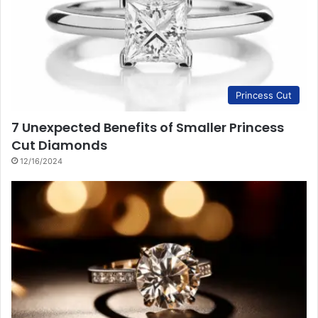
Princess Cut
7 Unexpected Benefits of Smaller Princess
Cut Diamonds
12/16/2024