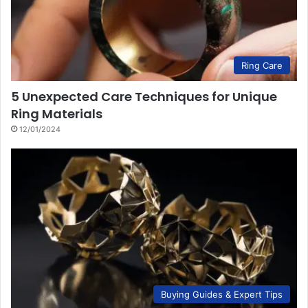
Ring Care
5 Unexpected Care Techniques for Unique
Ring Materials
12/01/2024
Buying Guides & Expert Tips