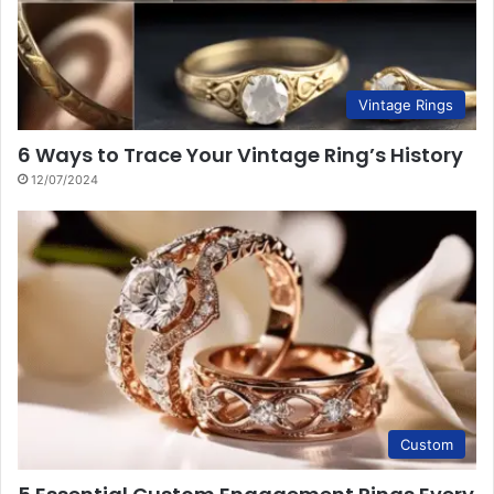
Vintage Rings
6 Ways to Trace Your Vintage Ring’s History
12/07/2024
Custom