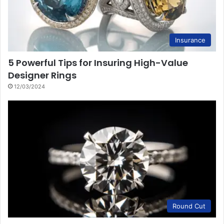
Insurance
5 Powerful Tips for Insuring High-Value
Designer Rings
12/03/2024
Round Cut