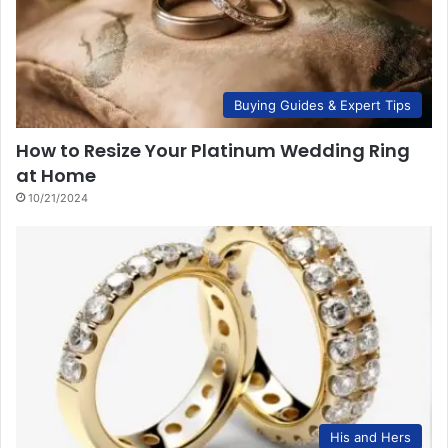
Buying Guides & Expert Tips
How to Resize Your Platinum Wedding Ring
at Home
10/21/2024
His and Hers