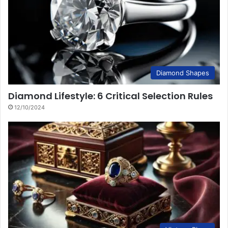
Diamond Shapes
Diamond Lifestyle: 6 Critical Selection Rules
12/10/2024