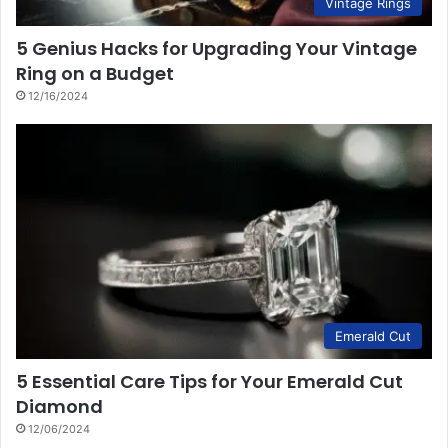
Vintage Rings
5 Genius Hacks for Upgrading Your Vintage
Ring on a Budget
12/16/2024
Emerald Cut
5 Essential Care Tips for Your Emerald Cut
Diamond
12/06/2024