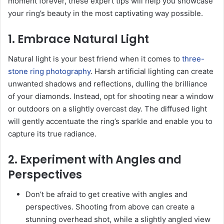
moment forever, these expert tips will help you showcase
your ring’s beauty in the most captivating way possible.
1. Embrace Natural Light
Natural light is your best friend when it comes to
three-
stone ring photography
. Harsh artificial lighting can create
unwanted shadows and reflections, dulling the brilliance
of your diamonds. Instead, opt for shooting near a window
or outdoors on a slightly overcast day. The diffused light
will gently accentuate the ring’s sparkle and enable you to
capture its true radiance.
2. Experiment with Angles and
Perspectives
Don’t be afraid to get creative with angles and
perspectives. Shooting from above can create a
stunning overhead shot, while a slightly angled view