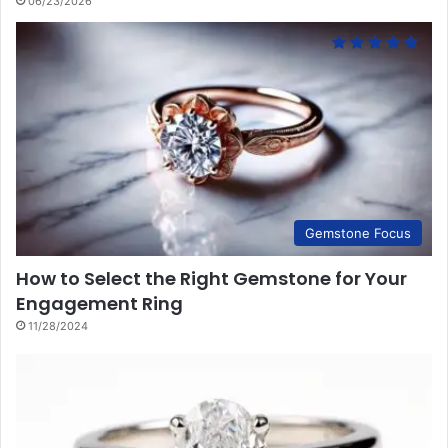
06/23/2026
Gemstone Focus
How to Select the Right Gemstone for Your
Engagement Ring
11/28/2024