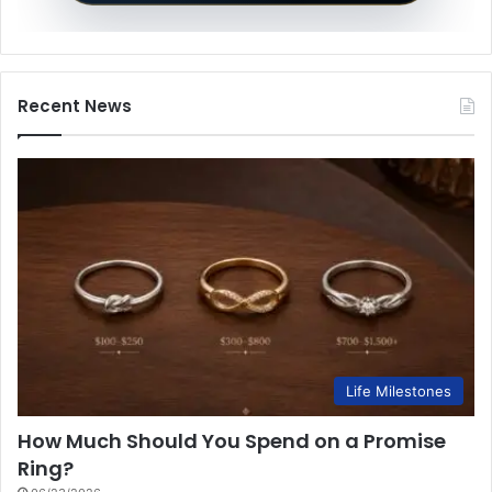
Recent News
Life Milestones
How Much Should You Spend on a Promise
Ring?