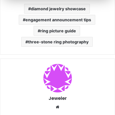
diamond jewelry showcase
engagement announcement tips
ring picture guide
three-stone ring photography
Jeweler
We
bsi