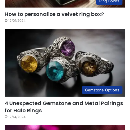
Ring Boxes
How to personalize a velvet ring box?
12/01/2024
Gemstone Options
4 Unexpected Gemstone and Metal Pairings
for Halo Rings
12/14/2024