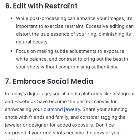
6. Edit with Restraint
While post-processing can enhance your images, it’s
important to exercise restraint. Excessive editing can
distort the true essence of your ring, diminishing its
natural beauty.
Focus on making subtle adjustments to exposure,
white balance, and contrast to bring out the best in
your shots without compromising authenticity.
7. Embrace Social Media
In today’s digital age, social media platforms like Instagram
and Facebook have become the perfect canvas for
showcasing your
diamond jewelry
. Share your stunning
shots with friends and family, and consider tagging the
jeweler or designer for added exposure. Don’t be
surprised if your ring shots become the envy of your