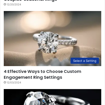
12/20/2024
Select a Setting
4 Effective Ways to Choose Custom
Engagement Ring Settings
12/03/2024