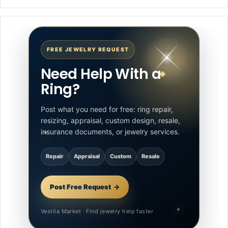
FREE JEWELRY REQUEST
Need Help With a
Ring?
Post what you need for free: ring repair,
resizing, appraisal, custom design, resale,
insurance documents, or jewelry services.
Repair
Appraisal
Custom
Resale
Post Free Request
Vestila Market · Find jewelry help faster