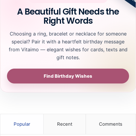
n
o
A Beautiful Gift Needs the
c
o
Right Words
e
s
C
i
o
n
Choosing a ring, bracelet or necklace for someone
v
g
special? Pair it with a heartfelt birthday message
e
R
from Vitaimo — elegant wishes for cards, texts and
r
i
a
n
gift notes.
g
g
e
s
Find Birthday Wishes
T
h
a
t
C
o
m
p
Popular
Recent
Comments
l
e