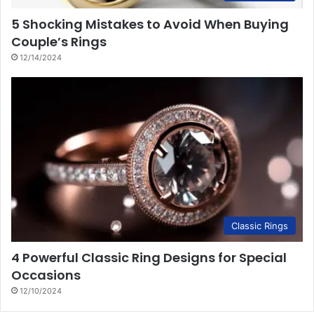
5 Shocking Mistakes to Avoid When Buying
Couple’s Rings
12/14/2024
Classic Rings
4 Powerful Classic Ring Designs for Special
Occasions
12/10/2024