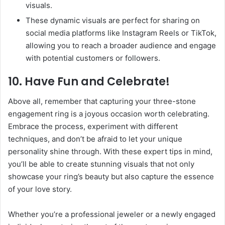
visuals.
These dynamic visuals are perfect for sharing on
social media platforms like Instagram Reels or TikTok,
allowing you to reach a broader audience and engage
with potential customers or followers.
10. Have Fun and Celebrate!
Above all, remember that capturing your three-stone
engagement ring is a joyous occasion worth celebrating.
Embrace the process, experiment with different
techniques, and don’t be afraid to let your unique
personality shine through. With these expert tips in mind,
you’ll be able to create stunning visuals that not only
showcase your ring’s beauty but also capture the essence
of your love story.
Whether you’re a professional jeweler or a newly engaged