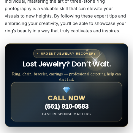
individual, mastering the art of three-stone ring
photography is a valuable skill that can elevate your
visuals to new heights. By following these expert tips and
embracing your creativity, you’ll be able to showcase your
ring’s beauty in a way that truly captivates and inspires.
URGENT JEWELRY RECOVERY
Lost Jewelry? Don’t Wait.
Ring, chain, bracelet, earrings — professional detecting help can
start fast.
CALL NOW
(561) 810-0583
FAST RESPONSE MATTERS