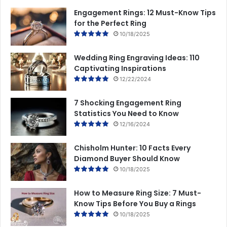
m
Engagement Rings: 12 Must-Know Tips
e
for the Perfect Ring
n
10/18/2025
t
Y
Wedding Ring Engraving Ideas: 110
o
Captivating Inspirations
u
12/22/2024
r
L
i
7 Shocking Engagement Ring
f
Statistics You Need to Know
e
12/16/2024
s
t
Chisholm Hunter: 10 Facts Every
y
Diamond Buyer Should Know
l
10/18/2025
e
How to Measure Ring Size: 7 Must-
Know Tips Before You Buy a Rings
10/18/2025