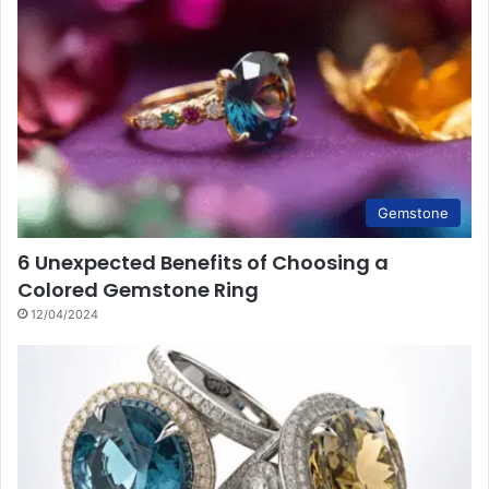
Gemstone
6 Unexpected Benefits of Choosing a
Colored Gemstone Ring
12/04/2024