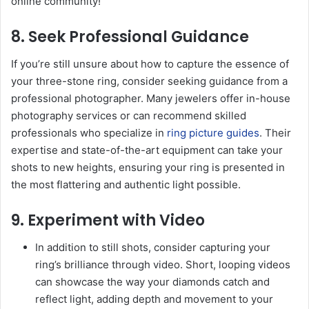
online community!
8. Seek Professional Guidance
If you’re still unsure about how to capture the essence of
your three-stone ring, consider seeking guidance from a
professional photographer. Many jewelers offer in-house
photography services or can recommend skilled
professionals who specialize in
ring picture guides
. Their
expertise and state-of-the-art equipment can take your
shots to new heights, ensuring your ring is presented in
the most flattering and authentic light possible.
9. Experiment with Video
In addition to still shots, consider capturing your
ring’s brilliance through video. Short, looping videos
can showcase the way your diamonds catch and
reflect light, adding depth and movement to your