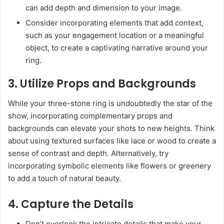
can add depth and dimension to your image.
Consider incorporating elements that add context,
such as your engagement location or a meaningful
object, to create a captivating narrative around your
ring.
3. Utilize Props and Backgrounds
While your three-stone ring is undoubtedly the star of the
show, incorporating complementary props and
backgrounds can elevate your shots to new heights. Think
about using textured surfaces like lace or wood to create a
sense of contrast and depth. Alternatively, try
incorporating symbolic elements like flowers or greenery
to add a touch of natural beauty.
4. Capture the Details
Don’t overlook the intricate details that make your