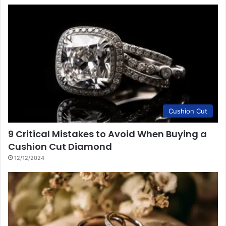
Cushion Cut
9 Critical Mistakes to Avoid When Buying a
Cushion Cut Diamond
12/12/2024