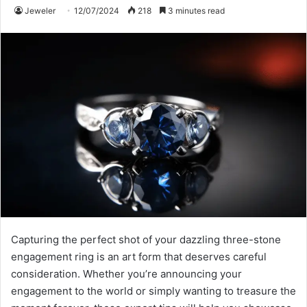
Jeweler
12/07/2024
218
3 minutes read
Capturing the perfect shot of your dazzling three-stone
engagement ring is an art form that deserves careful
consideration. Whether you’re announcing your
engagement to the world or simply wanting to treasure the