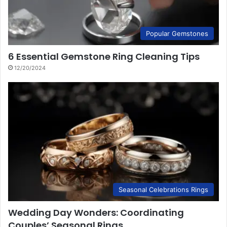
Popular Gemstones
6 Essential Gemstone Ring Cleaning Tips
12/20/2024
Seasonal Celebrations Rings
Wedding Day Wonders: Coordinating
Couples’ Seasonal Rings