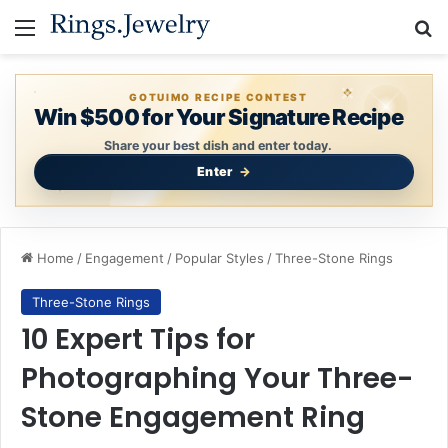
Menu
S
GOTUIMO RECIPE CONTEST
Win $500 for Your Signature Recipe
Share your best dish and enter today.
Enter
Home
/
Engagement
/
Popular Styles
/
Three-Stone Rings
Three-Stone Rings
10 Expert Tips for
Photographing Your Three-
Stone Engagement Ring