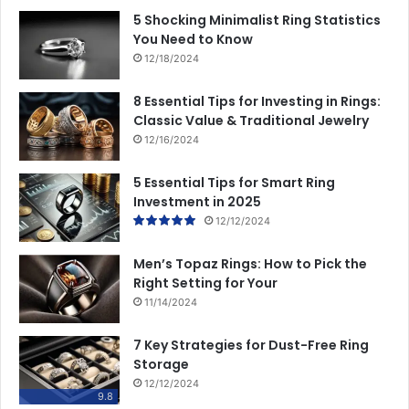
5 Shocking Minimalist Ring Statistics
You Need to Know
12/18/2024
8 Essential Tips for Investing in Rings:
Classic Value & Traditional Jewelry
12/16/2024
5 Essential Tips for Smart Ring
Investment in 2025
12/12/2024
Men’s Topaz Rings: How to Pick the
Right Setting for Your
11/14/2024
7 Key Strategies for Dust-Free Ring
Storage
12/12/2024
9.8