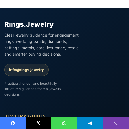
Rings.Jewelry
Clear jewelry guidance for engagement
rings, wedding bands, diamonds,
settings, metals, care, insurance, resale,
and smarter buying decisions.
info@rings.jewelry
Practical, honest, and beautifully
structured guidance for real jewelry
decisions.
JEWELRY GUIDES
Engagement Ring Settings Explained