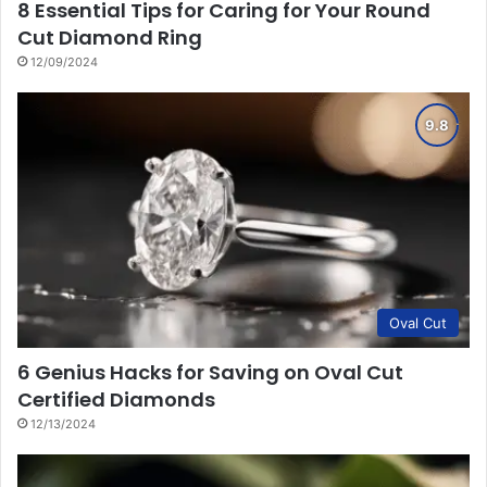
8 Essential Tips for Caring for Your Round
Cut Diamond Ring
12/09/2024
Oval Cut
6 Genius Hacks for Saving on Oval Cut
Certified Diamonds
12/13/2024