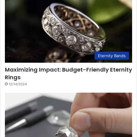
Eternity Bands
Maximizing Impact: Budget-Friendly Eternity
Rings
12/14/2024