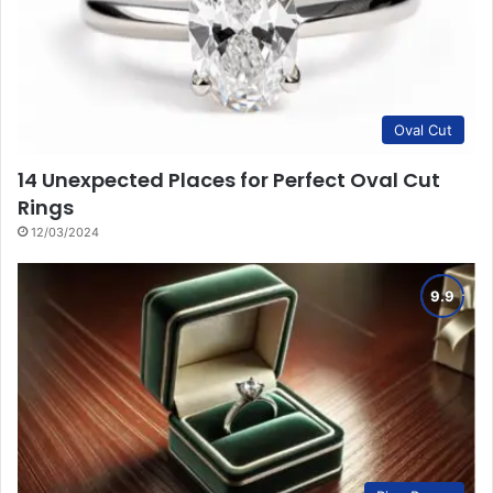
Oval Cut
14 Unexpected Places for Perfect Oval Cut
Rings
12/03/2024