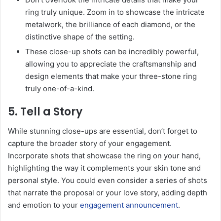
ring truly unique. Zoom in to showcase the intricate
metalwork, the brilliance of each diamond, or the
distinctive shape of the setting.
These close-up shots can be incredibly powerful,
allowing you to appreciate the craftsmanship and
design elements that make your three-stone ring
truly one-of-a-kind.
5. Tell a Story
While stunning close-ups are essential, don’t forget to
capture the broader story of your engagement.
Incorporate shots that showcase the ring on your hand,
highlighting the way it complements your skin tone and
personal style. You could even consider a series of shots
that narrate the proposal or your love story, adding depth
and emotion to your
engagement announcement
.