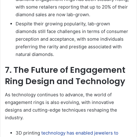
with some retailers reporting that up to 20% of their
diamond sales are now lab-grown.
Despite their growing popularity, lab-grown
diamonds still face challenges in terms of consumer
perception and acceptance, with some individuals
preferring the rarity and prestige associated with
natural diamonds.
7. The Future of Engagement
Ring Design and Technology
As technology continues to advance, the world of
engagement rings is also evolving, with innovative
designs and cutting-edge techniques reshaping the
industry.
3D printing
technology has enabled jewelers to