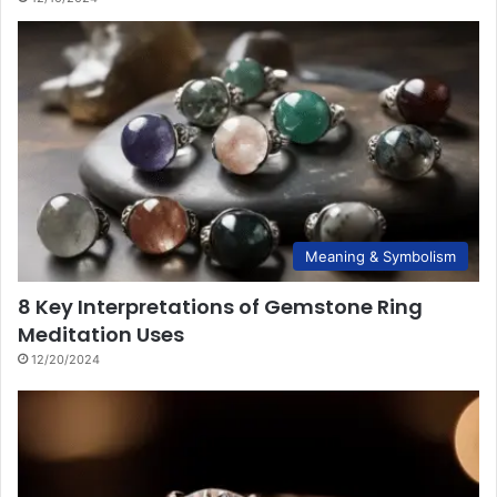
Meaning & Symbolism
8 Key Interpretations of Gemstone Ring
Meditation Uses
12/20/2024