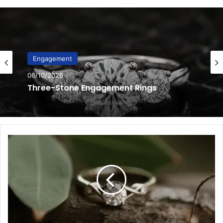
Engagement
06/10/2026
Hidden Halo Engagement Rings
6
Eco-
Friendly
Minimalist
Ring
Options
for
Green
Brides