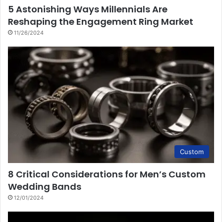
5 Astonishing Ways Millennials Are
Reshaping the Engagement Ring Market
11/26/2024
Custom
8 Critical Considerations for Men’s Custom
Wedding Bands
12/01/2024