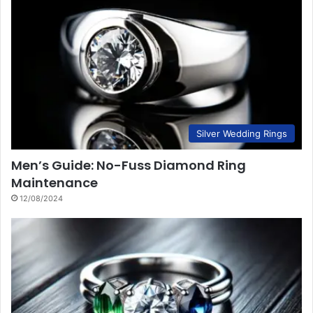
Silver Wedding Rings
Men’s Guide: No-Fuss Diamond Ring
Maintenance
12/08/2024