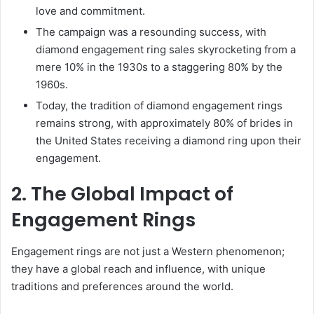
love and commitment.
The campaign was a resounding success, with
diamond engagement ring sales skyrocketing from a
mere 10% in the 1930s to a staggering 80% by the
1960s.
Today, the tradition of diamond engagement rings
remains strong, with approximately 80% of brides in
the United States receiving a diamond ring upon their
engagement.
2. The Global Impact of
Engagement Rings
Engagement rings are not just a Western phenomenon;
they have a global reach and influence, with unique
traditions and preferences around the world.