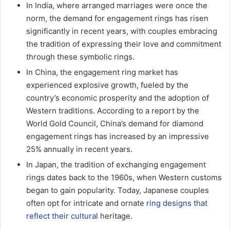
In India, where arranged marriages were once the
norm, the demand for engagement rings has risen
significantly in recent years, with couples embracing
the tradition of expressing their love and commitment
through these symbolic rings.
In China, the engagement ring market has
experienced explosive growth, fueled by the
country’s economic prosperity and the adoption of
Western traditions. According to a report by the
World Gold Council, China’s demand for diamond
engagement rings has increased by an impressive
25% annually in recent years.
In Japan, the tradition of exchanging engagement
rings dates back to the 1960s, when Western customs
began to gain popularity. Today, Japanese couples
often opt for intricate and ornate
ring designs that
reflect their cultural
heritage.