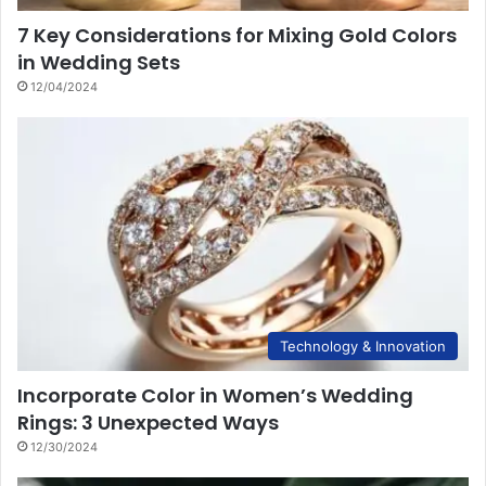
7 Key Considerations for Mixing Gold Colors
in Wedding Sets
12/04/2024
Technology & Innovation
Incorporate Color in Women’s Wedding
Rings: 3 Unexpected Ways
12/30/2024