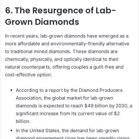
6. The Resurgence of Lab-
Grown Diamonds
In recent years, lab-grown diamonds have emerged as a
more affordable and environmentally-friendly alternative
to traditional mined diamonds. These diamonds are
chemically, physically, and optically identical to their
natural counterparts, offering couples a guilt-free and
cost-effective option.
According to a report by the Diamond Producers
Association, the global market for lab-grown
diamonds is expected to reach $49 billion by 2030, a
significant increase from its current value of $2
billion.
In the United States, the demand for lab-grown
diamond engagement rings has been steadily rising,