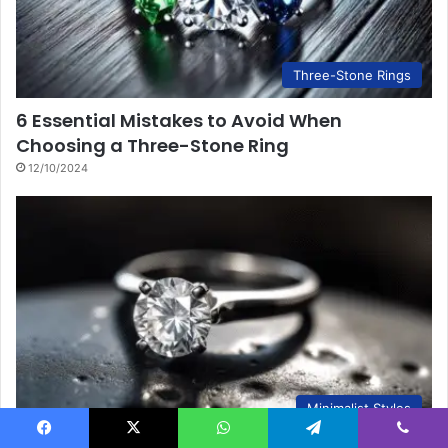
Three-Stone Rings
6 Essential Mistakes to Avoid When
Choosing a Three-Stone Ring
12/10/2024
Minimalist Styles
Facebook
X
WhatsApp
Telegram
Viber