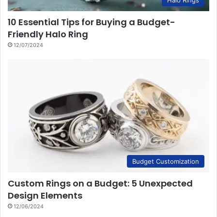
Halo Rings
10 Essential Tips for Buying a Budget-
Friendly Halo Ring
12/07/2024
Budget Customization
Custom Rings on a Budget: 5 Unexpected
Design Elements
12/06/2024