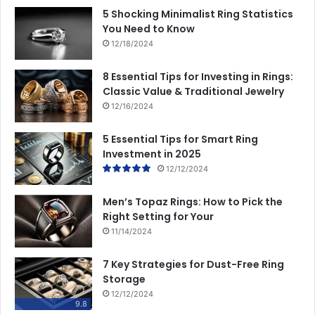
5 Shocking Minimalist Ring Statistics
You Need to Know
12/18/2024
8 Essential Tips for Investing in Rings:
Classic Value & Traditional Jewelry
12/16/2024
5 Essential Tips for Smart Ring
Investment in 2025
12/12/2024
Men’s Topaz Rings: How to Pick the
Right Setting for Your
11/14/2024
7 Key Strategies for Dust-Free Ring
Storage
12/12/2024
9.8