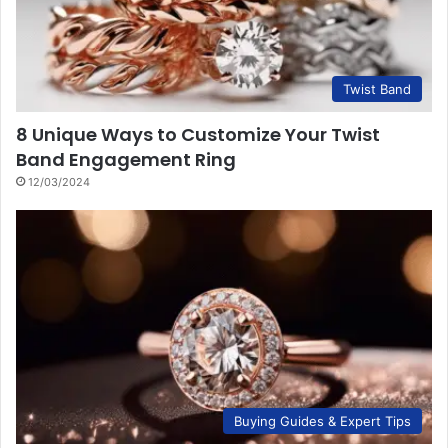
Twist Band
8 Unique Ways to Customize Your Twist
Band Engagement Ring
12/03/2024
Buying Guides & Expert Tips