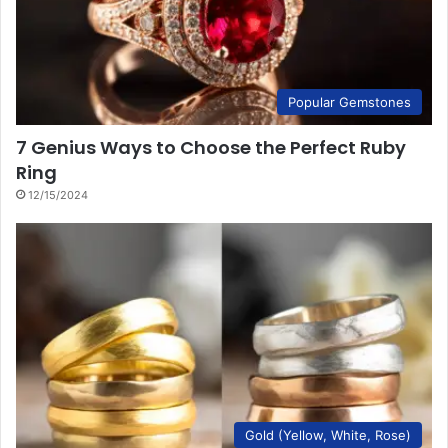
Popular Gemstones
7 Genius Ways to Choose the Perfect Ruby
Ring
12/15/2024
Gold (Yellow, White, Rose)