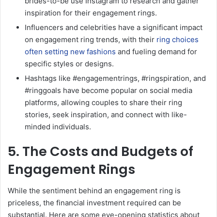
brides-to-be use Instagram to research and gather
inspiration for their engagement rings.
Influencers and celebrities have a significant impact
on engagement ring trends, with their
ring choices
often setting new fashions
and fueling demand for
specific styles or designs.
Hashtags like #engagementrings, #ringspiration, and
#ringgoals have become popular on social media
platforms, allowing couples to share their ring
stories, seek inspiration, and connect with like-
minded individuals.
5. The Costs and Budgets of
Engagement Rings
While the sentiment behind an engagement ring is
priceless, the financial investment required can be
substantial. Here are some eye-opening statistics about