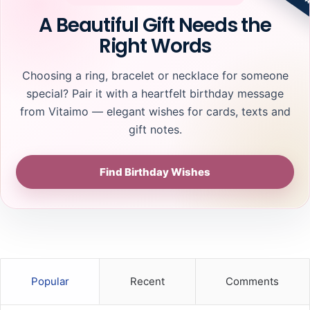
A Beautiful Gift Needs the
Right Words
Choosing a ring, bracelet or necklace for someone
special? Pair it with a heartfelt birthday message
from Vitaimo — elegant wishes for cards, texts and
gift notes.
Find Birthday Wishes
Popular
Recent
Comments