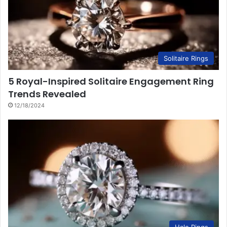
Solitaire Rings
5 Royal-Inspired Solitaire Engagement Ring
Trends Revealed
12/18/2024