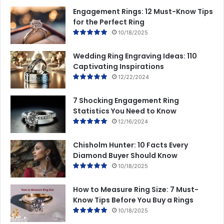
Engagement Rings: 12 Must-Know Tips
for the Perfect Ring
10/18/2025
Wedding Ring Engraving Ideas: 110
Captivating Inspirations
12/22/2024
7 Shocking Engagement Ring
Statistics You Need to Know
12/16/2024
Chisholm Hunter: 10 Facts Every
Diamond Buyer Should Know
10/18/2025
How to Measure Ring Size: 7 Must-
Know Tips Before You Buy a Rings
10/18/2025