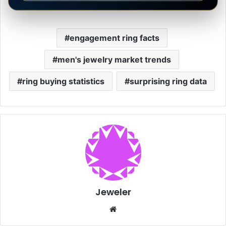
engagement ring facts
men's jewelry market trends
ring buying statistics
surprising ring data
Jeweler
Website