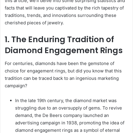
this article, we’ll delve into some surprising statistics and
facts that will leave you captivated by the rich tapestry of
traditions, trends, and innovations surrounding these
cherished pieces of jewelry.
1. The Enduring Tradition of
Diamond Engagement Rings
For centuries, diamonds have been the gemstone of
choice for engagement rings, but did you know that this
tradition can be traced back to an ingenious marketing
campaign?
In the late 19th century, the diamond market was
struggling due to an oversupply of gems. To revive
demand, the De Beers company launched an
advertising campaign in 1938, promoting the idea of
diamond engagement rings as a symbol of eternal