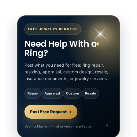
FREE JEWELRY REQUEST
Need Help With a
Ring?
Post what you need for free: ring repair,
resizing, appraisal, custom design, resale,
insurance documents, or jewelry services.
Repair
Appraisal
Custom
Resale
Post Free Request
Vestila Market · Find jewelry help faster