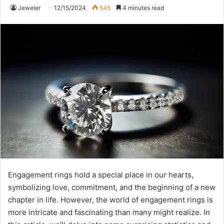
Jeweler
12/15/2024
545
4 minutes read
Engagement rings hold a special place in our hearts,
symbolizing love, commitment, and the beginning of a new
chapter in life. However, the world of engagement rings is
more intricate and fascinating than many might realize. In