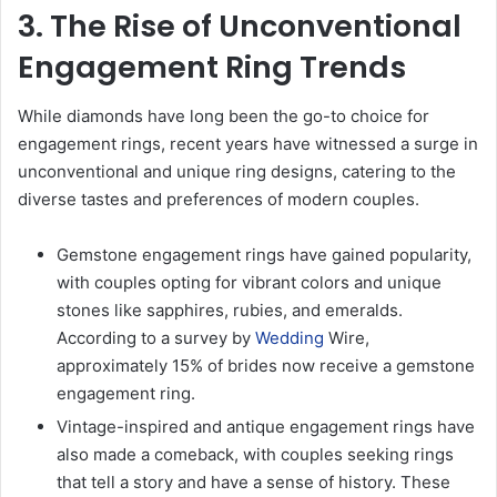
3. The Rise of Unconventional
Engagement Ring Trends
While diamonds have long been the go-to choice for
engagement rings, recent years have witnessed a surge in
unconventional and unique ring designs, catering to the
diverse tastes and preferences of modern couples.
Gemstone engagement rings have gained popularity,
with couples opting for vibrant colors and unique
stones like sapphires, rubies, and emeralds.
According to a survey by
Wedding
Wire,
approximately 15% of brides now receive a gemstone
engagement ring.
Vintage-inspired and antique engagement rings have
also made a comeback, with couples seeking rings
that tell a story and have a sense of history. These