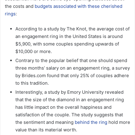
the costs and
budgets associated with these cherished
rings
:
According to a study by The Knot, the average cost of
an engagement ring in the United States is around
$5,900, with some couples spending upwards of
$10,000 or more.
Contrary to the popular belief that one should spend
three months’ salary on an engagement ring, a survey
by Brides.com found that only 25% of couples adhere
to this tradition.
Interestingly, a study by Emory University revealed
that the size of the diamond in an engagement ring
has little impact on the overall happiness and
satisfaction of the couple. The study suggests that
the sentiment and meaning
behind the ring
hold more
value than its material worth.