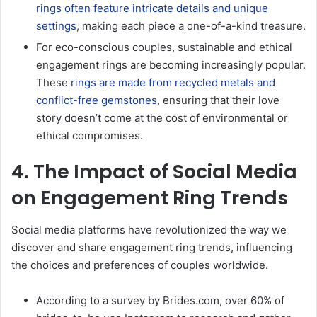
rings often feature intricate details and unique
settings
, making each piece a one-of-a-kind treasure.
For eco-conscious couples, sustainable and ethical
engagement rings are becoming increasingly popular.
These
rings are made from recycled metals and
conflict-free gemstones
, ensuring that their love
story doesn’t come at the cost of environmental or
ethical compromises.
4. The Impact of Social Media
on Engagement Ring Trends
Social media platforms have revolutionized the way we
discover and share engagement ring trends, influencing
the choices and preferences of couples worldwide.
According to a survey by Brides.com, over 60% of