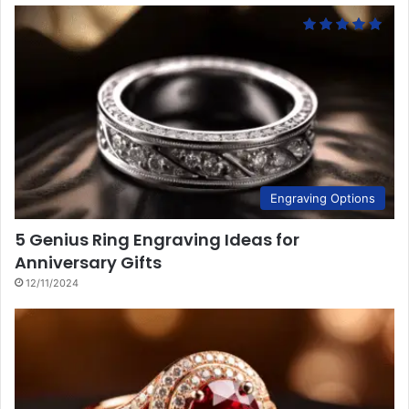
Engraving Options
5 Genius Ring Engraving Ideas for
Anniversary Gifts
12/11/2024