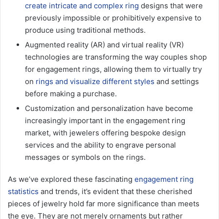
create intricate and complex ring
designs that were
previously impossible or prohibitively expensive to
produce using traditional methods.
Augmented reality (AR) and virtual reality (VR)
technologies are transforming the way couples shop
for engagement rings, allowing them to virtually try
on
rings and visualize different styles
and settings
before making a purchase.
Customization and personalization have become
increasingly important in the engagement ring
market, with jewelers offering bespoke design
services and the ability to engrave personal
messages or symbols on the rings.
As we’ve explored these fascinating
engagement ring
statistics
and trends, it’s evident that these cherished
pieces of jewelry hold far more significance than meets
the eye. They are not merely ornaments but rather