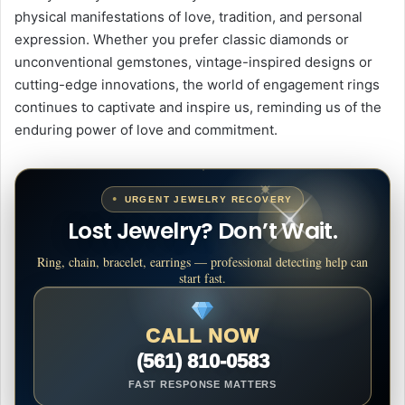
physical manifestations of love, tradition, and personal
expression. Whether you prefer classic diamonds or
unconventional gemstones, vintage-inspired designs or
cutting-edge innovations, the world of engagement rings
continues to captivate and inspire us, reminding us of the
enduring power of love and commitment.
URGENT JEWELRY RECOVERY
Lost Jewelry? Don’t Wait.
Ring, chain, bracelet, earrings — professional detecting help can
start fast.
CALL NOW
(561) 810-0583
FAST RESPONSE MATTERS