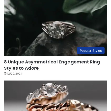
Popular Styles
8 Unique Asymmetrical Engagement Ring
Styles to Adore
12/20/2024