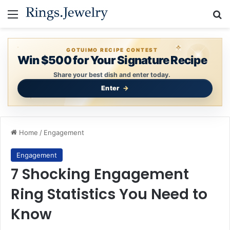
Menu
Se
GOTUIMO RECIPE CONTEST
Win $500 for Your Signature Recipe
Share your best dish and enter today.
Enter
Home
/
Engagement
Engagement
7 Shocking Engagement
Ring Statistics You Need to
Know