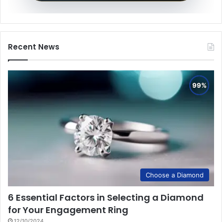
Recent News
Choose a Diamond
6 Essential Factors in Selecting a Diamond
for Your Engagement Ring
12/10/2024