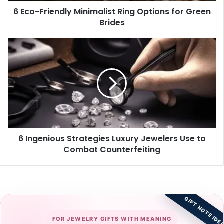
6 Eco-Friendly Minimalist Ring Options for Green
Brides
6
Ingenious
Strategies
Luxury
Jewelers
Use
to
Combat
Counterfeiting
6 Ingenious Strategies Luxury Jewelers Use to
Combat Counterfeiting
GIFT NOTE IDE
FOR JEWELRY GIFTS WITH MEANING