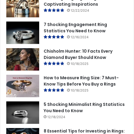
Captivating Inspirations
12/22/2024
7 Shocking Engagement Ring
Statistics You Need to Know
12/16/2024
Chisholm Hunter: 10 Facts Every
Diamond Buyer Should Know
10/18/2025
How to Measure Ring Size: 7 Must-
Know Tips Before You Buy a Rings
10/18/2025
5 Shocking Minimalist Ring Statistics
You Need to Know
12/18/2024
8 Essential Tips for Investing in Rings: