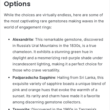
Options
While the choices are virtually endless, here are some of
the most captivating rare gemstones making waves in the
world of engagement rings:
Alexandrite
: This remarkable gemstone, discovered
in Russia’s Ural Mountains in the 1830s, is a true
chameleon. It exhibits a stunning green hue in
daylight and a mesmerizing red-purple shade under
incandescent lighting, making it a perfect choice for
those who crave versatility.
Padparadscha Sapphire
: Hailing from Sri Lanka, this
exquisite variety of sapphire boasts a unique blend of
pink and orange hues that evoke the warmth of a
sunset. Its rarity and charm have made it a favorite
among discerning gemstone collectors.
Tsavorite
: Discovered in the 1960s in Tanzania’s