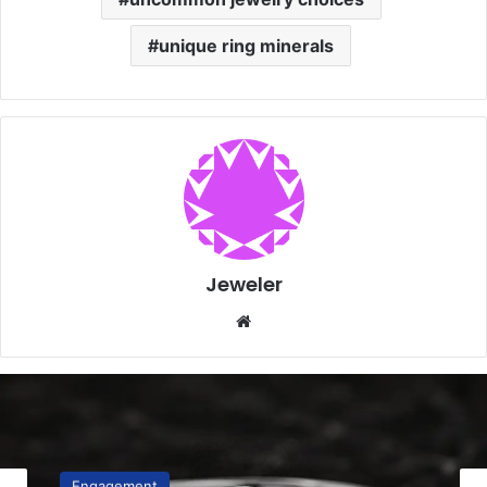
unique ring minerals
Jeweler
Website
Engagement