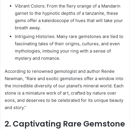
Vibrant Colors: From the fiery orange of a Mandarin
garnet to the hypnotic depths of a tanzanite, these
gems offer a kaleidoscope of hues that will take your
breath away.
Intriguing Histories: Many rare gemstones are tied to
fascinating tales of their origins, cultures, and even
mythologies, imbuing your ring with a sense of
mystery and romance.
According to renowned gemologist and author Renée
Newman, “Rare and exotic gemstones offer a window into
the incredible diversity of our planet’s mineral world. Each
stone is a miniature work of art, crafted by nature over
eons, and deserves to be celebrated for its unique beauty
and story.”
2. Captivating Rare Gemstone