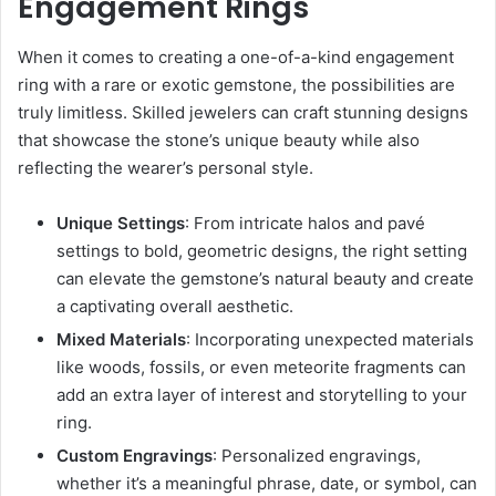
Engagement Rings
When it comes to creating a one-of-a-kind engagement
ring with a rare or exotic gemstone, the possibilities are
truly limitless. Skilled jewelers can craft stunning designs
that showcase the stone’s unique beauty while also
reflecting the wearer’s personal style.
Unique Settings
: From intricate halos and pavé
settings to bold, geometric designs, the right setting
can elevate the gemstone’s natural beauty and create
a captivating overall aesthetic.
Mixed Materials
: Incorporating unexpected materials
like woods, fossils, or even meteorite fragments can
add an extra layer of interest and storytelling to your
ring.
Custom Engravings
: Personalized engravings,
whether it’s a meaningful phrase, date, or symbol, can