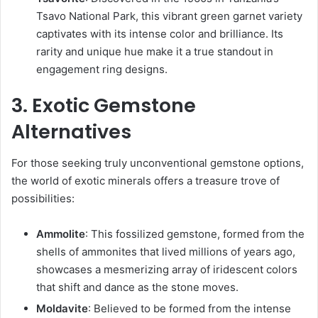
Tsavo National Park, this vibrant green garnet variety
captivates with its intense color and brilliance. Its
rarity and unique hue make it a true standout in
engagement ring designs.
3. Exotic Gemstone
Alternatives
For those seeking truly unconventional gemstone options,
the world of exotic minerals offers a treasure trove of
possibilities:
Ammolite
: This fossilized gemstone, formed from the
shells of ammonites that lived millions of years ago,
showcases a mesmerizing array of iridescent colors
that shift and dance as the stone moves.
Moldavite
: Believed to be formed from the intense