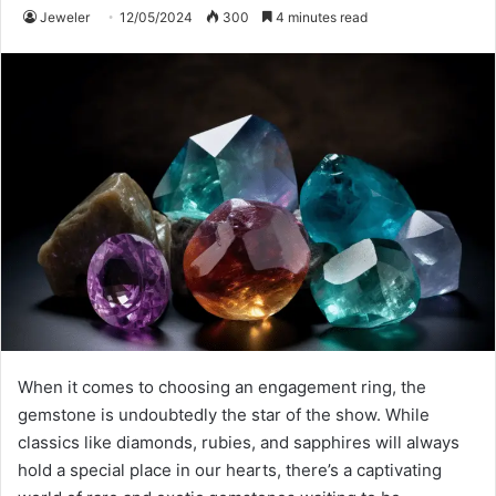
Jeweler
12/05/2024
300
4 minutes read
When it comes to choosing an engagement ring, the
gemstone is undoubtedly the star of the show. While
classics like diamonds, rubies, and sapphires will always
hold a special place in our hearts, there’s a captivating