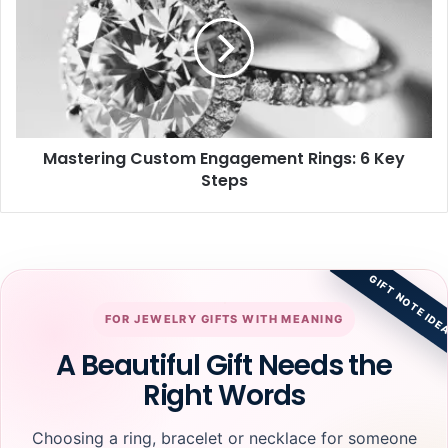
Engagement
Rings:
6
Key
Steps
Mastering Custom Engagement Rings: 6 Key
Steps
GIFT NOTE IDE
FOR JEWELRY GIFTS WITH MEANING
A Beautiful Gift Needs the
Right Words
Choosing a ring, bracelet or necklace for someone