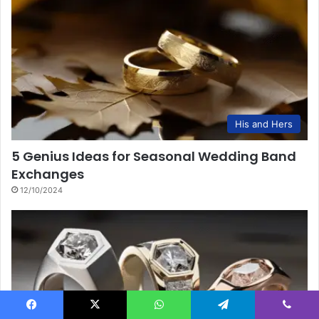
His and Hers
5 Genius Ideas for Seasonal Wedding Band
Exchanges
12/10/2024
Facebook
X
WhatsApp
Telegram
Viber