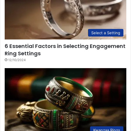
Select a Setting
6 Essential Factors in Selecting Engagement
Ring Settings
12/10/2024
Kwanzaa Rings