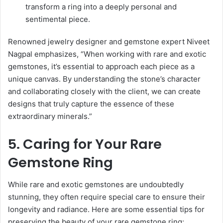
transform a ring into a deeply personal and
sentimental piece.
Renowned jewelry designer and gemstone expert Niveet
Nagpal emphasizes, “When working with rare and exotic
gemstones, it’s essential to approach each piece as a
unique canvas. By understanding the stone’s character
and collaborating closely with the client, we can create
designs that truly capture the essence of these
extraordinary minerals.”
5. Caring for Your Rare
Gemstone Ring
While rare and exotic gemstones are undoubtedly
stunning, they often require special care to ensure their
longevity and radiance. Here are some essential tips for
preserving the beauty of your rare gemstone ring: