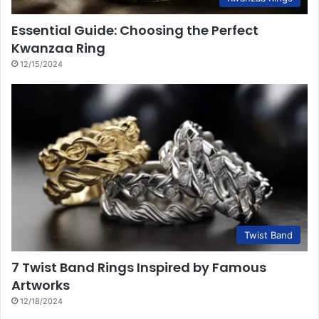
Essential Guide: Choosing the Perfect
Kwanzaa Ring
12/15/2024
Twist Band
7 Twist Band Rings Inspired by Famous
Artworks
12/18/2024