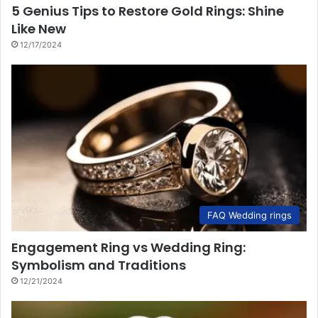
5 Genius Tips to Restore Gold Rings: Shine
Like New
12/17/2024
FAQ Wedding rings
Engagement Ring vs Wedding Ring:
Symbolism and Traditions
12/21/2024