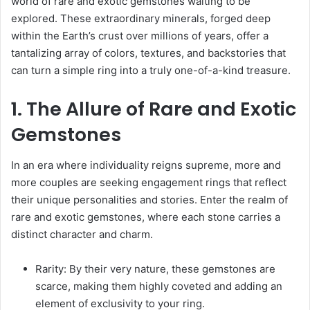
world of rare and exotic gemstones waiting to be
explored. These extraordinary minerals, forged deep
within the Earth’s crust over millions of years, offer a
tantalizing array of colors, textures, and backstories that
can turn a simple ring into a truly one-of-a-kind treasure.
1. The Allure of Rare and Exotic
Gemstones
In an era where individuality reigns supreme, more and
more couples are seeking engagement rings that reflect
their unique personalities and stories. Enter the realm of
rare and exotic gemstones, where each stone carries a
distinct character and charm.
Rarity: By their very nature, these gemstones are
scarce, making them highly coveted and adding an
element of exclusivity to your ring.