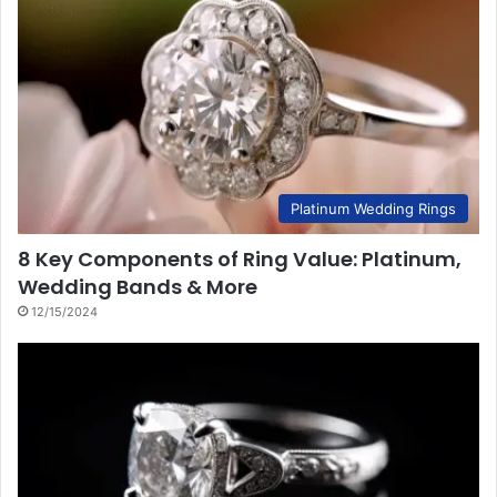
Platinum Wedding Rings
8 Key Components of Ring Value: Platinum,
Wedding Bands & More
12/15/2024