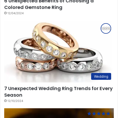
6 Unexpected Benefits of Choosing a
Colored Gemstone Ring
12/04/2024
Wedding
7 Unexpected Wedding Ring Trends for Every
Season
12/10/2024