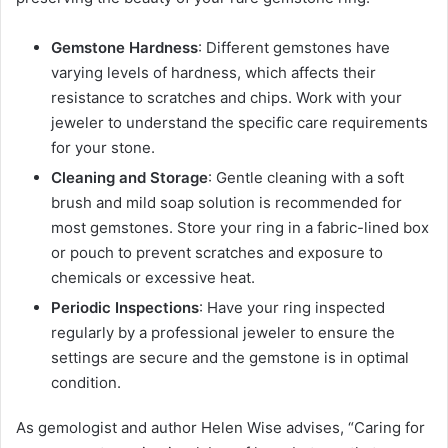
Gemstone Hardness
: Different gemstones have
varying levels of hardness, which affects their
resistance to scratches and chips. Work with your
jeweler to understand the specific care requirements
for your stone.
Cleaning and Storage
: Gentle cleaning with a soft
brush and mild soap solution is recommended for
most gemstones. Store your ring in a fabric-lined box
or pouch to prevent scratches and exposure to
chemicals or excessive heat.
Periodic Inspections
: Have your ring inspected
regularly by a professional jeweler to ensure the
settings are secure and the gemstone is in optimal
condition.
As gemologist and author Helen Wise advises, “Caring for