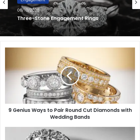
06/10/2026
Hidden Halo Engagement Rings
9
Genius
Ways
to
Pair
Round
Cut
Diamonds
with
9 Genius Ways to Pair Round Cut Diamonds with
Wedding
Bands
Wedding Bands
Mastering
Custom