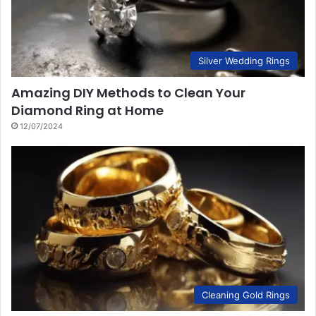
Silver Wedding Rings
Amazing DIY Methods to Clean Your
Diamond Ring at Home
12/07/2024
Cleaning Gold Rings