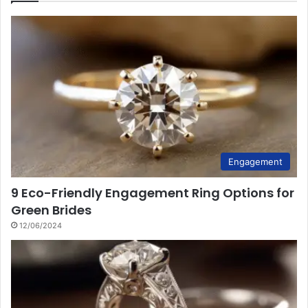
Engagement
9 Eco-Friendly Engagement Ring Options for
Green Brides
12/06/2024