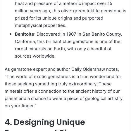
heat and pressure of a meteoric impact over 15
million years ago, this olive-green tektite gemstone is
prized for its unique origins and purported
metaphysical properties.
Benitoite
: Discovered in 1907 in San Benito County,
California, this brilliant blue gemstone is one of the
rarest minerals on Earth, with only a handful of
sources worldwide.
As gemstone expert and author Cally Oldershaw notes,
“The world of exotic gemstones is a true wonderland for
those seeking something truly extraordinary. These
minerals offer a connection to the ancient history of our
planet and a chance to wear a piece of geological artistry
on your finger.”
4. Designing Unique