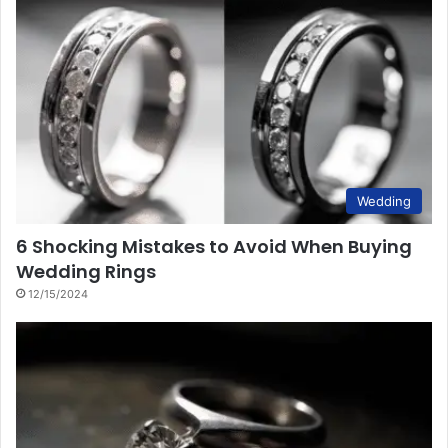
Wedding
6 Shocking Mistakes to Avoid When Buying
Wedding Rings
12/15/2024