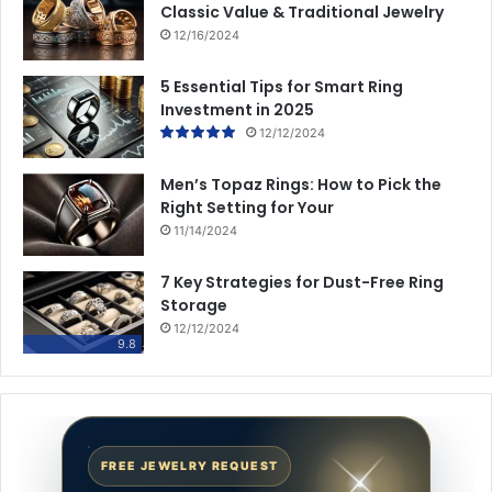
Classic Value & Traditional Jewelry
12/16/2024
5 Essential Tips for Smart Ring
Investment in 2025
12/12/2024
Men’s Topaz Rings: How to Pick the
Right Setting for Your
11/14/2024
7 Key Strategies for Dust-Free Ring
Storage
12/12/2024
9.8
FREE JEWELRY REQUEST