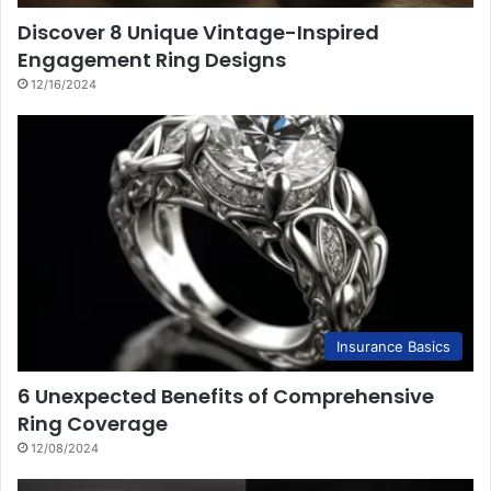
Discover 8 Unique Vintage-Inspired
Engagement Ring Designs
12/16/2024
Insurance Basics
6 Unexpected Benefits of Comprehensive
Ring Coverage
12/08/2024