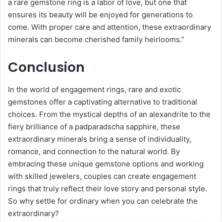
a rare gemstone ring is a labor of love, but one that
ensures its beauty will be enjoyed for generations to
come. With proper care and attention, these extraordinary
minerals can become cherished family heirlooms.”
Conclusion
In the world of engagement rings, rare and exotic
gemstones offer a captivating alternative to traditional
choices. From the mystical depths of an alexandrite to the
fiery brilliance of a padparadscha sapphire, these
extraordinary minerals bring a sense of individuality,
romance, and connection to the natural world. By
embracing these unique gemstone options and working
with skilled jewelers, couples can create engagement
rings that truly reflect their love story and personal style.
So why settle for ordinary when you can celebrate the
extraordinary?