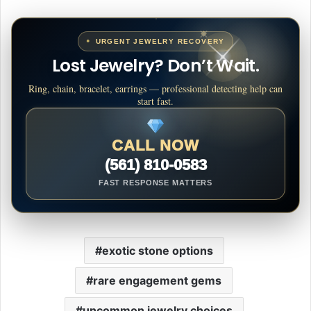
URGENT JEWELRY RECOVERY
Lost Jewelry? Don’t Wait.
Ring, chain, bracelet, earrings — professional detecting help can
start fast.
CALL NOW
(561) 810-0583
FAST RESPONSE MATTERS
exotic stone options
rare engagement gems
uncommon jewelry choices