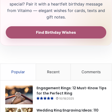
special? Pair it with a heartfelt birthday message
from Vitaimo — elegant wishes for cards, texts and
gift notes.
Find Birthday Wishes
Popular
Recent
Comments
Engagement Rings: 12 Must-Know Tips
for the Perfect Ring
10/18/2025
Wedding Ring Engraving Ideas: 110