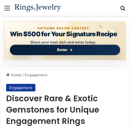
Menu
Se
GOTUIMO RECIPE CONTEST
Win $500 for Your Signature Recipe
Share your best dish and enter today.
Enter
Home
/
Engagement
Engagement
Discover Rare & Exotic
Gemstones for Unique
Engagement Rings