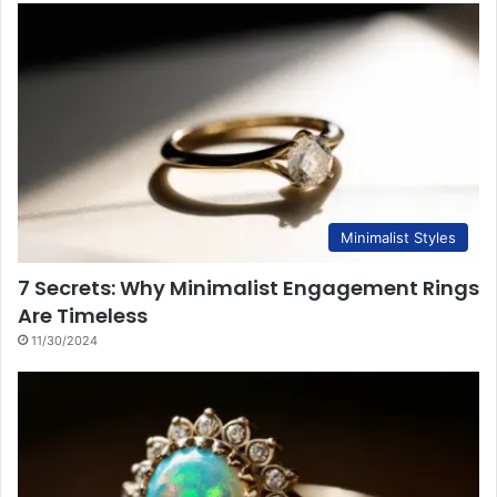
Minimalist Styles
7 Secrets: Why Minimalist Engagement Rings
Are Timeless
11/30/2024