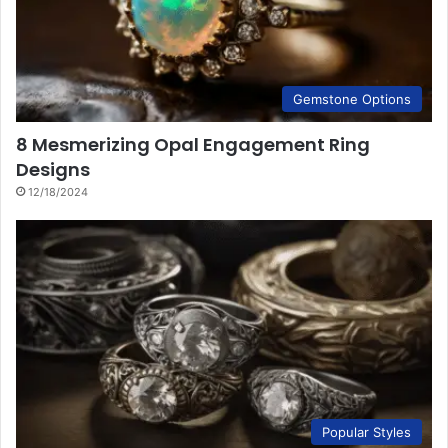
Gemstone Options
8 Mesmerizing Opal Engagement Ring
Designs
12/18/2024
Popular Styles