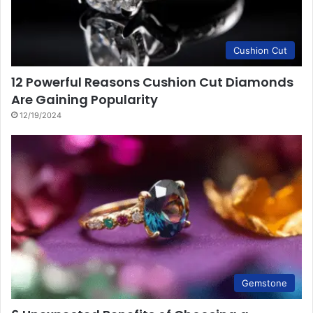
Cushion Cut
12 Powerful Reasons Cushion Cut Diamonds
Are Gaining Popularity
12/19/2024
Gemstone