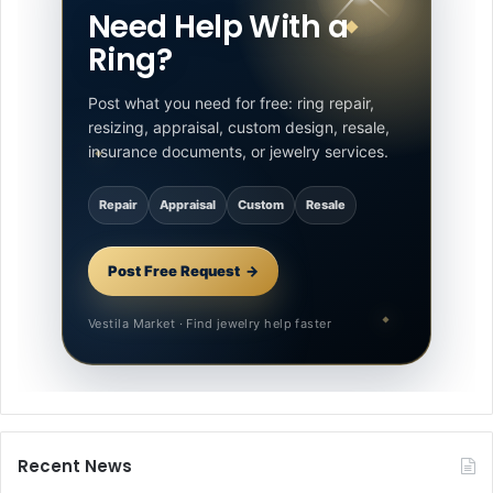
Need Help With a
Ring?
Post what you need for free: ring repair,
resizing, appraisal, custom design, resale,
insurance documents, or jewelry services.
Repair
Appraisal
Custom
Resale
Post Free Request
Vestila Market · Find jewelry help faster
Recent News